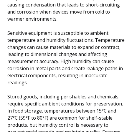
causing condensation that leads to short-circuiting
and corrosion when devices move from cold to
warmer environments.
Sensitive equipment is susceptible to ambient
temperature and humidity fluctuations. Temperature
changes can cause materials to expand or contract,
leading to dimensional changes and affecting
measurement accuracy. High humidity can cause
corrosion in metal parts and create leakage paths in
electrical components, resulting in inaccurate
readings.
Stored goods, including perishables and chemicals,
require specific ambient conditions for preservation.
In food storage, temperatures between 15°C and
27°C (59°F to 80°F) are common for shelf-stable
products, but humidity control is necessary to
prevent mold growth and maintain quality. Extreme