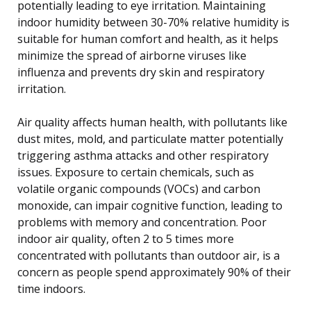
potentially leading to eye irritation. Maintaining
indoor humidity between 30-70% relative humidity is
suitable for human comfort and health, as it helps
minimize the spread of airborne viruses like
influenza and prevents dry skin and respiratory
irritation.
Air quality affects human health, with pollutants like
dust mites, mold, and particulate matter potentially
triggering asthma attacks and other respiratory
issues. Exposure to certain chemicals, such as
volatile organic compounds (VOCs) and carbon
monoxide, can impair cognitive function, leading to
problems with memory and concentration. Poor
indoor air quality, often 2 to 5 times more
concentrated with pollutants than outdoor air, is a
concern as people spend approximately 90% of their
time indoors.