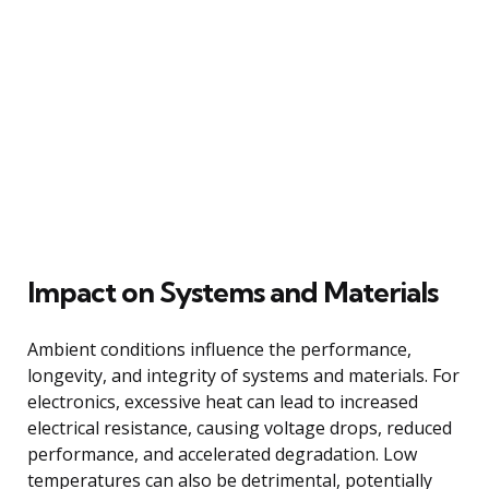
Impact on Systems and Materials
Ambient conditions influence the performance,
longevity, and integrity of systems and materials. For
electronics, excessive heat can lead to increased
electrical resistance, causing voltage drops, reduced
performance, and accelerated degradation. Low
temperatures can also be detrimental, potentially