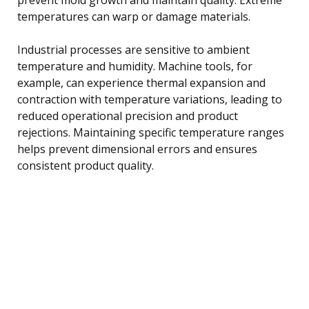
temperatures can warp or damage materials.
Industrial processes are sensitive to ambient
temperature and humidity. Machine tools, for
example, can experience thermal expansion and
contraction with temperature variations, leading to
reduced operational precision and product
rejections. Maintaining specific temperature ranges
helps prevent dimensional errors and ensures
consistent product quality.