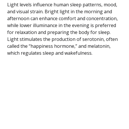
Light levels influence human sleep patterns, mood,
and visual strain. Bright light in the morning and
afternoon can enhance comfort and concentration,
while lower illuminance in the evening is preferred
for relaxation and preparing the body for sleep.
Light stimulates the production of serotonin, often
called the “happiness hormone,” and melatonin,
which regulates sleep and wakefulness.