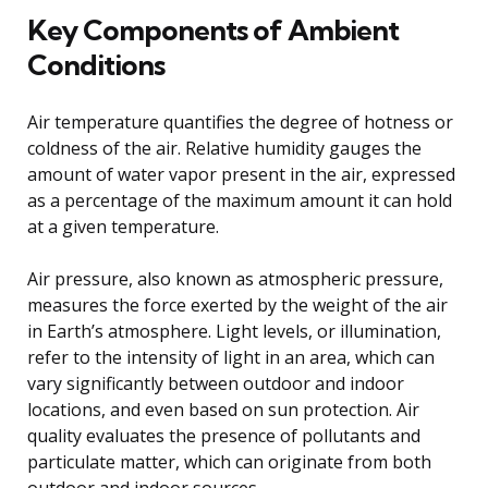
Key Components of Ambient
Conditions
Air temperature quantifies the degree of hotness or
coldness of the air. Relative humidity gauges the
amount of water vapor present in the air, expressed
as a percentage of the maximum amount it can hold
at a given temperature.
Air pressure, also known as atmospheric pressure,
measures the force exerted by the weight of the air
in Earth’s atmosphere. Light levels, or illumination,
refer to the intensity of light in an area, which can
vary significantly between outdoor and indoor
locations, and even based on sun protection. Air
quality evaluates the presence of pollutants and
particulate matter, which can originate from both
outdoor and indoor sources.