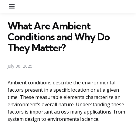
Menu
What Are Ambient
Conditions and Why Do
They Matter?
July 30, 2025
Ambient conditions describe the environmental
factors present in a specific location or at a given
time. These measurable elements characterize an
environment’s overall nature. Understanding these
factors is important across many applications, from
system design to environmental science.