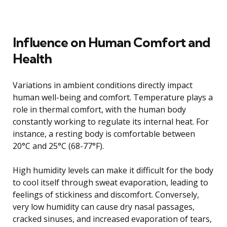
Influence on Human Comfort and
Health
Variations in ambient conditions directly impact
human well-being and comfort. Temperature plays a
role in thermal comfort, with the human body
constantly working to regulate its internal heat. For
instance, a resting body is comfortable between
20°C and 25°C (68-77°F).
High humidity levels can make it difficult for the body
to cool itself through sweat evaporation, leading to
feelings of stickiness and discomfort. Conversely,
very low humidity can cause dry nasal passages,
cracked sinuses, and increased evaporation of tears,