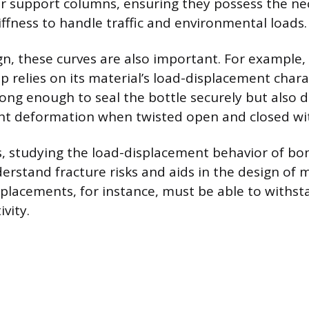
or support columns, ensuring they possess the ne
iffness to handle traffic and environmental loads.
gn, these curves are also important. For example, 
ap relies on its material’s load-displacement chara
ong enough to seal the bottle securely but also 
ight deformation when twisted open and closed wi
, studying the load-displacement behavior of bo
erstand fracture risks and aids in the design of 
eplacements, for instance, must be able to withst
vity.