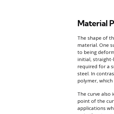
Material 
The shape of th
material. One su
to being deform
initial, straight
required for a s
steel. In contra
polymer, which 
The curve also i
point of the cur
applications wh