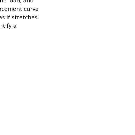
the load, and
lacement curve
s it stretches.
ntify a