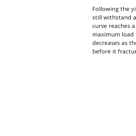
Following the yi
still withstand
curve reaches a
maximum load th
decreases as the
before it fractu