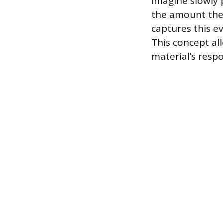
Imagine slowly 
the amount the 
captures this e
This concept all
material’s respo