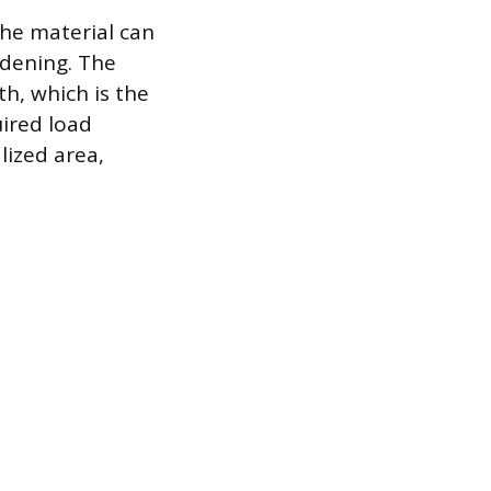
the material can
rdening. The
h, which is the
ired load
lized area,