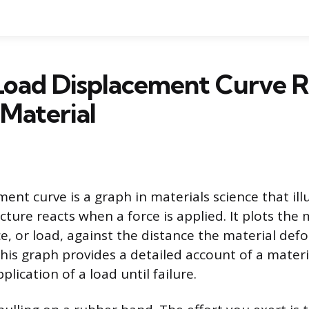
Load Displacement Curve R
Material
ent curve is a graph in materials science that il
cture reacts when a force is applied. It plots the
ce, or load, against the distance the material de
his graph provides a detailed account of a materi
plication of a load until failure.