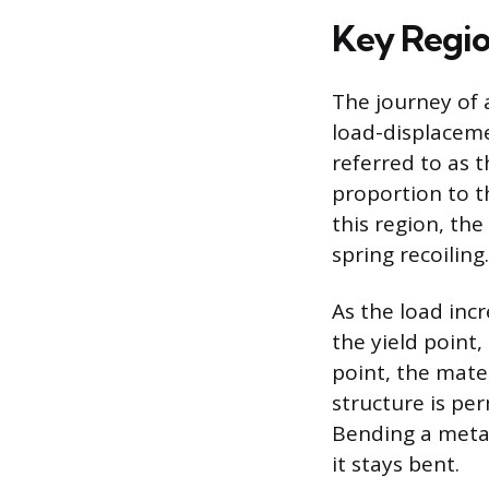
Key Regio
The journey of a
load-displacemen
referred to as t
proportion to t
this region, the
spring recoiling.
As the load incr
the yield point
point, the mater
structure is per
Bending a metal
it stays bent.