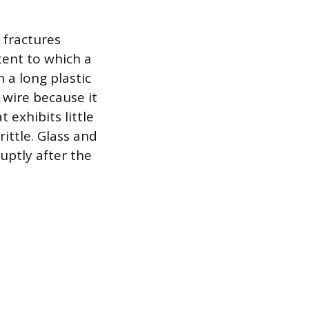
 fractures
xtent to which a
 a long plastic
 wire because it
 exhibits little
ittle. Glass and
uptly after the