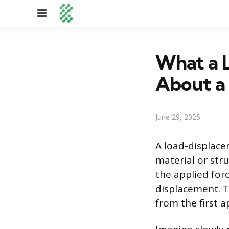
Menu
What a 
About a 
June 29, 2025
A load-displacem
material or stru
the applied for
displacement. T
from the first ap