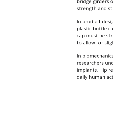
bridge girders 
strength and st
In product desi
plastic bottle c
cap must be str
to allow for sl
In biomechanics
researchers und
implants. Hip r
daily human acti