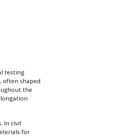
l testing
l, often shaped
roughout the
elongation
In civil
terials for