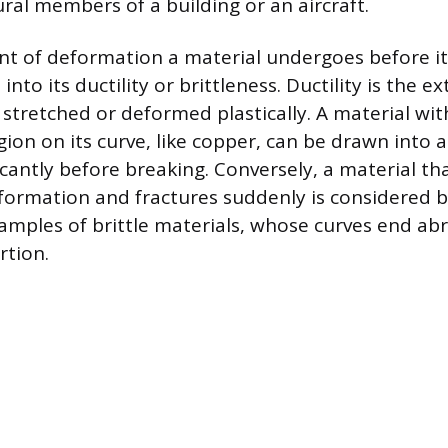
ural members of a building or an aircraft.
t of deformation a material undergoes before it
into its ductility or brittleness. Ductility is the e
stretched or deformed plastically. A material with
ion on its curve, like copper, can be drawn into a
icantly before breaking. Conversely, a material that
eformation and fractures suddenly is considered br
amples of brittle materials, whose curves end abr
rtion.