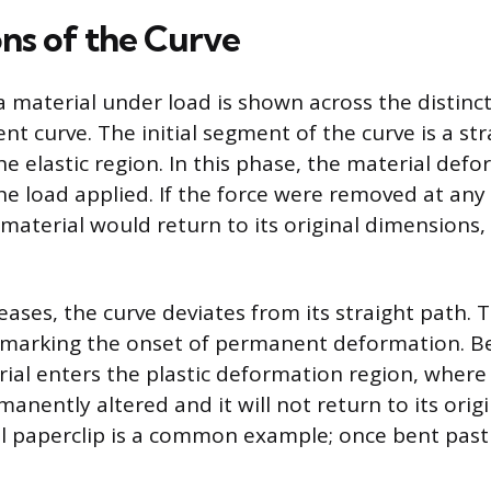
ns of the Curve
 material under load is shown across the distinct 
t curve. The initial segment of the curve is a stra
he elastic region. In this phase, the material defo
he load applied. If the force were removed at any
 material would return to its original dimensions,
eases, the curve deviates from its straight path. Th
, marking the onset of permanent deformation. B
ial enters the plastic deformation region, where 
manently altered and it will not return to its orig
 paperclip is a common example; once bent past 