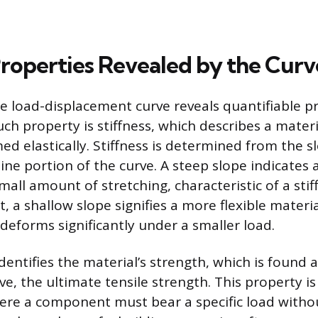
Properties Revealed by the Curv
e load-displacement curve reveals quantifiable pr
ch property is stiffness, which describes a materi
ed elastically. Stiffness is determined from the s
-line portion of the curve. A steep slope indicates a
mall amount of stretching, characteristic of a stiff
st, a shallow slope signifies a more flexible materia
deforms significantly under a smaller load.
dentifies the material’s strength, which is found 
ve, the ultimate tensile strength. This property i
ere a component must bear a specific load without