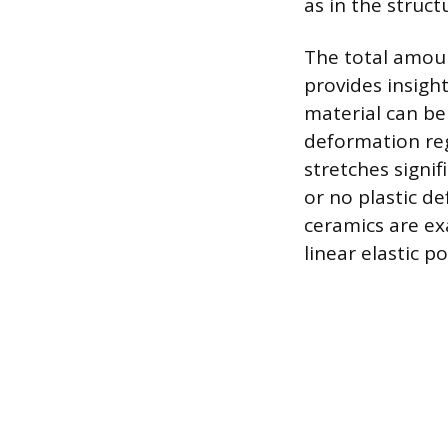
as in the struct
The total amoun
provides insight 
material can be 
deformation reg
stretches signif
or no plastic d
ceramics are ex
linear elastic po