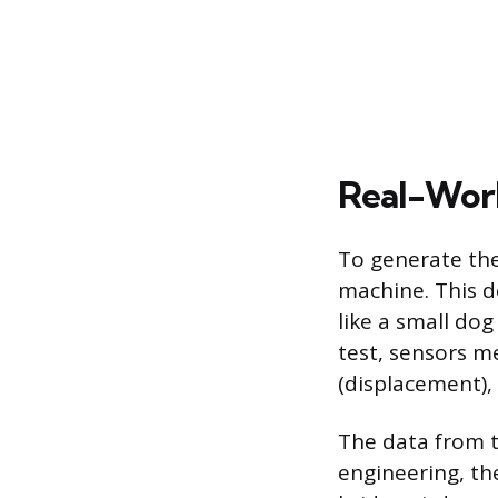
Real-Worl
To generate the
machine. This d
like a small dog
test, sensors m
(displacement), 
The data from th
engineering, the