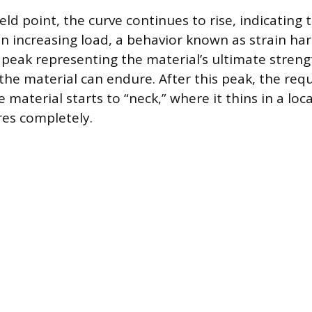
eld point, the curve continues to rise, indicating 
 an increasing load, a behavior known as strain ha
 peak representing the material’s ultimate strengt
e material can endure. After this peak, the requ
 material starts to “neck,” where it thins in a loca
res completely.