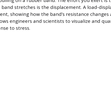
pulling on a rubber band. The effort you exert is 
band stretches is the displacement. A load-disp
vent, showing how the band’s resistance changes a
ows engineers and scientists to visualize and qua
nse to stress.