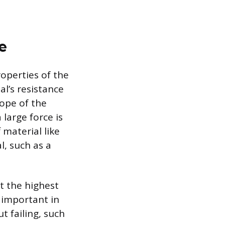
e
operties of the
al’s resistance
lope of the
 large force is
 material like
l, such as a
at the highest
s important in
 failing, such