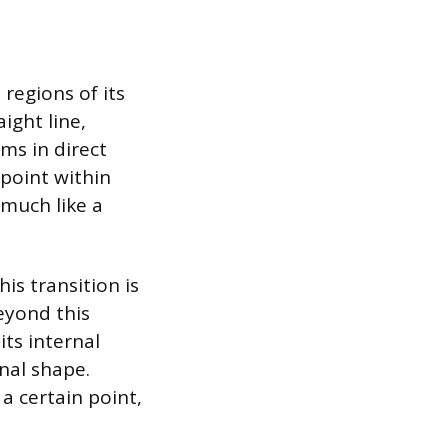
regions of its
ight line,
rms in direct
 point within
 much like a
is transition is
eyond this
its internal
inal shape.
a certain point,