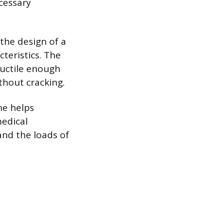
cessary
the design of a
cteristics. The
ductile enough
thout cracking.
ne helps
medical
and the loads of