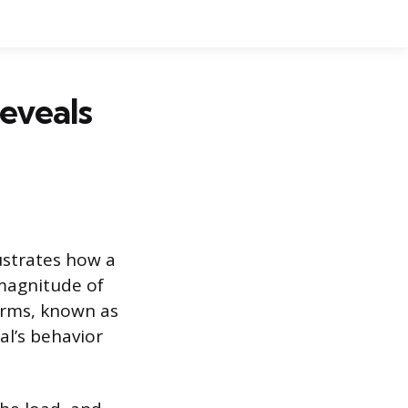
eveals
lustrates how a
 magnitude of
forms, known as
al’s behavior