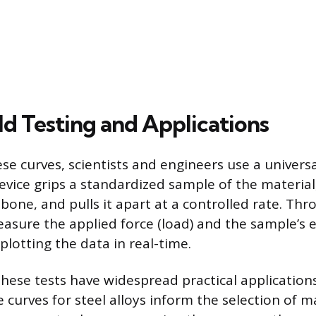
d Testing and Applications
se curves, scientists and engineers use a universa
evice grips a standardized sample of the materia
 bone, and pulls it apart at a controlled rate. Th
easure the applied force (load) and the sample’s 
plotting the data in real-time.
ese tests have widespread practical applications. 
 curves for steel alloys inform the selection of ma