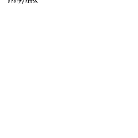
energy state.