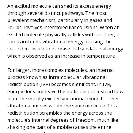
An excited molecule can shed its excess energy
through several distinct pathways. The most
prevalent mechanism, particularly in gases and
liquids, involves intermolecular collisions. When an
excited molecule physically collides with another, it
can transfer its vibrational energy, causing the
second molecule to increase its translational energy,
which is observed as an increase in temperature.
For larger, more complex molecules, an internal
process known as intramolecular vibrational
redistribution (IVR) becomes significant. In IVR,
energy does not leave the molecule but instead flows
from the initially excited vibrational mode to other
vibrational modes within the same molecule. This
redistribution scrambles the energy across the
molecule’s internal degrees of freedom, much like
shaking one part of a mobile causes the entire