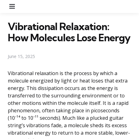
Menu
Vibrational Relaxation:
How Molecules Lose Energy
June 15, 2025
Vibrational relaxation is the process by which a
molecule energized by light or heat loses that extra
energy. This dissipation occurs as the energy is
transferred to the surrounding environment or to
other motions within the molecule itself. It is a rapid
phenomenon, often taking place in picoseconds
(10⁻¹⁴ to 10⁻¹¹ seconds). Much like a plucked guitar
string’s vibrations fade, a molecule sheds its excess
vibrational energy to return to a more stable, lower-