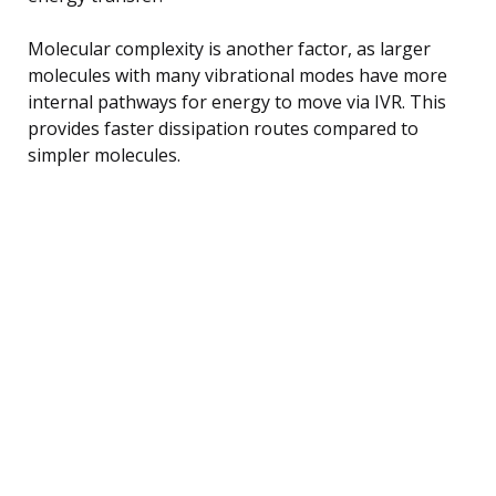
Molecular complexity is another factor, as larger
molecules with many vibrational modes have more
internal pathways for energy to move via IVR. This
provides faster dissipation routes compared to
simpler molecules.