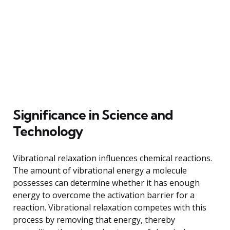
Significance in Science and
Technology
Vibrational relaxation influences chemical reactions.
The amount of vibrational energy a molecule
possesses can determine whether it has enough
energy to overcome the activation barrier for a
reaction. Vibrational relaxation competes with this
process by removing that energy, thereby