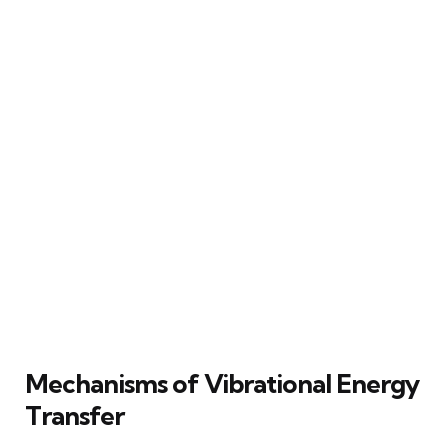
Mechanisms of Vibrational Energy
Transfer