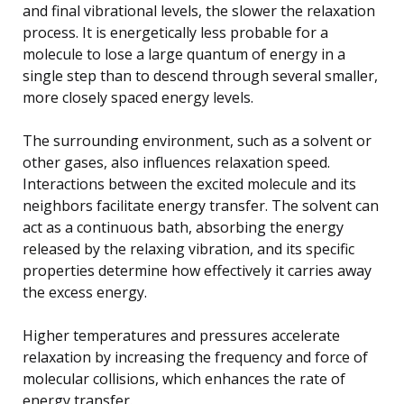
and final vibrational levels, the slower the relaxation
process. It is energetically less probable for a
molecule to lose a large quantum of energy in a
single step than to descend through several smaller,
more closely spaced energy levels.
The surrounding environment, such as a solvent or
other gases, also influences relaxation speed.
Interactions between the excited molecule and its
neighbors facilitate energy transfer. The solvent can
act as a continuous bath, absorbing the energy
released by the relaxing vibration, and its specific
properties determine how effectively it carries away
the excess energy.
Higher temperatures and pressures accelerate
relaxation by increasing the frequency and force of
molecular collisions, which enhances the rate of
energy transfer.