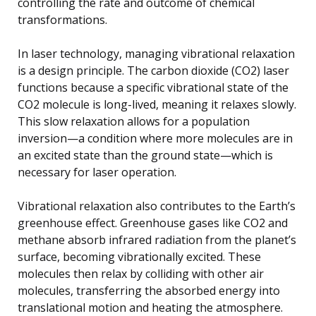
controlling the rate and outcome of chemical
transformations.
In laser technology, managing vibrational relaxation
is a design principle. The carbon dioxide (CO2) laser
functions because a specific vibrational state of the
CO2 molecule is long-lived, meaning it relaxes slowly.
This slow relaxation allows for a population
inversion—a condition where more molecules are in
an excited state than the ground state—which is
necessary for laser operation.
Vibrational relaxation also contributes to the Earth’s
greenhouse effect. Greenhouse gases like CO2 and
methane absorb infrared radiation from the planet’s
surface, becoming vibrationally excited. These
molecules then relax by colliding with other air
molecules, transferring the absorbed energy into
translational motion and heating the atmosphere.