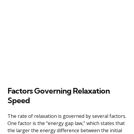
Factors Governing Relaxation
Speed
The rate of relaxation is governed by several factors.
One factor is the “energy gap law,” which states that
the larger the energy difference between the initial