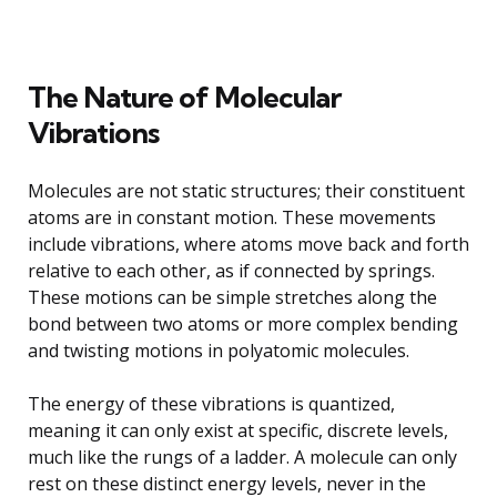
The Nature of Molecular
Vibrations
Molecules are not static structures; their constituent
atoms are in constant motion. These movements
include vibrations, where atoms move back and forth
relative to each other, as if connected by springs.
These motions can be simple stretches along the
bond between two atoms or more complex bending
and twisting motions in polyatomic molecules.
The energy of these vibrations is quantized,
meaning it can only exist at specific, discrete levels,
much like the rungs of a ladder. A molecule can only
rest on these distinct energy levels, never in the