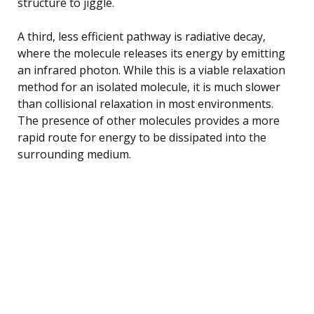
structure to jiggle.
A third, less efficient pathway is radiative decay,
where the molecule releases its energy by emitting
an infrared photon. While this is a viable relaxation
method for an isolated molecule, it is much slower
than collisional relaxation in most environments.
The presence of other molecules provides a more
rapid route for energy to be dissipated into the
surrounding medium.