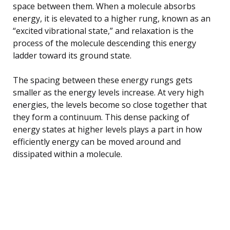
space between them. When a molecule absorbs
energy, it is elevated to a higher rung, known as an
“excited vibrational state,” and relaxation is the
process of the molecule descending this energy
ladder toward its ground state.
The spacing between these energy rungs gets
smaller as the energy levels increase. At very high
energies, the levels become so close together that
they form a continuum. This dense packing of
energy states at higher levels plays a part in how
efficiently energy can be moved around and
dissipated within a molecule.