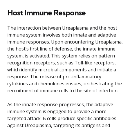
Host Immune Response
The interaction between Ureaplasma and the host
immune system involves both innate and adaptive
immune responses. Upon encountering Ureaplasma,
the host’s first line of defense, the innate immune
system, is activated. This system relies on pattern
recognition receptors, such as Toll-like receptors,
which identify microbial components and initiate a
response. The release of pro-inflammatory
cytokines and chemokines ensues, orchestrating the
recruitment of immune cells to the site of infection.
As the innate response progresses, the adaptive
immune system is engaged to provide a more
targeted attack. B cells produce specific antibodies
against Ureaplasma, targeting its antigens and