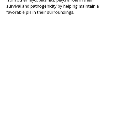
survival and pathogenicity by helping maintain a
favorable pH in their surroundings.