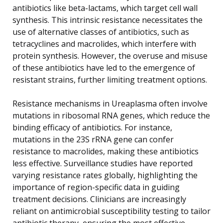
antibiotics like beta-lactams, which target cell wall
synthesis. This intrinsic resistance necessitates the
use of alternative classes of antibiotics, such as
tetracyclines and macrolides, which interfere with
protein synthesis. However, the overuse and misuse
of these antibiotics have led to the emergence of
resistant strains, further limiting treatment options.
Resistance mechanisms in Ureaplasma often involve
mutations in ribosomal RNA genes, which reduce the
binding efficacy of antibiotics. For instance,
mutations in the 23S rRNA gene can confer
resistance to macrolides, making these antibiotics
less effective. Surveillance studies have reported
varying resistance rates globally, highlighting the
importance of region-specific data in guiding
treatment decisions. Clinicians are increasingly
reliant on antimicrobial susceptibility testing to tailor
antibiotic therapy, ensuring the most effective