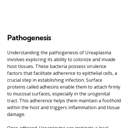
Pathogenesis
Understanding the pathogenesis of Ureaplasma
involves exploring its ability to colonize and invade
host tissues. These bacteria possess virulence
factors that facilitate adherence to epithelial cells, a
crucial step in establishing infection. Surface
proteins called adhesins enable them to attach firmly
to mucosal surfaces, especially in the urogenital
tract. This adherence helps them maintain a foothold
within the host and triggers inflammation and tissue
damage.
Once adhered, Ureaplasma can instigate a local