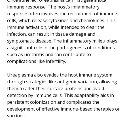
immune response. The host’s inflammatory
response often involves the recruitment of immune
cells, which release cytokines and chemokines. This
immune activation, while intended to clear the
infection, can result in tissue damage and
symptomatic disease. The inflammatory milieu plays
a significant role in the pathogenesis of conditions
such as urethritis and can contribute to
complications like infertility.
Ureaplasma also evades the host immune system
through strategies like antigenic variation, allowing
them to alter their surface proteins and avoid
detection by immune cells. This adaptability aids in
persistent colonization and complicates the
development of effective immune-based therapies or
vaccines.