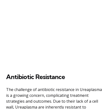
Antibiotic Resistance
The challenge of antibiotic resistance in Ureaplasma
is a growing concern, complicating treatment
strategies and outcomes. Due to their lack of a cell
wall, Ureaplasma are inherently resistant to