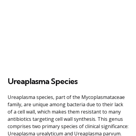
Ureaplasma Species
Ureaplasma species, part of the Mycoplasmataceae
family, are unique among bacteria due to their lack
of a cell wall, which makes them resistant to many
antibiotics targeting cell wall synthesis. This genus
comprises two primary species of clinical significance:
Ureaplasma urealyticum and Ureaplasma parvum.