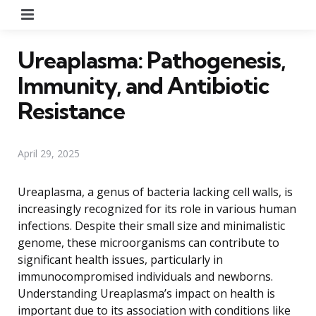
Menu
Ureaplasma: Pathogenesis,
Immunity, and Antibiotic
Resistance
April 29, 2025
Ureaplasma, a genus of bacteria lacking cell walls, is
increasingly recognized for its role in various human
infections. Despite their small size and minimalistic
genome, these microorganisms can contribute to
significant health issues, particularly in
immunocompromised individuals and newborns.
Understanding Ureaplasma’s impact on health is
important due to its association with conditions like