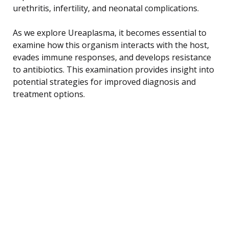
urethritis, infertility, and neonatal complications.
As we explore Ureaplasma, it becomes essential to
examine how this organism interacts with the host,
evades immune responses, and develops resistance
to antibiotics. This examination provides insight into
potential strategies for improved diagnosis and
treatment options.