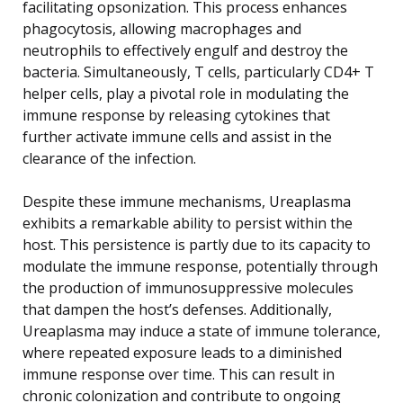
facilitating opsonization. This process enhances
phagocytosis, allowing macrophages and
neutrophils to effectively engulf and destroy the
bacteria. Simultaneously, T cells, particularly CD4+ T
helper cells, play a pivotal role in modulating the
immune response by releasing cytokines that
further activate immune cells and assist in the
clearance of the infection.
Despite these immune mechanisms, Ureaplasma
exhibits a remarkable ability to persist within the
host. This persistence is partly due to its capacity to
modulate the immune response, potentially through
the production of immunosuppressive molecules
that dampen the host’s defenses. Additionally,
Ureaplasma may induce a state of immune tolerance,
where repeated exposure leads to a diminished
immune response over time. This can result in
chronic colonization and contribute to ongoing