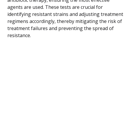
agents are used. These tests are crucial for
identifying resistant strains and adjusting treatment
regimens accordingly, thereby mitigating the risk of
treatment failures and preventing the spread of
resistance.