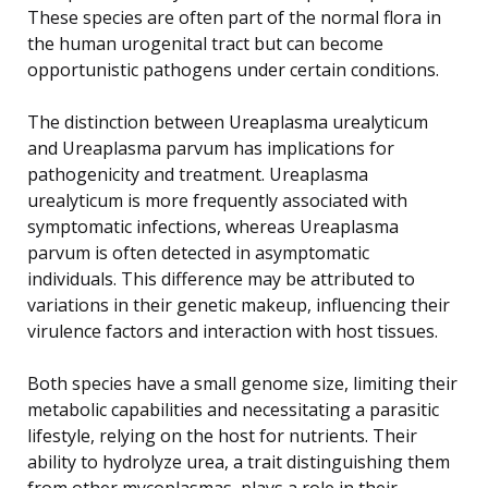
These species are often part of the normal flora in
the human urogenital tract but can become
opportunistic pathogens under certain conditions.
The distinction between Ureaplasma urealyticum
and Ureaplasma parvum has implications for
pathogenicity and treatment. Ureaplasma
urealyticum is more frequently associated with
symptomatic infections, whereas Ureaplasma
parvum is often detected in asymptomatic
individuals. This difference may be attributed to
variations in their genetic makeup, influencing their
virulence factors and interaction with host tissues.
Both species have a small genome size, limiting their
metabolic capabilities and necessitating a parasitic
lifestyle, relying on the host for nutrients. Their
ability to hydrolyze urea, a trait distinguishing them
from other mycoplasmas, plays a role in their