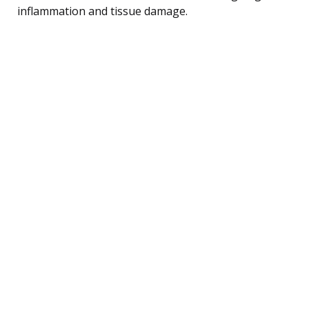
inflammation and tissue damage.