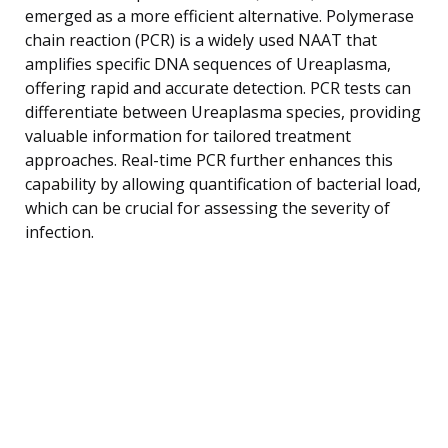
emerged as a more efficient alternative. Polymerase
chain reaction (PCR) is a widely used NAAT that
amplifies specific DNA sequences of Ureaplasma,
offering rapid and accurate detection. PCR tests can
differentiate between Ureaplasma species, providing
valuable information for tailored treatment
approaches. Real-time PCR further enhances this
capability by allowing quantification of bacterial load,
which can be crucial for assessing the severity of
infection.