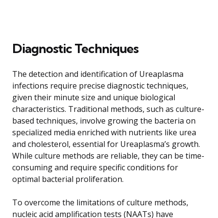
Diagnostic Techniques
The detection and identification of Ureaplasma
infections require precise diagnostic techniques,
given their minute size and unique biological
characteristics. Traditional methods, such as culture-
based techniques, involve growing the bacteria on
specialized media enriched with nutrients like urea
and cholesterol, essential for Ureaplasma’s growth.
While culture methods are reliable, they can be time-
consuming and require specific conditions for
optimal bacterial proliferation.
To overcome the limitations of culture methods,
nucleic acid amplification tests (NAATs) have