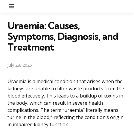
Menu
Uraemia: Causes,
Symptoms, Diagnosis, and
Treatment
July 28, 2025
Uraemia is a medical condition that arises when the
kidneys are unable to filter waste products from the
blood effectively. This leads to a buildup of toxins in
the body, which can result in severe health
complications. The term “uraemia” literally means
“urine in the blood,” reflecting the condition’s origin
in impaired kidney function.