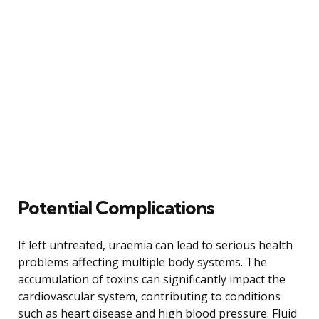
Potential Complications
If left untreated, uraemia can lead to serious health
problems affecting multiple body systems. The
accumulation of toxins can significantly impact the
cardiovascular system, contributing to conditions
such as heart disease and high blood pressure. Fluid