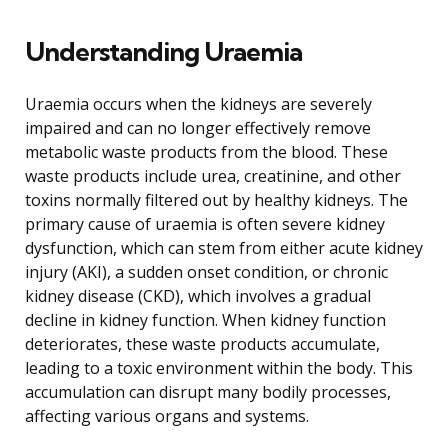
Understanding Uraemia
Uraemia occurs when the kidneys are severely
impaired and can no longer effectively remove
metabolic waste products from the blood. These
waste products include urea, creatinine, and other
toxins normally filtered out by healthy kidneys. The
primary cause of uraemia is often severe kidney
dysfunction, which can stem from either acute kidney
injury (AKI), a sudden onset condition, or chronic
kidney disease (CKD), which involves a gradual
decline in kidney function. When kidney function
deteriorates, these waste products accumulate,
leading to a toxic environment within the body. This
accumulation can disrupt many bodily processes,
affecting various organs and systems.