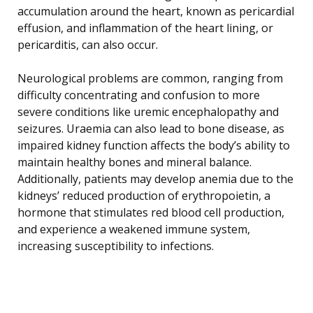
accumulation around the heart, known as pericardial
effusion, and inflammation of the heart lining, or
pericarditis, can also occur.
Neurological problems are common, ranging from
difficulty concentrating and confusion to more
severe conditions like uremic encephalopathy and
seizures. Uraemia can also lead to bone disease, as
impaired kidney function affects the body’s ability to
maintain healthy bones and mineral balance.
Additionally, patients may develop anemia due to the
kidneys’ reduced production of erythropoietin, a
hormone that stimulates red blood cell production,
and experience a weakened immune system,
increasing susceptibility to infections.