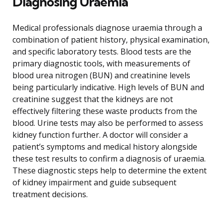
Diagnosing Uraemia
Medical professionals diagnose uraemia through a
combination of patient history, physical examination,
and specific laboratory tests. Blood tests are the
primary diagnostic tools, with measurements of
blood urea nitrogen (BUN) and creatinine levels
being particularly indicative. High levels of BUN and
creatinine suggest that the kidneys are not
effectively filtering these waste products from the
blood. Urine tests may also be performed to assess
kidney function further. A doctor will consider a
patient’s symptoms and medical history alongside
these test results to confirm a diagnosis of uraemia.
These diagnostic steps help to determine the extent
of kidney impairment and guide subsequent
treatment decisions.