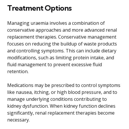
Treatment Options
Managing uraemia involves a combination of
conservative approaches and more advanced renal
replacement therapies. Conservative management
focuses on reducing the buildup of waste products
and controlling symptoms. This can include dietary
modifications, such as limiting protein intake, and
fluid management to prevent excessive fluid
retention.
Medications may be prescribed to control symptoms
like nausea, itching, or high blood pressure, and to
manage underlying conditions contributing to
kidney dysfunction. When kidney function declines
significantly, renal replacement therapies become
necessary.