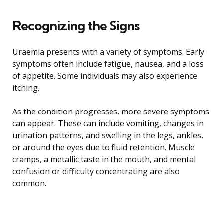
Recognizing the Signs
Uraemia presents with a variety of symptoms. Early
symptoms often include fatigue, nausea, and a loss
of appetite. Some individuals may also experience
itching.
As the condition progresses, more severe symptoms
can appear. These can include vomiting, changes in
urination patterns, and swelling in the legs, ankles,
or around the eyes due to fluid retention. Muscle
cramps, a metallic taste in the mouth, and mental
confusion or difficulty concentrating are also
common.