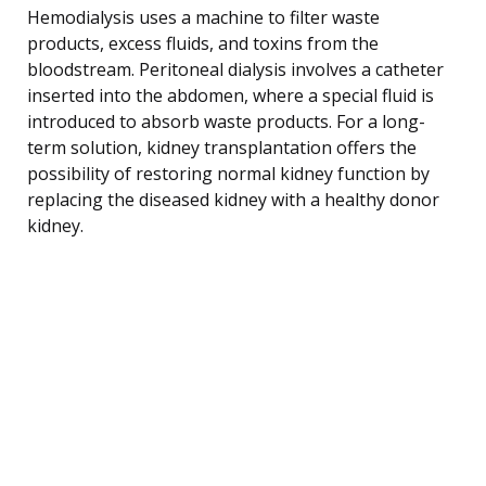
Hemodialysis uses a machine to filter waste
products, excess fluids, and toxins from the
bloodstream. Peritoneal dialysis involves a catheter
inserted into the abdomen, where a special fluid is
introduced to absorb waste products. For a long-
term solution, kidney transplantation offers the
possibility of restoring normal kidney function by
replacing the diseased kidney with a healthy donor
kidney.