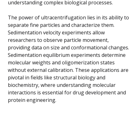
understanding complex biological processes.
The power of ultracentrifugation lies in its ability to
separate fine particles and characterize them.
Sedimentation velocity experiments allow
researchers to observe particle movement,
providing data on size and conformational changes.
Sedimentation equilibrium experiments determine
molecular weights and oligomerization states
without external calibration. These applications are
pivotal in fields like structural biology and
biochemistry, where understanding molecular
interactions is essential for drug development and
protein engineering.