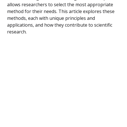
allows researchers to select the most appropriate
method for their needs. This article explores these
methods, each with unique principles and
applications, and how they contribute to scientific
research.