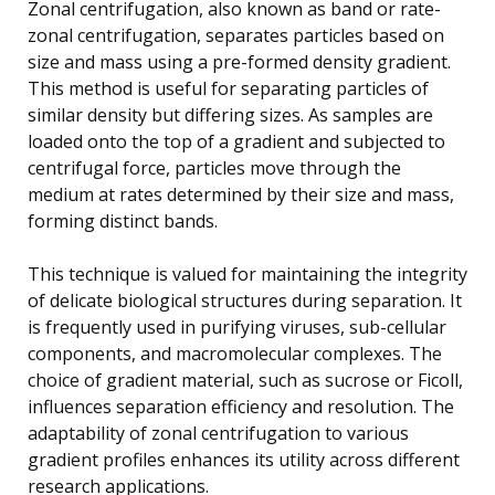
Zonal centrifugation, also known as band or rate-
zonal centrifugation, separates particles based on
size and mass using a pre-formed density gradient.
This method is useful for separating particles of
similar density but differing sizes. As samples are
loaded onto the top of a gradient and subjected to
centrifugal force, particles move through the
medium at rates determined by their size and mass,
forming distinct bands.
This technique is valued for maintaining the integrity
of delicate biological structures during separation. It
is frequently used in purifying viruses, sub-cellular
components, and macromolecular complexes. The
choice of gradient material, such as sucrose or Ficoll,
influences separation efficiency and resolution. The
adaptability of zonal centrifugation to various
gradient profiles enhances its utility across different
research applications.