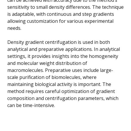
sensitivity to small density differences. The technique
is adaptable, with continuous and step gradients
allowing customization for various experimental
needs.
Density gradient centrifugation is used in both
analytical and preparative applications. In analytical
settings, it provides insights into the homogeneity
and molecular weight distribution of
macromolecules. Preparative uses include large-
scale purification of biomolecules, where
maintaining biological activity is important. The
method requires careful optimization of gradient
composition and centrifugation parameters, which
can be time-intensive.