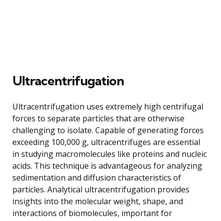
Ultracentrifugation
Ultracentrifugation uses extremely high centrifugal
forces to separate particles that are otherwise
challenging to isolate. Capable of generating forces
exceeding 100,000 g, ultracentrifuges are essential
in studying macromolecules like proteins and nucleic
acids. This technique is advantageous for analyzing
sedimentation and diffusion characteristics of
particles. Analytical ultracentrifugation provides
insights into the molecular weight, shape, and
interactions of biomolecules, important for