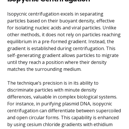
Isopycnic centrifugation excels in separating
particles based on their buoyant density, effective
for isolating nucleic acids and viral particles. Unlike
other methods, it does not rely on particles reaching
equilibrium in a pre-formed gradient. Instead, the
gradient is established during centrifugation. This
self-generating gradient allows particles to migrate
until they reach a position where their density
matches the surrounding medium.
The technique’s precision is in its ability to
discriminate particles with minute density
differences, valuable in complex biological systems.
For instance, in purifying plasmid DNA, isopycnic
centrifugation can differentiate between supercoiled
and open circular forms. This capability is enhanced
by using cesium chloride gradients with ethidium