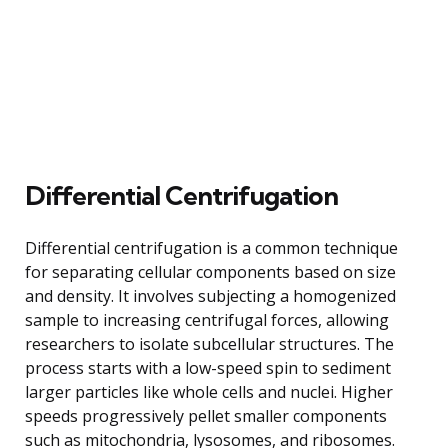
Differential Centrifugation
Differential centrifugation is a common technique
for separating cellular components based on size
and density. It involves subjecting a homogenized
sample to increasing centrifugal forces, allowing
researchers to isolate subcellular structures. The
process starts with a low-speed spin to sediment
larger particles like whole cells and nuclei. Higher
speeds progressively pellet smaller components
such as mitochondria, lysosomes, and ribosomes.