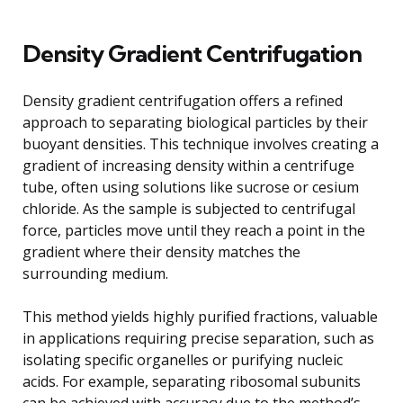
Density Gradient Centrifugation
Density gradient centrifugation offers a refined
approach to separating biological particles by their
buoyant densities. This technique involves creating a
gradient of increasing density within a centrifuge
tube, often using solutions like sucrose or cesium
chloride. As the sample is subjected to centrifugal
force, particles move until they reach a point in the
gradient where their density matches the
surrounding medium.
This method yields highly purified fractions, valuable
in applications requiring precise separation, such as
isolating specific organelles or purifying nucleic
acids. For example, separating ribosomal subunits
can be achieved with accuracy due to the method’s