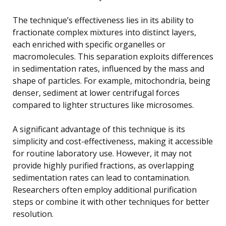
The technique’s effectiveness lies in its ability to
fractionate complex mixtures into distinct layers,
each enriched with specific organelles or
macromolecules. This separation exploits differences
in sedimentation rates, influenced by the mass and
shape of particles. For example, mitochondria, being
denser, sediment at lower centrifugal forces
compared to lighter structures like microsomes.
A significant advantage of this technique is its
simplicity and cost-effectiveness, making it accessible
for routine laboratory use. However, it may not
provide highly purified fractions, as overlapping
sedimentation rates can lead to contamination.
Researchers often employ additional purification
steps or combine it with other techniques for better
resolution.