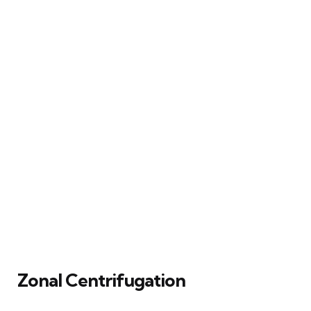
Zonal Centrifugation