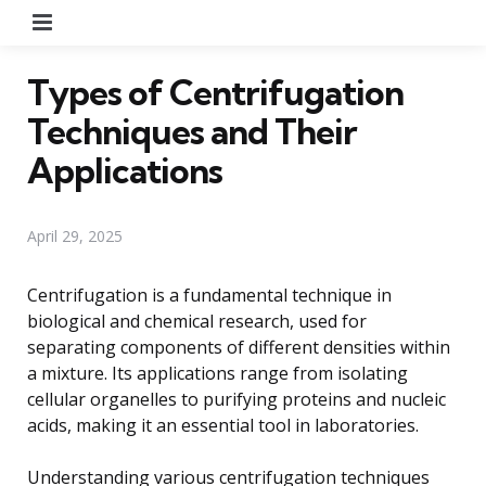
Menu
Types of Centrifugation
Techniques and Their
Applications
April 29, 2025
Centrifugation is a fundamental technique in
biological and chemical research, used for
separating components of different densities within
a mixture. Its applications range from isolating
cellular organelles to purifying proteins and nucleic
acids, making it an essential tool in laboratories.
Understanding various centrifugation techniques