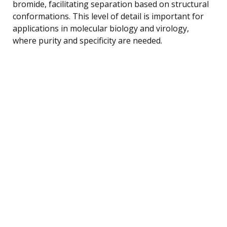
bromide, facilitating separation based on structural
conformations. This level of detail is important for
applications in molecular biology and virology,
where purity and specificity are needed.