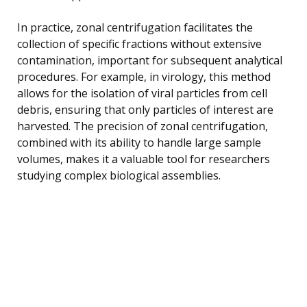
In practice, zonal centrifugation facilitates the
collection of specific fractions without extensive
contamination, important for subsequent analytical
procedures. For example, in virology, this method
allows for the isolation of viral particles from cell
debris, ensuring that only particles of interest are
harvested. The precision of zonal centrifugation,
combined with its ability to handle large sample
volumes, makes it a valuable tool for researchers
studying complex biological assemblies.