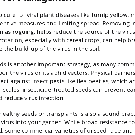
o cure for viral plant diseases like turnip yello
entive measures and limiting spread. Removing in
n as roguing, helps reduce the source of the virus
rotation, especially with cereal crops, can help b
 the build-up of the virus in the soil.
eds is another important strategy, as many com
or the virus or its aphid vectors. Physical barrier
ect against insect pests like flea beetles, which ar
r scales, insecticide-treated seeds can prevent ea
 reduce virus infection.
 healthy seeds or transplants is also a sound pract
virus into your garden. While broad resistance to 
, some commercial varieties of oilseed rape and