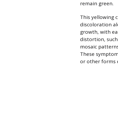
remain green.
This yellowing 
discoloration a
growth, with ea
distortion, suc
mosaic patterns,
These symptoms 
or other forms o