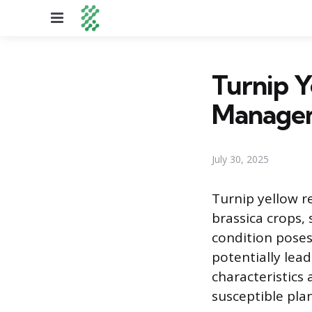
Menu
Turnip 
Manage
July 30, 2025
Turnip yellow r
brassica crops, 
condition pose
potentially lead
characteristics 
susceptible plan