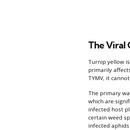
The Viral 
Turnip yellow i
primarily affect
TYMV, it cannot
The primary way
which are signif
infected host pl
certain weed sp
infected aphids