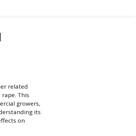
d
her related
 rape. This
rcial growers,
derstanding its
effects on