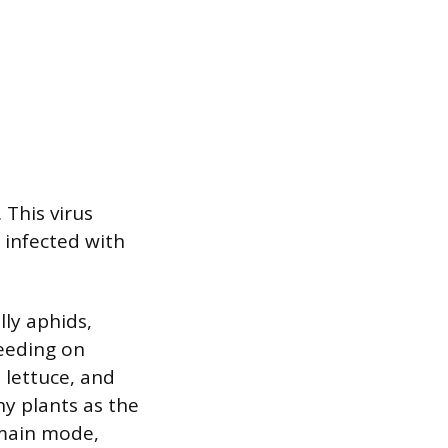
 This virus
s infected with
ly aphids,
feeding on
, lettuce, and
hy plants as the
 main mode,