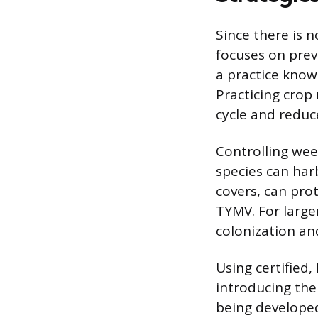
Since there is n
focuses on prev
a practice know
Practicing crop 
cycle and reduce
Controlling we
species can harb
covers, can prot
TYMV. For large
colonization and
Using certified,
introducing the 
being developed