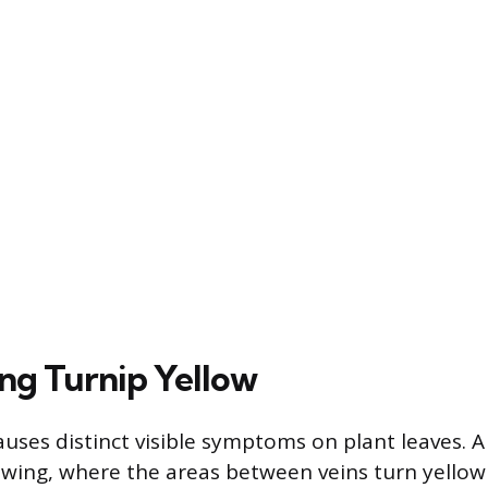
ng Turnip Yellow
auses distinct visible symptoms on plant leaves. 
lowing, where the areas between veins turn yellow