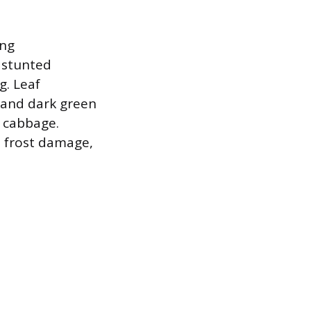
ing
t stunted
g. Leaf
w and dark green
e cabbage.
, frost damage,