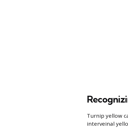
Recognizi
Turnip yellow c
interveinal yel