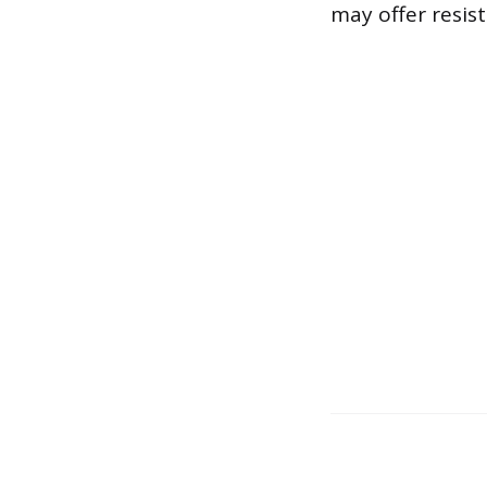
may offer resis