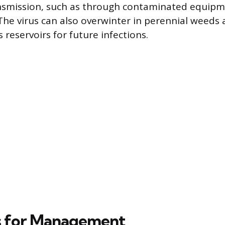
nsmission, such as through contaminated equipm
 The virus can also overwinter in perennial weeds
s reservoirs for future infections.
s for Management