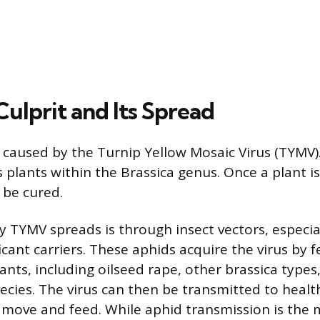
Culprit and Its Spread
s caused by the Turnip Yellow Mosaic Virus (TYMV).
s plants within the Brassica genus. Once a plant i
 be cured.
 TYMV spreads is through insect vectors, especial
icant carriers. These aphids acquire the virus by 
ants, including oilseed rape, other brassica types
ecies. The virus can then be transmitted to healt
 move and feed. While aphid transmission is the