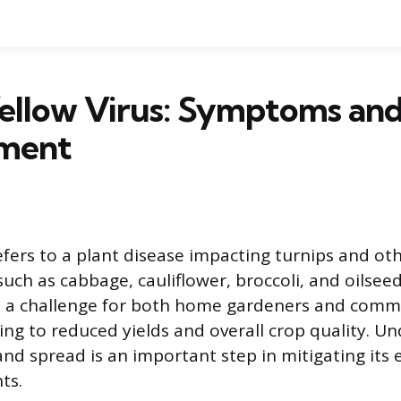
Yellow Virus: Symptoms an
ment
efers to a plant disease impacting turnips and ot
such as cabbage, cauliflower, broccoli, and oilseed
s a challenge for both home gardeners and comme
ing to reduced yields and overall crop quality. Un
and spread is an important step in mitigating its 
ts.