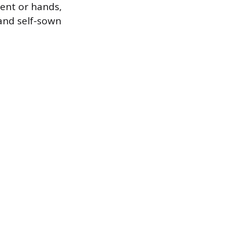
ent or hands,
 and self-sown