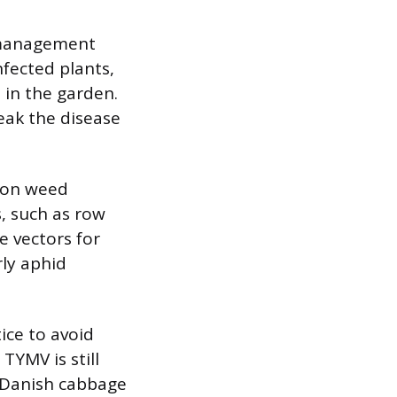
w, management
fected plants,
 in the garden.
reak the disease
mon weed
s, such as row
e vectors for
rly aphid
ice to avoid
TYMV is still
 Danish cabbage