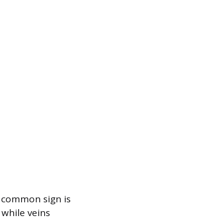
A common sign is
 while veins