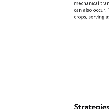
mechanical tra
can also occur.
crops, serving a
Strategie