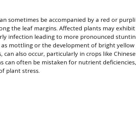
can sometimes be accompanied by a red or purpl
long the leaf margins. Affected plants may exhibi
rly infection leading to more pronounced stuntin
h as mottling or the development of bright yello
 can also occur, particularly in crops like Chines
can often be mistaken for nutrient deficiencies
f plant stress.