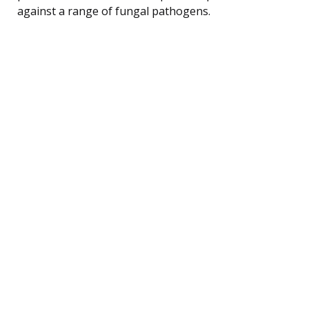
against a range of fungal pathogens.