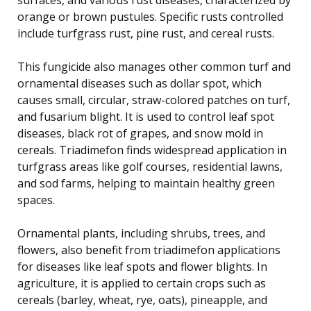
orange or brown pustules. Specific rusts controlled
include turfgrass rust, pine rust, and cereal rusts.
This fungicide also manages other common turf and
ornamental diseases such as dollar spot, which
causes small, circular, straw-colored patches on turf,
and fusarium blight. It is used to control leaf spot
diseases, black rot of grapes, and snow mold in
cereals. Triadimefon finds widespread application in
turfgrass areas like golf courses, residential lawns,
and sod farms, helping to maintain healthy green
spaces.
Ornamental plants, including shrubs, trees, and
flowers, also benefit from triadimefon applications
for diseases like leaf spots and flower blights. In
agriculture, it is applied to certain crops such as
cereals (barley, wheat, rye, oats), pineapple, and