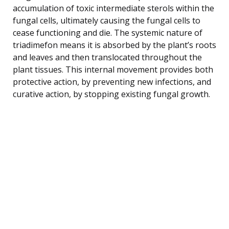
accumulation of toxic intermediate sterols within the
fungal cells, ultimately causing the fungal cells to
cease functioning and die. The systemic nature of
triadimefon means it is absorbed by the plant’s roots
and leaves and then translocated throughout the
plant tissues. This internal movement provides both
protective action, by preventing new infections, and
curative action, by stopping existing fungal growth.