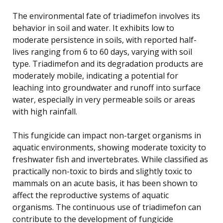
The environmental fate of triadimefon involves its
behavior in soil and water. It exhibits low to
moderate persistence in soils, with reported half-
lives ranging from 6 to 60 days, varying with soil
type. Triadimefon and its degradation products are
moderately mobile, indicating a potential for
leaching into groundwater and runoff into surface
water, especially in very permeable soils or areas
with high rainfall.
This fungicide can impact non-target organisms in
aquatic environments, showing moderate toxicity to
freshwater fish and invertebrates. While classified as
practically non-toxic to birds and slightly toxic to
mammals on an acute basis, it has been shown to
affect the reproductive systems of aquatic
organisms. The continuous use of triadimefon can
contribute to the development of fungicide