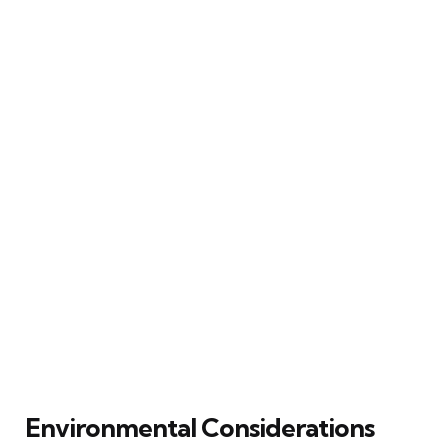
Environmental Considerations