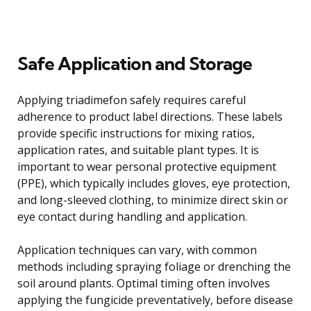
Safe Application and Storage
Applying triadimefon safely requires careful
adherence to product label directions. These labels
provide specific instructions for mixing ratios,
application rates, and suitable plant types. It is
important to wear personal protective equipment
(PPE), which typically includes gloves, eye protection,
and long-sleeved clothing, to minimize direct skin or
eye contact during handling and application.
Application techniques can vary, with common
methods including spraying foliage or drenching the
soil around plants. Optimal timing often involves
applying the fungicide preventatively, before disease