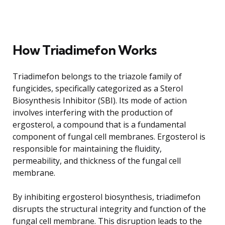
How Triadimefon Works
Triadimefon belongs to the triazole family of
fungicides, specifically categorized as a Sterol
Biosynthesis Inhibitor (SBI). Its mode of action
involves interfering with the production of
ergosterol, a compound that is a fundamental
component of fungal cell membranes. Ergosterol is
responsible for maintaining the fluidity,
permeability, and thickness of the fungal cell
membrane.
By inhibiting ergosterol biosynthesis, triadimefon
disrupts the structural integrity and function of the
fungal cell membrane. This disruption leads to the