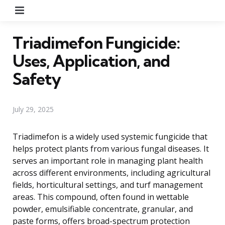
Menu
Triadimefon Fungicide:
Uses, Application, and
Safety
July 29, 2025
Triadimefon is a widely used systemic fungicide that
helps protect plants from various fungal diseases. It
serves an important role in managing plant health
across different environments, including agricultural
fields, horticultural settings, and turf management
areas. This compound, often found in wettable
powder, emulsifiable concentrate, granular, and
paste forms, offers broad-spectrum protection