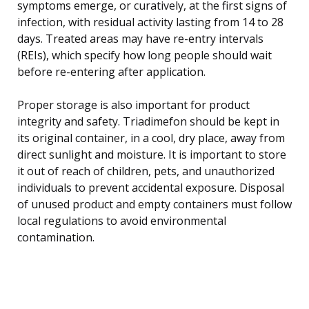
symptoms emerge, or curatively, at the first signs of
infection, with residual activity lasting from 14 to 28
days. Treated areas may have re-entry intervals
(REIs), which specify how long people should wait
before re-entering after application.
Proper storage is also important for product
integrity and safety. Triadimefon should be kept in
its original container, in a cool, dry place, away from
direct sunlight and moisture. It is important to store
it out of reach of children, pets, and unauthorized
individuals to prevent accidental exposure. Disposal
of unused product and empty containers must follow
local regulations to avoid environmental
contamination.