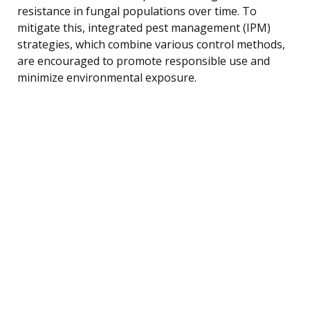
resistance in fungal populations over time. To
mitigate this, integrated pest management (IPM)
strategies, which combine various control methods,
are encouraged to promote responsible use and
minimize environmental exposure.