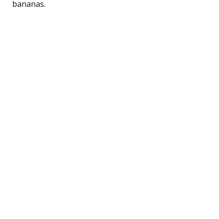
bananas.