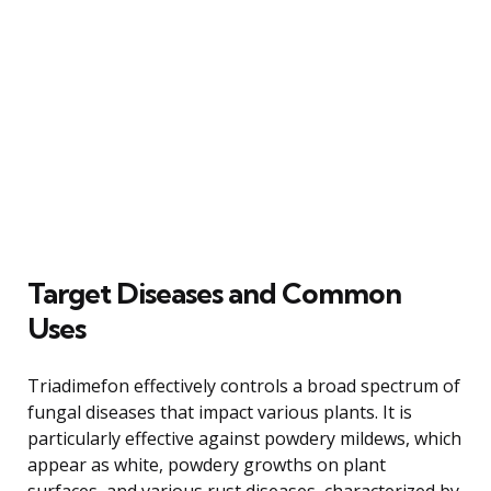
Target Diseases and Common
Uses
Triadimefon effectively controls a broad spectrum of
fungal diseases that impact various plants. It is
particularly effective against powdery mildews, which
appear as white, powdery growths on plant
surfaces, and various rust diseases, characterized by