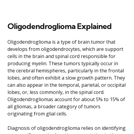
Oligodendroglioma Explained
Oligodendroglioma is a type of brain tumor that
develops from oligodendrocytes, which are support
cells in the brain and spinal cord responsible for
producing myelin. These tumors typically occur in
the cerebral hemispheres, particularly in the frontal
lobes, and often exhibit a slow growth pattern. They
can also appear in the temporal, parietal, or occipital
lobes, or, less commonly, in the spinal cord.
Oligodendrogliomas account for about 5% to 15% of
all gliomas, a broader category of tumors
originating from glial cells.
Diagnosis of oligodendroglioma relies on identifying