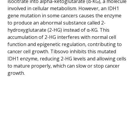
isocitrate into alpha-ketoglutarate (α-KG), a molecule
involved in cellular metabolism. However, an IDH1
gene mutation in some cancers causes the enzyme
to produce an abnormal substance called 2-
hydroxyglutarate (2-HG) instead of α-KG. This
accumulation of 2-HG interferes with normal cell
function and epigenetic regulation, contributing to
cancer cell growth. Tibsovo inhibits this mutated
IDH1 enzyme, reducing 2-HG levels and allowing cells
to mature properly, which can slow or stop cancer
growth.