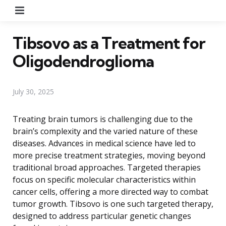
Menu
Tibsovo as a Treatment for
Oligodendroglioma
July 30, 2025
Treating brain tumors is challenging due to the
brain’s complexity and the varied nature of these
diseases. Advances in medical science have led to
more precise treatment strategies, moving beyond
traditional broad approaches. Targeted therapies
focus on specific molecular characteristics within
cancer cells, offering a more directed way to combat
tumor growth. Tibsovo is one such targeted therapy,
designed to address particular genetic changes