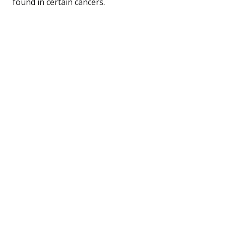
found in certain cancers.