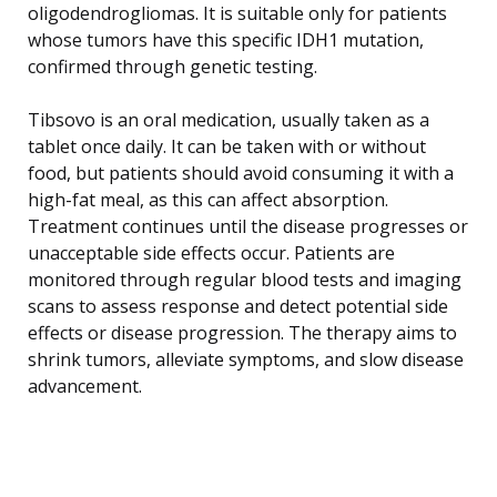
oligodendrogliomas. It is suitable only for patients
whose tumors have this specific IDH1 mutation,
confirmed through genetic testing.
Tibsovo is an oral medication, usually taken as a
tablet once daily. It can be taken with or without
food, but patients should avoid consuming it with a
high-fat meal, as this can affect absorption.
Treatment continues until the disease progresses or
unacceptable side effects occur. Patients are
monitored through regular blood tests and imaging
scans to assess response and detect potential side
effects or disease progression. The therapy aims to
shrink tumors, alleviate symptoms, and slow disease
advancement.