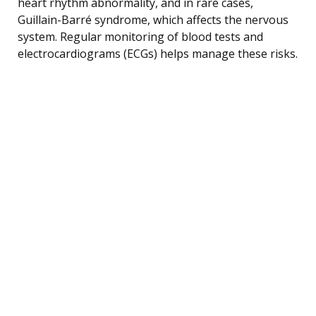
heart rhythm abnormality, and in rare cases,
Guillain-Barré syndrome, which affects the nervous
system. Regular monitoring of blood tests and
electrocardiograms (ECGs) helps manage these risks.