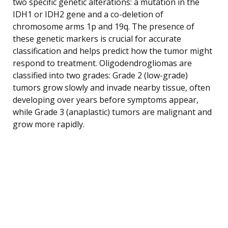
two specific genetic alterations: a mutation in the
IDH1 or IDH2 gene and a co-deletion of
chromosome arms 1p and 19q. The presence of
these genetic markers is crucial for accurate
classification and helps predict how the tumor might
respond to treatment. Oligodendrogliomas are
classified into two grades: Grade 2 (low-grade)
tumors grow slowly and invade nearby tissue, often
developing over years before symptoms appear,
while Grade 3 (anaplastic) tumors are malignant and
grow more rapidly.