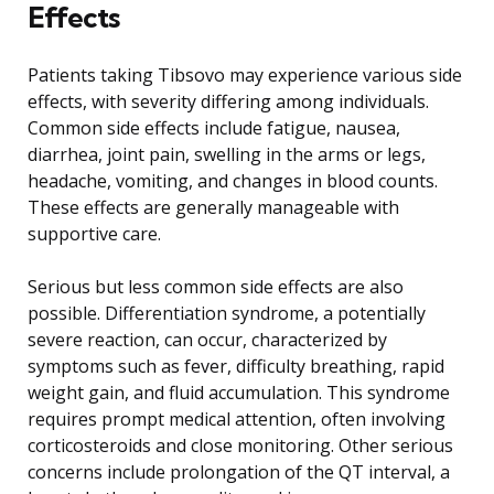
Effects
Patients taking Tibsovo may experience various side
effects, with severity differing among individuals.
Common side effects include fatigue, nausea,
diarrhea, joint pain, swelling in the arms or legs,
headache, vomiting, and changes in blood counts.
These effects are generally manageable with
supportive care.
Serious but less common side effects are also
possible. Differentiation syndrome, a potentially
severe reaction, can occur, characterized by
symptoms such as fever, difficulty breathing, rapid
weight gain, and fluid accumulation. This syndrome
requires prompt medical attention, often involving
corticosteroids and close monitoring. Other serious
concerns include prolongation of the QT interval, a