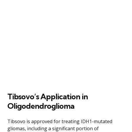
Tibsovo’s Application in
Oligodendroglioma
Tibsovo is approved for treating IDH1-mutated
gliomas, including a significant portion of