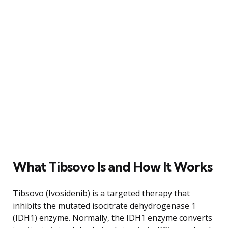
What Tibsovo Is and How It Works
Tibsovo (Ivosidenib) is a targeted therapy that
inhibits the mutated isocitrate dehydrogenase 1
(IDH1) enzyme. Normally, the IDH1 enzyme converts