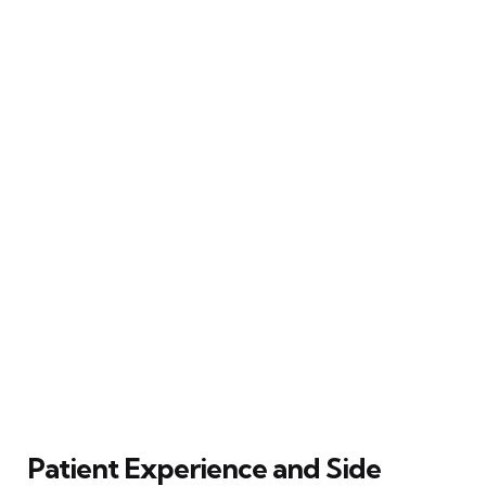
Patient Experience and Side