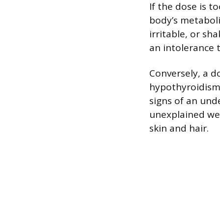
If the dose is 
body’s metaboli
irritable, or sh
an intolerance 
Conversely, a do
hypothyroidism.
signs of an unde
unexplained wei
skin and hair.