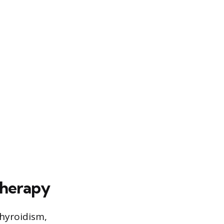
Therapy
hyroidism,