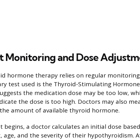
 Monitoring and Dose Adjustm
id hormone therapy relies on regular monitoring
ary test used is the Thyroid-Stimulating Hormone 
suggests the medication dose may be too low, whi
ndicate the dose is too high. Doctors may also me
s the amount of available thyroid hormone.
begins, a doctor calculates an initial dose base
, age, and the severity of their hypothyroidism. A