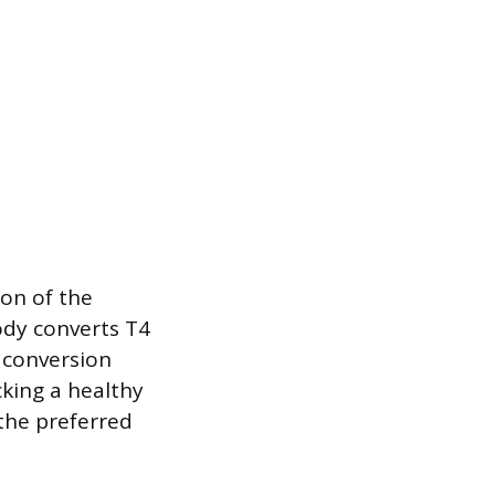
on of the
ody converts T4
s conversion
cking a healthy
 the preferred