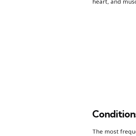
heart, and musc
Condition
The most frequ