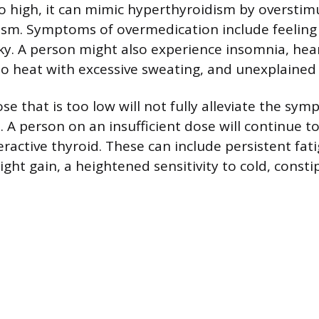
too high, it can mimic hyperthyroidism by overstim
sm. Symptoms of overmedication include feeling
aky. A person might also experience insomnia, hear
to heat with excessive sweating, and unexplained 
se that is too low will not fully alleviate the sy
 A person on an insufficient dose will continue t
ractive thyroid. These can include persistent fat
ght gain, a heightened sensitivity to cold, consti