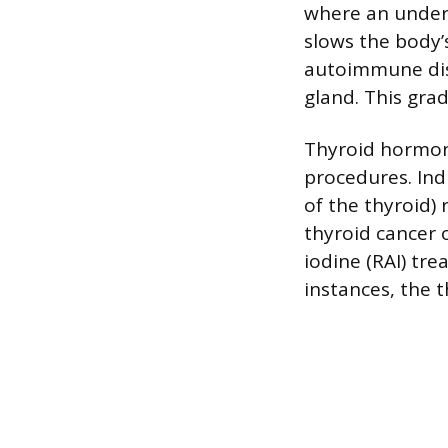
where an undera
slows the body’
autoimmune dis
gland. This gra
Thyroid hormone
procedures. Ind
of the thyroid) 
thyroid cancer o
iodine (RAI) tre
instances, the 