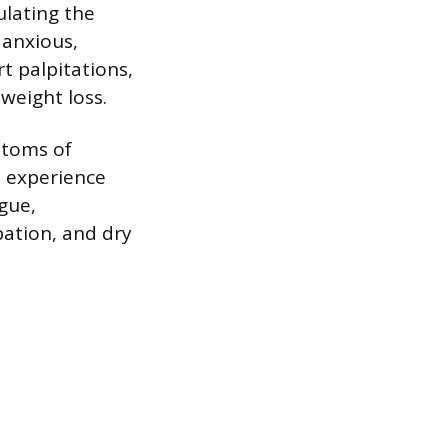
ulating the
 anxious,
t palpitations,
weight loss.
mptoms of
o experience
igue,
pation, and dry