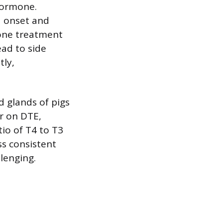
hormone.
d onset and
lone treatment
ead to side
tly,
d glands of pigs
r on DTE,
io of T4 to T3
ss consistent
lenging.