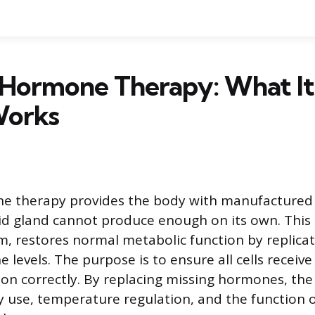
Hormone Therapy: What It 
Works
e therapy provides the body with manufacture
d gland cannot produce enough on its own. This
rm, restores normal metabolic function by replica
levels. The purpose is to ensure all cells receiv
tion correctly. By replacing missing hormones, th
 use, temperature regulation, and the function o