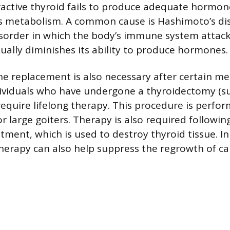
ctive thyroid fails to produce adequate hormone
s metabolism. A common cause is Hashimoto’s di
order in which the body’s immune system attack
dually diminishes its ability to produce hormones.
 replacement is also necessary after certain me
ividuals who have undergone a thyroidectomy (su
require lifelong therapy. This procedure is perfo
r large goiters. Therapy is also required followin
atment, which is used to destroy thyroid tissue. I
therapy can also help suppress the regrowth of ca