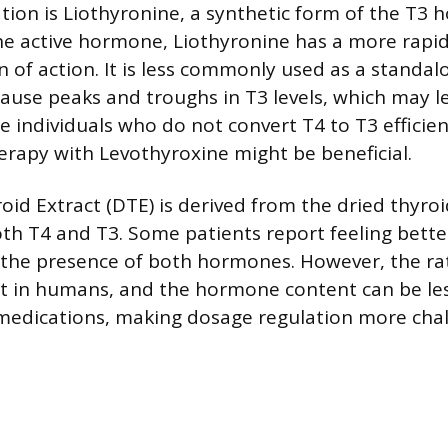
ion is Liothyronine, a synthetic form of the T3 
he active hormone, Liothyronine has a more rapi
n of action. It is less commonly used as a standa
cause peaks and troughs in T3 levels, which may l
e individuals who do not convert T4 to T3 efficien
rapy with Levothyroxine might be beneficial.
oid Extract (DTE) is derived from the dried thyroi
th T4 and T3. Some patients report feeling bette
 the presence of both hormones. However, the rat
at in humans, and the hormone content can be le
medications, making dosage regulation more chal