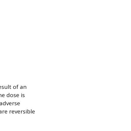
sult of an
he dose is
 adverse
re reversible