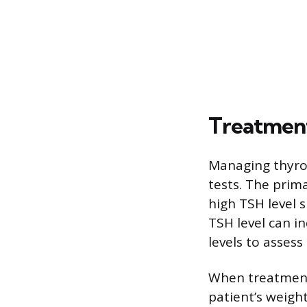
Treatment
Managing thyro
tests. The prim
high TSH level 
TSH level can i
levels to asses
When treatment 
patient’s weight