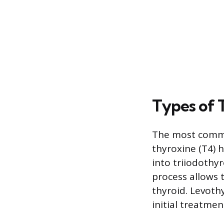
Types of 
The most common
thyroxine (T4) 
into triiodothyr
process allows 
thyroid. Levoth
initial treatmen