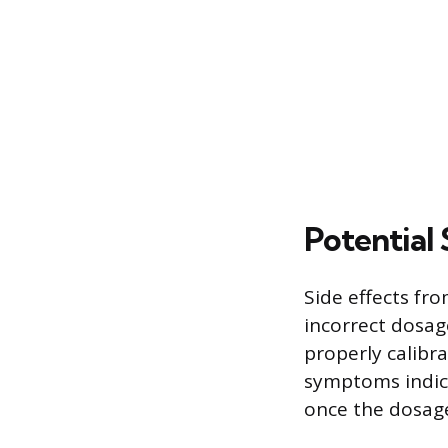
Potential 
Side effects fr
incorrect dosag
properly calibr
symptoms indica
once the dosage