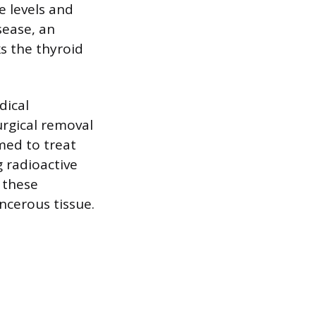
 levels and
sease, an
s the thyroid
dical
rgical removal
rmed to treat
g radioactive
n these
ncerous tissue.