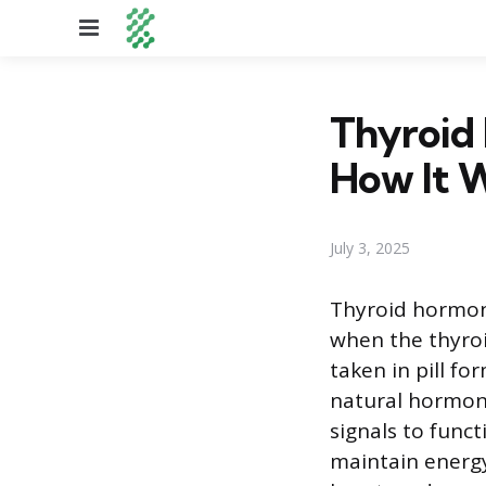
Menu
Thyroid 
How It 
July 3, 2025
Thyroid hormon
when the thyroi
taken in pill fo
natural hormone 
signals to func
maintain energy