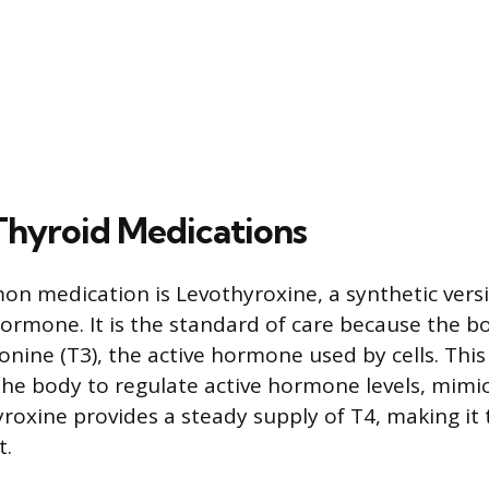
Thyroid Medications
 medication is Levothyroxine, a synthetic versi
hormone. It is the standard of care because the b
onine (T3), the active hormone used by cells. Thi
the body to regulate active hormone levels, mimi
yroxine provides a steady supply of T4, making it
t.