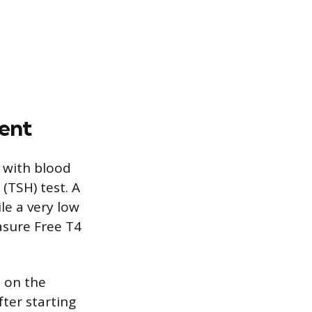
ent
 with blood
(TSH) test. A
le a very low
asure Free T4
d on the
fter starting