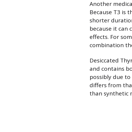
Another medicat
Because T3 is t
shorter duratio
because it can 
effects. For som
combination the
Desiccated Thyr
and contains bo
possibly due to
differs from th
than synthetic 