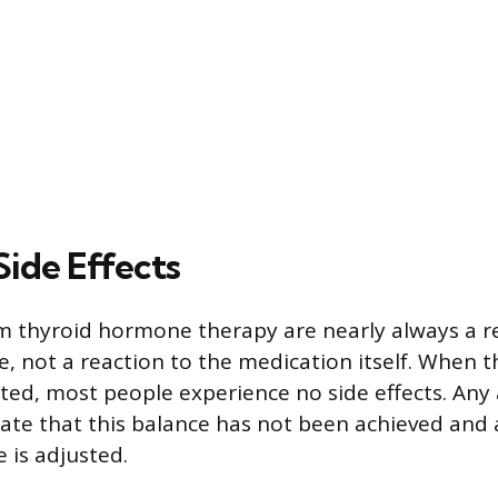
Side Effects
om thyroid hormone therapy are nearly always a re
e, not a reaction to the medication itself. When t
ated, most people experience no side effects. Any
te that this balance has not been achieved and a
 is adjusted.