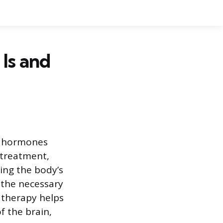
Is and
d hormones
 treatment,
ting the body’s
e the necessary
e therapy helps
f the brain,