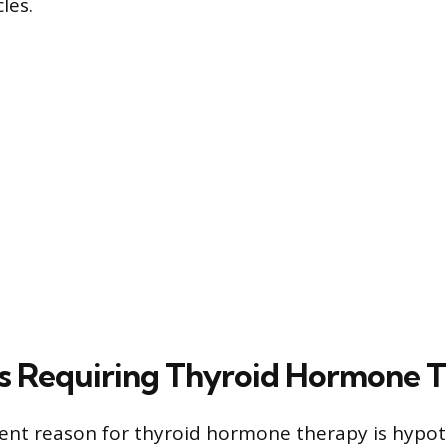
les.
s Requiring Thyroid Hormone 
ent reason for thyroid hormone therapy is hypot