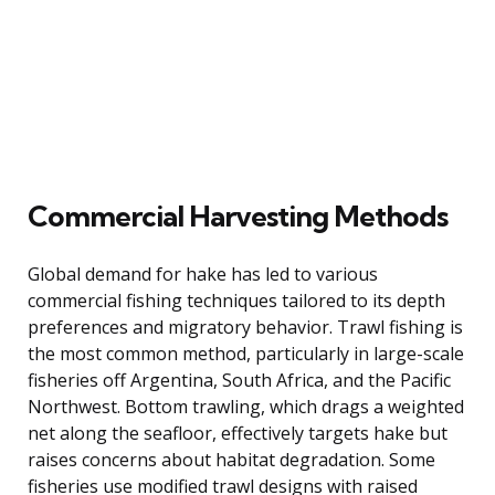
Commercial Harvesting Methods
Global demand for hake has led to various
commercial fishing techniques tailored to its depth
preferences and migratory behavior. Trawl fishing is
the most common method, particularly in large-scale
fisheries off Argentina, South Africa, and the Pacific
Northwest. Bottom trawling, which drags a weighted
net along the seafloor, effectively targets hake but
raises concerns about habitat degradation. Some
fisheries use modified trawl designs with raised