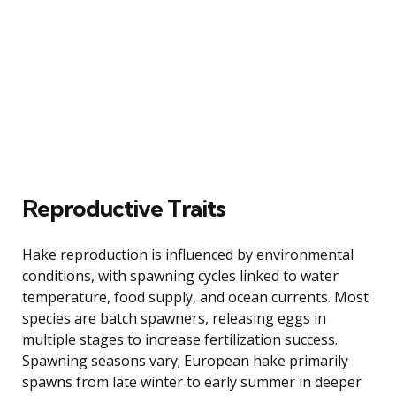
Reproductive Traits
Hake reproduction is influenced by environmental
conditions, with spawning cycles linked to water
temperature, food supply, and ocean currents. Most
species are batch spawners, releasing eggs in
multiple stages to increase fertilization success.
Spawning seasons vary; European hake primarily
spawns from late winter to early summer in deeper