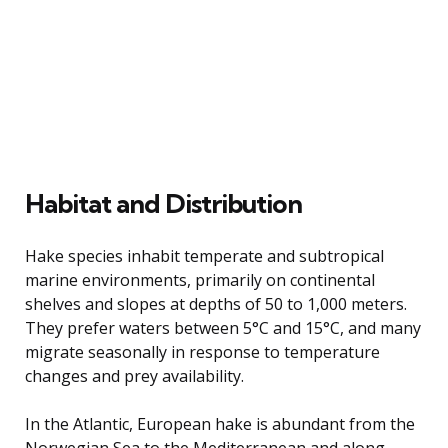
Habitat and Distribution
Hake species inhabit temperate and subtropical
marine environments, primarily on continental
shelves and slopes at depths of 50 to 1,000 meters.
They prefer waters between 5°C and 15°C, and many
migrate seasonally in response to temperature
changes and prey availability.
In the Atlantic, European hake is abundant from the
Norwegian Sea to the Mediterranean and along