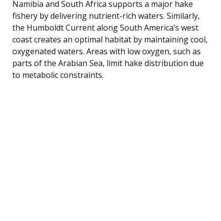
Namibia and South Africa supports a major hake
fishery by delivering nutrient-rich waters. Similarly,
the Humboldt Current along South America’s west
coast creates an optimal habitat by maintaining cool,
oxygenated waters. Areas with low oxygen, such as
parts of the Arabian Sea, limit hake distribution due
to metabolic constraints.