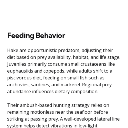
Feeding Behavior
Hake are opportunistic predators, adjusting their
diet based on prey availability, habitat, and life stage.
Juveniles primarily consume small crustaceans like
euphausiids and copepods, while adults shift to a
piscivorous diet, feeding on small fish such as
anchovies, sardines, and mackerel. Regional prey
abundance influences dietary composition.
Their ambush-based hunting strategy relies on
remaining motionless near the seafloor before
striking at passing prey. A well-developed lateral line
system helps detect vibrations in low-light