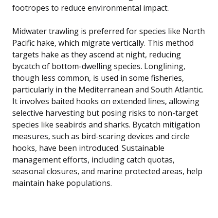
footropes to reduce environmental impact.
Midwater trawling is preferred for species like North
Pacific hake, which migrate vertically. This method
targets hake as they ascend at night, reducing
bycatch of bottom-dwelling species. Longlining,
though less common, is used in some fisheries,
particularly in the Mediterranean and South Atlantic.
It involves baited hooks on extended lines, allowing
selective harvesting but posing risks to non-target
species like seabirds and sharks. Bycatch mitigation
measures, such as bird-scaring devices and circle
hooks, have been introduced. Sustainable
management efforts, including catch quotas,
seasonal closures, and marine protected areas, help
maintain hake populations.