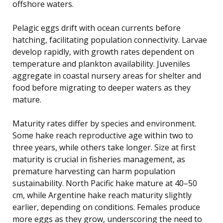
offshore waters.
Pelagic eggs drift with ocean currents before
hatching, facilitating population connectivity. Larvae
develop rapidly, with growth rates dependent on
temperature and plankton availability. Juveniles
aggregate in coastal nursery areas for shelter and
food before migrating to deeper waters as they
mature.
Maturity rates differ by species and environment.
Some hake reach reproductive age within two to
three years, while others take longer. Size at first
maturity is crucial in fisheries management, as
premature harvesting can harm population
sustainability. North Pacific hake mature at 40–50
cm, while Argentine hake reach maturity slightly
earlier, depending on conditions. Females produce
more eggs as they grow, underscoring the need to