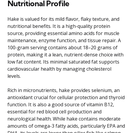
Nutritional Profile
Hake is valued for its mild flavor, flaky texture, and
nutritional benefits. It is a high-quality protein
source, providing essential amino acids for muscle
maintenance, enzyme function, and tissue repair. A
100-gram serving contains about 18–20 grams of
protein, making it a lean, nutrient-dense choice with
low fat content. Its minimal saturated fat supports
cardiovascular health by managing cholesterol
levels.
Rich in micronutrients, hake provides selenium, an
antioxidant crucial for cellular protection and thyroid
function. It is also a good source of vitamin B12,
essential for red blood cell production and
neurological health. While hake contains moderate
amounts of omega-3 fatty acids, particularly EPA and
DHA, its levels are lower than oilier fish like salmon