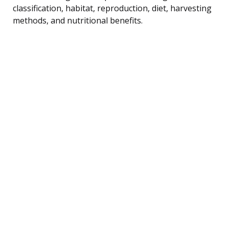
classification, habitat, reproduction, diet, harvesting
methods, and nutritional benefits.