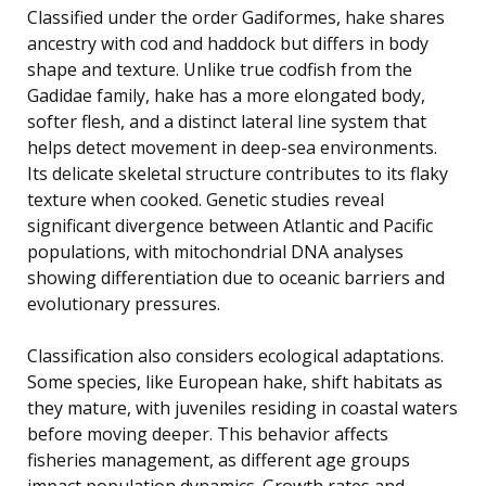
Classified under the order Gadiformes, hake shares
ancestry with cod and haddock but differs in body
shape and texture. Unlike true codfish from the
Gadidae family, hake has a more elongated body,
softer flesh, and a distinct lateral line system that
helps detect movement in deep-sea environments.
Its delicate skeletal structure contributes to its flaky
texture when cooked. Genetic studies reveal
significant divergence between Atlantic and Pacific
populations, with mitochondrial DNA analyses
showing differentiation due to oceanic barriers and
evolutionary pressures.
Classification also considers ecological adaptations.
Some species, like European hake, shift habitats as
they mature, with juveniles residing in coastal waters
before moving deeper. This behavior affects
fisheries management, as different age groups
impact population dynamics. Growth rates and