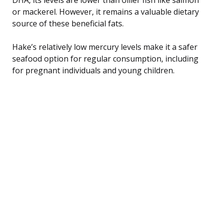
or mackerel. However, it remains a valuable dietary
source of these beneficial fats.
Hake’s relatively low mercury levels make it a safer
seafood option for regular consumption, including
for pregnant individuals and young children.