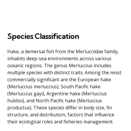
Species Classification
Hake, a demersal fish from the Merlucciidae family,
inhabits deep-sea environments across various
oceanic regions. The genus Merluccius includes
multiple species with distinct traits. Among the most
commercially significant are the European hake
(Merluccius merluccius), South Pacific hake
(Merluccius gayi), Argentine hake (Merluccius
hubbsi), and North Pacific hake (Merluccius
productus). These species differ in body size, fin
structure, and distribution, factors that influence
their ecological roles and fisheries management.