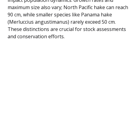
maximum size also vary; North Pacific hake can reach
90 cm, while smaller species like Panama hake
(Merluccius angustimanus) rarely exceed 50 cm.
These distinctions are crucial for stock assessments
and conservation efforts.