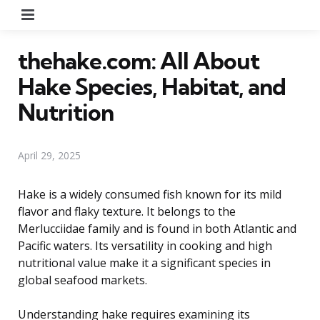
Menu
thehake.com: All About
Hake Species, Habitat, and
Nutrition
April 29, 2025
Hake is a widely consumed fish known for its mild
flavor and flaky texture. It belongs to the
Merlucciidae family and is found in both Atlantic and
Pacific waters. Its versatility in cooking and high
nutritional value make it a significant species in
global seafood markets.
Understanding hake requires examining its