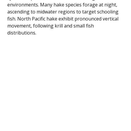
environments. Many hake species forage at night,
ascending to midwater regions to target schooling
fish. North Pacific hake exhibit pronounced vertical
movement, following krill and small fish
distributions.