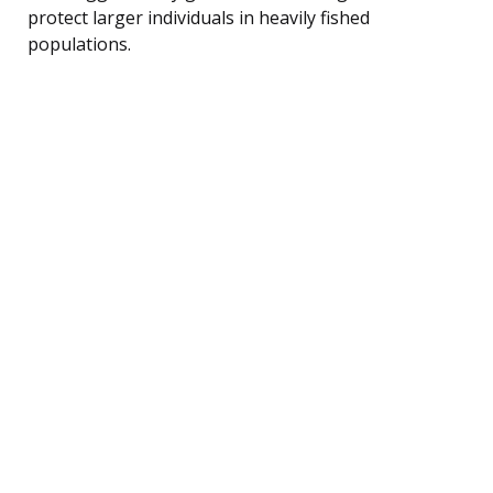
protect larger individuals in heavily fished
populations.