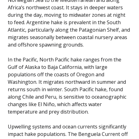
Africa’s northwest coast. It stays in deeper waters
during the day, moving to midwater zones at night
to feed. Argentine hake is prevalent in the South
Atlantic, particularly along the Patagonian Shelf, and
migrates seasonally between coastal nursery areas
and offshore spawning grounds.
In the Pacific, North Pacific hake ranges from the
Gulf of Alaska to Baja California, with large
populations off the coasts of Oregon and
Washington. It migrates northward in summer and
returns south in winter. South Pacific hake, found
along Chile and Peru, is sensitive to oceanographic
changes like El Niño, which affects water
temperature and prey distribution.
Upwelling systems and ocean currents significantly
impact hake populations. The Benguela Current off