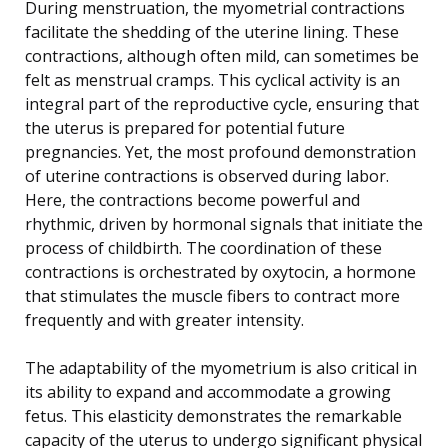
During menstruation, the myometrial contractions
facilitate the shedding of the uterine lining. These
contractions, although often mild, can sometimes be
felt as menstrual cramps. This cyclical activity is an
integral part of the reproductive cycle, ensuring that
the uterus is prepared for potential future
pregnancies. Yet, the most profound demonstration
of uterine contractions is observed during labor.
Here, the contractions become powerful and
rhythmic, driven by hormonal signals that initiate the
process of childbirth. The coordination of these
contractions is orchestrated by oxytocin, a hormone
that stimulates the muscle fibers to contract more
frequently and with greater intensity.
The adaptability of the myometrium is also critical in
its ability to expand and accommodate a growing
fetus. This elasticity demonstrates the remarkable
capacity of the uterus to undergo significant physical