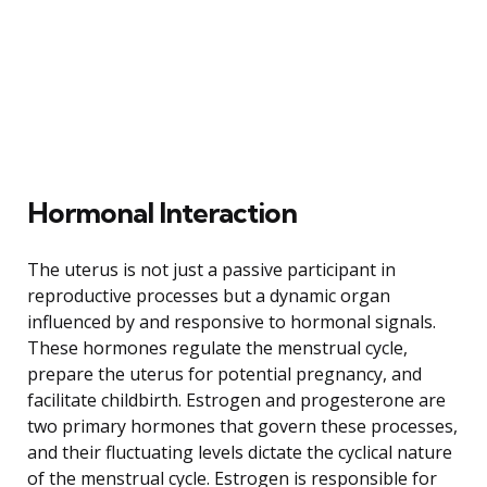
Hormonal Interaction
The uterus is not just a passive participant in
reproductive processes but a dynamic organ
influenced by and responsive to hormonal signals.
These hormones regulate the menstrual cycle,
prepare the uterus for potential pregnancy, and
facilitate childbirth. Estrogen and progesterone are
two primary hormones that govern these processes,
and their fluctuating levels dictate the cyclical nature
of the menstrual cycle. Estrogen is responsible for