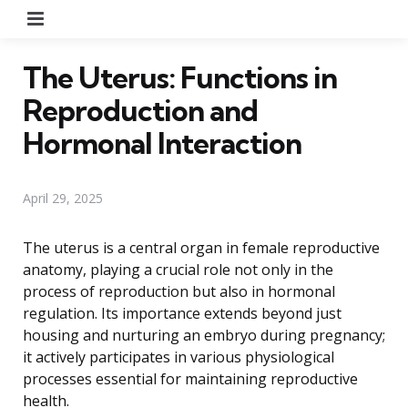
Menu
The Uterus: Functions in
Reproduction and
Hormonal Interaction
April 29, 2025
The uterus is a central organ in female reproductive
anatomy, playing a crucial role not only in the
process of reproduction but also in hormonal
regulation. Its importance extends beyond just
housing and nurturing an embryo during pregnancy;
it actively participates in various physiological
processes essential for maintaining reproductive
health.