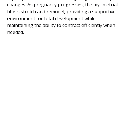
changes. As pregnancy progresses, the myometrial
fibers stretch and remodel, providing a supportive
environment for fetal development while
maintaining the ability to contract efficiently when
needed.