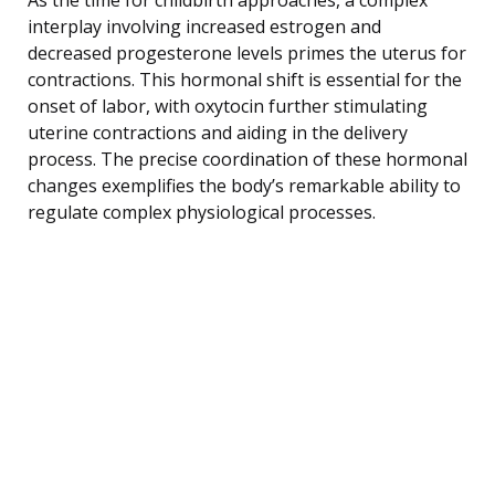
interplay involving increased estrogen and
decreased progesterone levels primes the uterus for
contractions. This hormonal shift is essential for the
onset of labor, with oxytocin further stimulating
uterine contractions and aiding in the delivery
process. The precise coordination of these hormonal
changes exemplifies the body’s remarkable ability to
regulate complex physiological processes.