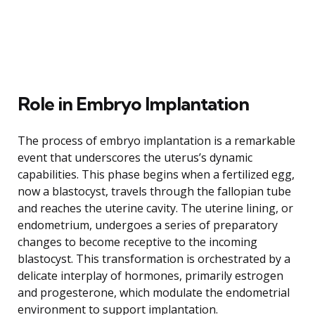
Role in Embryo Implantation
The process of embryo implantation is a remarkable
event that underscores the uterus’s dynamic
capabilities. This phase begins when a fertilized egg,
now a blastocyst, travels through the fallopian tube
and reaches the uterine cavity. The uterine lining, or
endometrium, undergoes a series of preparatory
changes to become receptive to the incoming
blastocyst. This transformation is orchestrated by a
delicate interplay of hormones, primarily estrogen
and progesterone, which modulate the endometrial
environment to support implantation.