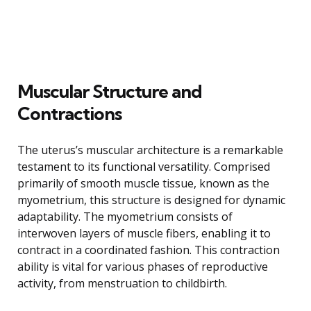
Muscular Structure and
Contractions
The uterus’s muscular architecture is a remarkable
testament to its functional versatility. Comprised
primarily of smooth muscle tissue, known as the
myometrium, this structure is designed for dynamic
adaptability. The myometrium consists of
interwoven layers of muscle fibers, enabling it to
contract in a coordinated fashion. This contraction
ability is vital for various phases of reproductive
activity, from menstruation to childbirth.