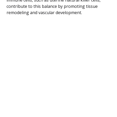
contribute to this balance by promoting tissue
remodeling and vascular development.