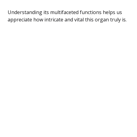
Understanding its multifaceted functions helps us
appreciate how intricate and vital this organ truly is.