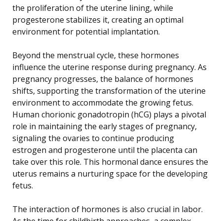
the proliferation of the uterine lining, while
progesterone stabilizes it, creating an optimal
environment for potential implantation.
Beyond the menstrual cycle, these hormones
influence the uterine response during pregnancy. As
pregnancy progresses, the balance of hormones
shifts, supporting the transformation of the uterine
environment to accommodate the growing fetus.
Human chorionic gonadotropin (hCG) plays a pivotal
role in maintaining the early stages of pregnancy,
signaling the ovaries to continue producing
estrogen and progesterone until the placenta can
take over this role. This hormonal dance ensures the
uterus remains a nurturing space for the developing
fetus.
The interaction of hormones is also crucial in labor.
As the time for childbirth approaches, a complex