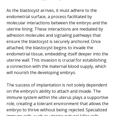
As the blastocyst arrives, it must adhere to the
endometrial surface, a process facilitated by
molecular interactions between the embryo and the
uterine lining. These interactions are mediated by
adhesion molecules and signaling pathways that
ensure the blastocyst is securely anchored. Once
attached, the blastocyst begins to invade the
endometrial tissue, embedding itself deeper into the
uterine wall. This invasion is crucial for establishing
a connection with the maternal blood supply, which
will nourish the developing embryo.
The success of implantation is not solely dependent
on the embryo’s ability to attach and invade. The
immune system within the uterus plays a supportive
role, creating a tolerant environment that allows the
embryo to thrive without being rejected. Specialized
immune cells, such as uterine natural killer cells,