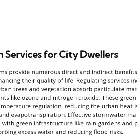
 Services for City Dwellers
s provide numerous direct and indirect benefits 
ancing their quality of life. Regulating services 
 urban trees and vegetation absorb particulate ma
nts like ozone and nitrogen dioxide. These green
emperature regulation, reducing the urban heat i
and evapotranspiration. Effective stormwater m
, with green infrastructure like rain gardens and
bing excess water and reducing flood risks.