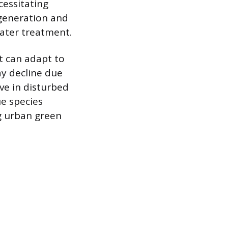
essitating
 generation and
ater treatment.
t can adapt to
y decline due
ive in disturbed
ue species
ng urban green