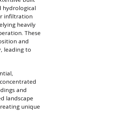
d hydrological
 infiltration
elying heavily
peration. These
osition and
, leading to
tial,
a concentrated
ldings and
ed landscape
creating unique