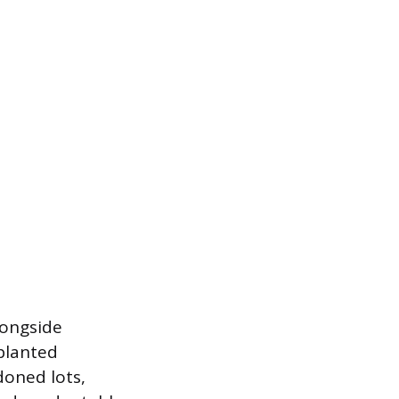
longside
planted
doned lots,