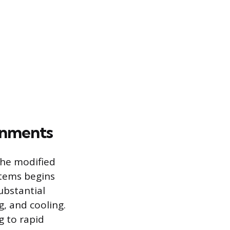
onments
the modified
stems begins
ubstantial
g, and cooling.
g to rapid