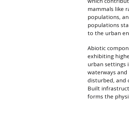
which contribut
mammals like rac
populations, an
populations sta
to the urban e
Abiotic compone
exhibiting high
urban settings 
waterways and o
disturbed, and 
Built infrastruc
forms the physi