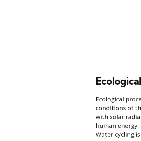
Ecologica
Ecological proc
conditions of t
with solar radi
human energy in
Water cycling is