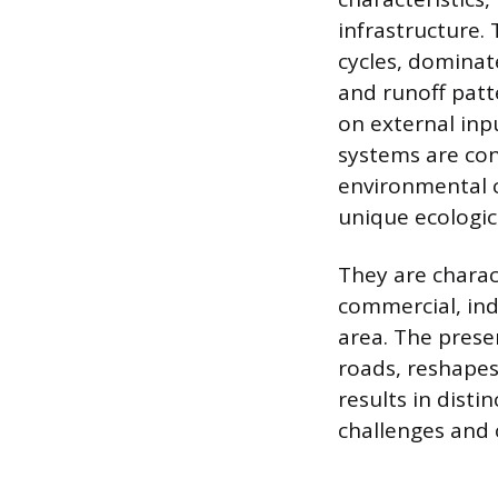
infrastructure.
cycles, dominate
and runoff patt
on external inp
systems are con
environmental c
unique ecologica
They are charact
commercial, ind
area. The prese
roads, reshape
results in dist
challenges and 