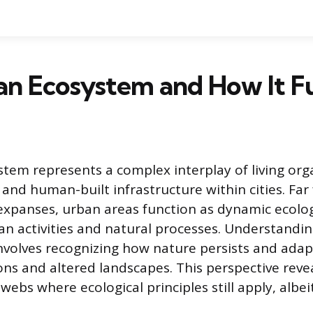
an Ecosystem and How It F
tem represents a complex interplay of living org
 and human-built infrastructure within cities. Fa
xpanses, urban areas function as dynamic ecolog
 activities and natural processes. Understandi
volves recognizing how nature persists and adap
ns and altered landscapes. This perspective reveal
ebs where ecological principles still apply, albei