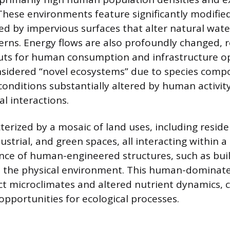
 These environments feature significantly modifie
d by impervious surfaces that alter natural water
erns. Energy flows are also profoundly changed, r
uts for human consumption and infrastructure o
sidered “novel ecosystems” due to species comp
onditions substantially altered by human activity
l interactions.
erized by a mosaic of land uses, including residen
ustrial, and green spaces, all interacting within 
nce of human-engineered structures, such as bui
s the physical environment. This human-dominat
inct microclimates and altered nutrient dynamics, 
opportunities for ecological processes.