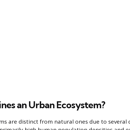
nes an Urban Ecosystem?
s are distinct from natural ones due to several 
, primarily high human population densities and ex