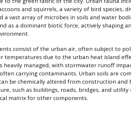
e to the green fabric of the city. Urban fauna in
coons and squirrels, a variety of bird species, di
d a vast array of microbes in soils and water bo
nd as a dominant biotic force, actively shaping 
nvironment.
nts consist of the urban air, often subject to po
er temperatures due to the urban heat island effe
is heavily managed, with stormwater runoff impac
ften carrying contaminants. Urban soils are co
can be chemically altered from construction and 
ture, such as buildings, roads, bridges, and utility
cal matrix for other components.