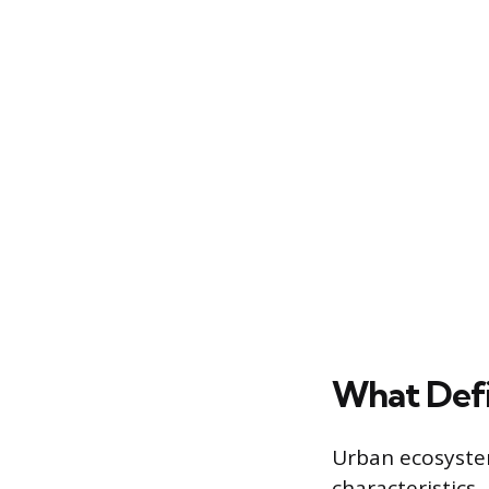
What Defi
Urban ecosystem
characteristics