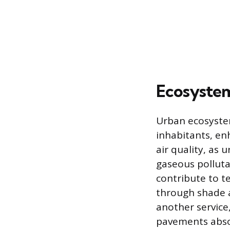
Ecosystem
Urban ecosystem
inhabitants, enh
air quality, as
gaseous polluta
contribute to t
through shade 
another service
pavements absor