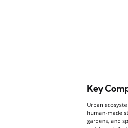
Key Comp
Urban ecosystem
human-made str
gardens, and sp