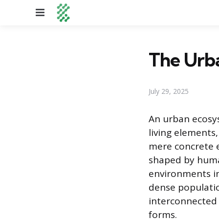
Menu
The Urb
July 29, 2025
An urban ecosys
living elements,
mere concrete e
shaped by human
environments in
dense populatio
interconnected w
forms.