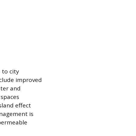
to city
include improved
tter and
 spaces
sland effect
anagement is
 permeable