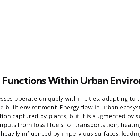
l Functions Within Urban Envir
esses operate uniquely within cities, adapting to 
he built environment. Energy flow in urban ecosy
ation captured by plants, but it is augmented by s
puts from fossil fuels for transportation, heatin
 heavily influenced by impervious surfaces, leadin