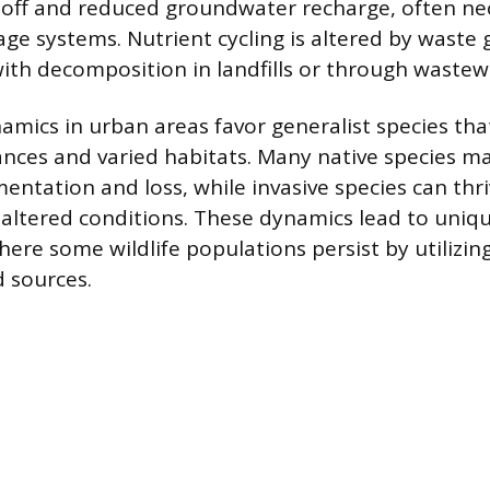
off and reduced groundwater recharge, often nec
age systems. Nutrient cycling is altered by waste
th decomposition in landfills or through wastew
namics in urban areas favor generalist species tha
ces and varied habitats. Many native species ma
entation and loss, while invasive species can thr
 altered conditions. These dynamics lead to uniq
ere some wildlife populations persist by utilizi
 sources.