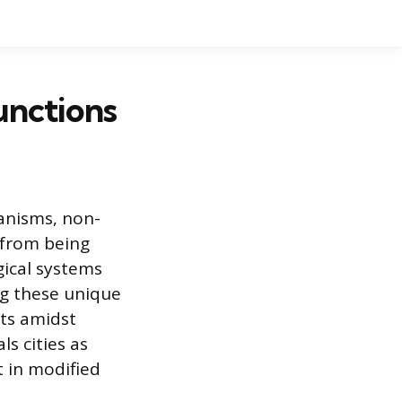
unctions
anisms, non-
r from being
ical systems
ng these unique
ts amidst
s cities as
t in modified