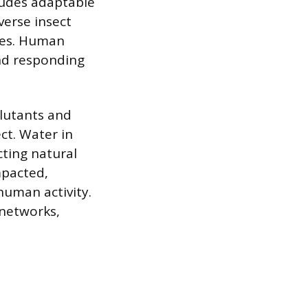
cludes adaptable
verse insect
dies. Human
and responding
llutants and
ct. Water in
ting natural
mpacted,
human activity.
 networks,