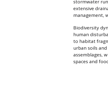
stormwater run
extensive drain
management, wi
Biodiversity dy
human disturban
to habitat fragm
urban soils and
assemblages, wh
spaces and food