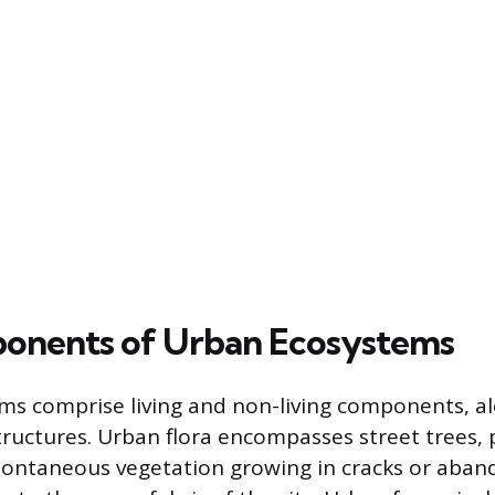
onents of Urban Ecosystems
s comprise living and non-living components, a
uctures. Urban flora encompasses street trees, 
ontaneous vegetation growing in cracks or aban