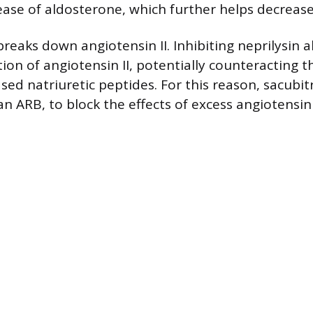
ease of aldosterone, which further helps decrease 
breaks down angiotensin II. Inhibiting neprilysin 
on of angiotensin II, potentially counteracting th
ased natriuretic peptides. For this reason, sacubit
an ARB, to block the effects of excess angiotensin I