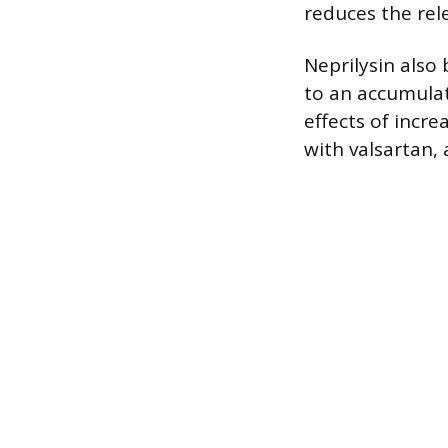
reduces the rel
Neprilysin also 
to an accumulati
effects of incre
with valsartan, 