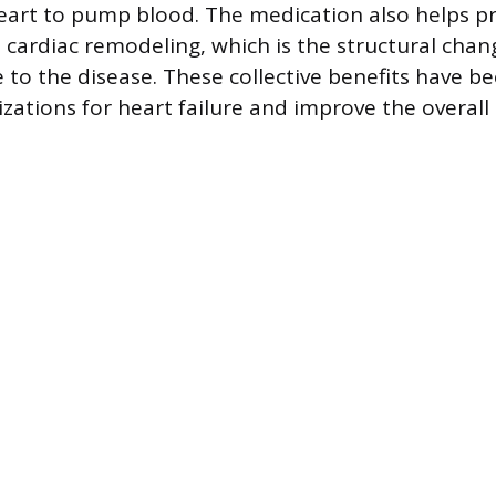
heart to pump blood. The medication also helps p
 cardiac remodeling, which is the structural chan
e to the disease. These collective benefits have 
zations for heart failure and improve the overall q