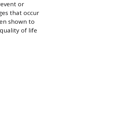
revent or
ges that occur
been shown to
uality of life