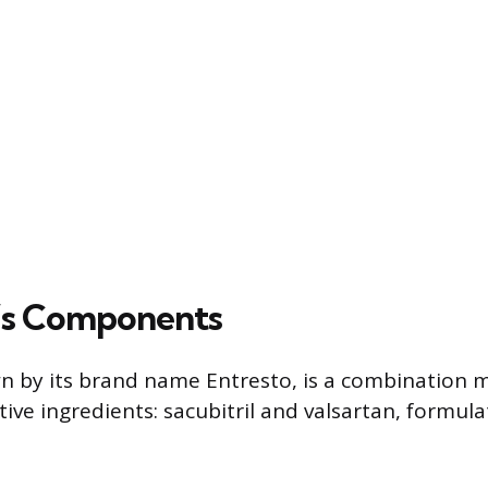
l’s Components
wn by its brand name Entresto, is a combination m
ive ingredients: sacubitril and valsartan, formula