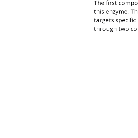
The first compon
this enzyme. Th
targets specific
through two c