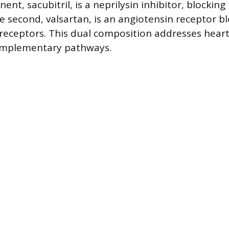
ent, sacubitril, is a neprilysin inhibitor, blocking 
e second, valsartan, is an angiotensin receptor bl
 receptors. This dual composition addresses heart
omplementary pathways.