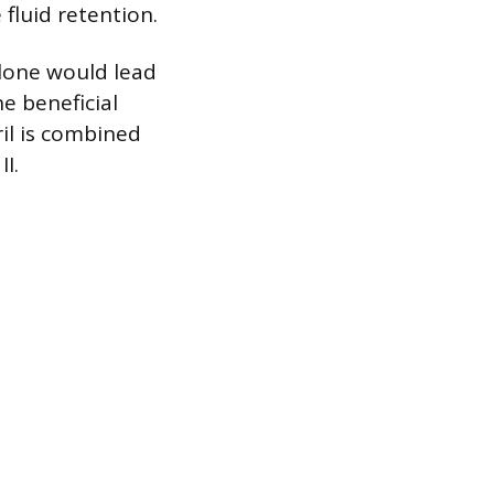
fluid retention.
alone would lead
e beneficial
ril is combined
I.