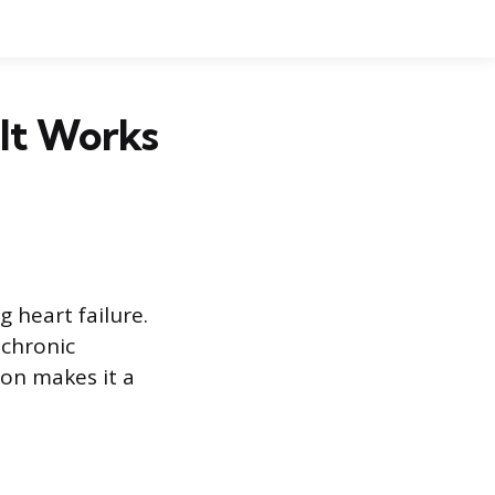
It Works
 heart failure.
 chronic
ion makes it a