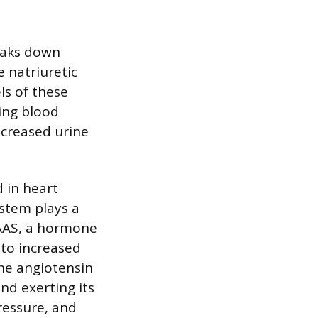
reaks down
e natriuretic
els of these
ing blood
increased urine
 in heart
ystem plays a
RAAS, a hormone
 to increased
the angiotensin
and exerting its
pressure, and