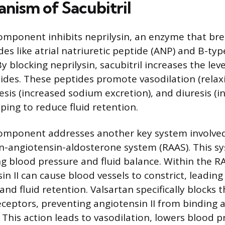
nism of Sacubitril
component inhibits neprilysin, an enzyme that b
des like atrial natriuretic peptide (ANP) and B-typ
y blocking neprilysin, sacubitril increases the lev
tides. These peptides promote vasodilation (relax
resis (increased sodium excretion), and diuresis (
ping to reduce fluid retention.
component addresses another key system involved
nin-angiotensin-aldosterone system (RAAS). This s
ing blood pressure and fluid balance. Within the 
in II can cause blood vessels to constrict, leading
nd fluid retention. Valsartan specifically blocks 
receptors, preventing angiotensin II from binding 
 This action leads to vasodilation, lowers blood 