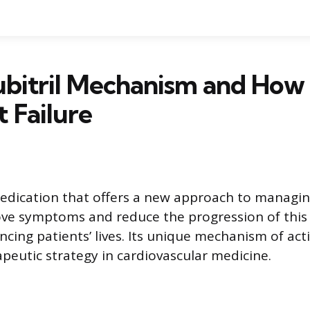
bitril Mechanism and How 
t Failure
 medication that offers a new approach to managing
ove symptoms and reduce the progression of this
ncing patients’ lives. Its unique mechanism of act
apeutic strategy in cardiovascular medicine.