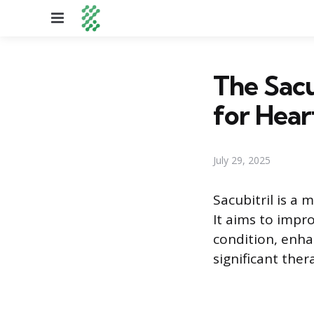
Menu
The Sacu
for Hear
July 29, 2025
Sacubitril is a
It aims to impr
condition, enha
significant ther