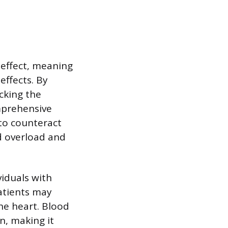
 effect, meaning
effects. By
cking the
omprehensive
to counteract
id overload and
viduals with
Patients may
he heart. Blood
n, making it