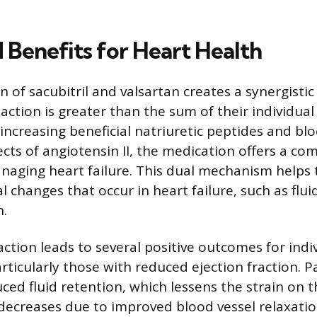
Benefits for Heart Health
 of sacubitril and valsartan creates a synergistic
ction is greater than the sum of their individual 
increasing beneficial natriuretic peptides and blo
ects of angiotensin II, the medication offers a c
aging heart failure. This dual mechanism helps 
l changes that occur in heart failure, such as flu
n.
ction leads to several positive outcomes for indi
articularly those with reduced ejection fraction. 
ced fluid retention, which lessens the strain on t
decreases due to improved blood vessel relaxatio