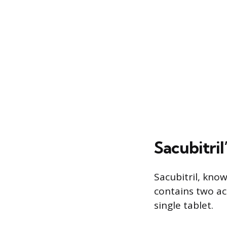
Sacubitri
Sacubitril, kno
contains two act
single tablet.