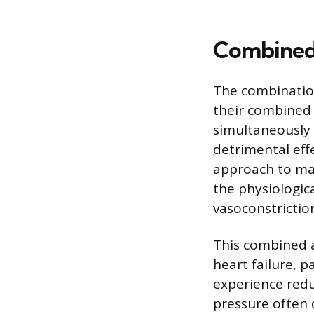
Combined 
The combination
their combined a
simultaneously 
detrimental eff
approach to man
the physiologica
vasoconstrictio
This combined a
heart failure, p
experience redu
pressure often 