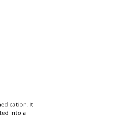
edication. It
ted into a