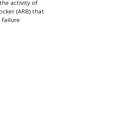
the activity of
ocker (ARB) that
 failure