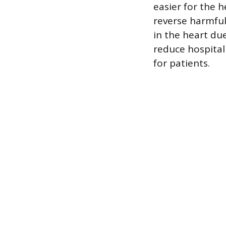
easier for the 
reverse harmful
in the heart du
reduce hospitali
for patients.