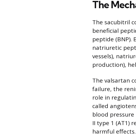
The Mecha
The sacubitril 
beneficial pepti
peptide (BNP). B
natriuretic pep
vessels), natriu
production), hel
The valsartan 
failure, the re
role in regulat
called angiotens
blood pressure a
II type 1 (AT1) 
harmful effects.