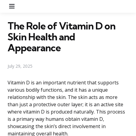
Menu
The Role of Vitamin D on
Skin Health and
Appearance
July 29, 2025
Vitamin D is an important nutrient that supports
various bodily functions, and it has a unique
relationship with the skin. The skin acts as more
than just a protective outer layer; it is an active site
where vitamin D is produced naturally. This process
is a primary way humans obtain vitamin D,
showcasing the skin’s direct involvement in
maintaining overall health.