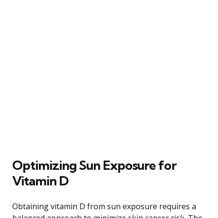
Optimizing Sun Exposure for
Vitamin D
Obtaining vitamin D from sun exposure requires a
balanced approach to minimize skin cancer risk. The