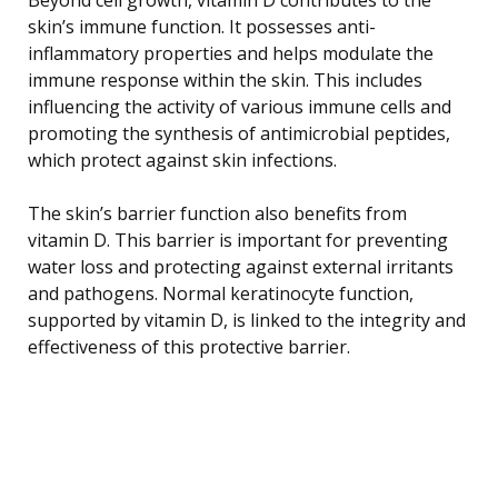
skin’s immune function. It possesses anti-
inflammatory properties and helps modulate the
immune response within the skin. This includes
influencing the activity of various immune cells and
promoting the synthesis of antimicrobial peptides,
which protect against skin infections.
The skin’s barrier function also benefits from
vitamin D. This barrier is important for preventing
water loss and protecting against external irritants
and pathogens. Normal keratinocyte function,
supported by vitamin D, is linked to the integrity and
effectiveness of this protective barrier.