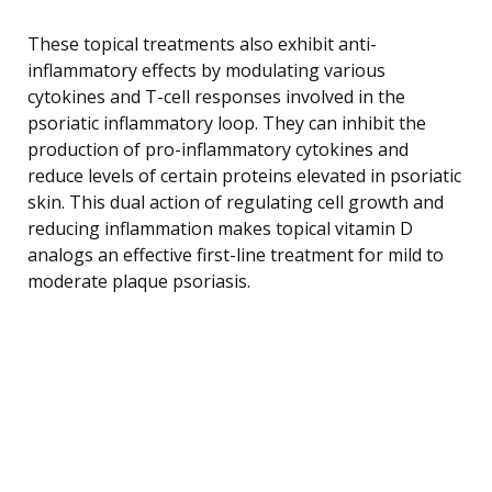
These topical treatments also exhibit anti-
inflammatory effects by modulating various
cytokines and T-cell responses involved in the
psoriatic inflammatory loop. They can inhibit the
production of pro-inflammatory cytokines and
reduce levels of certain proteins elevated in psoriatic
skin. This dual action of regulating cell growth and
reducing inflammation makes topical vitamin D
analogs an effective first-line treatment for mild to
moderate plaque psoriasis.