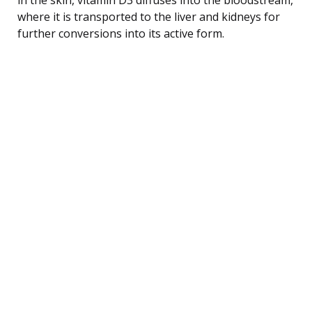
where it is transported to the liver and kidneys for
further conversions into its active form.