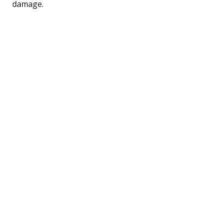
damage.