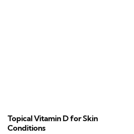
Topical Vitamin D for Skin
Conditions