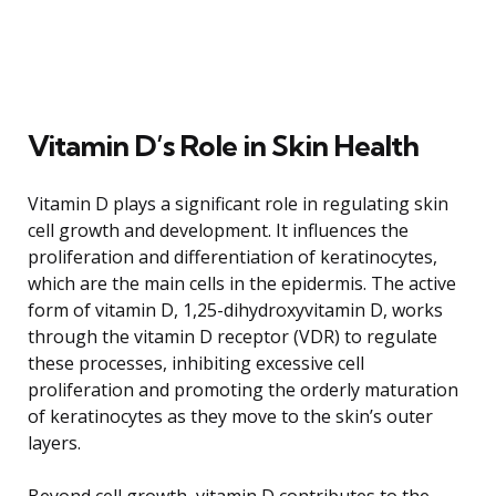
Vitamin D’s Role in Skin Health
Vitamin D plays a significant role in regulating skin
cell growth and development. It influences the
proliferation and differentiation of keratinocytes,
which are the main cells in the epidermis. The active
form of vitamin D, 1,25-dihydroxyvitamin D, works
through the vitamin D receptor (VDR) to regulate
these processes, inhibiting excessive cell
proliferation and promoting the orderly maturation
of keratinocytes as they move to the skin’s outer
layers.
Beyond cell growth, vitamin D contributes to the