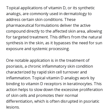
Topical applications of vitamin D, or its synthetic
analogs, are commonly used in dermatology to
address certain skin conditions. These
pharmaceutical formulations deliver the active
compound directly to the affected skin area, allowing
for targeted treatment. This differs from the natural
synthesis in the skin, as it bypasses the need for sun
exposure and systemic processing.
One notable application is in the treatment of
psoriasis, a chronic inflammatory skin condition
characterized by rapid skin cell turnover and
inflammation. Topical vitamin D analogs work by
binding to vitamin D receptors in keratinocytes. This
action helps to slow down the excessive proliferation
of skin cells and promotes their normal
differentiation, which is often disrupted in psoriatic
lesions.