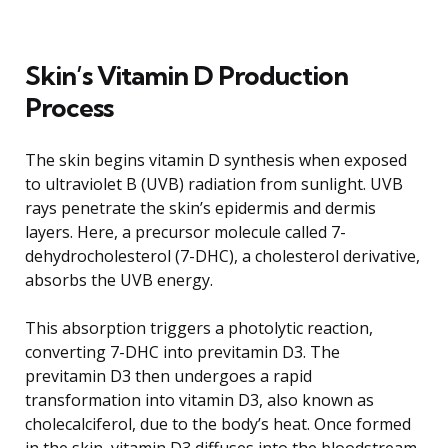
Skin’s Vitamin D Production
Process
The skin begins vitamin D synthesis when exposed
to ultraviolet B (UVB) radiation from sunlight. UVB
rays penetrate the skin’s epidermis and dermis
layers. Here, a precursor molecule called 7-
dehydrocholesterol (7-DHC), a cholesterol derivative,
absorbs the UVB energy.
This absorption triggers a photolytic reaction,
converting 7-DHC into previtamin D3. The
previtamin D3 then undergoes a rapid
transformation into vitamin D3, also known as
cholecalciferol, due to the body’s heat. Once formed
in the skin, vitamin D3 diffuses into the bloodstream,