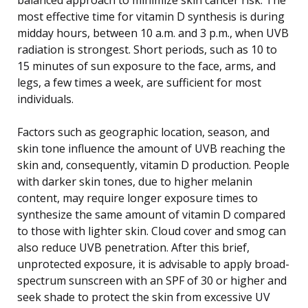
most effective time for vitamin D synthesis is during
midday hours, between 10 a.m. and 3 p.m., when UVB
radiation is strongest. Short periods, such as 10 to
15 minutes of sun exposure to the face, arms, and
legs, a few times a week, are sufficient for most
individuals.
Factors such as geographic location, season, and
skin tone influence the amount of UVB reaching the
skin and, consequently, vitamin D production. People
with darker skin tones, due to higher melanin
content, may require longer exposure times to
synthesize the same amount of vitamin D compared
to those with lighter skin. Cloud cover and smog can
also reduce UVB penetration. After this brief,
unprotected exposure, it is advisable to apply broad-
spectrum sunscreen with an SPF of 30 or higher and
seek shade to protect the skin from excessive UV