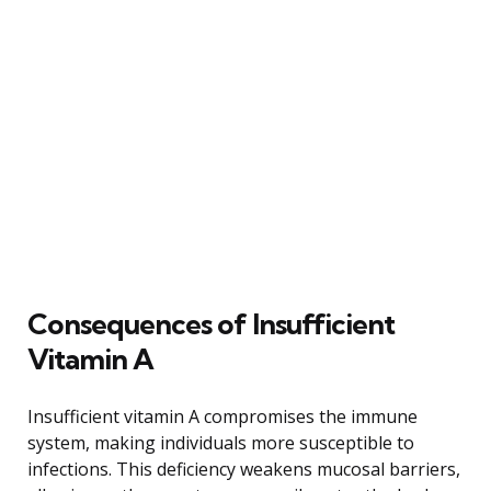
Consequences of Insufficient
Vitamin A
Insufficient vitamin A compromises the immune
system, making individuals more susceptible to
infections. This deficiency weakens mucosal barriers,