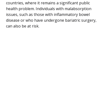
countries, where it remains a significant public
health problem. Individuals with malabsorption
issues, such as those with inflammatory bowel
disease or who have undergone bariatric surgery,
can also be at risk.