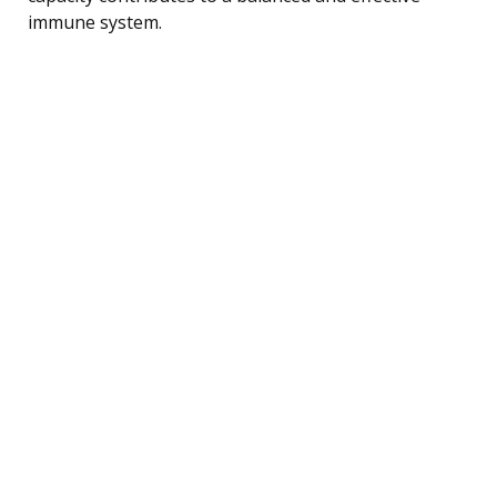
immune system.