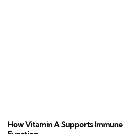
How Vitamin A Supports Immune
Function