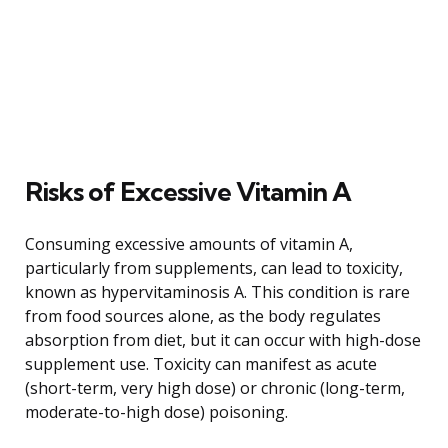
Risks of Excessive Vitamin A
Consuming excessive amounts of vitamin A,
particularly from supplements, can lead to toxicity,
known as hypervitaminosis A. This condition is rare
from food sources alone, as the body regulates
absorption from diet, but it can occur with high-dose
supplement use. Toxicity can manifest as acute
(short-term, very high dose) or chronic (long-term,
moderate-to-high dose) poisoning.