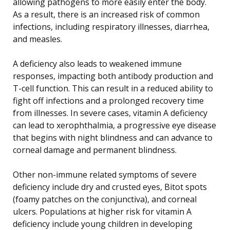
allowing pathogens to more easily enter the body.
As a result, there is an increased risk of common
infections, including respiratory illnesses, diarrhea,
and measles.
A deficiency also leads to weakened immune
responses, impacting both antibody production and
T-cell function. This can result in a reduced ability to
fight off infections and a prolonged recovery time
from illnesses. In severe cases, vitamin A deficiency
can lead to xerophthalmia, a progressive eye disease
that begins with night blindness and can advance to
corneal damage and permanent blindness.
Other non-immune related symptoms of severe
deficiency include dry and crusted eyes, Bitot spots
(foamy patches on the conjunctiva), and corneal
ulcers. Populations at higher risk for vitamin A
deficiency include young children in developing