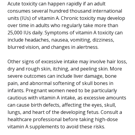
Acute toxicity can happen rapidly if an adult
consumes several hundred thousand international
units (IUs) of vitamin A. Chronic toxicity may develop
over time in adults who regularly take more than
25,000 IUs daily. Symptoms of vitamin A toxicity can
include headaches, nausea, vomiting, dizziness,
blurred vision, and changes in alertness.
Other signs of excessive intake may involve hair loss,
dry and rough skin, itching, and peeling skin. More
severe outcomes can include liver damage, bone
pain, and abnormal softening of skull bones in
infants. Pregnant women need to be particularly
cautious with vitamin A intake, as excessive amounts
can cause birth defects, affecting the eyes, skull,
lungs, and heart of the developing fetus. Consult a
healthcare professional before taking high-dose
vitamin A supplements to avoid these risks.