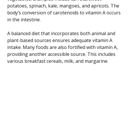
potatoes, spinach, kale, mangoes, and apricots. The
body’s conversion of carotenoids to vitamin A occurs
in the intestine.
A balanced diet that incorporates both animal and
plant-based sources ensures adequate vitamin A
intake. Many foods are also fortified with vitamin A,
providing another accessible source. This includes
various breakfast cereals, milk, and margarine.