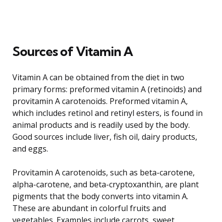
Sources of Vitamin A
Vitamin A can be obtained from the diet in two
primary forms: preformed vitamin A (retinoids) and
provitamin A carotenoids. Preformed vitamin A,
which includes retinol and retinyl esters, is found in
animal products and is readily used by the body.
Good sources include liver, fish oil, dairy products,
and eggs.
Provitamin A carotenoids, such as beta-carotene,
alpha-carotene, and beta-cryptoxanthin, are plant
pigments that the body converts into vitamin A.
These are abundant in colorful fruits and
vegetables. Examples include carrots, sweet