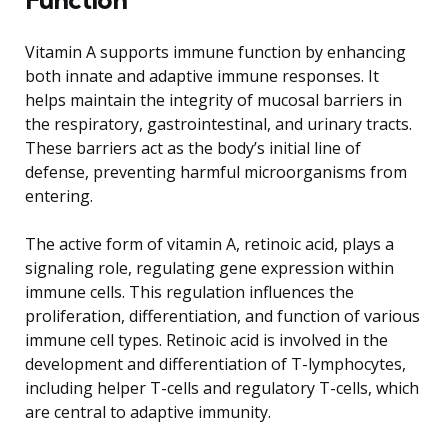
Vitamin A supports immune function by enhancing
both innate and adaptive immune responses. It
helps maintain the integrity of mucosal barriers in
the respiratory, gastrointestinal, and urinary tracts.
These barriers act as the body’s initial line of
defense, preventing harmful microorganisms from
entering.
The active form of vitamin A, retinoic acid, plays a
signaling role, regulating gene expression within
immune cells. This regulation influences the
proliferation, differentiation, and function of various
immune cell types. Retinoic acid is involved in the
development and differentiation of T-lymphocytes,
including helper T-cells and regulatory T-cells, which
are central to adaptive immunity.