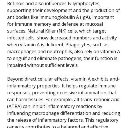
Retinoic acid also influences B-lymphocytes,
supporting their development and the production of
antibodies like immunoglobulin A (IgA), important
for immune memory and defense at mucosal
surfaces. Natural Killer (NK) cells, which target
infected cells, show decreased numbers and activity
when vitamin A is deficient. Phagocytes, such as
macrophages and neutrophils, also rely on vitamin A
to engulf and eliminate pathogens; their function is
impaired without sufficient levels.
Beyond direct cellular effects, vitamin A exhibits anti-
inflammatory properties. It helps regulate immune
responses, preventing excessive inflammation that
can harm tissues. For example, all-trans-retinoic acid
(ATRA) can inhibit inflammatory reactions by
influencing macrophage differentiation and reducing
the release of inflammatory factors. This regulatory
capacity contributes to a balanced and effective