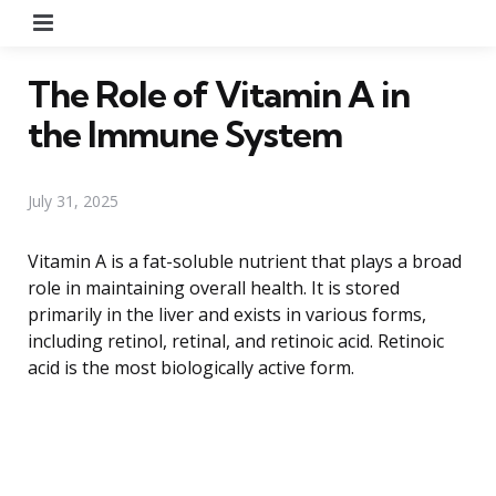
Menu
The Role of Vitamin A in
the Immune System
July 31, 2025
Vitamin A is a fat-soluble nutrient that plays a broad
role in maintaining overall health. It is stored
primarily in the liver and exists in various forms,
including retinol, retinal, and retinoic acid. Retinoic
acid is the most biologically active form.