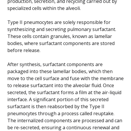
production, secretion, and recycling carried out by
specialized cells within the alveoli.
Type II pneumocytes are solely responsible for
synthesizing and secreting pulmonary surfactant.
These cells contain granules, known as lamellar
bodies, where surfactant components are stored
before release.
After synthesis, surfactant components are
packaged into these lamellar bodies, which then
move to the cell surface and fuse with the membrane
to release surfactant into the alveolar fluid. Once
secreted, the surfactant forms a film at the air-liquid
interface. A significant portion of this secreted
surfactant is then reabsorbed by the Type II
pneumocytes through a process called reuptake.
The internalized components are processed and can
be re-secreted, ensuring a continuous renewal and