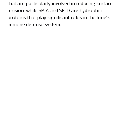
that are particularly involved in reducing surface
tension, while SP-A and SP-D are hydrophilic
proteins that play significant roles in the lung’s
immune defense system.