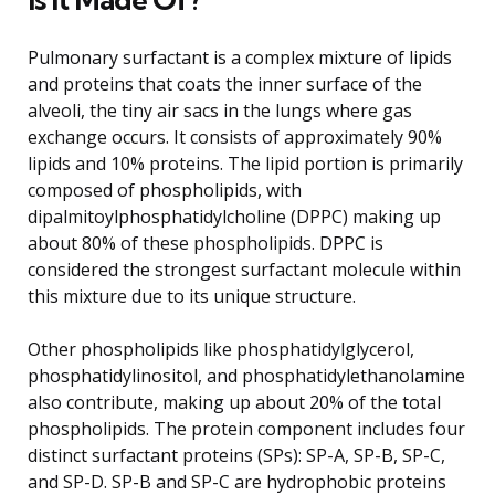
Pulmonary surfactant is a complex mixture of lipids
and proteins that coats the inner surface of the
alveoli, the tiny air sacs in the lungs where gas
exchange occurs. It consists of approximately 90%
lipids and 10% proteins. The lipid portion is primarily
composed of phospholipids, with
dipalmitoylphosphatidylcholine (DPPC) making up
about 80% of these phospholipids. DPPC is
considered the strongest surfactant molecule within
this mixture due to its unique structure.
Other phospholipids like phosphatidylglycerol,
phosphatidylinositol, and phosphatidylethanolamine
also contribute, making up about 20% of the total
phospholipids. The protein component includes four
distinct surfactant proteins (SPs): SP-A, SP-B, SP-C,
and SP-D. SP-B and SP-C are hydrophobic proteins