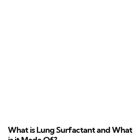
What is Lung Surfactant and What
is it Made Of?