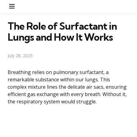
Menu
The Role of Surfactant in
Lungs and How It Works
July 28, 2025
Breathing relies on pulmonary surfactant, a
remarkable substance within our lungs. This
complex mixture lines the delicate air sacs, ensuring
efficient gas exchange with every breath. Without it,
the respiratory system would struggle.