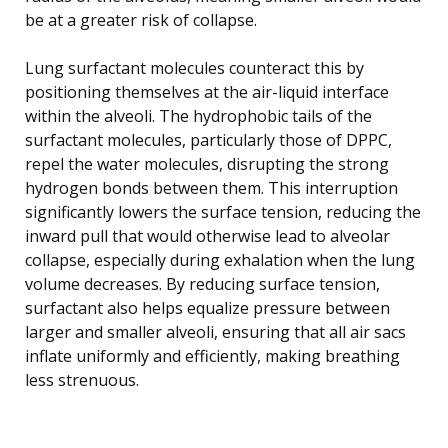
be at a greater risk of collapse.
Lung surfactant molecules counteract this by
positioning themselves at the air-liquid interface
within the alveoli. The hydrophobic tails of the
surfactant molecules, particularly those of DPPC,
repel the water molecules, disrupting the strong
hydrogen bonds between them. This interruption
significantly lowers the surface tension, reducing the
inward pull that would otherwise lead to alveolar
collapse, especially during exhalation when the lung
volume decreases. By reducing surface tension,
surfactant also helps equalize pressure between
larger and smaller alveoli, ensuring that all air sacs
inflate uniformly and efficiently, making breathing
less strenuous.