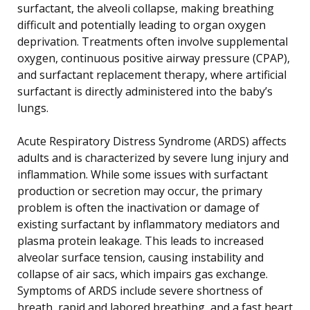
surfactant, the alveoli collapse, making breathing
difficult and potentially leading to organ oxygen
deprivation. Treatments often involve supplemental
oxygen, continuous positive airway pressure (CPAP),
and surfactant replacement therapy, where artificial
surfactant is directly administered into the baby’s
lungs.
Acute Respiratory Distress Syndrome (ARDS) affects
adults and is characterized by severe lung injury and
inflammation. While some issues with surfactant
production or secretion may occur, the primary
problem is often the inactivation or damage of
existing surfactant by inflammatory mediators and
plasma protein leakage. This leads to increased
alveolar surface tension, causing instability and
collapse of air sacs, which impairs gas exchange.
Symptoms of ARDS include severe shortness of
breath, rapid and labored breathing, and a fast heart