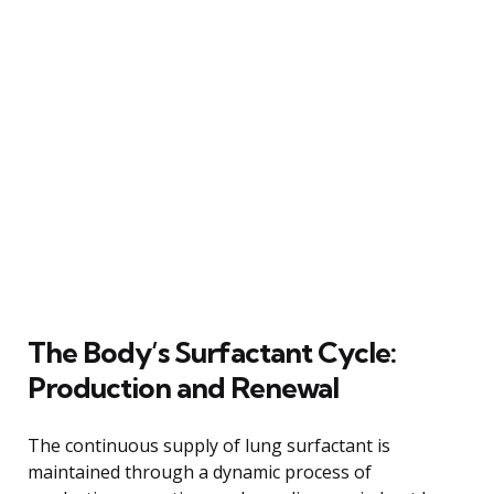
The Body’s Surfactant Cycle:
Production and Renewal
The continuous supply of lung surfactant is
maintained through a dynamic process of