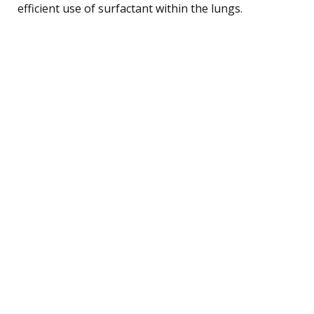
efficient use of surfactant within the lungs.