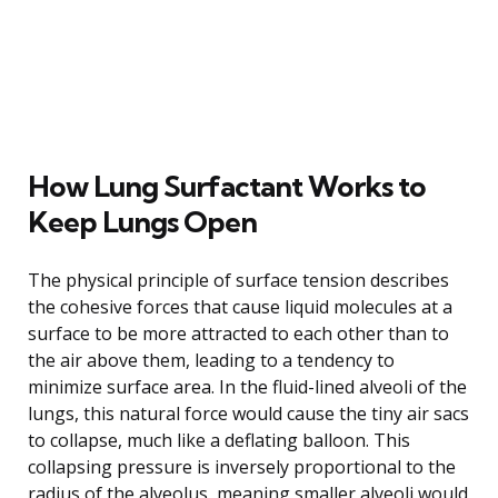
How Lung Surfactant Works to
Keep Lungs Open
The physical principle of surface tension describes
the cohesive forces that cause liquid molecules at a
surface to be more attracted to each other than to
the air above them, leading to a tendency to
minimize surface area. In the fluid-lined alveoli of the
lungs, this natural force would cause the tiny air sacs
to collapse, much like a deflating balloon. This
collapsing pressure is inversely proportional to the
radius of the alveolus, meaning smaller alveoli would