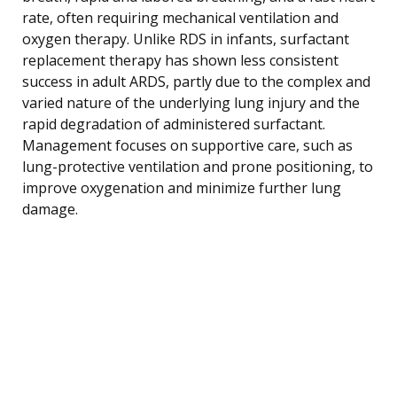
rate, often requiring mechanical ventilation and
oxygen therapy. Unlike RDS in infants, surfactant
replacement therapy has shown less consistent
success in adult ARDS, partly due to the complex and
varied nature of the underlying lung injury and the
rapid degradation of administered surfactant.
Management focuses on supportive care, such as
lung-protective ventilation and prone positioning, to
improve oxygenation and minimize further lung
damage.