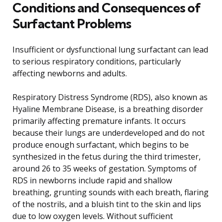
Conditions and Consequences of
Surfactant Problems
Insufficient or dysfunctional lung surfactant can lead
to serious respiratory conditions, particularly
affecting newborns and adults.
Respiratory Distress Syndrome (RDS), also known as
Hyaline Membrane Disease, is a breathing disorder
primarily affecting premature infants. It occurs
because their lungs are underdeveloped and do not
produce enough surfactant, which begins to be
synthesized in the fetus during the third trimester,
around 26 to 35 weeks of gestation. Symptoms of
RDS in newborns include rapid and shallow
breathing, grunting sounds with each breath, flaring
of the nostrils, and a bluish tint to the skin and lips
due to low oxygen levels. Without sufficient