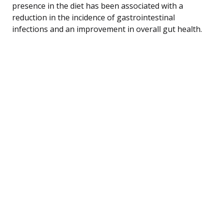
presence in the diet has been associated with a
reduction in the incidence of gastrointestinal
infections and an improvement in overall gut health.