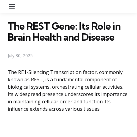
Menu
The REST Gene: Its Role in
Brain Health and Disease
July 30, 2025
The RE1-Silencing Transcription factor, commonly
known as REST, is a fundamental component of
biological systems, orchestrating cellular activities.
Its widespread presence underscores its importance
in maintaining cellular order and function. Its
influence extends across various tissues.