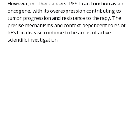
However, in other cancers, REST can function as an
oncogene, with its overexpression contributing to
tumor progression and resistance to therapy. The
precise mechanisms and context-dependent roles of
REST in disease continue to be areas of active
scientific investigation.