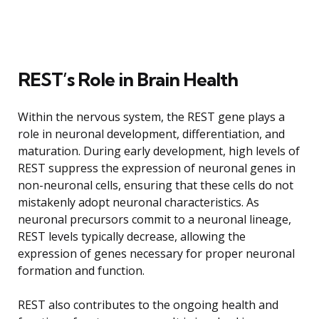
REST’s Role in Brain Health
Within the nervous system, the REST gene plays a
role in neuronal development, differentiation, and
maturation. During early development, high levels of
REST suppress the expression of neuronal genes in
non-neuronal cells, ensuring that these cells do not
mistakenly adopt neuronal characteristics. As
neuronal precursors commit to a neuronal lineage,
REST levels typically decrease, allowing the
expression of genes necessary for proper neuronal
formation and function.
REST also contributes to the ongoing health and