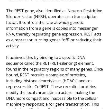
The REST gene, also identified as Neuron-Restrictive
Silencer Factor (NRSF), operates as a transcription
factor. It controls the rate at which genetic
information from a gene is copied into messenger
RNA, thereby regulating gene expression. REST acts
as a repressor, turning genes “off” or reducing their
activity.
It achieves this by binding to a specific DNA
sequence called the RE1 (RE1-silencing) element,
found in the regulatory regions of many genes. Once
bound, REST recruits a complex of proteins,
including histone deacetylases (HDACs) and co-
repressors like CoREST. These recruited proteins
modify the local chromatin structure, making the
DNA more compact and inaccessible to the cellular
machinery responsible for gene transcription. This