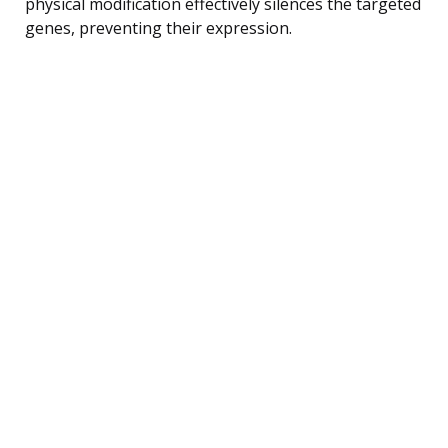
physical modification effectively silences the targeted
genes, preventing their expression.