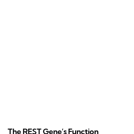
The REST Gene’s Function