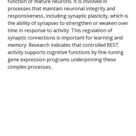
function of mature neurons. It is involved in
processes that maintain neuronal integrity and
responsiveness, including synaptic plasticity, which is
the ability of synapses to strengthen or weaken over
time in response to activity. This regulation of
synaptic connections is important for learning and
memory. Research indicates that controlled REST
activity supports cognitive functions by fine-tuning
gene expression programs underpinning these
complex processes.