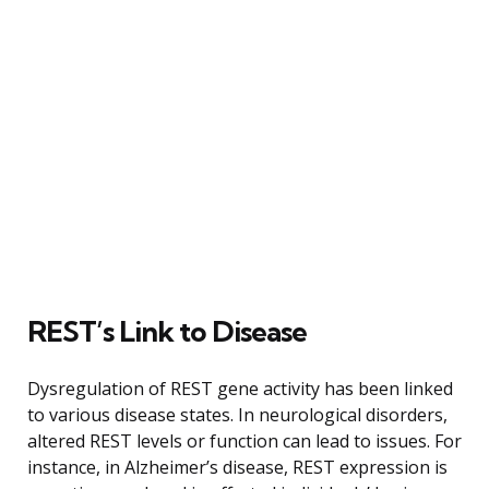
REST’s Link to Disease
Dysregulation of REST gene activity has been linked
to various disease states. In neurological disorders,
altered REST levels or function can lead to issues. For
instance, in Alzheimer’s disease, REST expression is