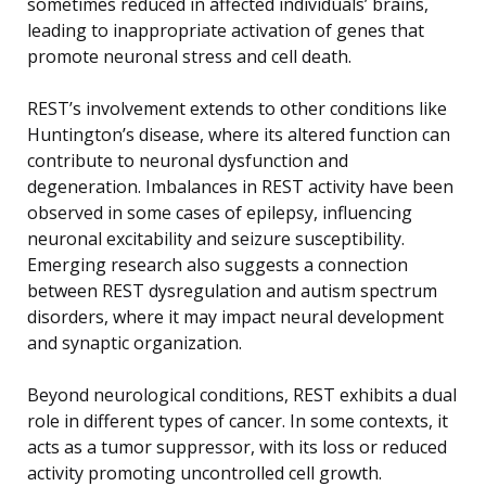
sometimes reduced in affected individuals’ brains,
leading to inappropriate activation of genes that
promote neuronal stress and cell death.
REST’s involvement extends to other conditions like
Huntington’s disease, where its altered function can
contribute to neuronal dysfunction and
degeneration. Imbalances in REST activity have been
observed in some cases of epilepsy, influencing
neuronal excitability and seizure susceptibility.
Emerging research also suggests a connection
between REST dysregulation and autism spectrum
disorders, where it may impact neural development
and synaptic organization.
Beyond neurological conditions, REST exhibits a dual
role in different types of cancer. In some contexts, it
acts as a tumor suppressor, with its loss or reduced
activity promoting uncontrolled cell growth.