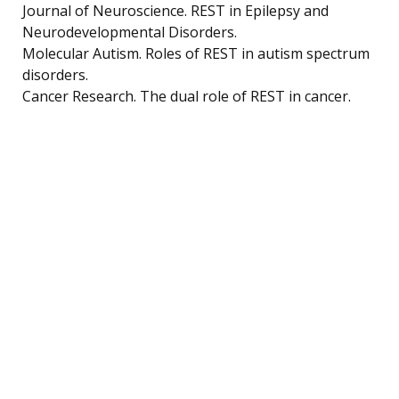
Journal of Neuroscience. REST in Epilepsy and
Neurodevelopmental Disorders.
Molecular Autism. Roles of REST in autism spectrum
disorders.
Cancer Research. The dual role of REST in cancer.