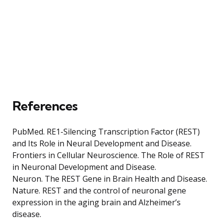
References
PubMed. RE1-Silencing Transcription Factor (REST)
and Its Role in Neural Development and Disease.
Frontiers in Cellular Neuroscience. The Role of REST
in Neuronal Development and Disease.
Neuron. The REST Gene in Brain Health and Disease.
Nature. REST and the control of neuronal gene
expression in the aging brain and Alzheimer’s
disease.