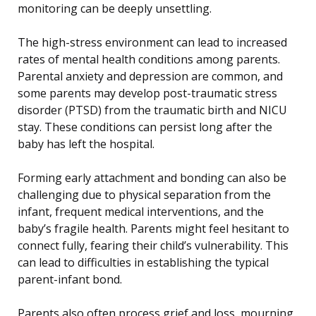
monitoring can be deeply unsettling.
The high-stress environment can lead to increased
rates of mental health conditions among parents.
Parental anxiety and depression are common, and
some parents may develop post-traumatic stress
disorder (PTSD) from the traumatic birth and NICU
stay. These conditions can persist long after the
baby has left the hospital.
Forming early attachment and bonding can also be
challenging due to physical separation from the
infant, frequent medical interventions, and the
baby’s fragile health. Parents might feel hesitant to
connect fully, fearing their child’s vulnerability. This
can lead to difficulties in establishing the typical
parent-infant bond.
Parents also often process grief and loss, mourning