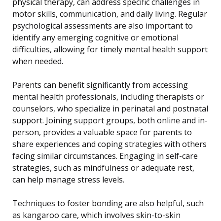
physical therapy, can address specific challenges in
motor skills, communication, and daily living. Regular
psychological assessments are also important to
identify any emerging cognitive or emotional
difficulties, allowing for timely mental health support
when needed.
Parents can benefit significantly from accessing
mental health professionals, including therapists or
counselors, who specialize in perinatal and postnatal
support. Joining support groups, both online and in-
person, provides a valuable space for parents to
share experiences and coping strategies with others
facing similar circumstances. Engaging in self-care
strategies, such as mindfulness or adequate rest,
can help manage stress levels.
Techniques to foster bonding are also helpful, such
as kangaroo care, which involves skin-to-skin