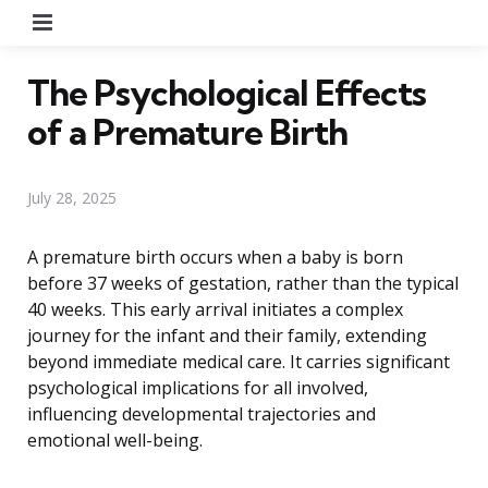
Menu
The Psychological Effects
of a Premature Birth
July 28, 2025
A premature birth occurs when a baby is born
before 37 weeks of gestation, rather than the typical
40 weeks. This early arrival initiates a complex
journey for the infant and their family, extending
beyond immediate medical care. It carries significant
psychological implications for all involved,
influencing developmental trajectories and
emotional well-being.