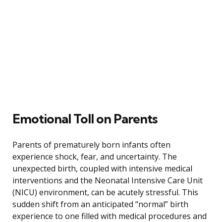
Emotional Toll on Parents
Parents of prematurely born infants often
experience shock, fear, and uncertainty. The
unexpected birth, coupled with intensive medical
interventions and the Neonatal Intensive Care Unit
(NICU) environment, can be acutely stressful. This
sudden shift from an anticipated “normal” birth
experience to one filled with medical procedures and