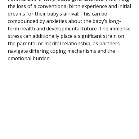
the loss of a conventional birth experience and initial
dreams for their baby’s arrival. This can be
compounded by anxieties about the baby’s long-
term health and developmental future. The immense
stress can additionally place a significant strain on
the parental or marital relationship, as partners
navigate differing coping mechanisms and the
emotional burden.