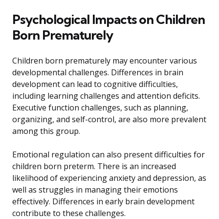
Psychological Impacts on Children
Born Prematurely
Children born prematurely may encounter various
developmental challenges. Differences in brain
development can lead to cognitive difficulties,
including learning challenges and attention deficits.
Executive function challenges, such as planning,
organizing, and self-control, are also more prevalent
among this group.
Emotional regulation can also present difficulties for
children born preterm. There is an increased
likelihood of experiencing anxiety and depression, as
well as struggles in managing their emotions
effectively. Differences in early brain development
contribute to these challenges.