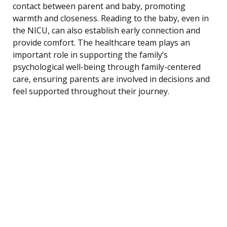
contact between parent and baby, promoting
warmth and closeness. Reading to the baby, even in
the NICU, can also establish early connection and
provide comfort. The healthcare team plays an
important role in supporting the family’s
psychological well-being through family-centered
care, ensuring parents are involved in decisions and
feel supported throughout their journey.