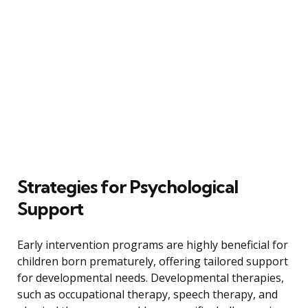
Strategies for Psychological
Support
Early intervention programs are highly beneficial for
children born prematurely, offering tailored support
for developmental needs. Developmental therapies,
such as occupational therapy, speech therapy, and