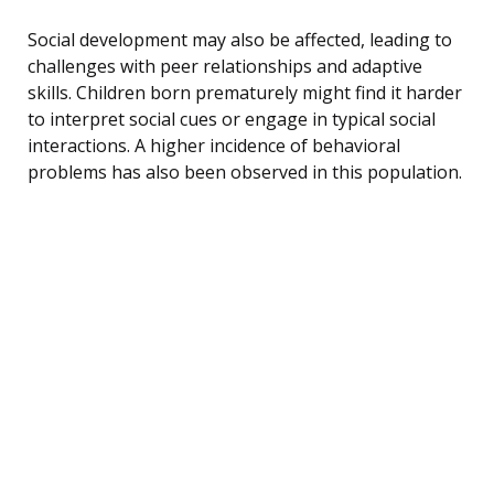
Social development may also be affected, leading to
challenges with peer relationships and adaptive
skills. Children born prematurely might find it harder
to interpret social cues or engage in typical social
interactions. A higher incidence of behavioral
problems has also been observed in this population.