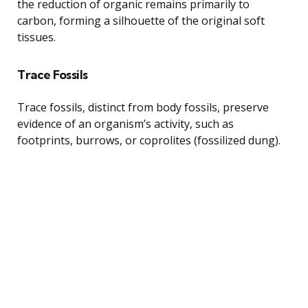
the reduction of organic remains primarily to
carbon, forming a silhouette of the original soft
tissues.
Trace Fossils
Trace fossils, distinct from body fossils, preserve
evidence of an organism’s activity, such as
footprints, burrows, or coprolites (fossilized dung).