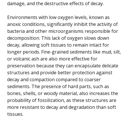
damage, and the destructive effects of decay.
Environments with low oxygen levels, known as
anoxic conditions, significantly inhibit the activity of
bacteria and other microorganisms responsible for
decomposition. This lack of oxygen slows down
decay, allowing soft tissues to remain intact for
longer periods. Fine-grained sediments like mud, silt,
or volcanic ash are also more effective for
preservation because they can encapsulate delicate
structures and provide better protection against
decay and compaction compared to coarser
sediments. The presence of hard parts, such as
bones, shells, or woody material, also increases the
probability of fossilization, as these structures are
more resistant to decay and degradation than soft
tissues.