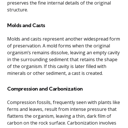
preserves the fine internal details of the original
structure.
Molds and Casts
Molds and casts represent another widespread form
of preservation. A mold forms when the original
organism’s remains dissolve, leaving an empty cavity
in the surrounding sediment that retains the shape
of the organism. If this cavity is later filled with
minerals or other sediment, a cast is created.
Compression and Carbonization
Compression fossils, frequently seen with plants like
ferns and leaves, result from intense pressure that
flattens the organism, leaving a thin, dark film of
carbon on the rock surface. Carbonization involves