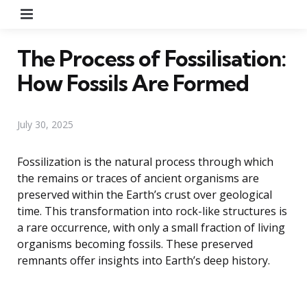
Menu
The Process of Fossilisation:
How Fossils Are Formed
July 30, 2025
Fossilization is the natural process through which
the remains or traces of ancient organisms are
preserved within the Earth’s crust over geological
time. This transformation into rock-like structures is
a rare occurrence, with only a small fraction of living
organisms becoming fossils. These preserved
remnants offer insights into Earth’s deep history.