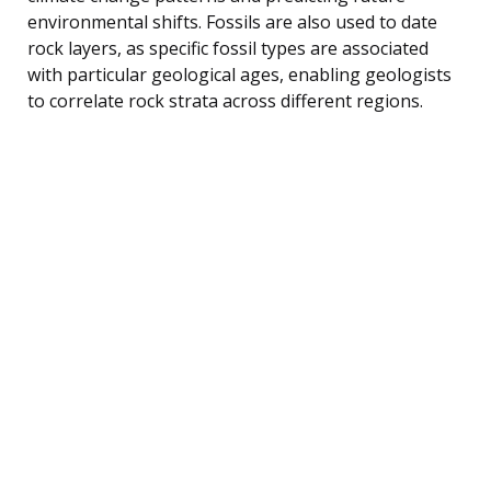
environmental shifts. Fossils are also used to date
rock layers, as specific fossil types are associated
with particular geological ages, enabling geologists
to correlate rock strata across different regions.