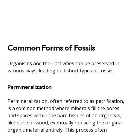
Common Forms of Fossils
Organisms and their activities can be preserved in
various ways, leading to distinct types of fossils.
Permineralization
Permineralization, often referred to as petrification,
is a common method where minerals fill the pores
and spaces within the hard tissues of an organism,
like bone or wood, eventually replacing the original
organic material entirely. This process often