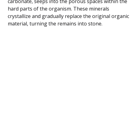
carbonate, seeps into the porous spaces within the
hard parts of the organism. These minerals
crystallize and gradually replace the original organic
material, turning the remains into stone.