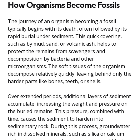
How Organisms Become Fossils
The journey of an organism becoming a fossil
typically begins with its death, often followed by its
rapid burial under sediment. This quick covering,
such as by mud, sand, or volcanic ash, helps to
protect the remains from scavengers and
decomposition by bacteria and other
microorganisms. The soft tissues of the organism
decompose relatively quickly, leaving behind only the
harder parts like bones, teeth, or shells.
Over extended periods, additional layers of sediment
accumulate, increasing the weight and pressure on
the buried remains. This pressure, combined with
time, causes the sediment to harden into
sedimentary rock. During this process, groundwater
rich in dissolved minerals, such as silica or calcium