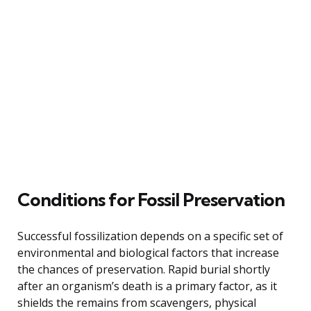
Conditions for Fossil Preservation
Successful fossilization depends on a specific set of
environmental and biological factors that increase
the chances of preservation. Rapid burial shortly
after an organism’s death is a primary factor, as it
shields the remains from scavengers, physical