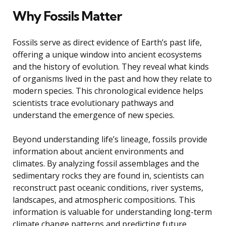
Why Fossils Matter
Fossils serve as direct evidence of Earth’s past life,
offering a unique window into ancient ecosystems
and the history of evolution. They reveal what kinds
of organisms lived in the past and how they relate to
modern species. This chronological evidence helps
scientists trace evolutionary pathways and
understand the emergence of new species.
Beyond understanding life’s lineage, fossils provide
information about ancient environments and
climates. By analyzing fossil assemblages and the
sedimentary rocks they are found in, scientists can
reconstruct past oceanic conditions, river systems,
landscapes, and atmospheric compositions. This
information is valuable for understanding long-term
climate change patterns and predicting future