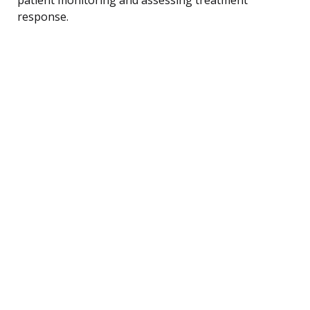
response.