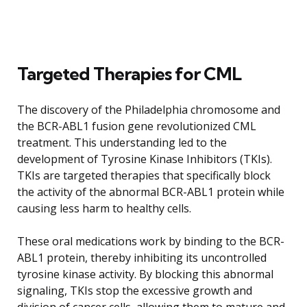
Targeted Therapies for CML
The discovery of the Philadelphia chromosome and
the BCR-ABL1 fusion gene revolutionized CML
treatment. This understanding led to the
development of Tyrosine Kinase Inhibitors (TKIs).
TKIs are targeted therapies that specifically block
the activity of the abnormal BCR-ABL1 protein while
causing less harm to healthy cells.
These oral medications work by binding to the BCR-
ABL1 protein, thereby inhibiting its uncontrolled
tyrosine kinase activity. By blocking this abnormal
signaling, TKIs stop the excessive growth and
division of cancer cells, allowing them to mature and