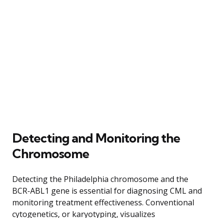
Detecting and Monitoring the
Chromosome
Detecting the Philadelphia chromosome and the
BCR-ABL1 gene is essential for diagnosing CML and
monitoring treatment effectiveness. Conventional
cytogenetics, or karyotyping, visualizes