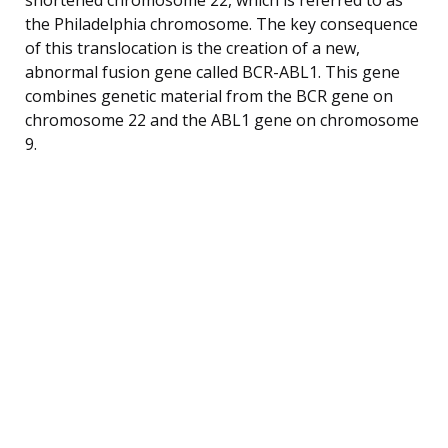
the Philadelphia chromosome. The key consequence
of this translocation is the creation of a new,
abnormal fusion gene called BCR-ABL1. This gene
combines genetic material from the BCR gene on
chromosome 22 and the ABL1 gene on chromosome
9.