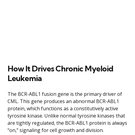
How It Drives Chronic Myeloid
Leukemia
The BCR-ABL1 fusion gene is the primary driver of
CML. This gene produces an abnormal BCR-ABL1
protein, which functions as a constitutively active
tyrosine kinase. Unlike normal tyrosine kinases that
are tightly regulated, the BCR-ABL1 protein is always
“on,” signaling for cell growth and division.