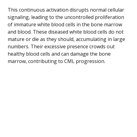
This continuous activation disrupts normal cellular
signaling, leading to the uncontrolled proliferation
of immature white blood cells in the bone marrow
and blood. These diseased white blood cells do not
mature or die as they should, accumulating in large
numbers. Their excessive presence crowds out
healthy blood cells and can damage the bone
marrow, contributing to CML progression.