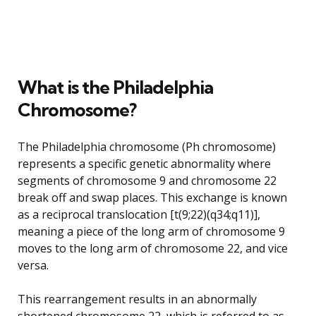
What is the Philadelphia
Chromosome?
The Philadelphia chromosome (Ph chromosome)
represents a specific genetic abnormality where
segments of chromosome 9 and chromosome 22
break off and swap places. This exchange is known
as a reciprocal translocation [t(9;22)(q34;q11)],
meaning a piece of the long arm of chromosome 9
moves to the long arm of chromosome 22, and vice
versa.
This rearrangement results in an abnormally
shortened chromosome 22, which is referred to as