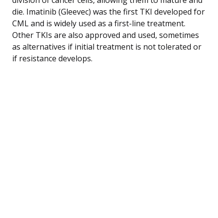
die. Imatinib (Gleevec) was the first TKI developed for
CML and is widely used as a first-line treatment.
Other TKIs are also approved and used, sometimes
as alternatives if initial treatment is not tolerated or
if resistance develops.