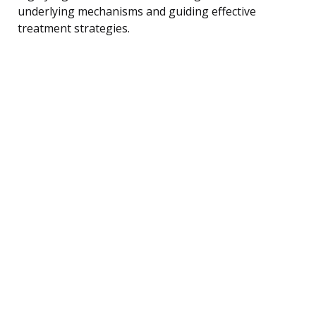
underlying mechanisms and guiding effective
treatment strategies.