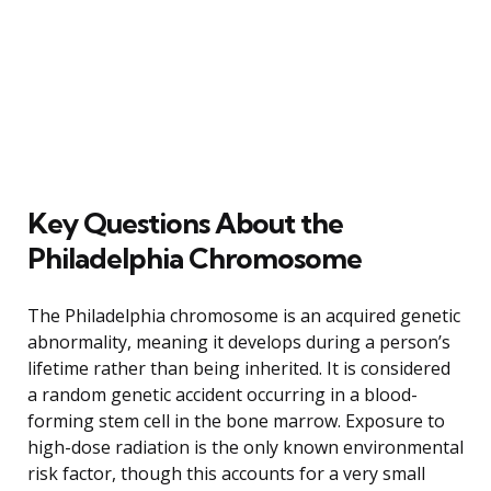
Key Questions About the
Philadelphia Chromosome
The Philadelphia chromosome is an acquired genetic
abnormality, meaning it develops during a person’s
lifetime rather than being inherited. It is considered
a random genetic accident occurring in a blood-
forming stem cell in the bone marrow. Exposure to
high-dose radiation is the only known environmental
risk factor, though this accounts for a very small