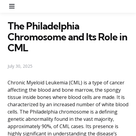
Menu
The Philadelphia
Chromosome and Its Role in
CML
July 30, 2025
Chronic Myeloid Leukemia (CML) is a type of cancer
affecting the blood and bone marrow, the spongy
tissue inside bones where blood cells are made. It is
characterized by an increased number of white blood
cells. The Philadelphia chromosome is a defining
genetic abnormality found in the vast majority,
approximately 90%, of CML cases. Its presence is
highly significant in understanding the disease’s