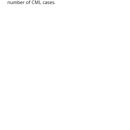
number of CML cases.