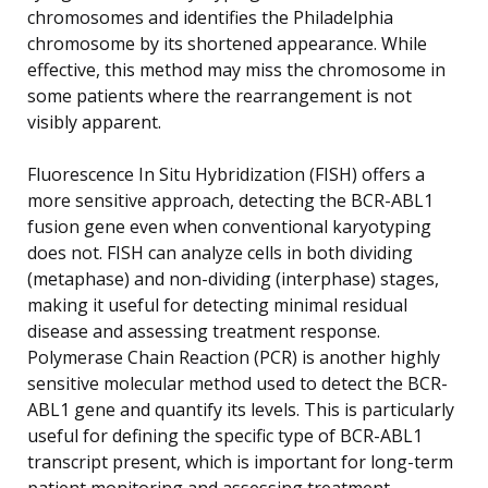
chromosomes and identifies the Philadelphia
chromosome by its shortened appearance. While
effective, this method may miss the chromosome in
some patients where the rearrangement is not
visibly apparent.
Fluorescence In Situ Hybridization (FISH) offers a
more sensitive approach, detecting the BCR-ABL1
fusion gene even when conventional karyotyping
does not. FISH can analyze cells in both dividing
(metaphase) and non-dividing (interphase) stages,
making it useful for detecting minimal residual
disease and assessing treatment response.
Polymerase Chain Reaction (PCR) is another highly
sensitive molecular method used to detect the BCR-
ABL1 gene and quantify its levels. This is particularly
useful for defining the specific type of BCR-ABL1
transcript present, which is important for long-term
patient monitoring and assessing treatment