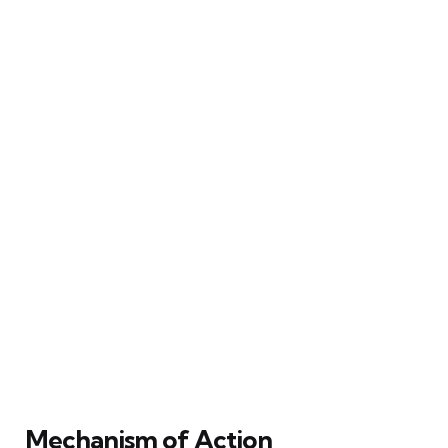
Mechanism of Action