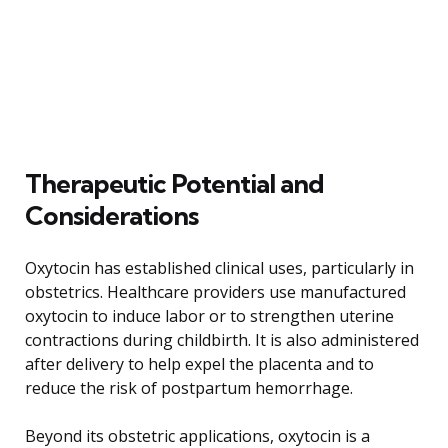
Therapeutic Potential and
Considerations
Oxytocin has established clinical uses, particularly in
obstetrics. Healthcare providers use manufactured
oxytocin to induce labor or to strengthen uterine
contractions during childbirth. It is also administered
after delivery to help expel the placenta and to
reduce the risk of postpartum hemorrhage.
Beyond its obstetric applications, oxytocin is a