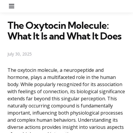
Menu
The Oxytocin Molecule:
What It Is and What It Does
July 30, 2025
The oxytocin molecule, a neuropeptide and
hormone, plays a multifaceted role in the human
body. While popularly recognized for its association
with feelings of connection, its biological significance
extends far beyond this singular perception. This
naturally occurring compound is fundamentally
important, influencing both physiological processes
and complex human behaviors. Understanding its
diverse actions provides insight into various aspects