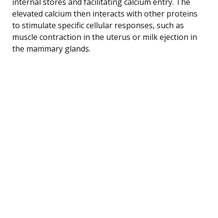
internal stores and facilitating calcium entry. The
elevated calcium then interacts with other proteins
to stimulate specific cellular responses, such as
muscle contraction in the uterus or milk ejection in
the mammary glands.