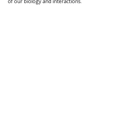
of our biology and interactions.