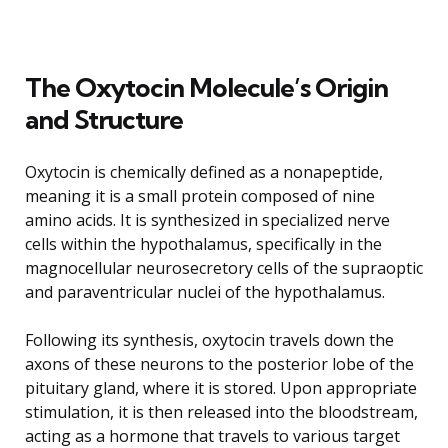
The Oxytocin Molecule’s Origin
and Structure
Oxytocin is chemically defined as a nonapeptide,
meaning it is a small protein composed of nine
amino acids. It is synthesized in specialized nerve
cells within the hypothalamus, specifically in the
magnocellular neurosecretory cells of the supraoptic
and paraventricular nuclei of the hypothalamus.
Following its synthesis, oxytocin travels down the
axons of these neurons to the posterior lobe of the
pituitary gland, where it is stored. Upon appropriate
stimulation, it is then released into the bloodstream,
acting as a hormone that travels to various target