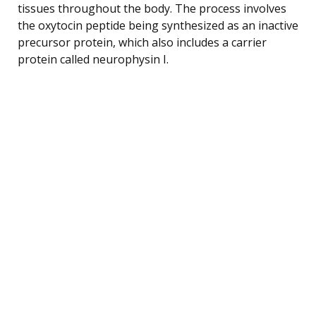
tissues throughout the body. The process involves
the oxytocin peptide being synthesized as an inactive
precursor protein, which also includes a carrier
protein called neurophysin I.