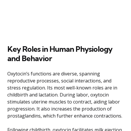
Key Roles in Human Physiology
and Behavior
Oxytocin’s functions are diverse, spanning
reproductive processes, social interactions, and
stress regulation. Its most well-known roles are in
childbirth and lactation. During labor, oxytocin
stimulates uterine muscles to contract, aiding labor
progression. It also increases the production of
prostaglandins, which further enhance contractions.
Following childbirth, oxytocin facilitates milk ejection