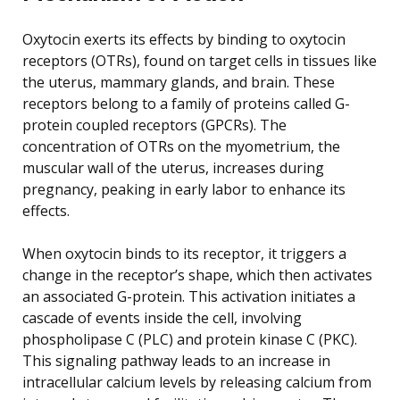
Oxytocin exerts its effects by binding to oxytocin
receptors (OTRs), found on target cells in tissues like
the uterus, mammary glands, and brain. These
receptors belong to a family of proteins called G-
protein coupled receptors (GPCRs). The
concentration of OTRs on the myometrium, the
muscular wall of the uterus, increases during
pregnancy, peaking in early labor to enhance its
effects.
When oxytocin binds to its receptor, it triggers a
change in the receptor’s shape, which then activates
an associated G-protein. This activation initiates a
cascade of events inside the cell, involving
phospholipase C (PLC) and protein kinase C (PKC).
This signaling pathway leads to an increase in
intracellular calcium levels by releasing calcium from