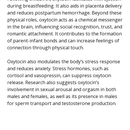
during breastfeeding. It also aids in placenta delivery
and reduces postpartum hemorrhage. Beyond these
physical roles, oxytocin acts as a chemical messenger
in the brain, influencing social recognition, trust, and
romantic attachment. It contributes to the formation
of parent-infant bonds and can increase feelings of
connection through physical touch.
Oxytocin also modulates the body’s stress response
and reduces anxiety. Stress hormones, such as
cortisol and vasopressin, can suppress oxytocin
release. Research also suggests oxytocin’s
involvement in sexual arousal and orgasm in both
males and females, as well as its presence in males
for sperm transport and testosterone production.