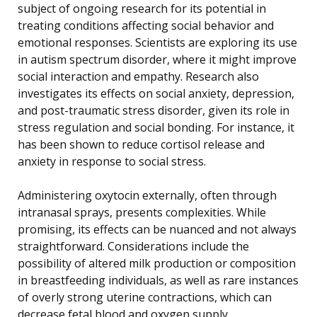
subject of ongoing research for its potential in
treating conditions affecting social behavior and
emotional responses. Scientists are exploring its use
in autism spectrum disorder, where it might improve
social interaction and empathy. Research also
investigates its effects on social anxiety, depression,
and post-traumatic stress disorder, given its role in
stress regulation and social bonding. For instance, it
has been shown to reduce cortisol release and
anxiety in response to social stress.
Administering oxytocin externally, often through
intranasal sprays, presents complexities. While
promising, its effects can be nuanced and not always
straightforward. Considerations include the
possibility of altered milk production or composition
in breastfeeding individuals, as well as rare instances
of overly strong uterine contractions, which can
decrease fetal blood and oxygen supply.