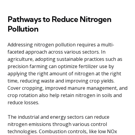
Pathways to Reduce Nitrogen
Pollution
Addressing nitrogen pollution requires a multi-
faceted approach across various sectors. In
agriculture, adopting sustainable practices such as
precision farming can optimize fertilizer use by
applying the right amount of nitrogen at the right
time, reducing waste and improving crop yields.
Cover cropping, improved manure management, and
crop rotation also help retain nitrogen in soils and
reduce losses.
The industrial and energy sectors can reduce
nitrogen emissions through various control
technologies. Combustion controls, like low NOx