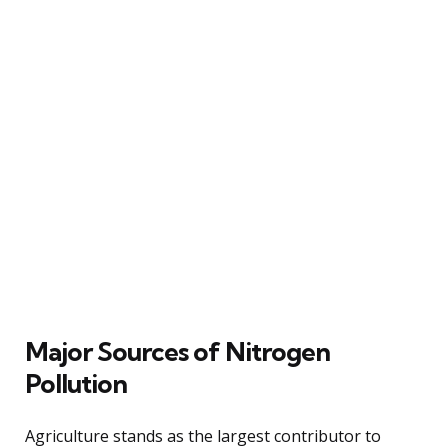
Major Sources of Nitrogen
Pollution
Agriculture stands as the largest contributor to