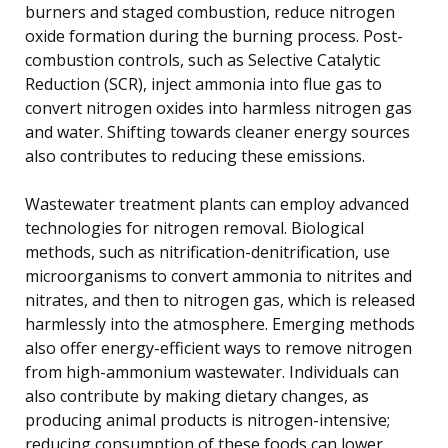
burners and staged combustion, reduce nitrogen
oxide formation during the burning process. Post-
combustion controls, such as Selective Catalytic
Reduction (SCR), inject ammonia into flue gas to
convert nitrogen oxides into harmless nitrogen gas
and water. Shifting towards cleaner energy sources
also contributes to reducing these emissions.
Wastewater treatment plants can employ advanced
technologies for nitrogen removal. Biological
methods, such as nitrification-denitrification, use
microorganisms to convert ammonia to nitrites and
nitrates, and then to nitrogen gas, which is released
harmlessly into the atmosphere. Emerging methods
also offer energy-efficient ways to remove nitrogen
from high-ammonium wastewater. Individuals can
also contribute by making dietary changes, as
producing animal products is nitrogen-intensive;
reducing consumption of these foods can lower