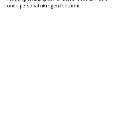
one’s personal nitrogen footprint.