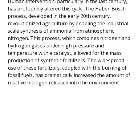
Human intervention, particularly in the last century,
has profoundly altered this cycle. The Haber-Bosch
process, developed in the early 20th century,
revolutionized agriculture by enabling the industrial-
scale synthesis of ammonia from atmospheric
nitrogen. This process, which combines nitrogen and
hydrogen gases under high pressure and
temperature with a catalyst, allowed for the mass
production of synthetic fertilizers. The widespread
use of these fertilizers, coupled with the burning of
fossil fuels, has dramatically increased the amount of
reactive nitrogen released into the environment.