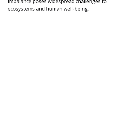
imbalance poses widespread challenges to
ecosystems and human well-being.