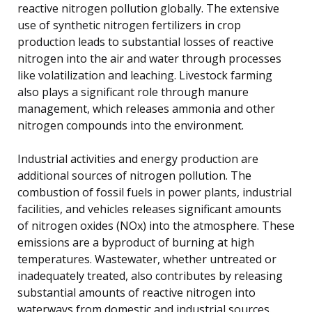
reactive nitrogen pollution globally. The extensive
use of synthetic nitrogen fertilizers in crop
production leads to substantial losses of reactive
nitrogen into the air and water through processes
like volatilization and leaching. Livestock farming
also plays a significant role through manure
management, which releases ammonia and other
nitrogen compounds into the environment.
Industrial activities and energy production are
additional sources of nitrogen pollution. The
combustion of fossil fuels in power plants, industrial
facilities, and vehicles releases significant amounts
of nitrogen oxides (NOx) into the atmosphere. These
emissions are a byproduct of burning at high
temperatures. Wastewater, whether untreated or
inadequately treated, also contributes by releasing
substantial amounts of reactive nitrogen into
waterways from domestic and industrial sources.