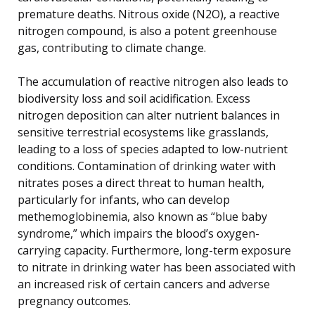
premature deaths. Nitrous oxide (N2O), a reactive
nitrogen compound, is also a potent greenhouse
gas, contributing to climate change.
The accumulation of reactive nitrogen also leads to
biodiversity loss and soil acidification. Excess
nitrogen deposition can alter nutrient balances in
sensitive terrestrial ecosystems like grasslands,
leading to a loss of species adapted to low-nutrient
conditions. Contamination of drinking water with
nitrates poses a direct threat to human health,
particularly for infants, who can develop
methemoglobinemia, also known as “blue baby
syndrome,” which impairs the blood’s oxygen-
carrying capacity. Furthermore, long-term exposure
to nitrate in drinking water has been associated with
an increased risk of certain cancers and adverse
pregnancy outcomes.