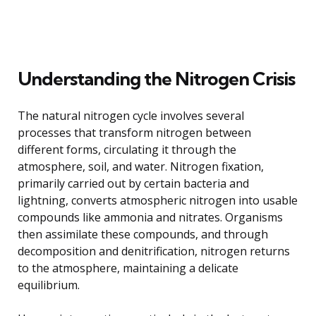
Understanding the Nitrogen Crisis
The natural nitrogen cycle involves several
processes that transform nitrogen between
different forms, circulating it through the
atmosphere, soil, and water. Nitrogen fixation,
primarily carried out by certain bacteria and
lightning, converts atmospheric nitrogen into usable
compounds like ammonia and nitrates. Organisms
then assimilate these compounds, and through
decomposition and denitrification, nitrogen returns
to the atmosphere, maintaining a delicate
equilibrium.