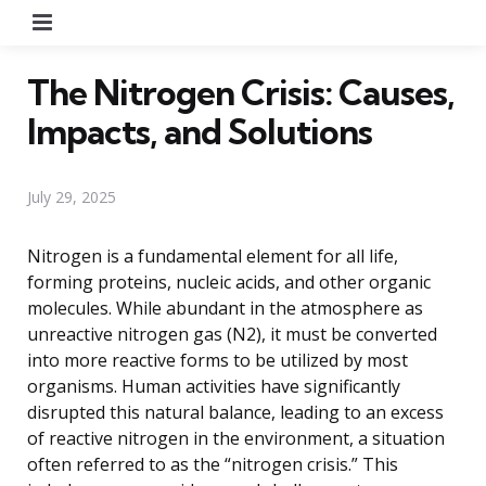
Menu
The Nitrogen Crisis: Causes,
Impacts, and Solutions
July 29, 2025
Nitrogen is a fundamental element for all life,
forming proteins, nucleic acids, and other organic
molecules. While abundant in the atmosphere as
unreactive nitrogen gas (N2), it must be converted
into more reactive forms to be utilized by most
organisms. Human activities have significantly
disrupted this natural balance, leading to an excess
of reactive nitrogen in the environment, a situation
often referred to as the “nitrogen crisis.” This