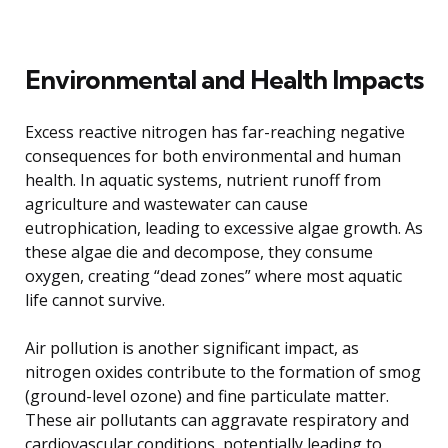
Environmental and Health Impacts
Excess reactive nitrogen has far-reaching negative
consequences for both environmental and human
health. In aquatic systems, nutrient runoff from
agriculture and wastewater can cause
eutrophication, leading to excessive algae growth. As
these algae die and decompose, they consume
oxygen, creating “dead zones” where most aquatic
life cannot survive.
Air pollution is another significant impact, as
nitrogen oxides contribute to the formation of smog
(ground-level ozone) and fine particulate matter.
These air pollutants can aggravate respiratory and
cardiovascular conditions, potentially leading to