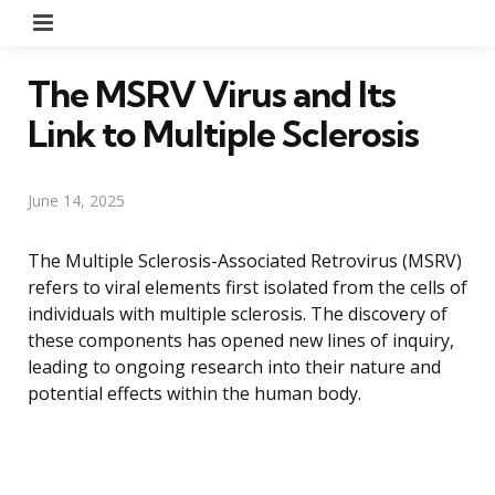
Menu
The MSRV Virus and Its
Link to Multiple Sclerosis
June 14, 2025
The Multiple Sclerosis-Associated Retrovirus (MSRV)
refers to viral elements first isolated from the cells of
individuals with multiple sclerosis. The discovery of
these components has opened new lines of inquiry,
leading to ongoing research into their nature and
potential effects within the human body.