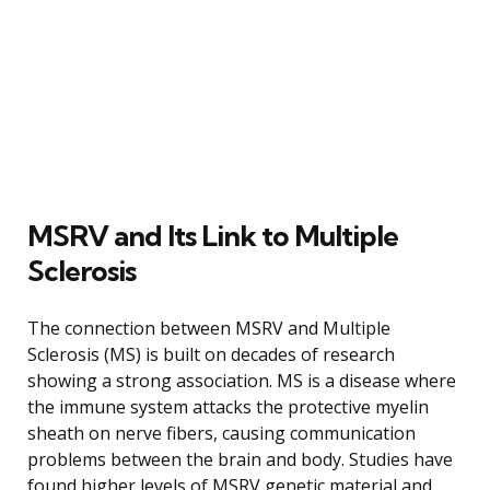
MSRV and Its Link to Multiple
Sclerosis
The connection between MSRV and Multiple
Sclerosis (MS) is built on decades of research
showing a strong association. MS is a disease where
the immune system attacks the protective myelin
sheath on nerve fibers, causing communication
problems between the brain and body. Studies have
found higher levels of MSRV genetic material and