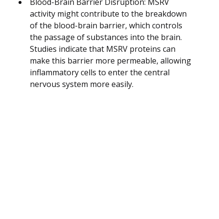
Blood-Brain Barrier Disruption: MSRV
activity might contribute to the breakdown
of the blood-brain barrier, which controls
the passage of substances into the brain.
Studies indicate that MSRV proteins can
make this barrier more permeable, allowing
inflammatory cells to enter the central
nervous system more easily.