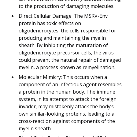
to the production of damaging molecules.
Direct Cellular Damage: The MSRV-Env
protein has toxic effects on
oligodendrocytes, the cells responsible for
producing and maintaining the myelin
sheath. By inhibiting the maturation of
oligodendrocyte precursor cells, the virus
could prevent the natural repair of damaged
myelin, a process known as remyelination.
Molecular Mimicry: This occurs when a
component of an infectious agent resembles
a protein in the human body. The immune
system, in its attempt to attack the foreign
invader, may mistakenly attack the body’s
own similar-looking proteins, leading to a
cross-reaction against components of the
myelin sheath.