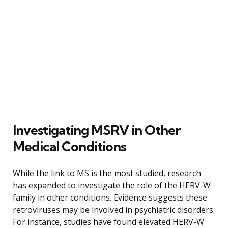
Investigating MSRV in Other
Medical Conditions
While the link to MS is the most studied, research
has expanded to investigate the role of the HERV-W
family in other conditions. Evidence suggests these
retroviruses may be involved in psychiatric disorders.
For instance, studies have found elevated HERV-W