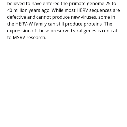
believed to have entered the primate genome 25 to
40 million years ago. While most HERV sequences are
defective and cannot produce new viruses, some in
the HERV-W family can still produce proteins. The
expression of these preserved viral genes is central
to MSRV research.