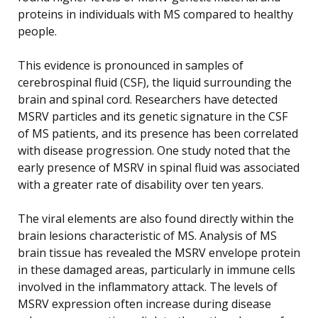
proteins in individuals with MS compared to healthy
people.
This evidence is pronounced in samples of
cerebrospinal fluid (CSF), the liquid surrounding the
brain and spinal cord. Researchers have detected
MSRV particles and its genetic signature in the CSF
of MS patients, and its presence has been correlated
with disease progression. One study noted that the
early presence of MSRV in spinal fluid was associated
with a greater rate of disability over ten years.
The viral elements are also found directly within the
brain lesions characteristic of MS. Analysis of MS
brain tissue has revealed the MSRV envelope protein
in these damaged areas, particularly in immune cells
involved in the inflammatory attack. The levels of
MSRV expression often increase during disease