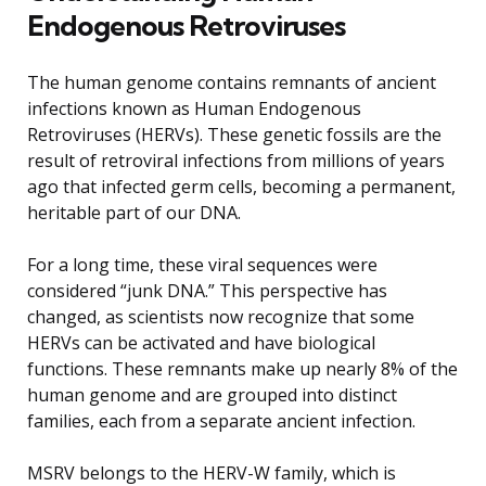
Endogenous Retroviruses
The human genome contains remnants of ancient
infections known as Human Endogenous
Retroviruses (HERVs). These genetic fossils are the
result of retroviral infections from millions of years
ago that infected germ cells, becoming a permanent,
heritable part of our DNA.
For a long time, these viral sequences were
considered “junk DNA.” This perspective has
changed, as scientists now recognize that some
HERVs can be activated and have biological
functions. These remnants make up nearly 8% of the
human genome and are grouped into distinct
families, each from a separate ancient infection.
MSRV belongs to the HERV-W family, which is