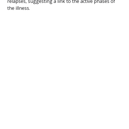
relapses, suggesting a link to the active phases of
the illness.