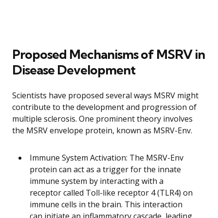
Proposed Mechanisms of MSRV in
Disease Development
Scientists have proposed several ways MSRV might
contribute to the development and progression of
multiple sclerosis. One prominent theory involves
the MSRV envelope protein, known as MSRV-Env.
Immune System Activation: The MSRV-Env
protein can act as a trigger for the innate
immune system by interacting with a
receptor called Toll-like receptor 4 (TLR4) on
immune cells in the brain. This interaction
can initiate an inflammatory cascade, leading