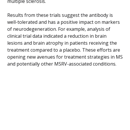
multiple sclerosis.
Results from these trials suggest the antibody is
well-tolerated and has a positive impact on markers
of neurodegeneration. For example, analysis of
clinical trial data indicated a reduction in brain
lesions and brain atrophy in patients receiving the
treatment compared to a placebo. These efforts are
opening new avenues for treatment strategies in MS
and potentially other MSRV-associated conditions.