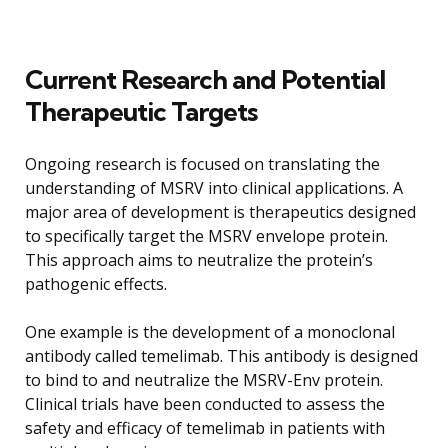
Current Research and Potential
Therapeutic Targets
Ongoing research is focused on translating the
understanding of MSRV into clinical applications. A
major area of development is therapeutics designed
to specifically target the MSRV envelope protein.
This approach aims to neutralize the protein’s
pathogenic effects.
One example is the development of a monoclonal
antibody called temelimab. This antibody is designed
to bind to and neutralize the MSRV-Env protein.
Clinical trials have been conducted to assess the
safety and efficacy of temelimab in patients with