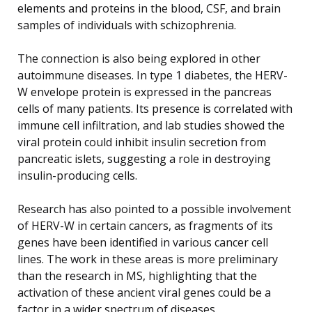
elements and proteins in the blood, CSF, and brain
samples of individuals with schizophrenia.
The connection is also being explored in other
autoimmune diseases. In type 1 diabetes, the HERV-
W envelope protein is expressed in the pancreas
cells of many patients. Its presence is correlated with
immune cell infiltration, and lab studies showed the
viral protein could inhibit insulin secretion from
pancreatic islets, suggesting a role in destroying
insulin-producing cells.
Research has also pointed to a possible involvement
of HERV-W in certain cancers, as fragments of its
genes have been identified in various cancer cell
lines. The work in these areas is more preliminary
than the research in MS, highlighting that the
activation of these ancient viral genes could be a
factor in a wider spectrum of diseases.