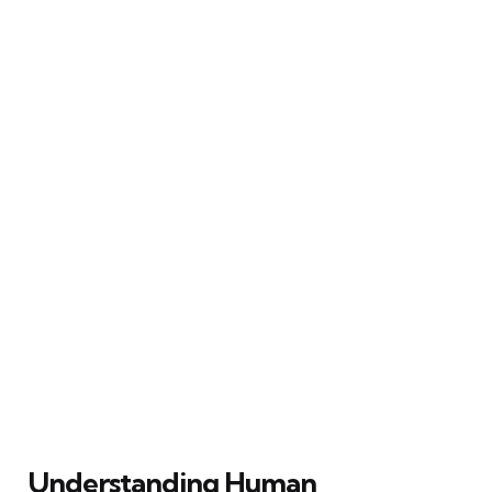
Understanding Human