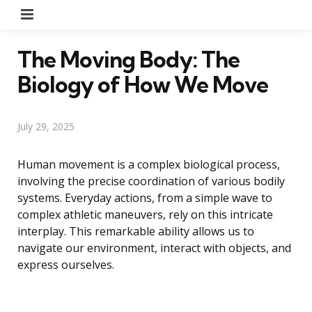
Menu
The Moving Body: The
Biology of How We Move
July 29, 2025
Human movement is a complex biological process,
involving the precise coordination of various bodily
systems. Everyday actions, from a simple wave to
complex athletic maneuvers, rely on this intricate
interplay. This remarkable ability allows us to
navigate our environment, interact with objects, and
express ourselves.