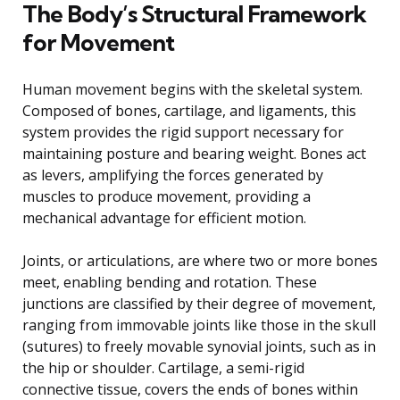
The Body’s Structural Framework
for Movement
Human movement begins with the skeletal system.
Composed of bones, cartilage, and ligaments, this
system provides the rigid support necessary for
maintaining posture and bearing weight. Bones act
as levers, amplifying the forces generated by
muscles to produce movement, providing a
mechanical advantage for efficient motion.
Joints, or articulations, are where two or more bones
meet, enabling bending and rotation. These
junctions are classified by their degree of movement,
ranging from immovable joints like those in the skull
(sutures) to freely movable synovial joints, such as in
the hip or shoulder. Cartilage, a semi-rigid
connective tissue, covers the ends of bones within