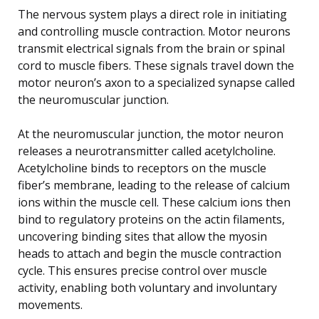
The nervous system plays a direct role in initiating
and controlling muscle contraction. Motor neurons
transmit electrical signals from the brain or spinal
cord to muscle fibers. These signals travel down the
motor neuron’s axon to a specialized synapse called
the neuromuscular junction.
At the neuromuscular junction, the motor neuron
releases a neurotransmitter called acetylcholine.
Acetylcholine binds to receptors on the muscle
fiber’s membrane, leading to the release of calcium
ions within the muscle cell. These calcium ions then
bind to regulatory proteins on the actin filaments,
uncovering binding sites that allow the myosin
heads to attach and begin the muscle contraction
cycle. This ensures precise control over muscle
activity, enabling both voluntary and involuntary
movements.