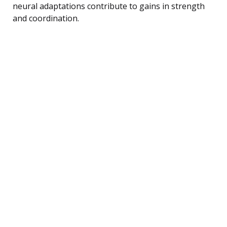
neural adaptations contribute to gains in strength
and coordination.