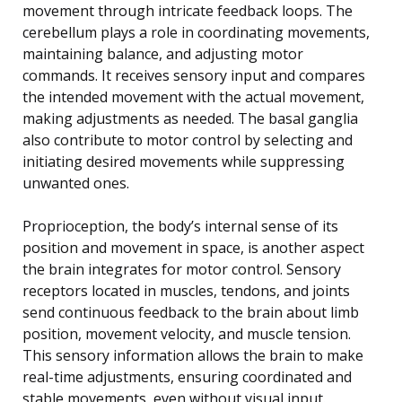
movement through intricate feedback loops. The
cerebellum plays a role in coordinating movements,
maintaining balance, and adjusting motor
commands. It receives sensory input and compares
the intended movement with the actual movement,
making adjustments as needed. The basal ganglia
also contribute to motor control by selecting and
initiating desired movements while suppressing
unwanted ones.
Proprioception, the body’s internal sense of its
position and movement in space, is another aspect
the brain integrates for motor control. Sensory
receptors located in muscles, tendons, and joints
send continuous feedback to the brain about limb
position, movement velocity, and muscle tension.
This sensory information allows the brain to make
real-time adjustments, ensuring coordinated and
stable movements, even without visual input.