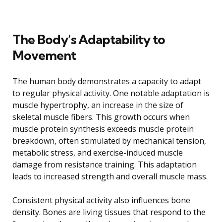
The Body’s Adaptability to
Movement
The human body demonstrates a capacity to adapt
to regular physical activity. One notable adaptation is
muscle hypertrophy, an increase in the size of
skeletal muscle fibers. This growth occurs when
muscle protein synthesis exceeds muscle protein
breakdown, often stimulated by mechanical tension,
metabolic stress, and exercise-induced muscle
damage from resistance training. This adaptation
leads to increased strength and overall muscle mass.
Consistent physical activity also influences bone
density. Bones are living tissues that respond to the