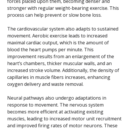
forces placed upon them, becoming denser and
stronger with regular weight-bearing exercise. This
process can help prevent or slow bone loss.
The cardiovascular system also adapts to sustained
movement. Aerobic exercise leads to increased
maximal cardiac output, which is the amount of
blood the heart pumps per minute. This
improvement results from an enlargement of the
heart’s chambers, thicker muscular walls, and an
increased stroke volume. Additionally, the density of
capillaries in muscle fibers increases, enhancing
oxygen delivery and waste removal.
Neural pathways also undergo adaptations in
response to movement. The nervous system
becomes more efficient at activating existing
muscles, leading to increased motor unit recruitment
and improved firing rates of motor neurons. These