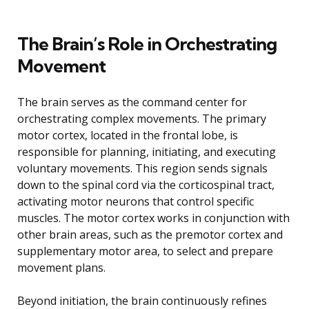
The Brain’s Role in Orchestrating
Movement
The brain serves as the command center for
orchestrating complex movements. The primary
motor cortex, located in the frontal lobe, is
responsible for planning, initiating, and executing
voluntary movements. This region sends signals
down to the spinal cord via the corticospinal tract,
activating motor neurons that control specific
muscles. The motor cortex works in conjunction with
other brain areas, such as the premotor cortex and
supplementary motor area, to select and prepare
movement plans.
Beyond initiation, the brain continuously refines