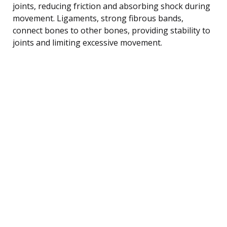
joints, reducing friction and absorbing shock during
movement. Ligaments, strong fibrous bands,
connect bones to other bones, providing stability to
joints and limiting excessive movement.