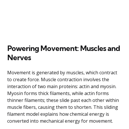
Powering Movement: Muscles and
Nerves
Movement is generated by muscles, which contract
to create force. Muscle contraction involves the
interaction of two main proteins: actin and myosin.
Myosin forms thick filaments, while actin forms
thinner filaments; these slide past each other within
muscle fibers, causing them to shorten. This sliding
filament model explains how chemical energy is
converted into mechanical energy for movement.