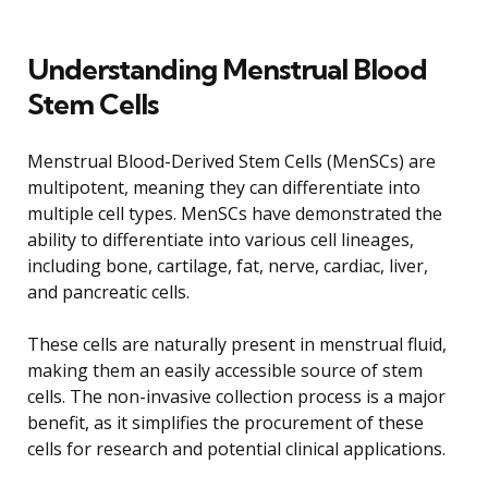
Understanding Menstrual Blood
Stem Cells
Menstrual Blood-Derived Stem Cells (MenSCs) are
multipotent, meaning they can differentiate into
multiple cell types. MenSCs have demonstrated the
ability to differentiate into various cell lineages,
including bone, cartilage, fat, nerve, cardiac, liver,
and pancreatic cells.
These cells are naturally present in menstrual fluid,
making them an easily accessible source of stem
cells. The non-invasive collection process is a major
benefit, as it simplifies the procurement of these
cells for research and potential clinical applications.