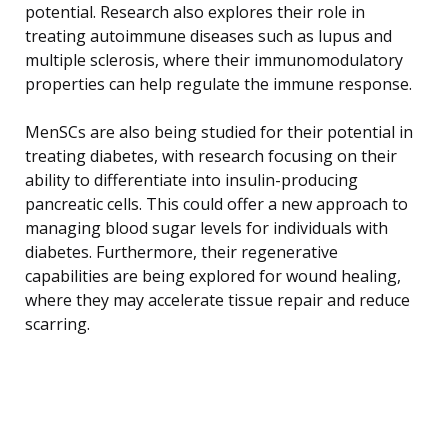
potential. Research also explores their role in
treating autoimmune diseases such as lupus and
multiple sclerosis, where their immunomodulatory
properties can help regulate the immune response.
MenSCs are also being studied for their potential in
treating diabetes, with research focusing on their
ability to differentiate into insulin-producing
pancreatic cells. This could offer a new approach to
managing blood sugar levels for individuals with
diabetes. Furthermore, their regenerative
capabilities are being explored for wound healing,
where they may accelerate tissue repair and reduce
scarring.