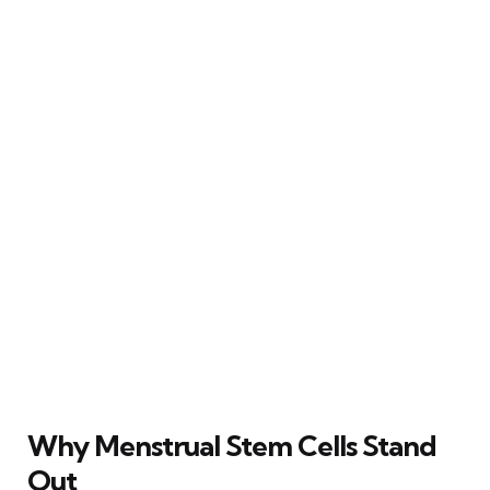
Why Menstrual Stem Cells Stand
Out