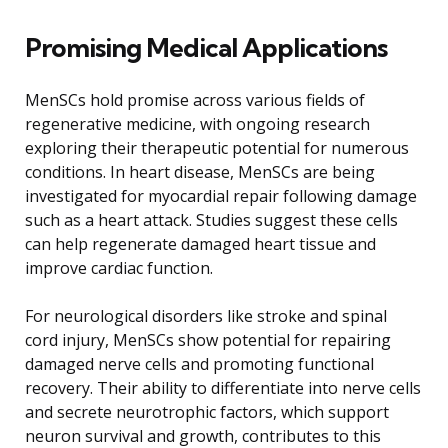
Promising Medical Applications
MenSCs hold promise across various fields of
regenerative medicine, with ongoing research
exploring their therapeutic potential for numerous
conditions. In heart disease, MenSCs are being
investigated for myocardial repair following damage
such as a heart attack. Studies suggest these cells
can help regenerate damaged heart tissue and
improve cardiac function.
For neurological disorders like stroke and spinal
cord injury, MenSCs show potential for repairing
damaged nerve cells and promoting functional
recovery. Their ability to differentiate into nerve cells
and secrete neurotrophic factors, which support
neuron survival and growth, contributes to this