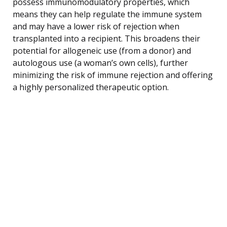
possess immunomodulatory properties, which
means they can help regulate the immune system
and may have a lower risk of rejection when
transplanted into a recipient. This broadens their
potential for allogeneic use (from a donor) and
autologous use (a woman’s own cells), further
minimizing the risk of immune rejection and offering
a highly personalized therapeutic option.