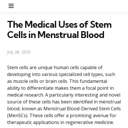
Menu
The Medical Uses of Stem
Cells in Menstrual Blood
July 28, 2025
Stem cells are unique human cells capable of
developing into various specialized cell types, such
as muscle cells or brain cells. This fundamental
ability to differentiate makes them a focal point in
medical research. A particularly interesting and novel
source of these cells has been identified in menstrual
blood, known as Menstrual Blood-Derived Stem Cells
(MenSCs). These cells offer a promising avenue for
therapeutic applications in regenerative medicine.