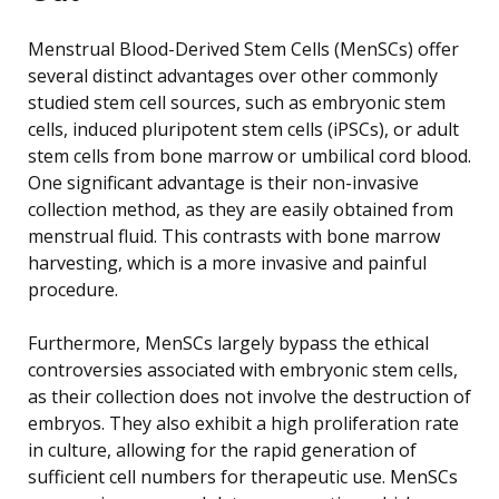
Menstrual Blood-Derived Stem Cells (MenSCs) offer
several distinct advantages over other commonly
studied stem cell sources, such as embryonic stem
cells, induced pluripotent stem cells (iPSCs), or adult
stem cells from bone marrow or umbilical cord blood.
One significant advantage is their non-invasive
collection method, as they are easily obtained from
menstrual fluid. This contrasts with bone marrow
harvesting, which is a more invasive and painful
procedure.
Furthermore, MenSCs largely bypass the ethical
controversies associated with embryonic stem cells,
as their collection does not involve the destruction of
embryos. They also exhibit a high proliferation rate
in culture, allowing for the rapid generation of
sufficient cell numbers for therapeutic use. MenSCs