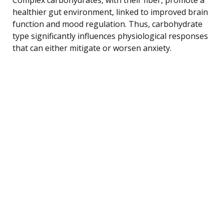
healthier gut environment, linked to improved brain
function and mood regulation. Thus, carbohydrate
type significantly influences physiological responses
that can either mitigate or worsen anxiety.