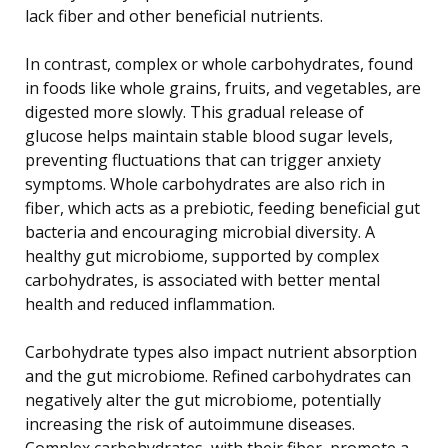
lack fiber and other beneficial nutrients.
In contrast, complex or whole carbohydrates, found
in foods like whole grains, fruits, and vegetables, are
digested more slowly. This gradual release of
glucose helps maintain stable blood sugar levels,
preventing fluctuations that can trigger anxiety
symptoms. Whole carbohydrates are also rich in
fiber, which acts as a prebiotic, feeding beneficial gut
bacteria and encouraging microbial diversity. A
healthy gut microbiome, supported by complex
carbohydrates, is associated with better mental
health and reduced inflammation.
Carbohydrate types also impact nutrient absorption
and the gut microbiome. Refined carbohydrates can
negatively alter the gut microbiome, potentially
increasing the risk of autoimmune diseases.
Complex carbohydrates, with their fiber, promote a