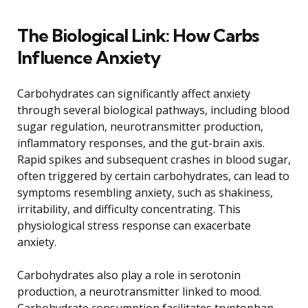
The Biological Link: How Carbs
Influence Anxiety
Carbohydrates can significantly affect anxiety
through several biological pathways, including blood
sugar regulation, neurotransmitter production,
inflammatory responses, and the gut-brain axis.
Rapid spikes and subsequent crashes in blood sugar,
often triggered by certain carbohydrates, can lead to
symptoms resembling anxiety, such as shakiness,
irritability, and difficulty concentrating. This
physiological stress response can exacerbate
anxiety.
Carbohydrates also play a role in serotonin
production, a neurotransmitter linked to mood.
Carbohydrate consumption facilitates tryptophan