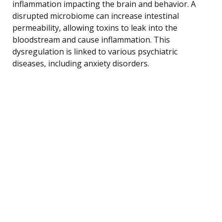
inflammation impacting the brain and behavior. A
disrupted microbiome can increase intestinal
permeability, allowing toxins to leak into the
bloodstream and cause inflammation. This
dysregulation is linked to various psychiatric
diseases, including anxiety disorders.