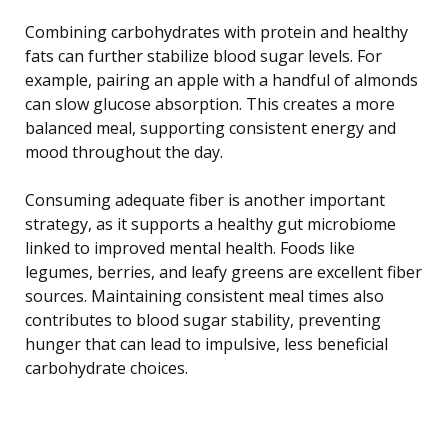
Combining carbohydrates with protein and healthy
fats can further stabilize blood sugar levels. For
example, pairing an apple with a handful of almonds
can slow glucose absorption. This creates a more
balanced meal, supporting consistent energy and
mood throughout the day.
Consuming adequate fiber is another important
strategy, as it supports a healthy gut microbiome
linked to improved mental health. Foods like
legumes, berries, and leafy greens are excellent fiber
sources. Maintaining consistent meal times also
contributes to blood sugar stability, preventing
hunger that can lead to impulsive, less beneficial
carbohydrate choices.