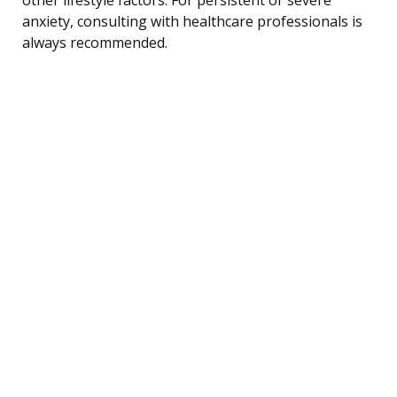
anxiety, consulting with healthcare professionals is
always recommended.