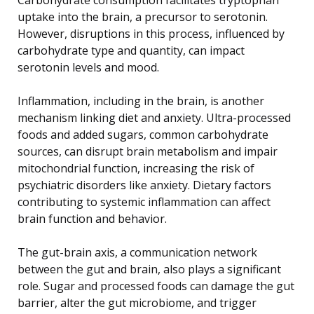
uptake into the brain, a precursor to serotonin.
However, disruptions in this process, influenced by
carbohydrate type and quantity, can impact
serotonin levels and mood.
Inflammation, including in the brain, is another
mechanism linking diet and anxiety. Ultra-processed
foods and added sugars, common carbohydrate
sources, can disrupt brain metabolism and impair
mitochondrial function, increasing the risk of
psychiatric disorders like anxiety. Dietary factors
contributing to systemic inflammation can affect
brain function and behavior.
The gut-brain axis, a communication network
between the gut and brain, also plays a significant
role. Sugar and processed foods can damage the gut
barrier, alter the gut microbiome, and trigger