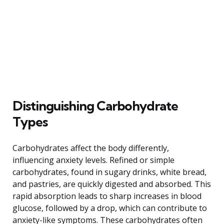
Distinguishing Carbohydrate
Types
Carbohydrates affect the body differently,
influencing anxiety levels. Refined or simple
carbohydrates, found in sugary drinks, white bread,
and pastries, are quickly digested and absorbed. This
rapid absorption leads to sharp increases in blood
glucose, followed by a drop, which can contribute to
anxiety-like symptoms. These carbohydrates often