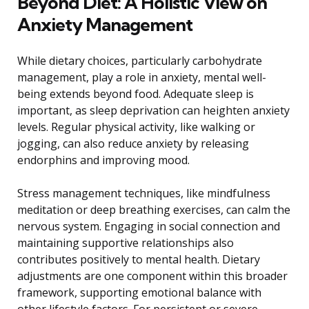
Beyond Diet: A Holistic View on
Anxiety Management
While dietary choices, particularly carbohydrate
management, play a role in anxiety, mental well-
being extends beyond food. Adequate sleep is
important, as sleep deprivation can heighten anxiety
levels. Regular physical activity, like walking or
jogging, can also reduce anxiety by releasing
endorphins and improving mood.
Stress management techniques, like mindfulness
meditation or deep breathing exercises, can calm the
nervous system. Engaging in social connection and
maintaining supportive relationships also
contributes positively to mental health. Dietary
adjustments are one component within this broader
framework, supporting emotional balance with
other lifestyle factors. For persistent or severe