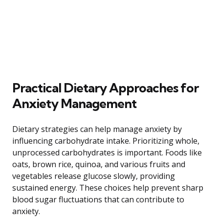
Practical Dietary Approaches for
Anxiety Management
Dietary strategies can help manage anxiety by
influencing carbohydrate intake. Prioritizing whole,
unprocessed carbohydrates is important. Foods like
oats, brown rice, quinoa, and various fruits and
vegetables release glucose slowly, providing
sustained energy. These choices help prevent sharp
blood sugar fluctuations that can contribute to
anxiety.