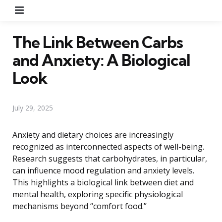
Menu
The Link Between Carbs
and Anxiety: A Biological
Look
July 29, 2025
Anxiety and dietary choices are increasingly
recognized as interconnected aspects of well-being.
Research suggests that carbohydrates, in particular,
can influence mood regulation and anxiety levels.
This highlights a biological link between diet and
mental health, exploring specific physiological
mechanisms beyond “comfort food.”