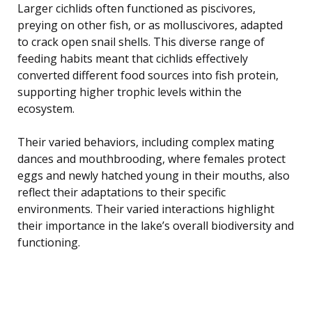
Larger cichlids often functioned as piscivores,
preying on other fish, or as molluscivores, adapted
to crack open snail shells. This diverse range of
feeding habits meant that cichlids effectively
converted different food sources into fish protein,
supporting higher trophic levels within the
ecosystem.
Their varied behaviors, including complex mating
dances and mouthbrooding, where females protect
eggs and newly hatched young in their mouths, also
reflect their adaptations to their specific
environments. Their varied interactions highlight
their importance in the lake’s overall biodiversity and
functioning.