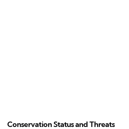
Conservation Status and Threats