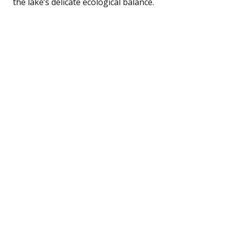
the lake’s delicate ecological balance.