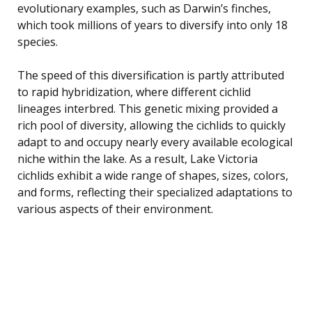
evolutionary examples, such as Darwin’s finches,
which took millions of years to diversify into only 18
species.
The speed of this diversification is partly attributed
to rapid hybridization, where different cichlid
lineages interbred. This genetic mixing provided a
rich pool of diversity, allowing the cichlids to quickly
adapt to and occupy nearly every available ecological
niche within the lake. As a result, Lake Victoria
cichlids exhibit a wide range of shapes, sizes, colors,
and forms, reflecting their specialized adaptations to
various aspects of their environment.