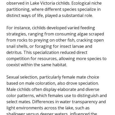
observed in Lake Victoria cichlids. Ecological niche
partitioning, where different species specialize in
distinct ways of life, played a substantial role.
For instance, cichlids developed varied feeding
strategies, ranging from consuming algae scraped
from rocks to preying on other fish, cracking open
snail shells, or foraging for insect larvae and
detritus. This specialization reduced direct
competition for resources, allowing more species to
coexist within the same habitat.
Sexual selection, particularly female mate choice
based on male coloration, also drove speciation.
Male cichlids often display elaborate and diverse
color patterns, which females use to distinguish and
select mates. Differences in water transparency and
light environments across the lake, such as
shallower versus deeper waters, influenced the