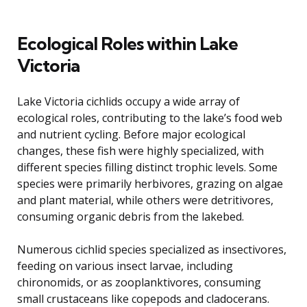
Ecological Roles within Lake
Victoria
Lake Victoria cichlids occupy a wide array of
ecological roles, contributing to the lake’s food web
and nutrient cycling. Before major ecological
changes, these fish were highly specialized, with
different species filling distinct trophic levels. Some
species were primarily herbivores, grazing on algae
and plant material, while others were detritivores,
consuming organic debris from the lakebed.
Numerous cichlid species specialized as insectivores,
feeding on various insect larvae, including
chironomids, or as zooplanktivores, consuming
small crustaceans like copepods and cladocerans.