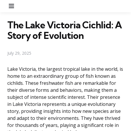
Menu
The Lake Victoria Cichlid: A
Story of Evolution
July 29, 2025
Lake Victoria, the largest tropical lake in the world, is
home to an extraordinary group of fish known as
cichlids. These freshwater fish are remarkable for
their diverse forms and behaviors, making them a
subject of intense scientific interest. Their presence
in Lake Victoria represents a unique evolutionary
story, providing insights into how new species arise
and adapt to their environments. They have thrived
for thousands of years, playing a significant role in