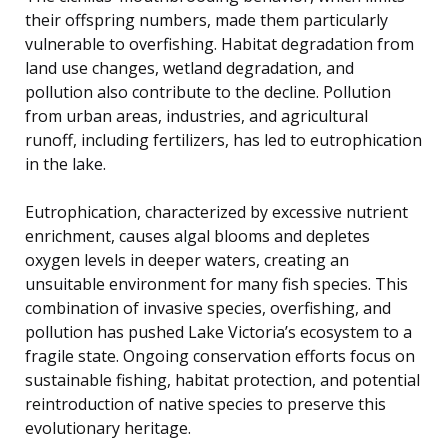
their offspring numbers, made them particularly
vulnerable to overfishing. Habitat degradation from
land use changes, wetland degradation, and
pollution also contribute to the decline. Pollution
from urban areas, industries, and agricultural
runoff, including fertilizers, has led to eutrophication
in the lake.
Eutrophication, characterized by excessive nutrient
enrichment, causes algal blooms and depletes
oxygen levels in deeper waters, creating an
unsuitable environment for many fish species. This
combination of invasive species, overfishing, and
pollution has pushed Lake Victoria’s ecosystem to a
fragile state. Ongoing conservation efforts focus on
sustainable fishing, habitat protection, and potential
reintroduction of native species to preserve this
evolutionary heritage.