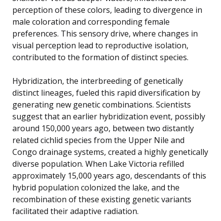
perception of these colors, leading to divergence in
male coloration and corresponding female
preferences. This sensory drive, where changes in
visual perception lead to reproductive isolation,
contributed to the formation of distinct species.
Hybridization, the interbreeding of genetically
distinct lineages, fueled this rapid diversification by
generating new genetic combinations. Scientists
suggest that an earlier hybridization event, possibly
around 150,000 years ago, between two distantly
related cichlid species from the Upper Nile and
Congo drainage systems, created a highly genetically
diverse population. When Lake Victoria refilled
approximately 15,000 years ago, descendants of this
hybrid population colonized the lake, and the
recombination of these existing genetic variants
facilitated their adaptive radiation.