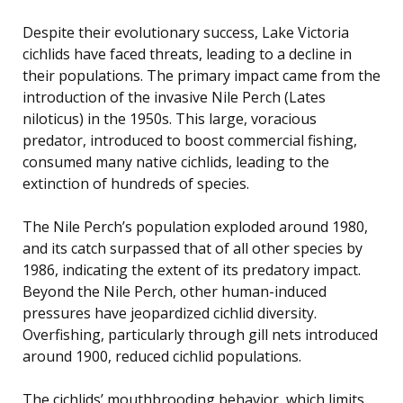
Despite their evolutionary success, Lake Victoria
cichlids have faced threats, leading to a decline in
their populations. The primary impact came from the
introduction of the invasive Nile Perch (Lates
niloticus) in the 1950s. This large, voracious
predator, introduced to boost commercial fishing,
consumed many native cichlids, leading to the
extinction of hundreds of species.
The Nile Perch’s population exploded around 1980,
and its catch surpassed that of all other species by
1986, indicating the extent of its predatory impact.
Beyond the Nile Perch, other human-induced
pressures have jeopardized cichlid diversity.
Overfishing, particularly through gill nets introduced
around 1900, reduced cichlid populations.
The cichlids’ mouthbrooding behavior, which limits