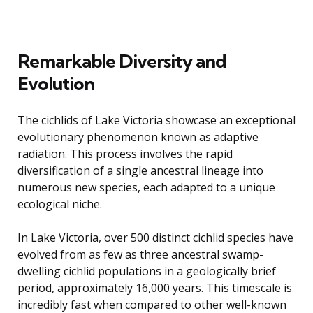
Remarkable Diversity and
Evolution
The cichlids of Lake Victoria showcase an exceptional
evolutionary phenomenon known as adaptive
radiation. This process involves the rapid
diversification of a single ancestral lineage into
numerous new species, each adapted to a unique
ecological niche.
In Lake Victoria, over 500 distinct cichlid species have
evolved from as few as three ancestral swamp-
dwelling cichlid populations in a geologically brief
period, approximately 16,000 years. This timescale is
incredibly fast when compared to other well-known