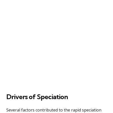
Drivers of Speciation
Several factors contributed to the rapid speciation