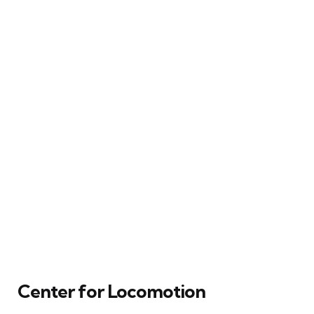
Center for Locomotion