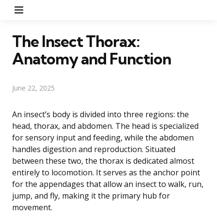
Menu
The Insect Thorax:
Anatomy and Function
June 22, 2025
An insect’s body is divided into three regions: the
head, thorax, and abdomen. The head is specialized
for sensory input and feeding, while the abdomen
handles digestion and reproduction. Situated
between these two, the thorax is dedicated almost
entirely to locomotion. It serves as the anchor point
for the appendages that allow an insect to walk, run,
jump, and fly, making it the primary hub for
movement.