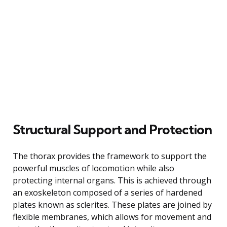
Structural Support and Protection
The thorax provides the framework to support the
powerful muscles of locomotion while also
protecting internal organs. This is achieved through
an exoskeleton composed of a series of hardened
plates known as sclerites. These plates are joined by
flexible membranes, which allows for movement and