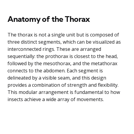
Anatomy of the Thorax
The thorax is not a single unit but is composed of
three distinct segments, which can be visualized as
interconnected rings. These are arranged
sequentially: the prothorax is closest to the head,
followed by the mesothorax, and the metathorax
connects to the abdomen. Each segment is
delineated by a visible seam, and this design
provides a combination of strength and flexibility.
This modular arrangement is fundamental to how
insects achieve a wide array of movements.