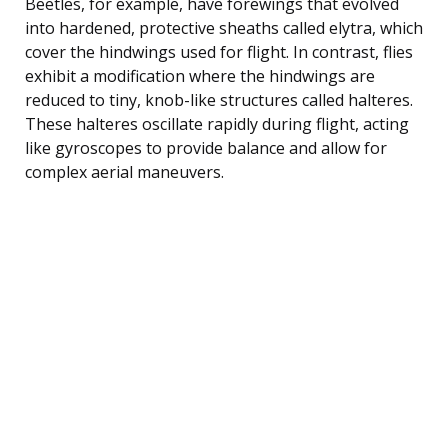
Beetles, for example, have forewings that evolved
into hardened, protective sheaths called elytra, which
cover the hindwings used for flight. In contrast, flies
exhibit a modification where the hindwings are
reduced to tiny, knob-like structures called halteres.
These halteres oscillate rapidly during flight, acting
like gyroscopes to provide balance and allow for
complex aerial maneuvers.