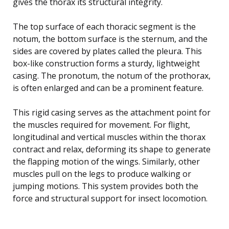
gives the thorax its structural integrity.
The top surface of each thoracic segment is the
notum, the bottom surface is the sternum, and the
sides are covered by plates called the pleura. This
box-like construction forms a sturdy, lightweight
casing. The pronotum, the notum of the prothorax,
is often enlarged and can be a prominent feature.
This rigid casing serves as the attachment point for
the muscles required for movement. For flight,
longitudinal and vertical muscles within the thorax
contract and relax, deforming its shape to generate
the flapping motion of the wings. Similarly, other
muscles pull on the legs to produce walking or
jumping motions. This system provides both the
force and structural support for insect locomotion.