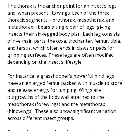
The thorax is the anchor point for an insect’s legs
and, when present, its wings. Each of the three
thoracic segments—prothorax, mesothorax, and
metathorax—bears a single pair of legs, giving
insects their six-legged body plan. Each leg consists
of five main parts: the coxa, trochanter, femur, tibia,
and tarsus, which often ends in claws or pads for
gripping surfaces. These legs are often modified
depending on the insect’s lifestyle.
For instance, a grasshopper’s powerful hind legs
have an enlarged femur packed with muscle to store
and release energy for jumping. Wings are
outgrowths of the body wall attached to the
mesothorax (forewings) and the metathorax
(hindwings). These also show significant variation
across different insect groups.