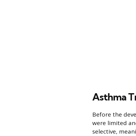
Asthma Tr
Before the deve
were limited an
selective, mean