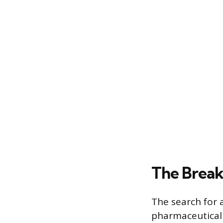
The Break
The search for 
pharmaceutical