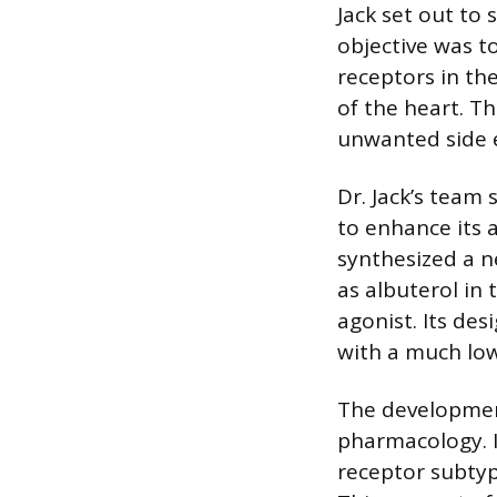
Jack set out to
objective was t
receptors in the
of the heart. T
unwanted side e
Dr. Jack’s team
to enhance its a
synthesized a 
as albuterol in 
agonist. Its de
with a much lowe
The developmen
pharmacology. 
receptor subtyp