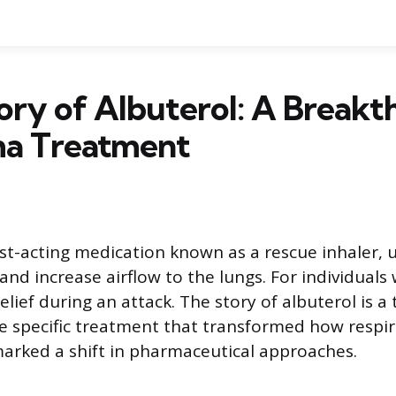
ory of Albuterol: A Break
ma Treatment
ast-acting medication known as a rescue inhaler, 
nd increase airflow to the lungs. For individuals 
elief during an attack. The story of albuterol is a
re specific treatment that transformed how respira
rked a shift in pharmaceutical approaches.