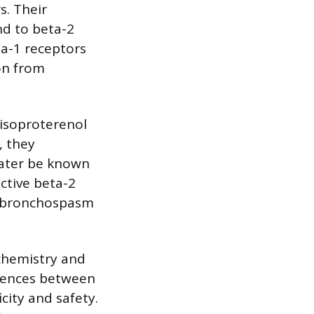
s. Their
nd to beta-2
ta-1 receptors
on from
 isoproterenol
, they
later be known
ective beta-2
ve bronchospasm
chemistry and
erences between
city and safety.