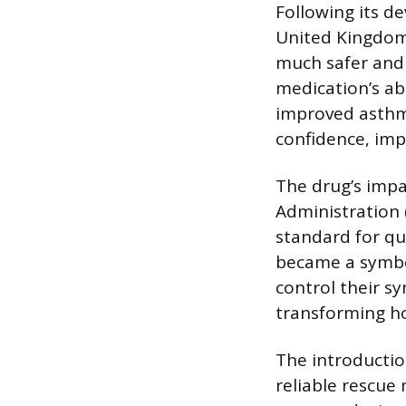
Following its d
United Kingdom 
much safer and 
medication’s abi
improved asthma
confidence, impr
The drug’s impa
Administration (
standard for qu
became a symb
control their s
transforming h
The introductio
reliable rescu