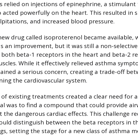
ns relied on injections of epinephrine, a stimulan
 acted powerfully on the heart. This resulted in si
alpitations, and increased blood pressure.
 new drug called isoproterenol became available, 
as an improvement, but it was still a non-selectiv
 both beta-1 receptors in the heart and beta-2 re
uscles. While it effectively relieved asthma sympt
mained a serious concern, creating a trade-off be
ining the cardiovascular system.
s of existing treatments created a clear need for
al was to find a compound that could provide ai
t the dangerous cardiac effects. This challenge r
ould distinguish between the beta receptors in t
ngs, setting the stage for a new class of asthma m