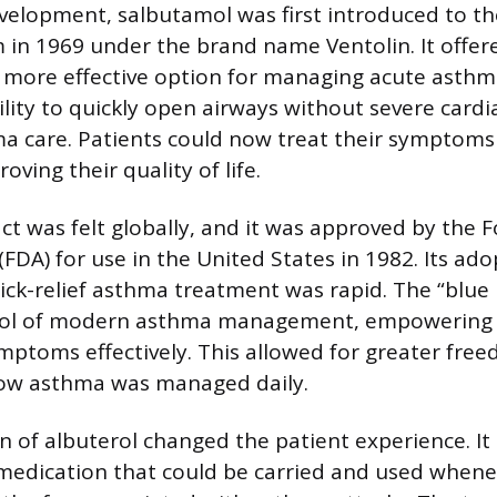
evelopment, salbutamol was first introduced to th
in 1969 under the brand name Ventolin. It offer
more effective option for managing acute asthm
lity to quickly open airways without severe cardia
 care. Patients could now treat their symptoms
oving their quality of life.
ct was felt globally, and it was approved by the
FDA) for use in the United States in 1982. Its ado
ick-relief asthma treatment was rapid. The “blue 
ol of modern asthma management, empowering p
ymptoms effectively. This allowed for greater fre
ow asthma was managed daily.
n of albuterol changed the patient experience. It
e medication that could be carried and used whe