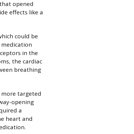
t that opened
de effects like a
which could be
e medication
ceptors in the
oms, the cardiac
tween breathing
 a more targeted
rway-opening
equired a
he heart and
edication.