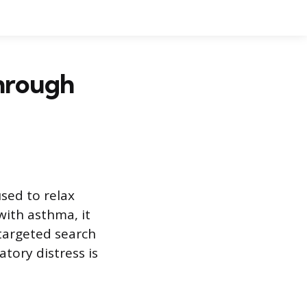
through
used to relax
with asthma, it
 targeted search
tory distress is