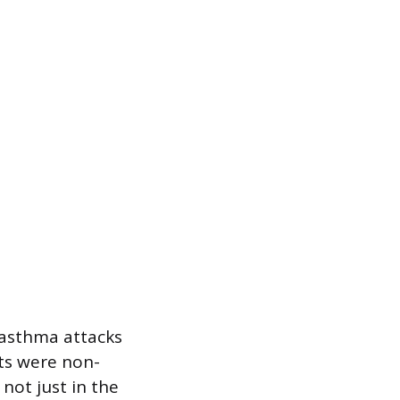
 asthma attacks
nts were non-
not just in the