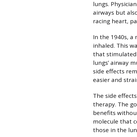
lungs. Physicia
airways but also
racing heart, p
In the 1940s, a
inhaled. This w
that stimulated
lungs’ airway m
side effects re
easier and stra
The side effect
therapy. The go
benefits withou
molecule that c
those in the lu