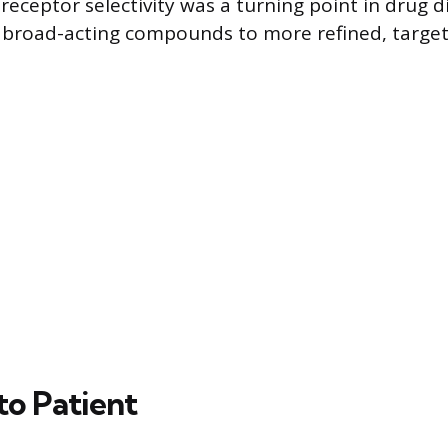
receptor selectivity was a turning point in drug d
broad-acting compounds to more refined, target
to Patient