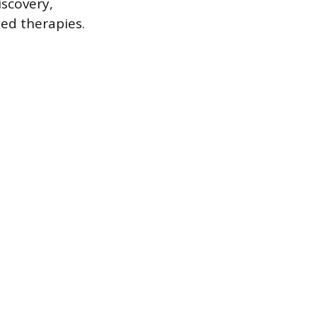
iscovery,
ed therapies.