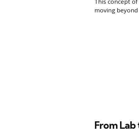
This concept of 
moving beyond 
From Lab 