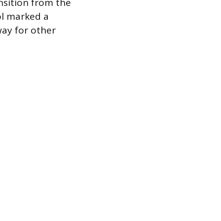
nsition from the
ol marked a
way for other