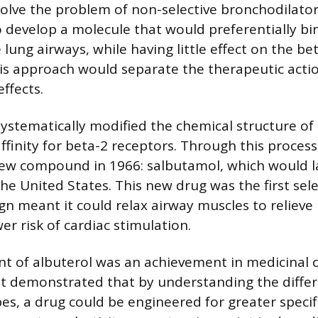
 solve the problem of non-selective bronchodilator
o develop a molecule that would preferentially bi
 lung airways, while having little effect on the be
his approach would separate the therapeutic acti
ffects.
 systematically modified the chemical structure of
ffinity for beta-2 receptors. Through this process
new compound in 1966: salbutamol, which would 
the United States. This new drug was the first sel
sign meant it could relax airway muscles to relie
r risk of cardiac stimulation.
t of albuterol was an achievement in medicinal 
It demonstrated that by understanding the diff
es, a drug could be engineered for greater specifi