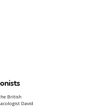
onists
he British
acologist David