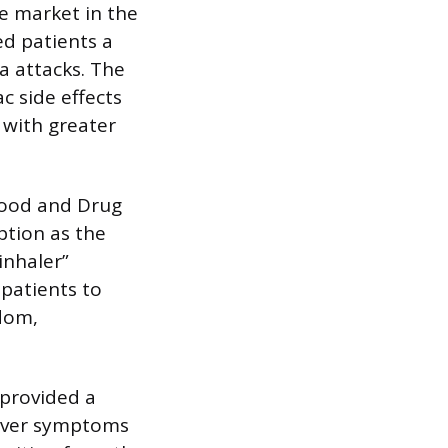
e market in the
ed patients a
a attacks. The
c side effects
 with greater
 Food and Drug
ption as the
inhaler”
atients to
edom,
 provided a
never symptoms