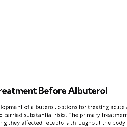
eatment Before Albuterol
lopment of albuterol, options for treating acute
d carried substantial risks. The primary treatme
ing they affected receptors throughout the body, 