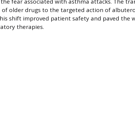
 the fear associated with asthma attacks. The tra
s of older drugs to the targeted action of albuter
This shift improved patient safety and paved the 
atory therapies.