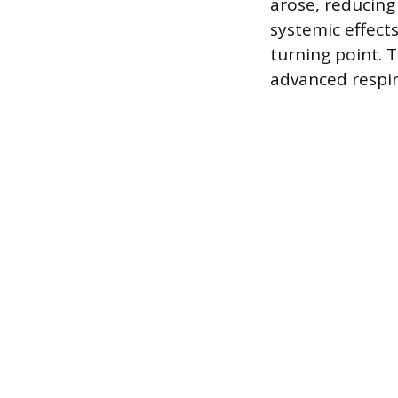
arose, reducing
systemic effect
turning point. 
advanced respir