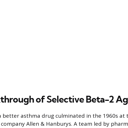
through of Selective Beta-2 Ag
a better asthma drug culminated in the 1960s at t
 company Allen & Hanburys. A team led by pharm