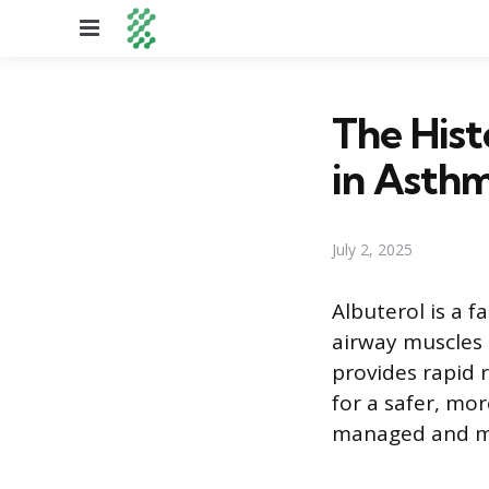
Menu
The Hist
in Asth
July 2, 2025
Albuterol is a f
airway muscles a
provides rapid r
for a safer, mo
managed and ma