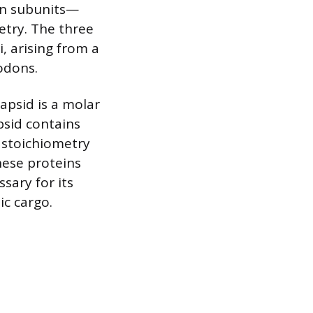
ein subunits—
etry. The three
, arising from a
codons.
apsid is a molar
apsid contains
s stoichiometry
hese proteins
ssary for its
ic cargo.