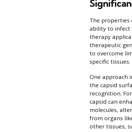
Significa
The properties 
ability to infec
therapy applicat
therapeutic gen
to overcome lim
specific tissues.
One approach in
the capsid surf
recognition. For
capsid can enhan
molecules, alter
from organs like
other tissues, s