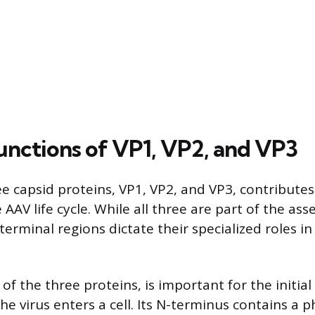
Functions of VP1, VP2, and VP3
e capsid proteins, VP1, VP2, and VP3, contributes
 AAV life cycle. While all three are part of the ass
-terminal regions dictate their specialized roles in 
 of the three proteins, is important for the initial
the virus enters a cell. Its N-terminus contains a