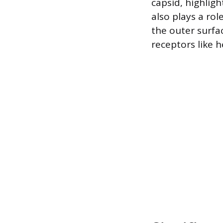
capsid, highligh
also plays a rol
the outer surfac
receptors like 