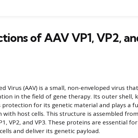
ctions of AAV VP1, VP2, a
d Virus (AAV) is a small, non-enveloped virus tha
ntion in the field of gene therapy. Its outer shell,
s protection for its genetic material and plays a 
on with host cells. This structure is assembled from
VP1, VP2, and VP3. These proteins are essential for 
 cells and deliver its genetic payload.