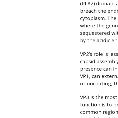
(PLA2) domain a
breach the end
cytoplasm. The N
where the geno
sequestered wit
by the acidic 
VP2’s role is le
capsid assembly 
presence can inf
VP1, can externa
or uncoating, th
VP3 is the most
function is to p
common region s