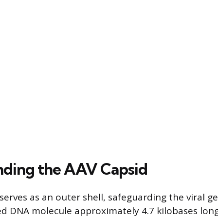
ding the AAV Capsid
erves as an outer shell, safeguarding the viral ge
ed DNA molecule approximately 4.7 kilobases long