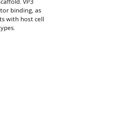
caffold. VP3
ptor binding, as
s with host cell
types.