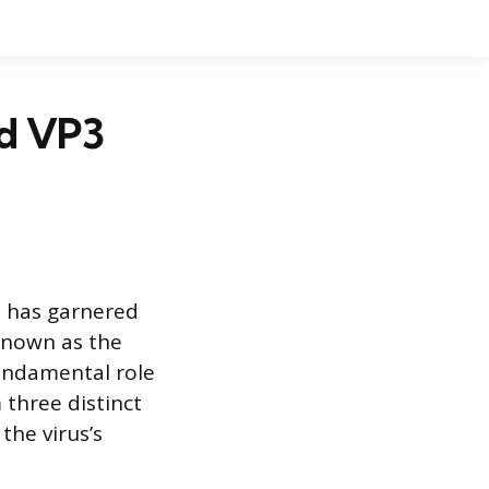
nd VP3
t has garnered
 known as the
fundamental role
 three distinct
the virus’s