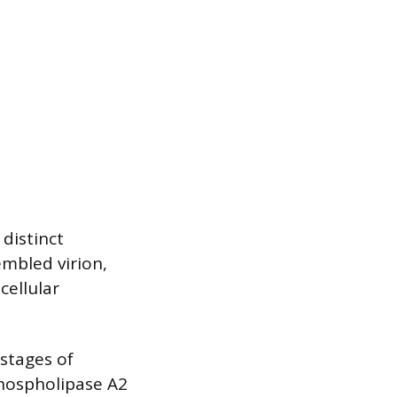
 distinct
embled virion,
cellular
 stages of
 phospholipase A2