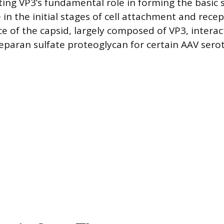
ting VP3’s fundamental role in forming the basic s
e in the initial stages of cell attachment and rece
e of the capsid, largely composed of VP3, interact
heparan sulfate proteoglycan for certain AAV sero