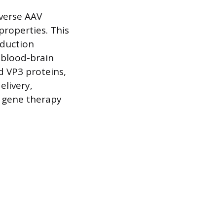
iverse AAV
roperties. This
sduction
e blood-brain
d VP3 proteins,
elivery,
g gene therapy