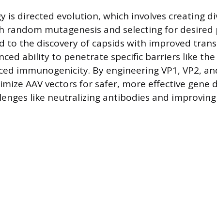
y is directed evolution, which involves creating d
h random mutagenesis and selecting for desired p
 to the discovery of capsids with improved tran
nced ability to penetrate specific barriers like th
uced immunogenicity. By engineering VP1, VP2, an
imize AAV vectors for safer, more effective gene d
lenges like neutralizing antibodies and improvin