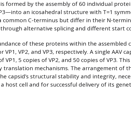
l is formed by the assembly of 60 individual prot
P3—into an icosahedral structure with T=1 symm
a common C-terminus but differ in their N-termini
through alternative splicing and different start 
undance of these proteins within the assembled c
for VP1, VP2, and VP3, respectively. A single AAV c
of VP1, 5 copies of VP2, and 50 copies of VP3. Thi
y translation mechanisms. The arrangement of t
he capsid’s structural stability and integrity, nece
 a host cell and for successful delivery of its genet