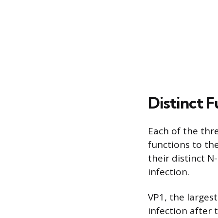
Distinct 
Each of the thre
functions to the
their distinct N
infection.
VP1, the largest
infection after 