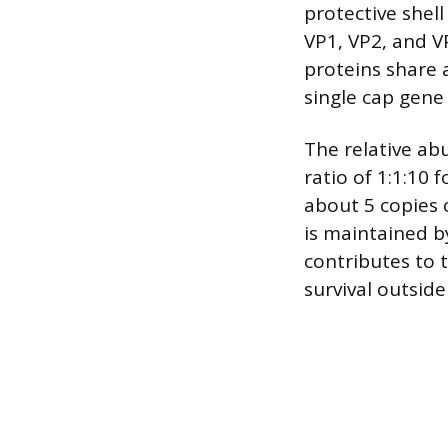
protective shel
VP1, VP2, and V
proteins share 
single cap gene 
The relative ab
ratio of 1:1:10 
about 5 copies 
is maintained b
contributes to t
survival outside