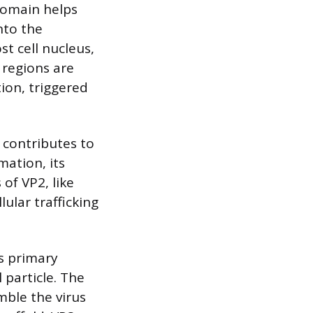
domain helps
nto the
st cell nucleus,
regions are
ion, triggered
t contributes to
mation, its
of VP2, like
lular trafficking
ts primary
l particle. The
mble the virus