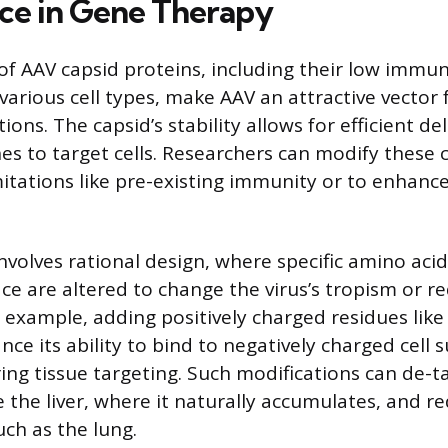
nce in Gene Therapy
of AAV capsid proteins, including their low immu
t various cell types, make AAV an attractive vector
ions. The capsid’s stability allows for efficient del
es to target cells. Researchers can modify these 
itations like pre-existing immunity or to enhance
volves rational design, where specific amino acid
ace are altered to change the virus’s tropism or
 example, adding positively charged residues like 
ce its ability to bind to negatively charged cell 
ing tissue targeting. Such modifications can de-ta
 the liver, where it naturally accumulates, and red
uch as the lung.