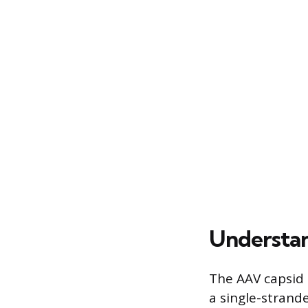
Understan
The AAV capsid s
a single-strand