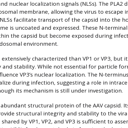
nd nuclear localization signals (NLSs). The PLA2 
osomal membrane, allowing the virus to escape i
LSs facilitate transport of the capsid into the ho
me is uncoated and expressed. These N-terminal 
hin the capsid but become exposed during infect
endosomal environment.
ss extensively characterized than VP1 or VP3, but i
and stability. While not essential for particle for
luence VP3’s nuclear localization. The N-terminus 
lize during infection, suggesting a role in intracel
ough its mechanism is still under investigation.
 abundant structural protein of the AAV capsid. I
rovide structural integrity and stability to the vira
hared by VP1, VP2, and VP3 is sufficient to asse