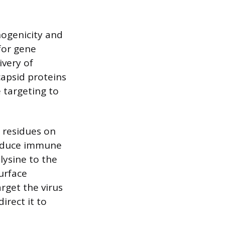
nogenicity and
 for gene
ivery of
capsid proteins
 targeting to
 residues on
 reduce immune
lysine to the
surface
rget the virus
irect it to