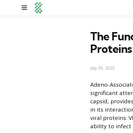
Menu
The Fun
Proteins
July 30, 2025
Adeno-Associate
significant atte
capsid, provide
in its interacti
viral proteins: 
ability to infect