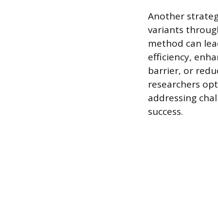
Another strateg
variants throug
method can lead
efficiency, enha
barrier, or red
researchers opt
addressing chal
success.