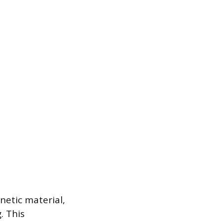
netic material,
. This