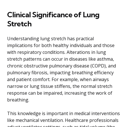
Clinical Significance of Lung
Stretch
Understanding lung stretch has practical
implications for both healthy individuals and those
with respiratory conditions. Alterations in lung
stretch patterns can occur in diseases like asthma,
chronic obstructive pulmonary disease (COPD), and
pulmonary fibrosis, impacting breathing efficiency
and patient comfort. For example, when airways
narrow or lung tissue stiffens, the normal stretch
response can be impaired, increasing the work of
breathing.
This knowledge is important in medical interventions
like mechanical ventilation. Healthcare professionals
adjust ventilator settings, such as tidal volume (the