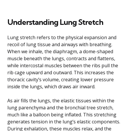
Understanding Lung Stretch
Lung stretch refers to the physical expansion and
recoil of lung tissue and airways with breathing.
When we inhale, the diaphragm, a dome-shaped
muscle beneath the lungs, contracts and flattens,
while intercostal muscles between the ribs pull the
rib cage upward and outward. This increases the
thoracic cavity’s volume, creating lower pressure
inside the lungs, which draws air inward.
As air fills the lungs, the elastic tissues within the
lung parenchyma and the bronchial tree stretch,
much like a balloon being inflated. This stretching
generates tension in the lung’s elastic components.
During exhalation, these muscles relax, and the