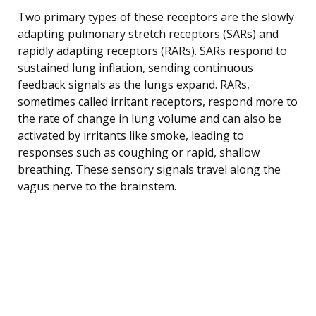
Two primary types of these receptors are the slowly
adapting pulmonary stretch receptors (SARs) and
rapidly adapting receptors (RARs). SARs respond to
sustained lung inflation, sending continuous
feedback signals as the lungs expand. RARs,
sometimes called irritant receptors, respond more to
the rate of change in lung volume and can also be
activated by irritants like smoke, leading to
responses such as coughing or rapid, shallow
breathing. These sensory signals travel along the
vagus nerve to the brainstem.