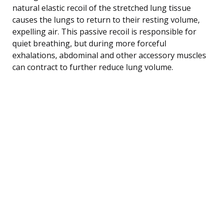
natural elastic recoil of the stretched lung tissue
causes the lungs to return to their resting volume,
expelling air. This passive recoil is responsible for
quiet breathing, but during more forceful
exhalations, abdominal and other accessory muscles
can contract to further reduce lung volume.