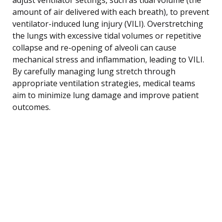
amount of air delivered with each breath), to prevent
ventilator-induced lung injury (VILI). Overstretching
the lungs with excessive tidal volumes or repetitive
collapse and re-opening of alveoli can cause
mechanical stress and inflammation, leading to VILI.
By carefully managing lung stretch through
appropriate ventilation strategies, medical teams
aim to minimize lung damage and improve patient
outcomes.