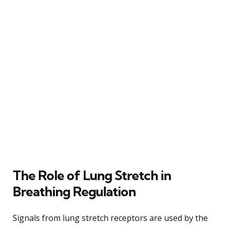
The Role of Lung Stretch in
Breathing Regulation
Signals from lung stretch receptors are used by the