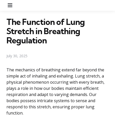
Menu
The Function of Lung
Stretch in Breathing
Regulation
July 30, 2025
The mechanics of breathing extend far beyond the
simple act of inhaling and exhaling. Lung stretch, a
physical phenomenon occurring with every breath,
plays a role in how our bodies maintain efficient
respiration and adapt to varying demands. Our
bodies possess intricate systems to sense and
respond to this stretch, ensuring proper lung
function.