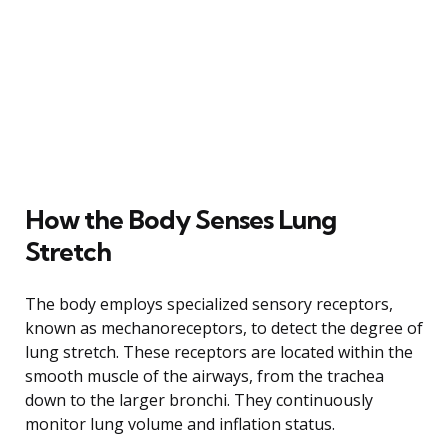
How the Body Senses Lung
Stretch
The body employs specialized sensory receptors,
known as mechanoreceptors, to detect the degree of
lung stretch. These receptors are located within the
smooth muscle of the airways, from the trachea
down to the larger bronchi. They continuously
monitor lung volume and inflation status.