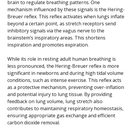
brain to regulate breathing patterns. One
mechanism influenced by these signals is the Hering-
Breuer reflex. This reflex activates when lungs inflate
beyond a certain point, as stretch receptors send
inhibitory signals via the vagus nerve to the
brainstem’s inspiratory areas. This shortens
inspiration and promotes expiration.
While its role in resting adult human breathing is
less pronounced, the Hering-Breuer reflex is more
significant in newborns and during high tidal volume
conditions, such as intense exercise. This reflex acts
as a protective mechanism, preventing over-inflation
and potential injury to lung tissue. By providing
feedback on lung volume, lung stretch also
contributes to maintaining respiratory homeostasis,
ensuring appropriate gas exchange and efficient
carbon dioxide removal.