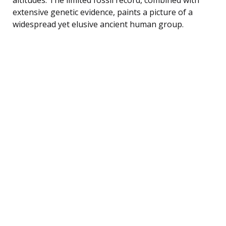
extensive genetic evidence, paints a picture of a
widespread yet elusive ancient human group.