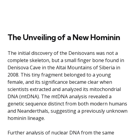
The Unveiling of a New Hominin
The initial discovery of the Denisovans was not a
complete skeleton, but a small finger bone found in
Denisova Cave in the Altai Mountains of Siberia in
2008. This tiny fragment belonged to a young
female, and its significance became clear when
scientists extracted and analyzed its mitochondrial
DNA (mtDNA). The mtDNA analysis revealed a
genetic sequence distinct from both modern humans
and Neanderthals, suggesting a previously unknown
hominin lineage.
Further analysis of nuclear DNA from the same