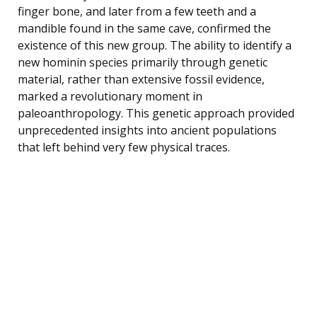
finger bone, and later from a few teeth and a
mandible found in the same cave, confirmed the
existence of this new group. The ability to identify a
new hominin species primarily through genetic
material, rather than extensive fossil evidence,
marked a revolutionary moment in
paleoanthropology. This genetic approach provided
unprecedented insights into ancient populations
that left behind very few physical traces.