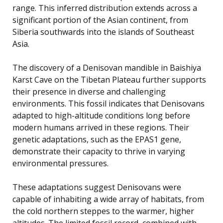
range. This inferred distribution extends across a
significant portion of the Asian continent, from
Siberia southwards into the islands of Southeast
Asia.
The discovery of a Denisovan mandible in Baishiya
Karst Cave on the Tibetan Plateau further supports
their presence in diverse and challenging
environments. This fossil indicates that Denisovans
adapted to high-altitude conditions long before
modern humans arrived in these regions. Their
genetic adaptations, such as the EPAS1 gene,
demonstrate their capacity to thrive in varying
environmental pressures.
These adaptations suggest Denisovans were
capable of inhabiting a wide array of habitats, from
the cold northern steppes to the warmer, higher
altitudes. The limited fossil record, combined with