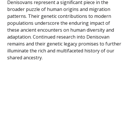
Denisovans represent a significant piece in the
broader puzzle of human origins and migration
patterns. Their genetic contributions to modern
populations underscore the enduring impact of
these ancient encounters on human diversity and
adaptation. Continued research into Denisovan
remains and their genetic legacy promises to further
illuminate the rich and multifaceted history of our
shared ancestry.