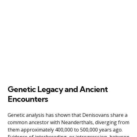
Genetic Legacy and Ancient
Encounters
Genetic analysis has shown that Denisovans share a
common ancestor with Neanderthals, diverging from
them approximately 400,000 to 500,000 years ago.
Evidence of interbreeding, or introgression, between