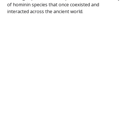
of hominin species that once coexisted and
interacted across the ancient world.