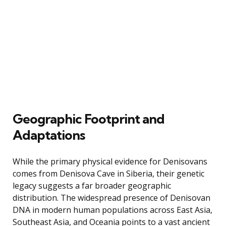
Geographic Footprint and
Adaptations
While the primary physical evidence for Denisovans
comes from Denisova Cave in Siberia, their genetic
legacy suggests a far broader geographic
distribution. The widespread presence of Denisovan
DNA in modern human populations across East Asia,
Southeast Asia, and Oceania points to a vast ancient