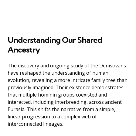
Understanding Our Shared
Ancestry
The discovery and ongoing study of the Denisovans
have reshaped the understanding of human
evolution, revealing a more intricate family tree than
previously imagined. Their existence demonstrates
that multiple hominin groups coexisted and
interacted, including interbreeding, across ancient
Eurasia. This shifts the narrative from a simple,
linear progression to a complex web of
interconnected lineages.