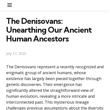
Menu
The Denisovans:
Unearthing Our Ancient
Human Ancestors
July 27, 2025
The Denisovans represent a recently recognized and
enigmatic group of ancient humans, whose
existence has largely been pieced together through
genetic discoveries. Their emergence has
significantly altered the straightforward view of
human evolution, revealing a more intricate and
interconnected past. This mysterious lineage
challenges previous assumptions about the diversity