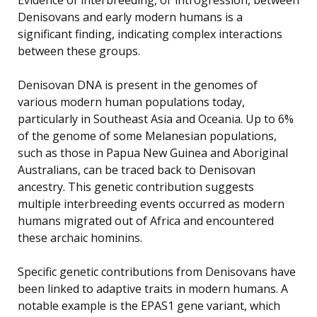
Denisovans and early modern humans is a
significant finding, indicating complex interactions
between these groups.
Denisovan DNA is present in the genomes of
various modern human populations today,
particularly in Southeast Asia and Oceania. Up to 6%
of the genome of some Melanesian populations,
such as those in Papua New Guinea and Aboriginal
Australians, can be traced back to Denisovan
ancestry. This genetic contribution suggests
multiple interbreeding events occurred as modern
humans migrated out of Africa and encountered
these archaic hominins.
Specific genetic contributions from Denisovans have
been linked to adaptive traits in modern humans. A
notable example is the EPAS1 gene variant, which