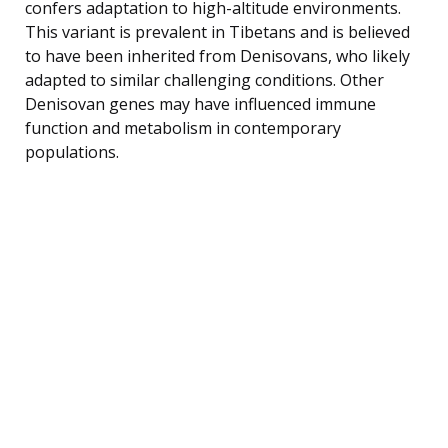
confers adaptation to high-altitude environments.
This variant is prevalent in Tibetans and is believed
to have been inherited from Denisovans, who likely
adapted to similar challenging conditions. Other
Denisovan genes may have influenced immune
function and metabolism in contemporary
populations.