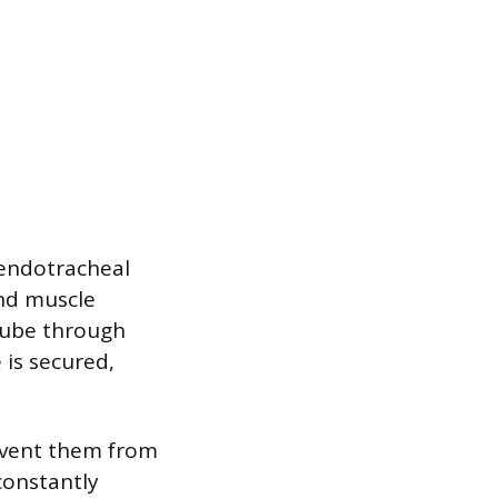
 endotracheal
and muscle
 tube through
 is secured,
event them from
constantly