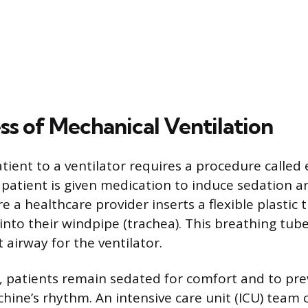
ss of Mechanical Ventilation
tient to a ventilator requires a procedure called
 patient is given medication to induce sedation 
e a healthcare provider inserts a flexible plastic
nto their windpipe (trachea). This breathing tube
t airway for the ventilator.
, patients remain sedated for comfort and to pr
chine’s rhythm. An intensive care unit (ICU) team 