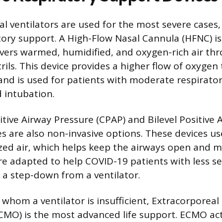
l ventilators are used for the most severe cases,
tory support. A High-Flow Nasal Cannula (HFNC) is 
ivers warmed, humidified, and oxygen-rich air thr
rils. This device provides a higher flow of oxyge
and is used for patients with moderate respirator
 intubation.
tive Airway Pressure (CPAP) and Bilevel Positive 
s are also non-invasive options. These devices u
ized air, which helps keep the airways open and 
re adapted to help COVID-19 patients with less s
as a step-down from a ventilator.
r whom a ventilator is insufficient, Extracorpore
MO) is the most advanced life support. ECMO acts 