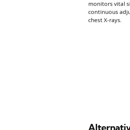
monitors vital 
continuous adju
chest X-rays.
Alternati