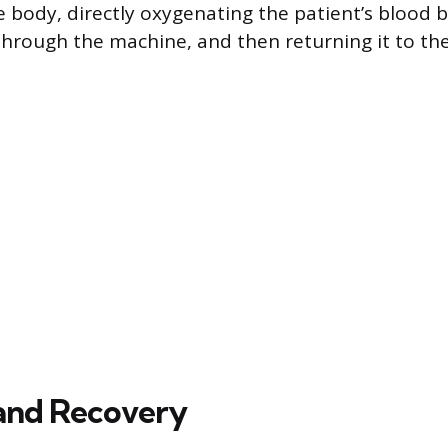
e body, directly oxygenating the patient’s blood b
 through the machine, and then returning it to th
and Recovery