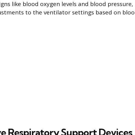
signs like blood oxygen levels and blood pressure
stments to the ventilator settings based on bloo
ve Respiratory Support Devices