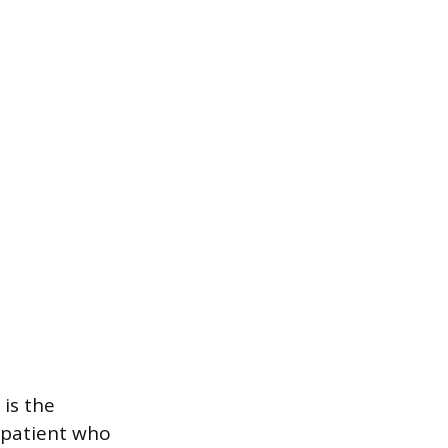
is the
 patient who