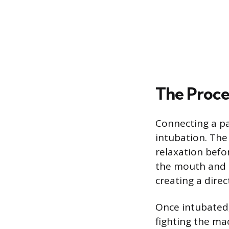
The Proce
Connecting a pa
intubation. The
relaxation befor
the mouth and i
creating a direc
Once intubated
fighting the ma