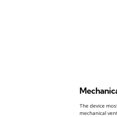
Mechanica
The device mos
mechanical vent