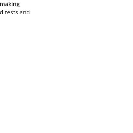
, making
d tests and