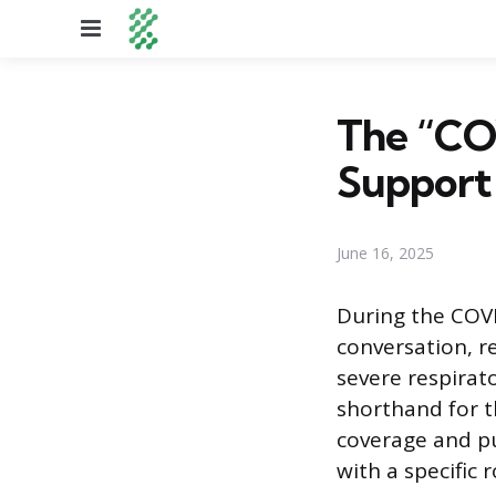
Menu
The “COV
Support
June 16, 2025
During the COV
conversation, re
severe respirato
shorthand for t
coverage and pu
with a specific 