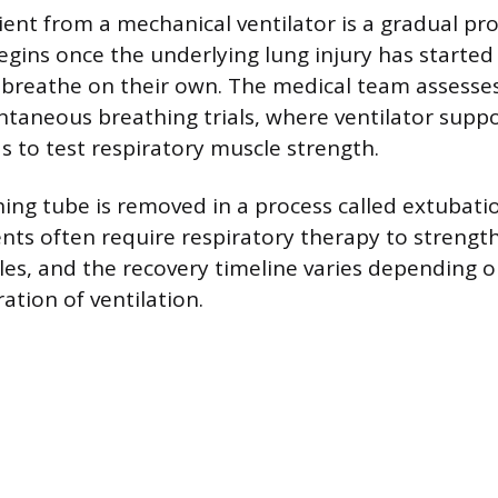
ent from a mechanical ventilator is a gradual pr
egins once the underlying lung injury has started
 breathe on their own. The medical team assesse
taneous breathing trials, where ventilator suppo
s to test respiratory muscle strength.
hing tube is removed in a process called extubati
ents often require respiratory therapy to stren
es, and the recovery timeline varies depending on
ation of ventilation.