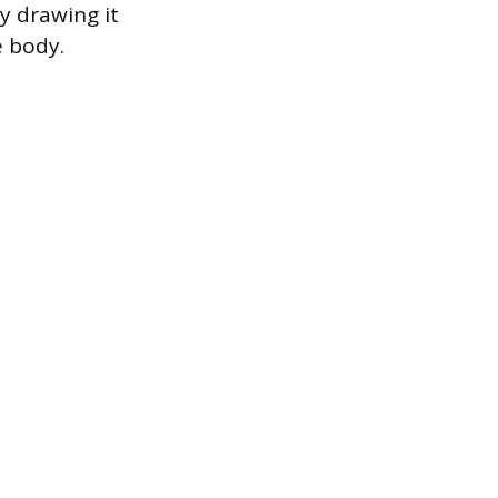
y drawing it
e body.