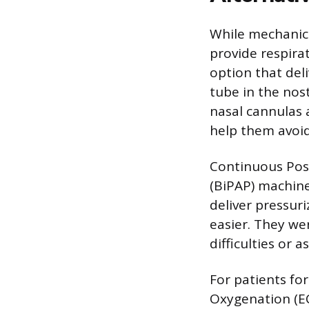
While mechanica
provide respira
option that del
tube in the nost
nasal cannulas 
help them avoid
Continuous Posi
(BiPAP) machine
deliver pressur
easier. They we
difficulties or 
For patients fo
Oxygenation (EC