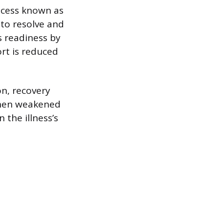
ocess known as
 to resolve and
s readiness by
rt is reduced
on, recovery
gthen weakened
 the illness’s