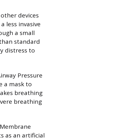
 other devices
a less invasive
ough a small
n than standard
y distress to
Airway Pressure
se a mask to
makes breathing
evere breathing
al Membrane
as an artificial