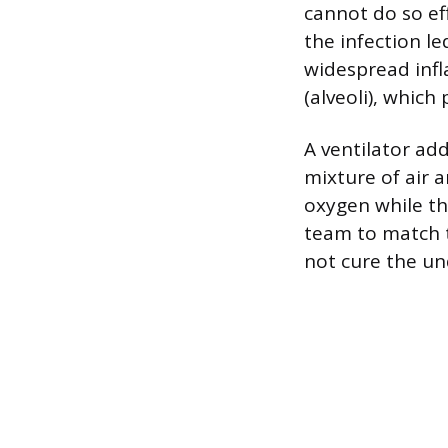
cannot do so ef
the infection l
widespread infl
(alveoli), whic
A ventilator add
mixture of air 
oxygen while th
team to match t
not cure the un