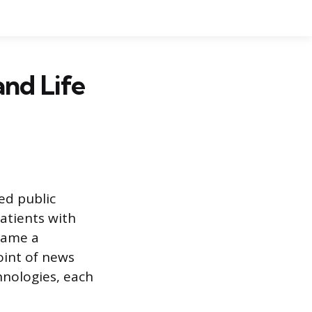
and Life
ed public
patients with
ecame a
oint of news
hnologies, each