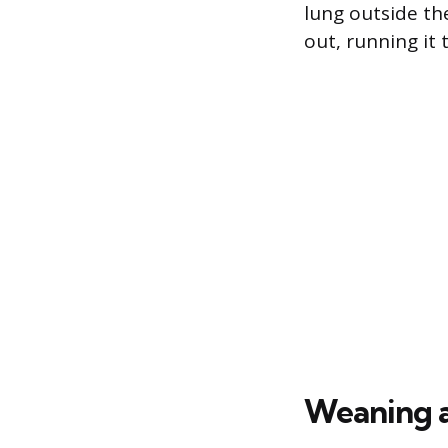
lung outside th
out, running it
Weaning 