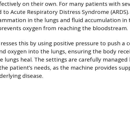
fectively on their own. For many patients with se
ed to Acute Respiratory Distress Syndrome (ARDS)
ammation in the lungs and fluid accumulation in t
h prevents oxygen from reaching the bloodstream.
resses this by using positive pressure to push a 
and oxygen into the lungs, ensuring the body rec
e lungs heal. The settings are carefully managed 
he patient’s needs, as the machine provides sup
derlying disease.