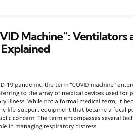
ID Machine”: Ventilators 
 Explained
ID-19 pandemic, the term “COVID machine” enter
ferring to the array of medical devices used for 
ry illness. While not a formal medical term, it b
he life-support equipment that became a focal p
blic concern. The term encompasses several tec
role in managing respiratory distress.