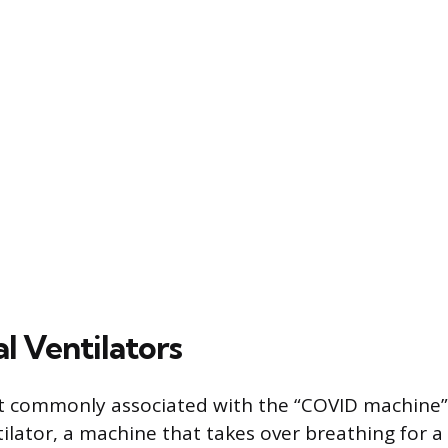
l Ventilators
t commonly associated with the “COVID machine” 
ilator, a machine that takes over breathing for a