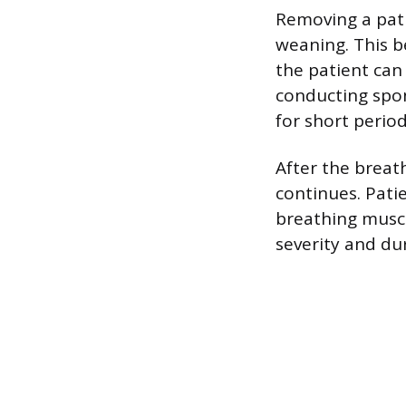
Removing a pati
weaning. This b
the patient can
conducting spon
for short period
After the breat
continues. Pati
breathing muscl
severity and dur