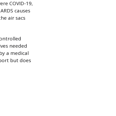
vere COVID-19,
. ARDS causes
he air sacs
controlled
eives needed
by a medical
port but does