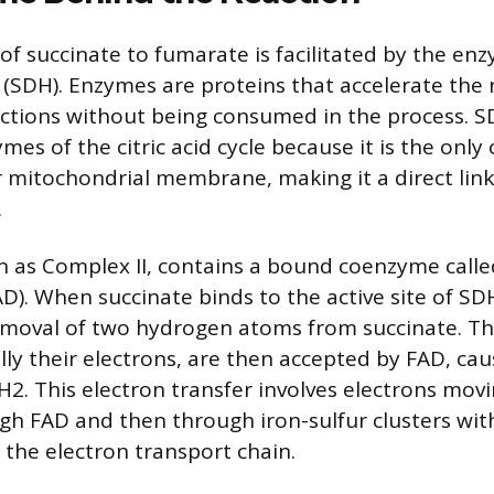
of succinate to fumarate is facilitated by the en
SDH). Enzymes are proteins that accelerate the 
ctions without being consumed in the process. S
es of the citric acid cycle because it is the on
r mitochondrial membrane, making it a direct link
.
 as Complex II, contains a bound coenzyme calle
AD). When succinate binds to the active site of S
removal of two hydrogen atoms from succinate. T
ally their electrons, are then accepted by FAD, ca
2. This electron transfer involves electrons mov
gh FAD and then through iron-sulfur clusters wi
 the electron transport chain.