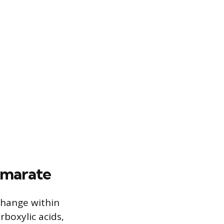
umarate
 change within
rboxylic acids,