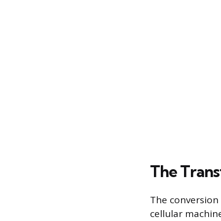
The Trans
The conversion 
cellular machin