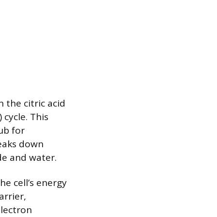
 the citric acid
 cycle. This
ub for
breaks down
de and water.
he cell’s energy
rrier,
electron