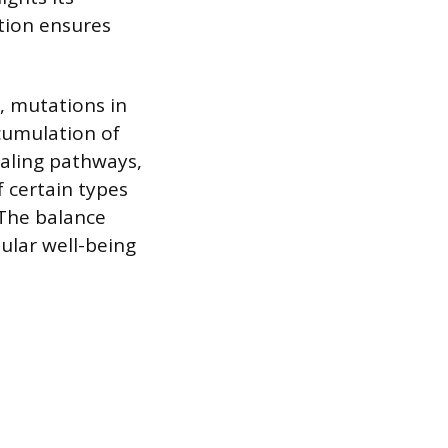
ction ensures
, mutations in
cumulation of
gnaling pathways,
 certain types
The balance
ular well-being