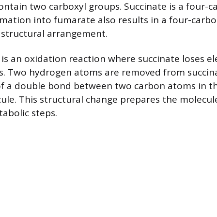
ntain two carboxyl groups. Succinate is a four-c
rmation into fumarate also results in a four-carb
t structural arrangement.
 is an oxidation reaction where succinate loses el
. Two hydrogen atoms are removed from succinat
of a double bond between two carbon atoms in th
le. This structural change prepares the molecul
abolic steps.