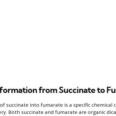
formation from Succinate to F
of succinate into fumarate is a specific chemical
ery. Both succinate and fumarate are organic dica