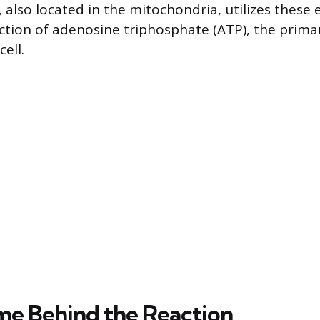
 also located in the mitochondria, utilizes these 
ction of adenosine triphosphate (ATP), the prima
cell.
e Behind the Reaction