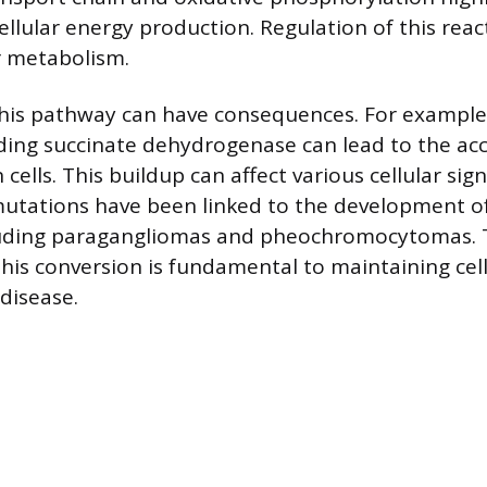
ellular energy production. Regulation of this rea
ar metabolism.
this pathway can have consequences. For example
ding succinate dehydrogenase can lead to the ac
 cells. This buildup can affect various cellular si
tations have been linked to the development of
cluding paragangliomas and pheochromocytomas. 
his conversion is fundamental to maintaining cell
disease.