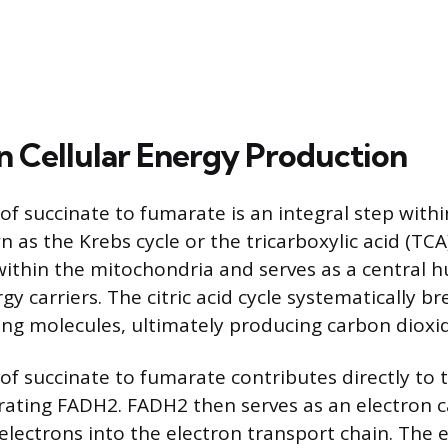
in Cellular Energy Production
f succinate to fumarate is an integral step within
n as the Krebs cycle or the tricarboxylic acid (TCA)
within the mitochondria and serves as a central h
y carriers. The citric acid cycle systematically 
ng molecules, ultimately producing carbon dioxi
of succinate to fumarate contributes directly to t
ating FADH2. FADH2 then serves as an electron ca
 electrons into the electron transport chain. The 