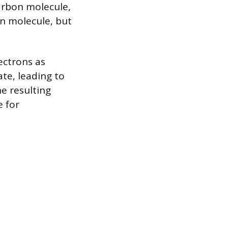
arbon molecule,
on molecule, but
ectrons as
e, leading to
e resulting
e for