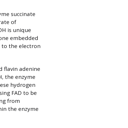
zyme succinate
rate of
DH is unique
ly one embedded
 to the electron
d flavin adenine
DH, the enzyme
hese hydrogen
using FAD to be
ing from
thin the enzyme