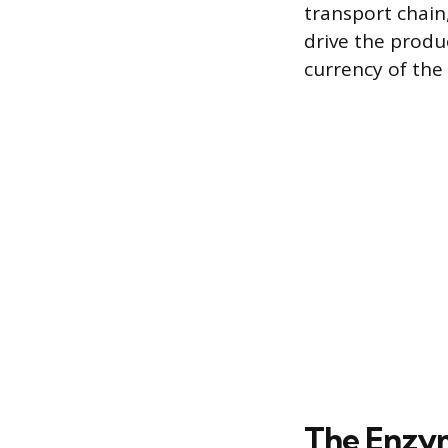
transport chain,
drive the produ
currency of the 
The Enzym