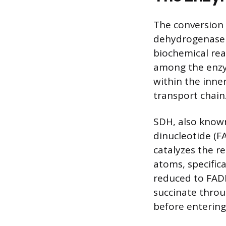
The conversion 
dehydrogenase (
biochemical rea
among the enzym
within the inne
transport chain
SDH, also known
dinucleotide (F
catalyzes the 
atoms, specific
reduced to FADH
succinate throu
before entering