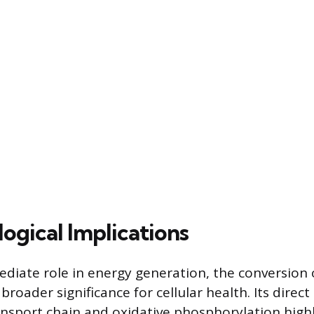
ogical Implications
diate role in energy generation, the conversion 
roader significance for cellular health. Its direc
ansport chain and oxidative phosphorylation highl