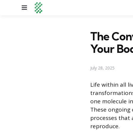
Menu
The Conv
Your Bo
July 28, 2025
Life within all 
transformations
one molecule int
These ongoing c
processes that 
reproduce.