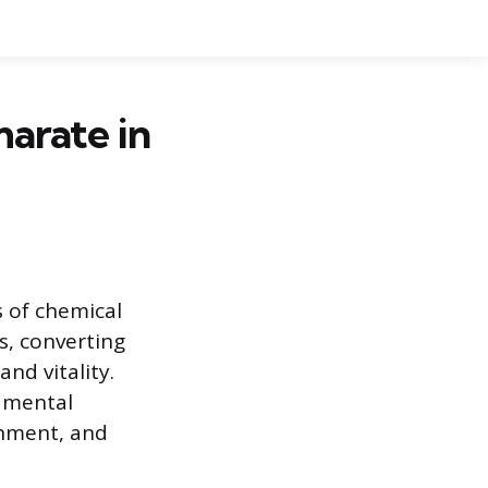
arate in
s of chemical
s, converting
nd vitality.
damental
onment, and