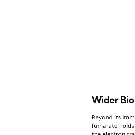
Wider Biol
Beyond its imme
fumarate holds b
the electron tr