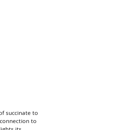
of succinate to
t connection to
ights its