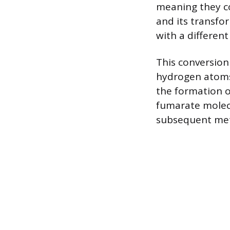
meaning they co
and its transfo
with a differen
This conversion
hydrogen atoms
the formation 
fumarate molecu
subsequent met