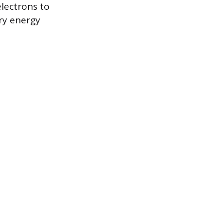
electrons to
ry energy