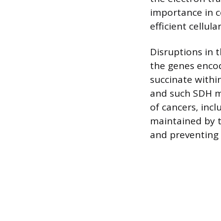
importance in c
efficient cellul
Disruptions in 
the genes enco
succinate within
and such SDH mu
of cancers, in
maintained by t
and preventing 