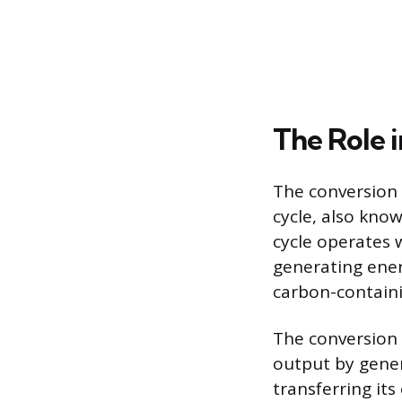
The Role 
The conversion o
cycle, also know
cycle operates 
generating energ
carbon-containi
The conversion 
output by gener
transferring its