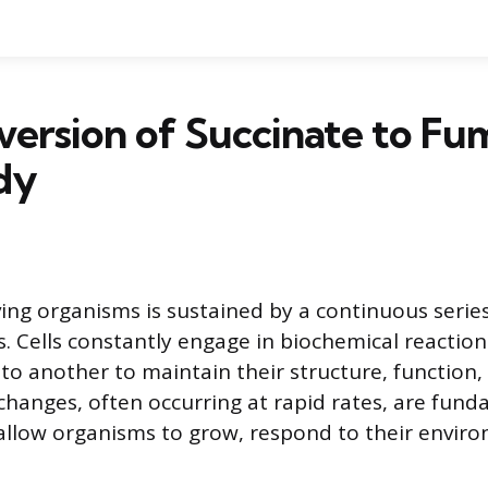
ersion of Succinate to Fum
dy
living organisms is sustained by a continuous serie
. Cells constantly engage in biochemical reaction
o another to maintain their structure, function, a
hanges, often occurring at rapid rates, are fun
allow organisms to grow, respond to their envir