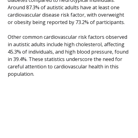
Around 87.3% of autistic adults have at least one
cardiovascular disease risk factor, with overweight
or obesity being reported by 73.2% of participants.
Other common cardiovascular risk factors observed
in autistic adults include high cholesterol, affecting
45.3% of individuals, and high blood pressure, found
in 39.4%. These statistics underscore the need for
careful attention to cardiovascular health in this
population.