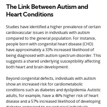
The Link Between Autism and
Heart Conditions
Studies have identified a higher prevalence of certain
cardiovascular issues in individuals with autism
compared to the general population. For instance,
people born with congenital heart disease (CHD)
have approximately a 33% increased likelihood of
being diagnosed with autism spectrum disorder. This
suggests a shared underlying susceptibility affecting
both heart and brain development.
Beyond congenital defects, individuals with autism
show an increased risk for cardiometabolic
conditions such as diabetes and dyslipidemia. Autistic
adults, for example, have a 46% higher risk of heart
disease and a 57% increased likelihood of developing
diabetes compared to neurotypical individuals.