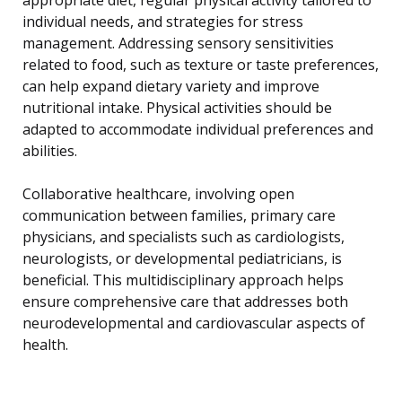
individual needs, and strategies for stress
management. Addressing sensory sensitivities
related to food, such as texture or taste preferences,
can help expand dietary variety and improve
nutritional intake. Physical activities should be
adapted to accommodate individual preferences and
abilities.
Collaborative healthcare, involving open
communication between families, primary care
physicians, and specialists such as cardiologists,
neurologists, or developmental pediatricians, is
beneficial. This multidisciplinary approach helps
ensure comprehensive care that addresses both
neurodevelopmental and cardiovascular aspects of
health.