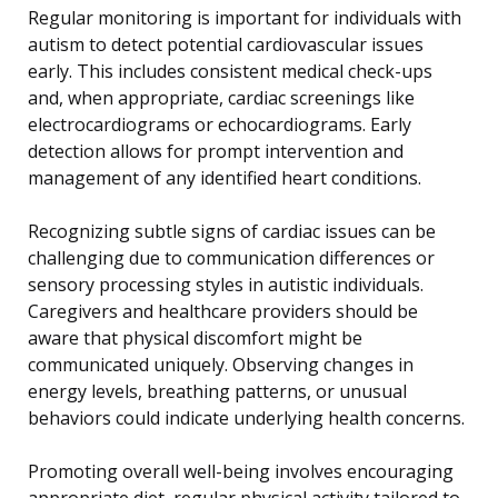
Regular monitoring is important for individuals with
autism to detect potential cardiovascular issues
early. This includes consistent medical check-ups
and, when appropriate, cardiac screenings like
electrocardiograms or echocardiograms. Early
detection allows for prompt intervention and
management of any identified heart conditions.
Recognizing subtle signs of cardiac issues can be
challenging due to communication differences or
sensory processing styles in autistic individuals.
Caregivers and healthcare providers should be
aware that physical discomfort might be
communicated uniquely. Observing changes in
energy levels, breathing patterns, or unusual
behaviors could indicate underlying health concerns.
Promoting overall well-being involves encouraging
appropriate diet, regular physical activity tailored to