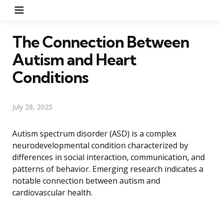
Menu
The Connection Between
Autism and Heart
Conditions
July 28, 2025
Autism spectrum disorder (ASD) is a complex
neurodevelopmental condition characterized by
differences in social interaction, communication, and
patterns of behavior. Emerging research indicates a
notable connection between autism and
cardiovascular health.