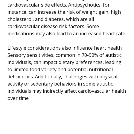
cardiovascular side effects. Antipsychotics, for
instance, can increase the risk of weight gain, high
cholesterol, and diabetes, which are all
cardiovascular disease risk factors. Some
medications may also lead to an increased heart rate.
Lifestyle considerations also influence heart health.
Sensory sensitivities, common in 70-90% of autistic
individuals, can impact dietary preferences, leading
to limited food variety and potential nutritional
deficiencies. Additionally, challenges with physical
activity or sedentary behaviors in some autistic
individuals may indirectly affect cardiovascular health
over time.