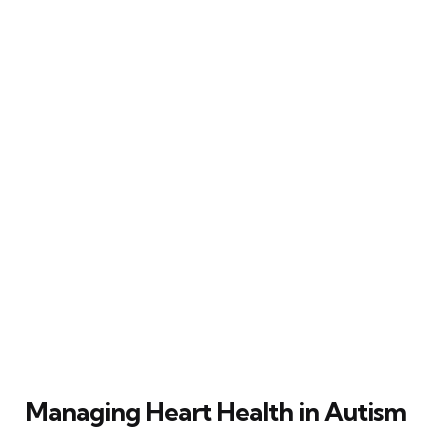
Managing Heart Health in Autism