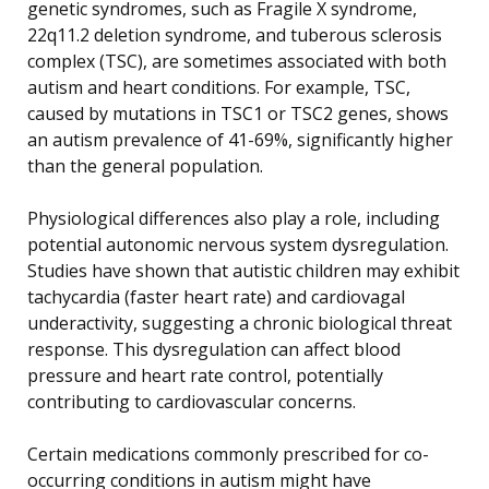
genetic syndromes, such as Fragile X syndrome,
22q11.2 deletion syndrome, and tuberous sclerosis
complex (TSC), are sometimes associated with both
autism and heart conditions. For example, TSC,
caused by mutations in TSC1 or TSC2 genes, shows
an autism prevalence of 41-69%, significantly higher
than the general population.
Physiological differences also play a role, including
potential autonomic nervous system dysregulation.
Studies have shown that autistic children may exhibit
tachycardia (faster heart rate) and cardiovagal
underactivity, suggesting a chronic biological threat
response. This dysregulation can affect blood
pressure and heart rate control, potentially
contributing to cardiovascular concerns.
Certain medications commonly prescribed for co-
occurring conditions in autism might have