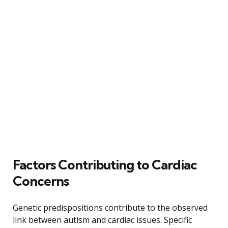
Factors Contributing to Cardiac
Concerns
Genetic predispositions contribute to the observed
link between autism and cardiac issues. Specific