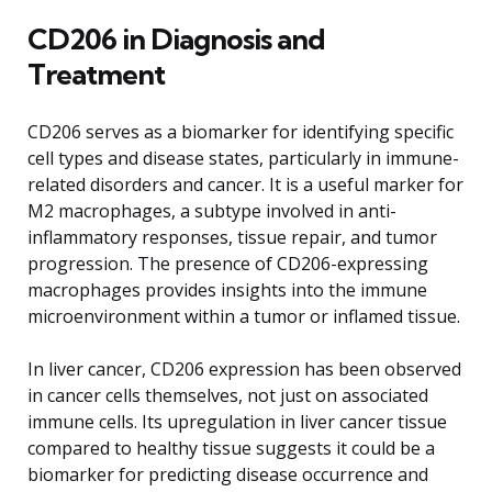
CD206 in Diagnosis and
Treatment
CD206 serves as a biomarker for identifying specific
cell types and disease states, particularly in immune-
related disorders and cancer. It is a useful marker for
M2 macrophages, a subtype involved in anti-
inflammatory responses, tissue repair, and tumor
progression. The presence of CD206-expressing
macrophages provides insights into the immune
microenvironment within a tumor or inflamed tissue.
In liver cancer, CD206 expression has been observed
in cancer cells themselves, not just on associated
immune cells. Its upregulation in liver cancer tissue
compared to healthy tissue suggests it could be a
biomarker for predicting disease occurrence and