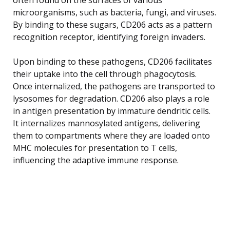
microorganisms, such as bacteria, fungi, and viruses.
By binding to these sugars, CD206 acts as a pattern
recognition receptor, identifying foreign invaders.
Upon binding to these pathogens, CD206 facilitates
their uptake into the cell through phagocytosis.
Once internalized, the pathogens are transported to
lysosomes for degradation. CD206 also plays a role
in antigen presentation by immature dendritic cells.
It internalizes mannosylated antigens, delivering
them to compartments where they are loaded onto
MHC molecules for presentation to T cells,
influencing the adaptive immune response.