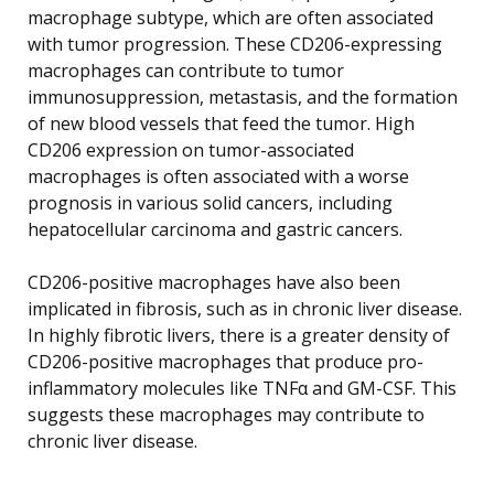
macrophage subtype, which are often associated
with tumor progression. These CD206-expressing
macrophages can contribute to tumor
immunosuppression, metastasis, and the formation
of new blood vessels that feed the tumor. High
CD206 expression on tumor-associated
macrophages is often associated with a worse
prognosis in various solid cancers, including
hepatocellular carcinoma and gastric cancers.
CD206-positive macrophages have also been
implicated in fibrosis, such as in chronic liver disease.
In highly fibrotic livers, there is a greater density of
CD206-positive macrophages that produce pro-
inflammatory molecules like TNFα and GM-CSF. This
suggests these macrophages may contribute to
chronic liver disease.