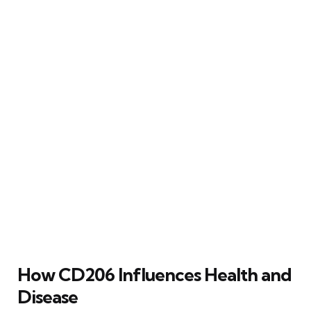
How CD206 Influences Health and
Disease