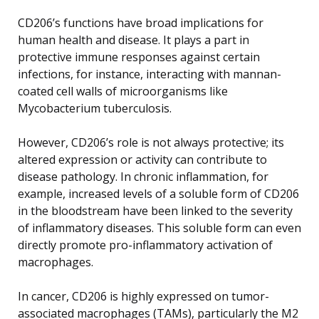
CD206’s functions have broad implications for
human health and disease. It plays a part in
protective immune responses against certain
infections, for instance, interacting with mannan-
coated cell walls of microorganisms like
Mycobacterium tuberculosis.
However, CD206’s role is not always protective; its
altered expression or activity can contribute to
disease pathology. In chronic inflammation, for
example, increased levels of a soluble form of CD206
in the bloodstream have been linked to the severity
of inflammatory diseases. This soluble form can even
directly promote pro-inflammatory activation of
macrophages.
In cancer, CD206 is highly expressed on tumor-
associated macrophages (TAMs), particularly the M2