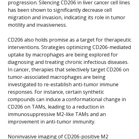
progression. Silencing CD206 in liver cancer cell lines
has been shown to significantly decrease cell
migration and invasion, indicating its role in tumor
motility and invasiveness.
CD206 also holds promise as a target for therapeutic
interventions. Strategies optimizing CD206-mediated
uptake by macrophages are being explored for
diagnosing and treating chronic infectious diseases.
In cancer, therapies that selectively target CD206 on
tumor-associated macrophages are being
investigated to re-establish anti-tumor immune
responses. For instance, certain synthetic
compounds can induce a conformational change in
CD206 on TAMs, leading to a reduction in
immunosuppressive M2-like TAMs and an
improvement in anti-tumor immunity.
Noninvasive imaging of CD206-positive M2