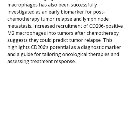
macrophages has also been successfully
investigated as an early biomarker for post-
chemotherapy tumor relapse and lymph node
metastasis. Increased recruitment of CD206-positive
M2 macrophages into tumors after chemotherapy
suggests they could predict tumor relapse. This
highlights CD206’s potential as a diagnostic marker
and a guide for tailoring oncological therapies and
assessing treatment response.