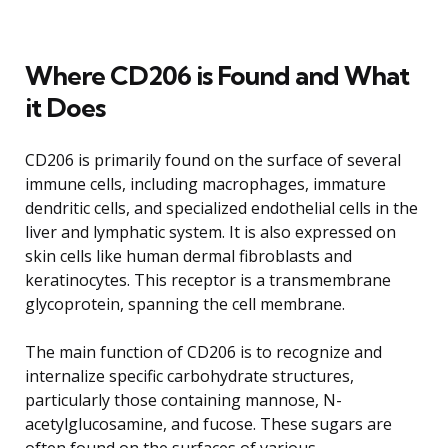
Where CD206 is Found and What
it Does
CD206 is primarily found on the surface of several
immune cells, including macrophages, immature
dendritic cells, and specialized endothelial cells in the
liver and lymphatic system. It is also expressed on
skin cells like human dermal fibroblasts and
keratinocytes. This receptor is a transmembrane
glycoprotein, spanning the cell membrane.
The main function of CD206 is to recognize and
internalize specific carbohydrate structures,
particularly those containing mannose, N-
acetylglucosamine, and fucose. These sugars are
often found on the surfaces of various