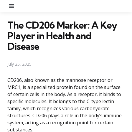
Menu
The CD206 Marker: A Key
Player in Health and
Disease
July 25, 2025
CD206, also known as the mannose receptor or
MRC1, is a specialized protein found on the surface
of certain cells in the body. As a receptor, it binds to
specific molecules. It belongs to the C-type lectin
family, which recognizes various carbohydrate
structures. CD206 plays a role in the body’s immune
system, acting as a recognition point for certain
substances.