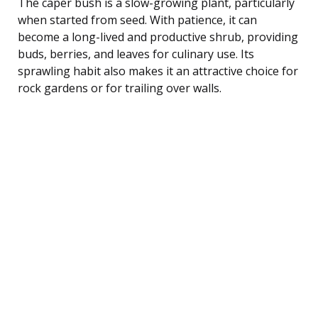
The caper bush is a slow-growing plant, particularly
when started from seed. With patience, it can
become a long-lived and productive shrub, providing
buds, berries, and leaves for culinary use. Its
sprawling habit also makes it an attractive choice for
rock gardens or for trailing over walls.