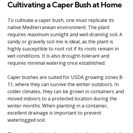
Cultivating a Caper Bush at Home
To cultivate a caper bush, one must replicate its
native Mediterranean environment. The plant
requires maximum sunlight and well-draining soil. A
sandy or gravelly soil mix is ideal, as the plant is
highly susceptible to root rot if its roots remain in
wet conditions. It is also drought-tolerant and
requires minimal watering once established.
Caper bushes are suited for USDA growing zones 8-
11, where they can survive the winter outdoors. In
colder climates, they can be grown in containers and
moved indoors to a protected location during the
winter months. When planting in a container,
excellent drainage is important to prevent
waterlogged soil.