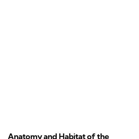
Anatomy and Habitat of the