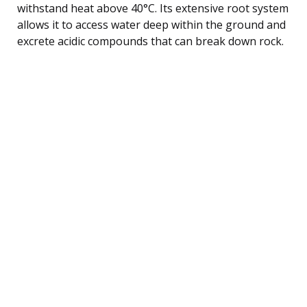
withstand heat above 40°C. Its extensive root system
allows it to access water deep within the ground and
excrete acidic compounds that can break down rock.