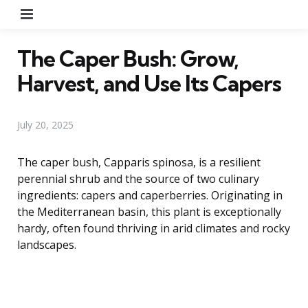
Menu
The Caper Bush: Grow,
Harvest, and Use Its Capers
July 20, 2025
The caper bush, Capparis spinosa, is a resilient
perennial shrub and the source of two culinary
ingredients: capers and caperberries. Originating in
the Mediterranean basin, this plant is exceptionally
hardy, often found thriving in arid climates and rocky
landscapes.