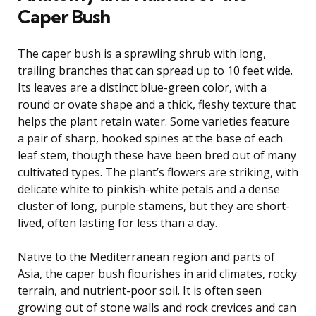
Caper Bush
The caper bush is a sprawling shrub with long,
trailing branches that can spread up to 10 feet wide.
Its leaves are a distinct blue-green color, with a
round or ovate shape and a thick, fleshy texture that
helps the plant retain water. Some varieties feature
a pair of sharp, hooked spines at the base of each
leaf stem, though these have been bred out of many
cultivated types. The plant’s flowers are striking, with
delicate white to pinkish-white petals and a dense
cluster of long, purple stamens, but they are short-
lived, often lasting for less than a day.
Native to the Mediterranean region and parts of
Asia, the caper bush flourishes in arid climates, rocky
terrain, and nutrient-poor soil. It is often seen
growing out of stone walls and rock crevices and can