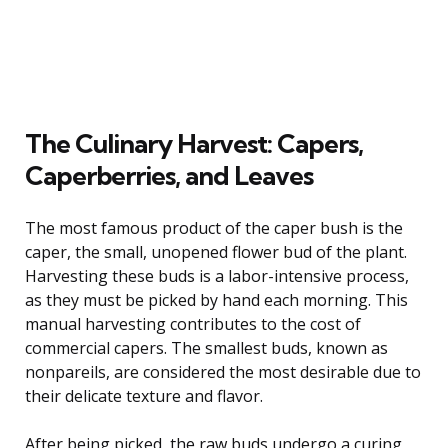
The Culinary Harvest: Capers,
Caperberries, and Leaves
The most famous product of the caper bush is the
caper, the small, unopened flower bud of the plant.
Harvesting these buds is a labor-intensive process,
as they must be picked by hand each morning. This
manual harvesting contributes to the cost of
commercial capers. The smallest buds, known as
nonpareils, are considered the most desirable due to
their delicate texture and flavor.
After being picked, the raw buds undergo a curing