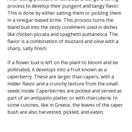
process to develop their pungent and tangy flavor.
This is done by either salting them or pickling them
in a vinegar-based brine. This process turns the
bland bud into the zesty condiment used in dishes
like chicken piccata and spaghetti puttanesca. The
flavor is a combination of mustard and olive with a
sharp, salty finish.
If a flower bud is left on the plant to bloom and be
pollinated, it develops into a fruit known as a
caperberry. These are larger than capers, with a
milder flavor and a crunchy texture from the small
seeds inside. Caperberries are pickled and served as
part of an antipasto platter or with charcuterie. In
some cuisines, like in Greece, the leaves of the caper
bush are also harvested, pickled, and eaten.