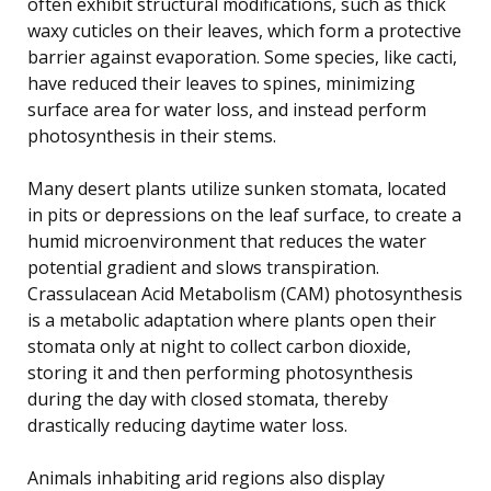
often exhibit structural modifications, such as thick
waxy cuticles on their leaves, which form a protective
barrier against evaporation. Some species, like cacti,
have reduced their leaves to spines, minimizing
surface area for water loss, and instead perform
photosynthesis in their stems.
Many desert plants utilize sunken stomata, located
in pits or depressions on the leaf surface, to create a
humid microenvironment that reduces the water
potential gradient and slows transpiration.
Crassulacean Acid Metabolism (CAM) photosynthesis
is a metabolic adaptation where plants open their
stomata only at night to collect carbon dioxide,
storing it and then performing photosynthesis
during the day with closed stomata, thereby
drastically reducing daytime water loss.
Animals inhabiting arid regions also display