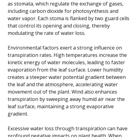
as stomata, which regulate the exchange of gases,
including carbon dioxide for photosynthesis and
water vapor. Each stoma is flanked by two guard cells
that control its opening and closing, thereby
modulating the rate of water loss.
Environmental factors exert a strong influence on
transpiration rates. High temperatures increase the
kinetic energy of water molecules, leading to faster
evaporation from the leaf surface. Lower humidity
creates a steeper water potential gradient between
the leaf and the atmosphere, accelerating water
movement out of the plant. Wind also enhances
transpiration by sweeping away humid air near the
leaf surface, maintaining a strong evaporative
gradient.
Excessive water loss through transpiration can have
profound negative impacts on plant health. When