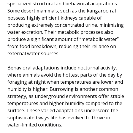
specialized structural and behavioral adaptations.
Some desert mammals, such as the kangaroo rat,
possess highly efficient kidneys capable of
producing extremely concentrated urine, minimizing
water excretion. Their metabolic processes also
produce a significant amount of “metabolic water”
from food breakdown, reducing their reliance on
external water sources.
Behavioral adaptations include nocturnal activity,
where animals avoid the hottest parts of the day by
foraging at night when temperatures are lower and
humidity is higher. Burrowing is another common
strategy, as underground environments offer stable
temperatures and higher humidity compared to the
surface. These varied adaptations underscore the
sophisticated ways life has evolved to thrive in
water-limited conditions.