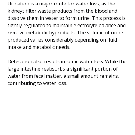
Urination is a major route for water loss, as the
kidneys filter waste products from the blood and
dissolve them in water to form urine. This process is
tightly regulated to maintain electrolyte balance and
remove metabolic byproducts. The volume of urine
produced varies considerably depending on fluid
intake and metabolic needs.
Defecation also results in some water loss. While the
large intestine reabsorbs a significant portion of
water from fecal matter, a small amount remains,
contributing to water loss.