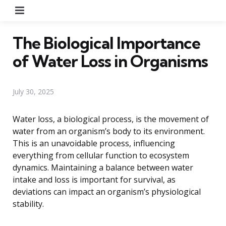
Menu
The Biological Importance
of Water Loss in Organisms
July 30, 2025
Water loss, a biological process, is the movement of
water from an organism’s body to its environment.
This is an unavoidable process, influencing
everything from cellular function to ecosystem
dynamics. Maintaining a balance between water
intake and loss is important for survival, as
deviations can impact an organism’s physiological
stability.