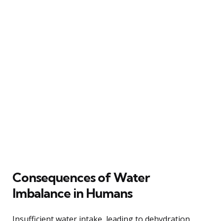
Consequences of Water
Imbalance in Humans
Insufficient water intake, leading to dehydration,