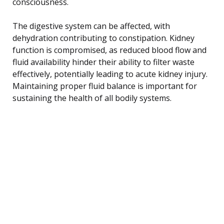
consciousness.
The digestive system can be affected, with
dehydration contributing to constipation. Kidney
function is compromised, as reduced blood flow and
fluid availability hinder their ability to filter waste
effectively, potentially leading to acute kidney injury.
Maintaining proper fluid balance is important for
sustaining the health of all bodily systems.