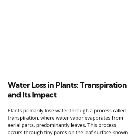
Water Loss in Plants: Transpiration
and Its Impact
Plants primarily lose water through a process called
transpiration, where water vapor evaporates from
aerial parts, predominantly leaves. This process
occurs through tiny pores on the leaf surface known