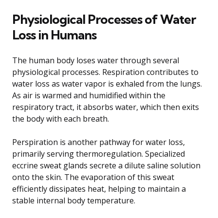
Physiological Processes of Water
Loss in Humans
The human body loses water through several
physiological processes. Respiration contributes to
water loss as water vapor is exhaled from the lungs.
As air is warmed and humidified within the
respiratory tract, it absorbs water, which then exits
the body with each breath.
Perspiration is another pathway for water loss,
primarily serving thermoregulation. Specialized
eccrine sweat glands secrete a dilute saline solution
onto the skin. The evaporation of this sweat
efficiently dissipates heat, helping to maintain a
stable internal body temperature.