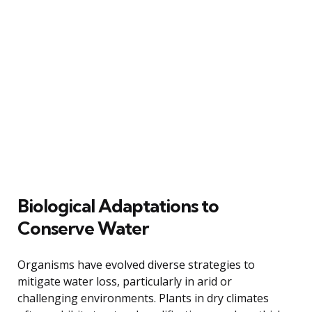
Biological Adaptations to
Conserve Water
Organisms have evolved diverse strategies to
mitigate water loss, particularly in arid or
challenging environments. Plants in dry climates