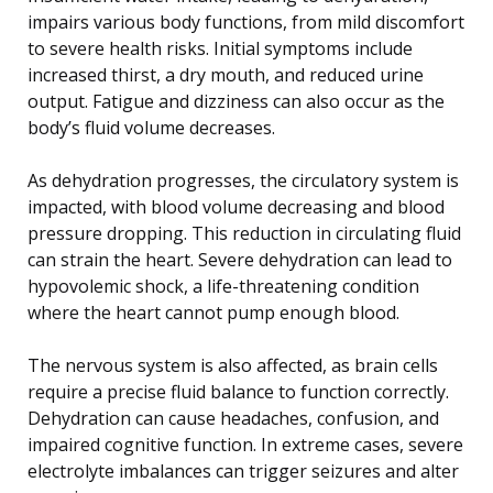
impairs various body functions, from mild discomfort
to severe health risks. Initial symptoms include
increased thirst, a dry mouth, and reduced urine
output. Fatigue and dizziness can also occur as the
body’s fluid volume decreases.
As dehydration progresses, the circulatory system is
impacted, with blood volume decreasing and blood
pressure dropping. This reduction in circulating fluid
can strain the heart. Severe dehydration can lead to
hypovolemic shock, a life-threatening condition
where the heart cannot pump enough blood.
The nervous system is also affected, as brain cells
require a precise fluid balance to function correctly.
Dehydration can cause headaches, confusion, and
impaired cognitive function. In extreme cases, severe
electrolyte imbalances can trigger seizures and alter