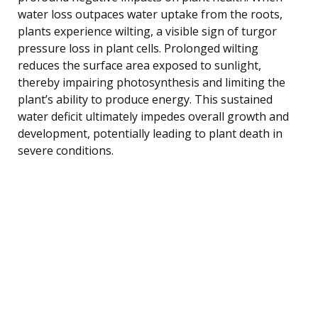
water loss outpaces water uptake from the roots,
plants experience wilting, a visible sign of turgor
pressure loss in plant cells. Prolonged wilting
reduces the surface area exposed to sunlight,
thereby impairing photosynthesis and limiting the
plant’s ability to produce energy. This sustained
water deficit ultimately impedes overall growth and
development, potentially leading to plant death in
severe conditions.