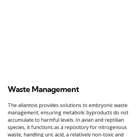
Waste Management
The allantois provides solutions to embryonic waste
management, ensuring metabolic byproducts do not
accumulate to harmful levels. In avian and reptilian
species, it functions as a repository for nitrogenous
waste, handling uric acid, a relatively non-toxic and