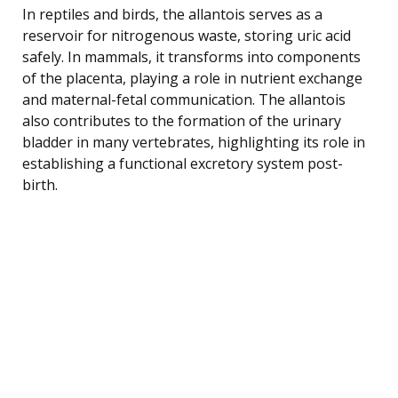
In reptiles and birds, the allantois serves as a
reservoir for nitrogenous waste, storing uric acid
safely. In mammals, it transforms into components
of the placenta, playing a role in nutrient exchange
and maternal-fetal communication. The allantois
also contributes to the formation of the urinary
bladder in many vertebrates, highlighting its role in
establishing a functional excretory system post-
birth.