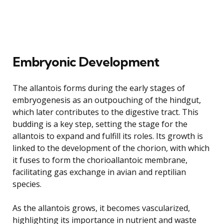
Embryonic Development
The allantois forms during the early stages of
embryogenesis as an outpouching of the hindgut,
which later contributes to the digestive tract. This
budding is a key step, setting the stage for the
allantois to expand and fulfill its roles. Its growth is
linked to the development of the chorion, with which
it fuses to form the chorioallantoic membrane,
facilitating gas exchange in avian and reptilian
species.
As the allantois grows, it becomes vascularized,
highlighting its importance in nutrient and waste