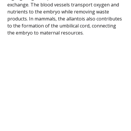
exchange. The blood vessels transport oxygen and
nutrients to the embryo while removing waste
products. In mammals, the allantois also contributes
to the formation of the umbilical cord, connecting
the embryo to maternal resources.