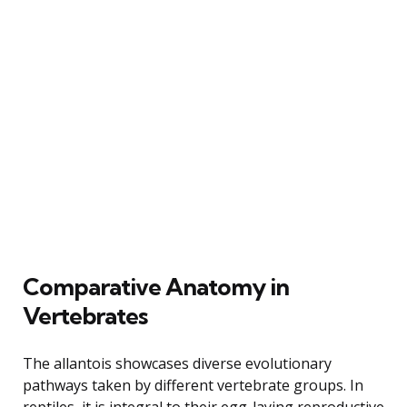
Comparative Anatomy in
Vertebrates
The allantois showcases diverse evolutionary
pathways taken by different vertebrate groups. In
reptiles, it is integral to their egg-laying reproductive