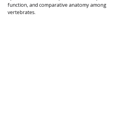
function, and comparative anatomy among
vertebrates.