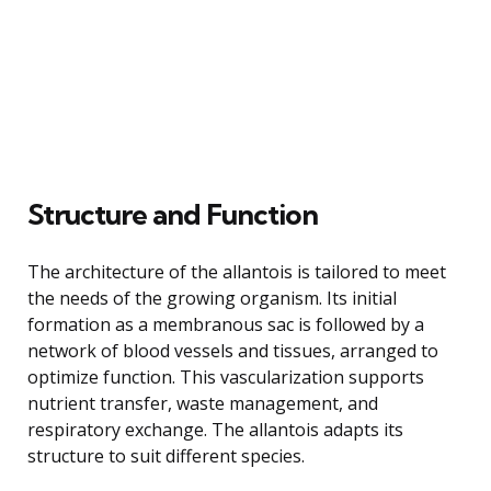
Structure and Function
The architecture of the allantois is tailored to meet
the needs of the growing organism. Its initial
formation as a membranous sac is followed by a
network of blood vessels and tissues, arranged to
optimize function. This vascularization supports
nutrient transfer, waste management, and
respiratory exchange. The allantois adapts its
structure to suit different species.