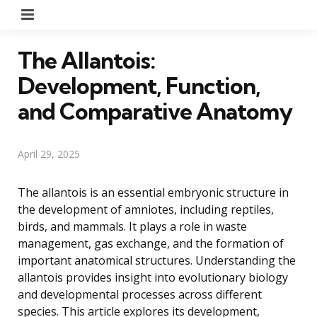
Menu
The Allantois:
Development, Function,
and Comparative Anatomy
April 29, 2025
The allantois is an essential embryonic structure in
the development of amniotes, including reptiles,
birds, and mammals. It plays a role in waste
management, gas exchange, and the formation of
important anatomical structures. Understanding the
allantois provides insight into evolutionary biology
and developmental processes across different
species. This article explores its development,