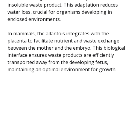
insoluble waste product. This adaptation reduces
water loss, crucial for organisms developing in
enclosed environments.
In mammals, the allantois integrates with the
placenta to facilitate nutrient and waste exchange
between the mother and the embryo. This biological
interface ensures waste products are efficiently
transported away from the developing fetus,
maintaining an optimal environment for growth.