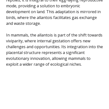
mode, providing a solution to embryonic
development on land. This adaptation is mirrored in
birds, where the allantois facilitates gas exchange
and waste storage.
In mammals, the allantois is part of the shift towards
viviparity, where internal gestation offers new
challenges and opportunities. Its integration into the
placental structure represents a significant
evolutionary innovation, allowing mammals to
exploit a wider range of ecological niches.