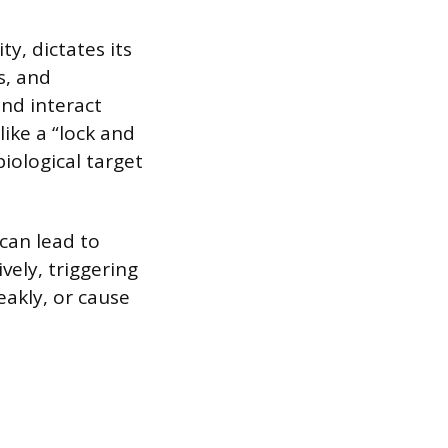
ty, dictates its
s, and
and interact
like a “lock and
iological target
can lead to
vely, triggering
eakly, or cause