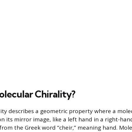
lecular Chirality?
lity describes a geometric property where a mole
 its mirror image, like a left hand in a right-han
rom the Greek word “cheir,” meaning hand. Molec