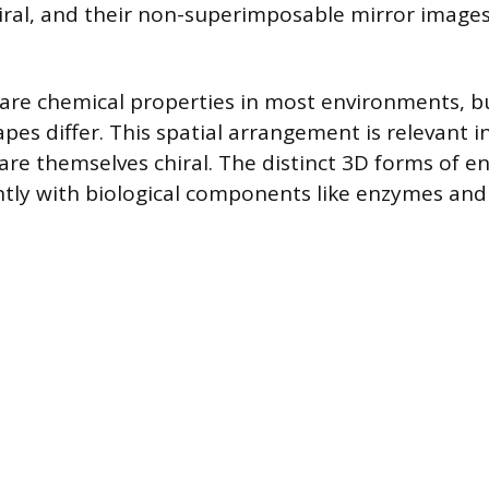
iral, and their non-superimposable mirror images
re chemical properties in most environments, bu
es differ. This spatial arrangement is relevant in
are themselves chiral. The distinct 3D forms of 
ently with biological components like enzymes and