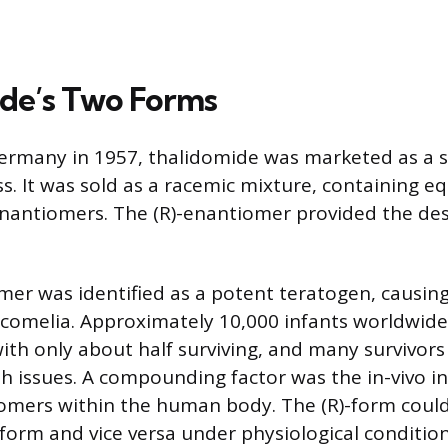
de’s Two Forms
ermany in 1957, thalidomide was marketed as a s
s. It was sold as a racemic mixture, containing e
)-enantiomers. The (R)-enantiomer provided the de
mer was identified as a potent teratogen, causing
ocomelia. Approximately 10,000 infants worldwid
with only about half surviving, and many survivor
th issues. A compounding factor was the in-vivo i
omers within the human body. The (R)-form could
-form and vice versa under physiological condition