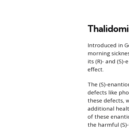
Thalidomi
Introduced in G
morning sicknes
its (R)- and (S
effect.
The (S)-enantio
defects like ph
these defects, 
additional heal
of these enanti
the harmful (S)