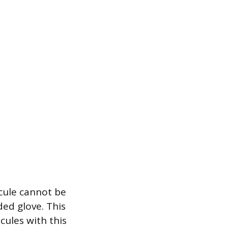
cule cannot be
ded glove. This
ules with this