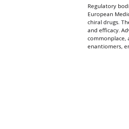
Regulatory bodi
European Medic
chiral drugs. T
and efficacy. A
commonplace, al
enantiomers, en