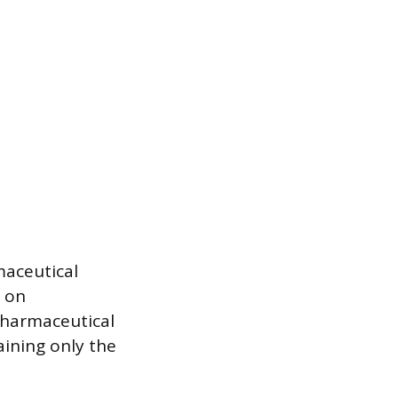
maceutical
s on
pharmaceutical
aining only the