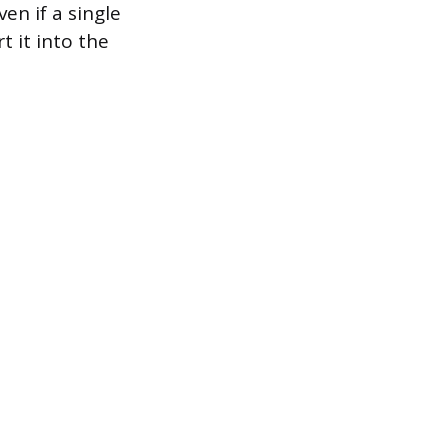
en if a single
 it into the