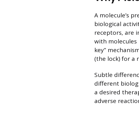
A molecule’s pre
biological activ
receptors, are 
with molecules b
key” mechanism, 
(the lock) for a
Subtle differen
different biolo
a desired thera
adverse reactio