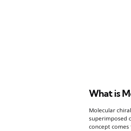
What is Mo
Molecular chira
superimposed on
concept comes f