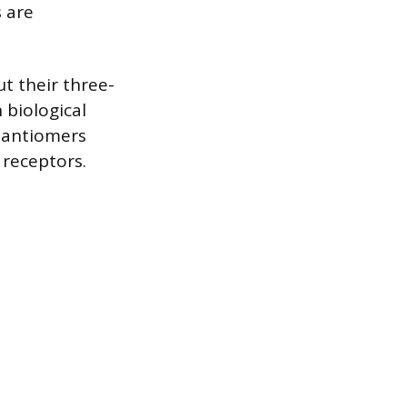
 are
t their three-
 biological
enantiomers
 receptors.