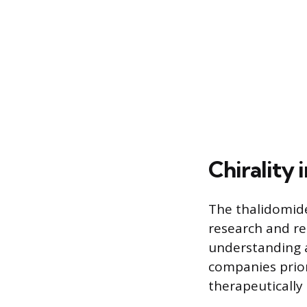
Chirality
The thalidomid
research and re
understanding a
companies prior
therapeutically 