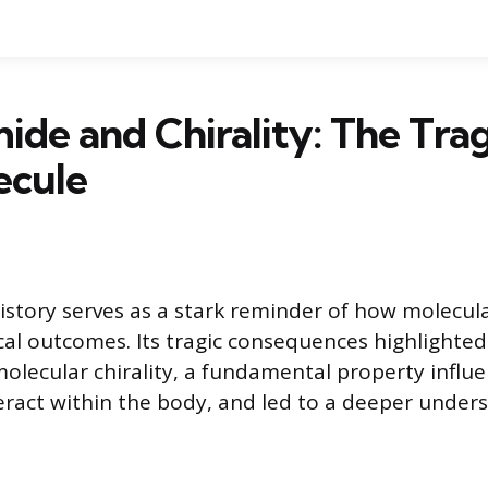
ide and Chirality: The Tra
ecule
istory serves as a stark reminder of how molecul
cal outcomes. Its tragic consequences highlighted
 molecular chirality, a fundamental property influ
act within the body, and led to a deeper unders