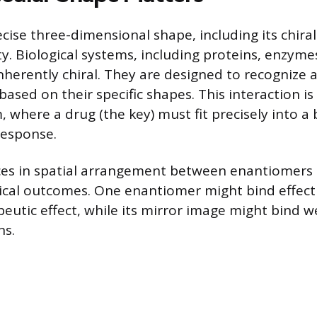
cise three-dimensional shape, including its chirali
ity. Biological systems, including proteins, enzyme
inherently chiral. They are designed to recognize 
ased on their specific shapes. This interaction is 
where a drug (the key) must fit precisely into a b
 response.
ces in spatial arrangement between enantiomers 
gical outcomes. One enantiomer might bind effecti
peutic effect, while its mirror image might bind w
ns.