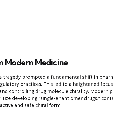
 in Modern Medicine
e tragedy prompted a fundamental shift in phar
gulatory practices. This led to a heightened focu
nd controlling drug molecule chirality. Modern 
itize developing “single-enantiomer drugs,” cont
active and safe chiral form.