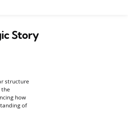
gic Story
ar structure
 the
encing how
tanding of