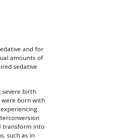
edative and for
qual amounts of
sired sedative
 severe birth
e were born with
s experiencing
nterconversion
 transform into
s, such as in