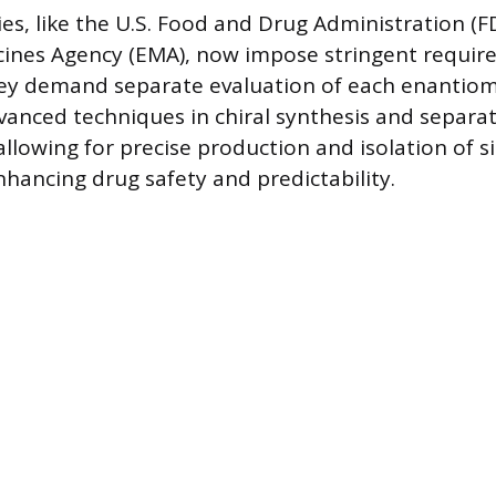
es, like the U.S. Food and Drug Administration (F
ines Agency (EMA), now impose stringent requir
hey demand separate evaluation of each enantiom
dvanced techniques in chiral synthesis and separa
lowing for precise production and isolation of s
hancing drug safety and predictability.