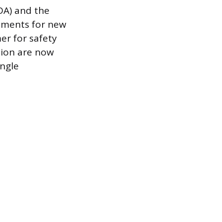
DA) and the
ements for new
er for safety
tion are now
ingle