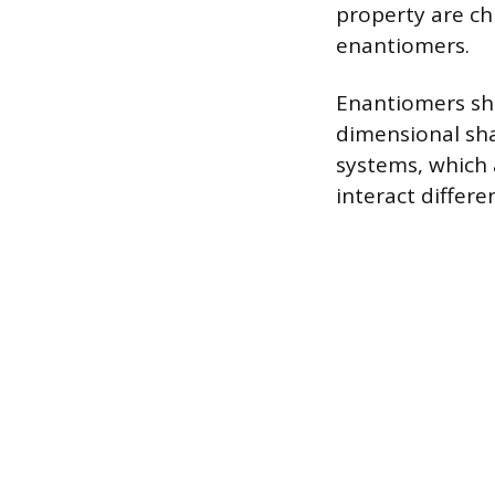
property are ch
enantiomers.
Enantiomers sha
dimensional shap
systems, which 
interact differ