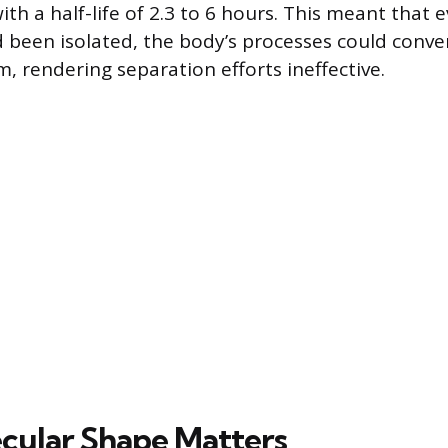
h a half-life of 2.3 to 6 hours. This meant that ev
been isolated, the body’s processes could convert
, rendering separation efforts ineffective.
ular Shape Matters