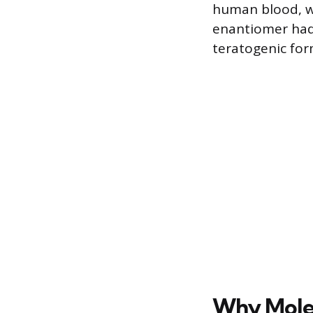
human blood, wit
enantiomer had 
teratogenic form
Why Molec