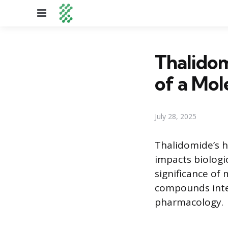
Menu
Thalidom
of a Mol
July 28, 2025
Thalidomide’s h
impacts biologi
significance of
compounds inter
pharmacology.