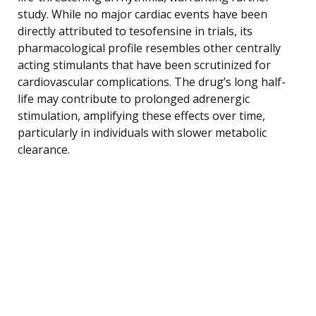
study. While no major cardiac events have been
directly attributed to tesofensine in trials, its
pharmacological profile resembles other centrally
acting stimulants that have been scrutinized for
cardiovascular complications. The drug’s long half-
life may contribute to prolonged adrenergic
stimulation, amplifying these effects over time,
particularly in individuals with slower metabolic
clearance.