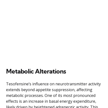
Metabolic Alterations
Tesofensine’s influence on neurotransmitter activity
extends beyond appetite suppression, affecting
metabolic processes. One of its most pronounced
effects is an increase in basal energy expenditure,
likely driven by heightened adrenergic activity. This