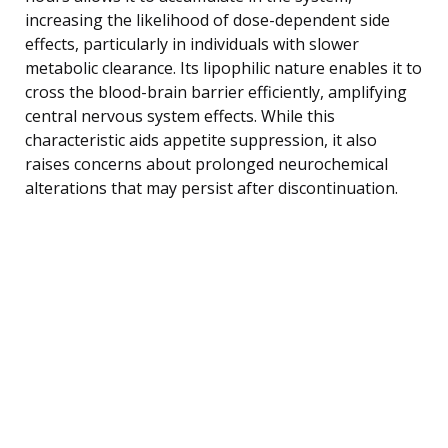
increasing the likelihood of dose-dependent side
effects, particularly in individuals with slower
metabolic clearance. Its lipophilic nature enables it to
cross the blood-brain barrier efficiently, amplifying
central nervous system effects. While this
characteristic aids appetite suppression, it also
raises concerns about prolonged neurochemical
alterations that may persist after discontinuation.