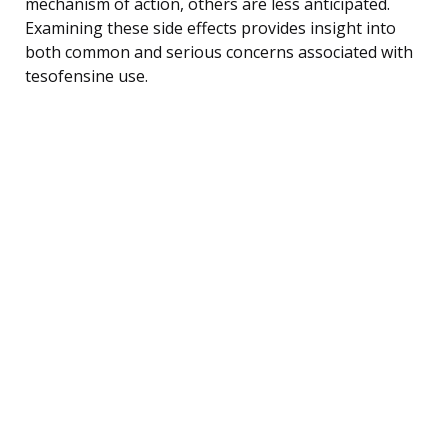
mechanism of action, others are less anticipated.
Examining these side effects provides insight into
both common and serious concerns associated with
tesofensine use.