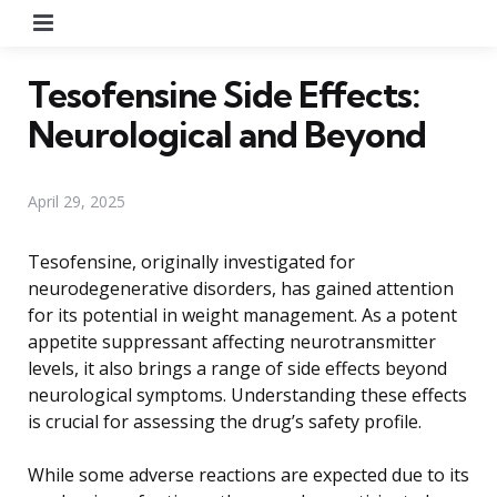
Menu
Tesofensine Side Effects:
Neurological and Beyond
April 29, 2025
Tesofensine, originally investigated for
neurodegenerative disorders, has gained attention
for its potential in weight management. As a potent
appetite suppressant affecting neurotransmitter
levels, it also brings a range of side effects beyond
neurological symptoms. Understanding these effects
is crucial for assessing the drug’s safety profile.
While some adverse reactions are expected due to its