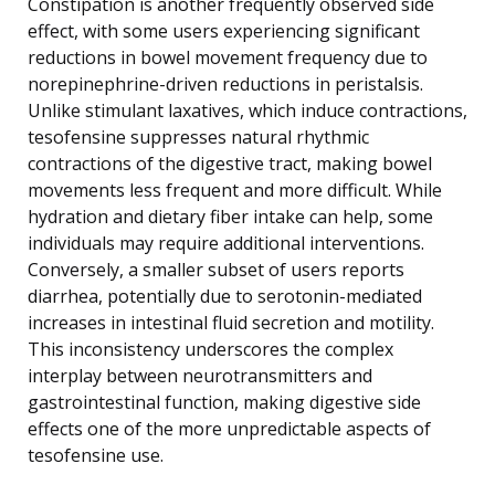
Constipation is another frequently observed side
effect, with some users experiencing significant
reductions in bowel movement frequency due to
norepinephrine-driven reductions in peristalsis.
Unlike stimulant laxatives, which induce contractions,
tesofensine suppresses natural rhythmic
contractions of the digestive tract, making bowel
movements less frequent and more difficult. While
hydration and dietary fiber intake can help, some
individuals may require additional interventions.
Conversely, a smaller subset of users reports
diarrhea, potentially due to serotonin-mediated
increases in intestinal fluid secretion and motility.
This inconsistency underscores the complex
interplay between neurotransmitters and
gastrointestinal function, making digestive side
effects one of the more unpredictable aspects of
tesofensine use.