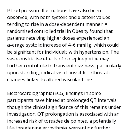
Blood pressure fluctuations have also been
observed, with both systolic and diastolic values
tending to rise in a dose-dependent manner. A
randomized controlled trial in Obesity found that
patients receiving higher doses experienced an
average systolic increase of 4–6 mmHg, which could
be significant for individuals with hypertension. The
vasoconstrictive effects of norepinephrine may
further contribute to transient dizziness, particularly
upon standing, indicative of possible orthostatic
changes linked to altered vascular tone.
Electrocardiographic (ECG) findings in some
participants have hinted at prolonged QT intervals,
though the clinical significance of this remains under
investigation. QT prolongation is associated with an
increased risk of torsades de pointes, a potentially
life-threatening arrhythmia, warranting further