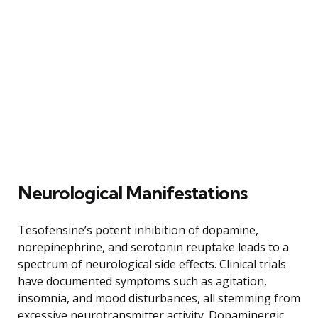
Neurological Manifestations
Tesofensine’s potent inhibition of dopamine,
norepinephrine, and serotonin reuptake leads to a
spectrum of neurological side effects. Clinical trials
have documented symptoms such as agitation,
insomnia, and mood disturbances, all stemming from
excessive neurotransmitter activity. Dopaminergic