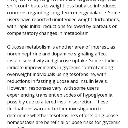
shift contributes to weight loss but also introduces
concerns regarding long-term energy balance. Some
users have reported unintended weight fluctuations,
with rapid initial reductions followed by plateaus or
compensatory changes in metabolism.
Glucose metabolism is another area of interest, as
norepinephrine and dopamine signaling affect
insulin sensitivity and glucose uptake. Some studies
indicate improvements in glycemic control among
overweight individuals using tesofensine, with
reductions in fasting glucose and insulin levels.
However, responses vary, with some users
experiencing transient episodes of hypoglycemia,
possibly due to altered insulin secretion. These
fluctuations warrant further investigation to
determine whether tesofensine’s effects on glucose
homeostasis are beneficial or pose risks for glycemic