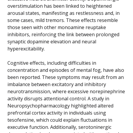
overstimulation has been linked to heightened
arousal states, manifesting as restlessness and, in
some cases, mild tremors. These effects resemble
those seen with other monoamine reuptake
inhibitors, reinforcing the link between prolonged
synaptic dopamine elevation and neural
hyperexcitability.
Cognitive effects, including difficulties in
concentration and episodes of mental fog, have also
been reported. These symptoms may result from an
imbalance between excitatory and inhibitory
neurotransmission, where excessive norepinephrine
activity disrupts attentional control. A study in
Neuropsychopharmacology highlighted altered
prefrontal cortex activity in individuals using
tesofensine, which could explain fluctuations in
executive function. Additionally, serotoninergic