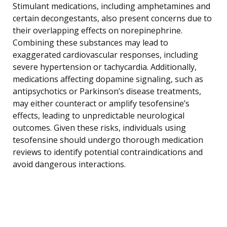
Stimulant medications, including amphetamines and
certain decongestants, also present concerns due to
their overlapping effects on norepinephrine.
Combining these substances may lead to
exaggerated cardiovascular responses, including
severe hypertension or tachycardia. Additionally,
medications affecting dopamine signaling, such as
antipsychotics or Parkinson’s disease treatments,
may either counteract or amplify tesofensine’s
effects, leading to unpredictable neurological
outcomes. Given these risks, individuals using
tesofensine should undergo thorough medication
reviews to identify potential contraindications and
avoid dangerous interactions.