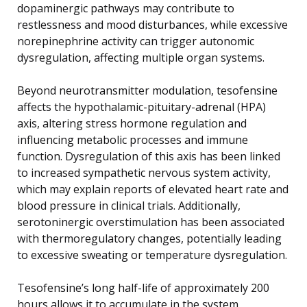
dopaminergic pathways may contribute to
restlessness and mood disturbances, while excessive
norepinephrine activity can trigger autonomic
dysregulation, affecting multiple organ systems.
Beyond neurotransmitter modulation, tesofensine
affects the hypothalamic-pituitary-adrenal (HPA)
axis, altering stress hormone regulation and
influencing metabolic processes and immune
function. Dysregulation of this axis has been linked
to increased sympathetic nervous system activity,
which may explain reports of elevated heart rate and
blood pressure in clinical trials. Additionally,
serotoninergic overstimulation has been associated
with thermoregulatory changes, potentially leading
to excessive sweating or temperature dysregulation.
Tesofensine’s long half-life of approximately 200
hours allows it to accumulate in the system,