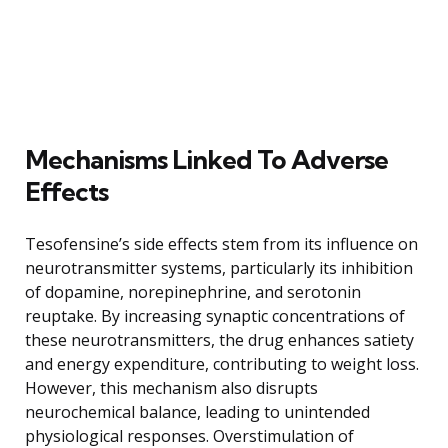
Mechanisms Linked To Adverse
Effects
Tesofensine’s side effects stem from its influence on
neurotransmitter systems, particularly its inhibition
of dopamine, norepinephrine, and serotonin
reuptake. By increasing synaptic concentrations of
these neurotransmitters, the drug enhances satiety
and energy expenditure, contributing to weight loss.
However, this mechanism also disrupts
neurochemical balance, leading to unintended
physiological responses. Overstimulation of