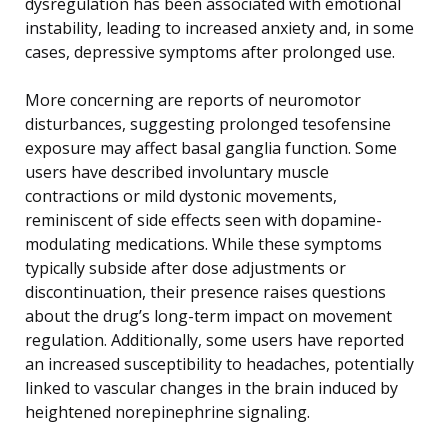
dysregulation has been associated with emotional
instability, leading to increased anxiety and, in some
cases, depressive symptoms after prolonged use.
More concerning are reports of neuromotor
disturbances, suggesting prolonged tesofensine
exposure may affect basal ganglia function. Some
users have described involuntary muscle
contractions or mild dystonic movements,
reminiscent of side effects seen with dopamine-
modulating medications. While these symptoms
typically subside after dose adjustments or
discontinuation, their presence raises questions
about the drug’s long-term impact on movement
regulation. Additionally, some users have reported
an increased susceptibility to headaches, potentially
linked to vascular changes in the brain induced by
heightened norepinephrine signaling.