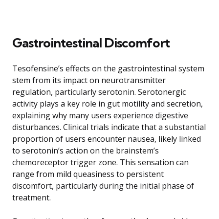
Gastrointestinal Discomfort
Tesofensine’s effects on the gastrointestinal system
stem from its impact on neurotransmitter
regulation, particularly serotonin. Serotonergic
activity plays a key role in gut motility and secretion,
explaining why many users experience digestive
disturbances. Clinical trials indicate that a substantial
proportion of users encounter nausea, likely linked
to serotonin’s action on the brainstem’s
chemoreceptor trigger zone. This sensation can
range from mild queasiness to persistent
discomfort, particularly during the initial phase of
treatment.