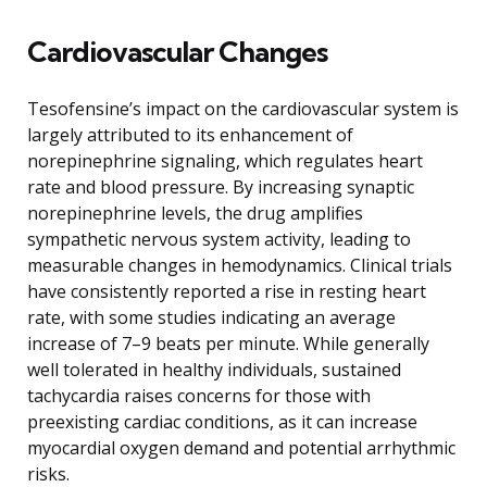
Cardiovascular Changes
Tesofensine’s impact on the cardiovascular system is
largely attributed to its enhancement of
norepinephrine signaling, which regulates heart
rate and blood pressure. By increasing synaptic
norepinephrine levels, the drug amplifies
sympathetic nervous system activity, leading to
measurable changes in hemodynamics. Clinical trials
have consistently reported a rise in resting heart
rate, with some studies indicating an average
increase of 7–9 beats per minute. While generally
well tolerated in healthy individuals, sustained
tachycardia raises concerns for those with
preexisting cardiac conditions, as it can increase
myocardial oxygen demand and potential arrhythmic
risks.