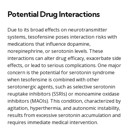
Potential Drug Interactions
Due to its broad effects on neurotransmitter
systems, tesofensine poses interaction risks with
medications that influence dopamine,
norepinephrine, or serotonin levels. These
interactions can alter drug efficacy, exacerbate side
effects, or lead to serious complications. One major
concern is the potential for serotonin syndrome
when tesofensine is combined with other
serotonergic agents, such as selective serotonin
reuptake inhibitors (SSRIs) or monoamine oxidase
inhibitors (MAOIs). This condition, characterized by
agitation, hyperthermia, and autonomic instability,
results from excessive serotonin accumulation and
requires immediate medical intervention.