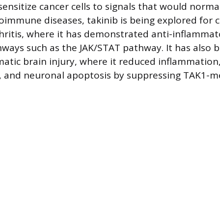
sensitize cancer cells to signals that would normal
oimmune diseases, takinib is being explored for c
ritis, where it has demonstrated anti-inflammato
hways such as the JAK/STAT pathway. It has also b
atic brain injury, where it reduced inflammation
, and neuronal apoptosis by suppressing TAK1-m