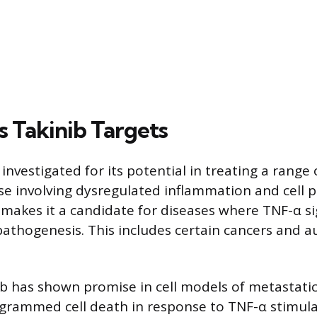
s Takinib Targets
 investigated for its potential in treating a range 
se involving dysregulated inflammation and cell pr
 makes it a candidate for diseases where TNF-α si
pathogenesis. This includes certain cancers and
nib has shown promise in cell models of metastati
grammed cell death in response to TNF-α stimula