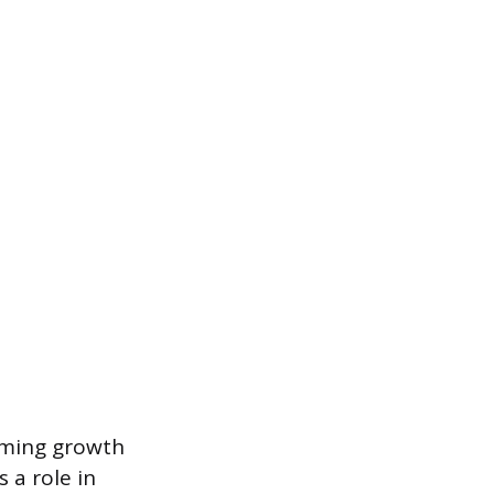
rming growth
 a role in