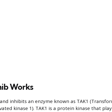
nib Works
s and inhibits an enzyme known as TAK1 (Transfo
vated kinase 1). TAK1 is a protein kinase that plays