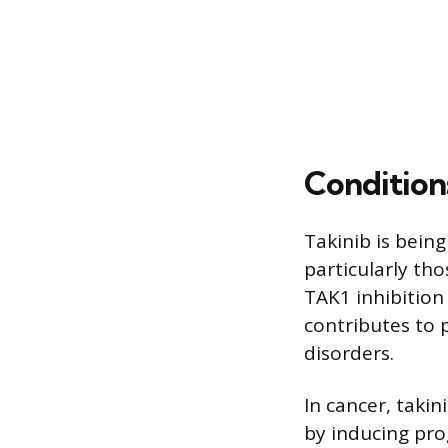
Condition
Takinib is being
particularly tho
TAK1 inhibition
contributes to 
disorders.
In cancer, taki
by inducing pro