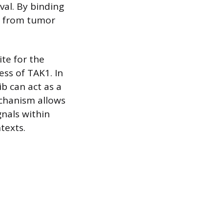
val. By binding
se from tumor
ite for the
ess of TAK1. In
ib can act as a
echanism allows
gnals within
texts.