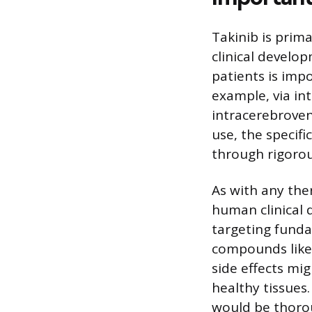
Takinib is prima
clinical develo
patients is imp
example, via int
intracerebrovent
use, the speci
through rigorous 
As with any the
human clinical d
targeting funda
compounds like 
side effects mi
healthy tissues
would be thorou