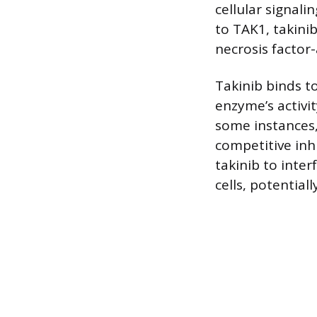
cellular signali
to TAK1, takini
necrosis factor-
Takinib binds to
enzyme’s activi
some instances, 
competitive inh
takinib to inter
cells, potential