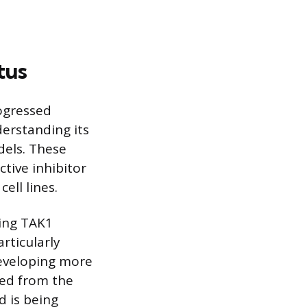
tus
ogressed
derstanding its
dels. These
ctive inhibitor
ell lines.
ying TAK1
articularly
developing more
ved from the
d is being