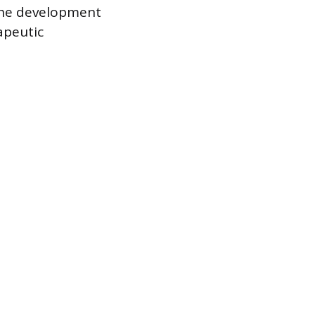
 The development
apeutic