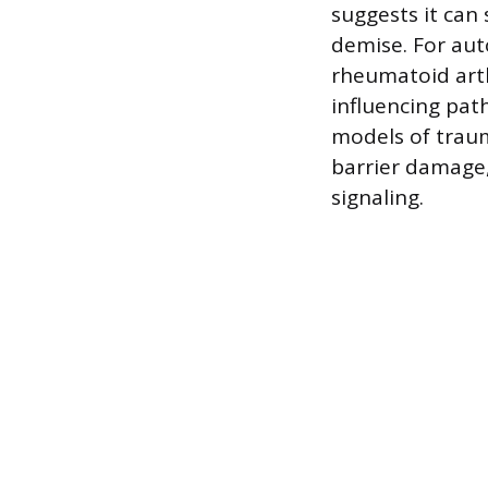
suggests it can 
demise. For aut
rheumatoid arth
influencing pat
models of traum
barrier damage
signaling.