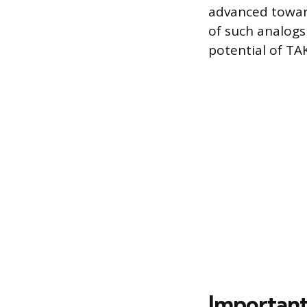
advanced toward
of such analogs
potential of TAK
Important