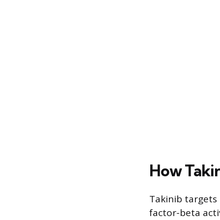
How Taki
Takinib target
factor-beta acti