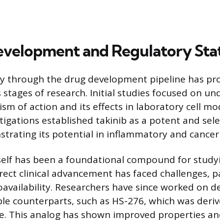
Development and Regulatory Sta
ey through the drug development pipeline has pr
 stages of research. Initial studies focused on un
sm of action and its effects in laboratory cell mo
stigations established takinib as a potent and sele
trating its potential in inflammatory and cancer c
tself has been a foundational compound for stud
direct clinical advancement has faced challenges, p
ioavailability. Researchers have since worked on 
able counterparts, such as HS-276, which was deri
re. This analog has shown improved properties an