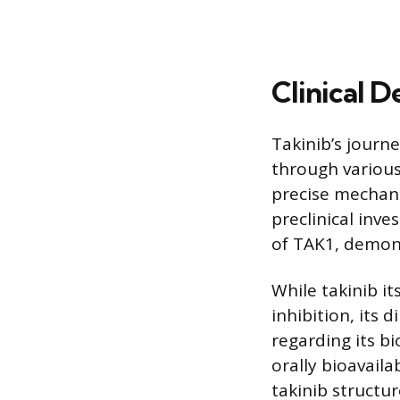
Clinical 
Takinib’s journ
through various
precise mechani
preclinical inve
of TAK1, demons
While takinib i
inhibition, its 
regarding its b
orally bioavail
takinib structu