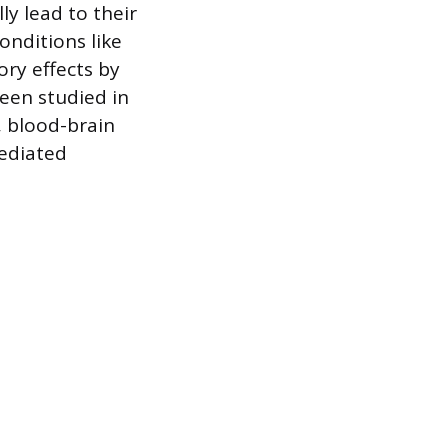
ly lead to their
onditions like
ry effects by
een studied in
, blood-brain
ediated