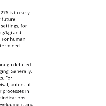
276 is in early
r future
settings, for
 mg/kg) and
g). For human
etermined
though detailed
ging. Generally,
s. For
val, potential
r processes in
aindications
 development and