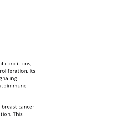
of conditions,
oliferation. Its
gnaling
 autoimmune
c breast cancer
tion. This