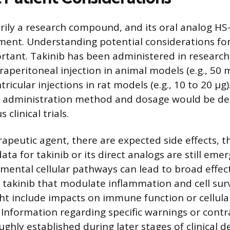
rily a research compound, and its oral analog HS-
pment. Understanding potential considerations fo
ortant. Takinib has been administered in research 
raperitoneal injection in animal models (e.g., 50
ricular injections in rat models (e.g., 10 to 20 µ
fic administration method and dosage would be d
clinical trials.
rapeutic agent, there are expected side effects, 
ata for takinib or its direct analogs are still emer
mental cellular pathways can lead to broad effect
takinib that modulate inflammation and cell survi
ght include impacts on immune function or cellula
. Information regarding specific warnings or contr
ghly established during later stages of clinical