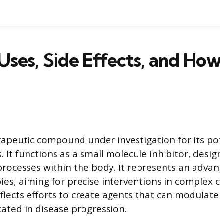
 Uses, Side Effects, and How
erapeutic compound under investigation for its pot
. It functions as a small molecule inhibitor, desig
 processes within the body. It represents an adva
es, aiming for precise interventions in complex c
lects efforts to create agents that can modulate 
ated in disease progression.