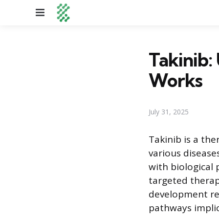
Menu
Takinib:
Works
July 31, 2025
Takinib is a th
various diseases
with biological
targeted therapi
development ref
pathways implic