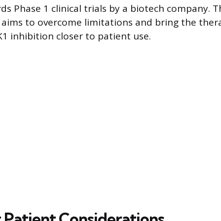
s Phase 1 clinical trials by a biotech company.
 aims to overcome limitations and bring the ther
1 inhibition closer to patient use.
 Patient Considerations