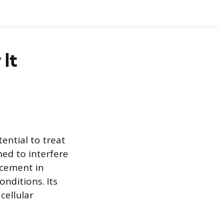
 It
ential to treat
ned to interfere
ncement in
onditions. Its
cellular