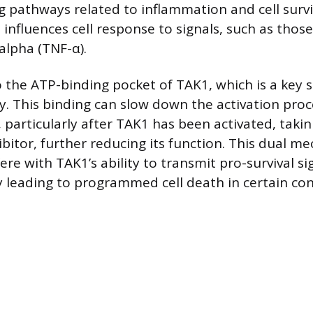
ng pathways related to inflammation and cell survi
b influences cell response to signals, such as tho
alpha (TNF-α).
 the ATP-binding pocket of TAK1, which is a key s
ty. This binding can slow down the activation proc
particularly after TAK1 has been activated, takin
ibitor, further reducing its function. This dual m
fere with TAK1’s ability to transmit pro-survival si
ly leading to programmed cell death in certain con