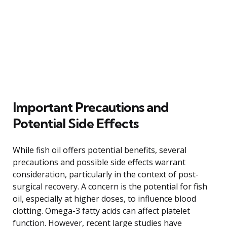
Important Precautions and
Potential Side Effects
While fish oil offers potential benefits, several
precautions and possible side effects warrant
consideration, particularly in the context of post-
surgical recovery. A concern is the potential for fish
oil, especially at higher doses, to influence blood
clotting. Omega-3 fatty acids can affect platelet
function. However, recent large studies have