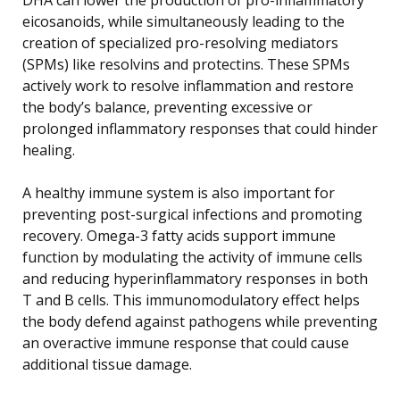
eicosanoids, while simultaneously leading to the
creation of specialized pro-resolving mediators
(SPMs) like resolvins and protectins. These SPMs
actively work to resolve inflammation and restore
the body’s balance, preventing excessive or
prolonged inflammatory responses that could hinder
healing.
A healthy immune system is also important for
preventing post-surgical infections and promoting
recovery. Omega-3 fatty acids support immune
function by modulating the activity of immune cells
and reducing hyperinflammatory responses in both
T and B cells. This immunomodulatory effect helps
the body defend against pathogens while preventing
an overactive immune response that could cause
additional tissue damage.