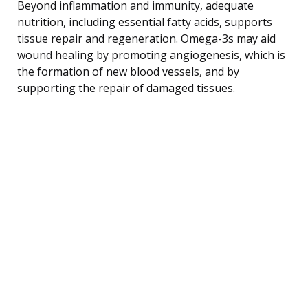
Beyond inflammation and immunity, adequate
nutrition, including essential fatty acids, supports
tissue repair and regeneration. Omega-3s may aid
wound healing by promoting angiogenesis, which is
the formation of new blood vessels, and by
supporting the repair of damaged tissues.