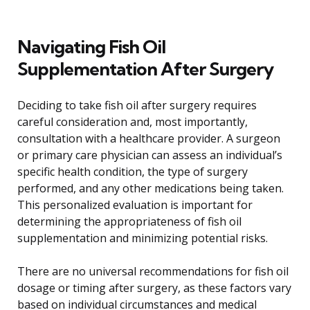
Navigating Fish Oil
Supplementation After Surgery
Deciding to take fish oil after surgery requires
careful consideration and, most importantly,
consultation with a healthcare provider. A surgeon
or primary care physician can assess an individual’s
specific health condition, the type of surgery
performed, and any other medications being taken.
This personalized evaluation is important for
determining the appropriateness of fish oil
supplementation and minimizing potential risks.
There are no universal recommendations for fish oil
dosage or timing after surgery, as these factors vary
based on individual circumstances and medical