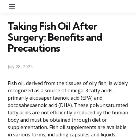
Menu
Taking Fish Oil After
Surgery: Benefits and
Precautions
July 28, 2025
Fish oil, derived from the tissues of oily fish, is widely
recognized as a source of omega-3 fatty acids,
primarily eicosapentaenoic acid (EPA) and
docosahexaenoic acid (DHA). These polyunsaturated
fatty acids are not efficiently produced by the human
body and must be obtained through diet or
supplementation. Fish oil supplements are available
in various forms, including capsules and liquids.