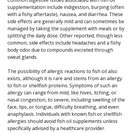
supplementation include indigestion, burping (often
with a fishy aftertaste), nausea, and diarrhea. These
side effects are generally mild and can sometimes be
managed by taking the supplement with meals or by
splitting the daily dose. Other reported, though less
common, side effects include headaches and a fishy
body odor due to compounds excreted through
sweat glands.
The possibility of allergic reactions to fish oil also
exists, although it is rare and stems from an allergy
to fish or shellfish proteins. Symptoms of such an
allergy can range from mild, like hives, itching, or
nasal congestion, to severe, including swelling of the
face, lips, or tongue, difficulty breathing, and even
anaphylaxis. Individuals with known fish or shellfish
allergies should avoid fish oil supplements unless
specifically advised by a healthcare provider.