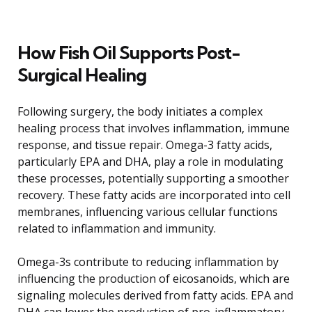
How Fish Oil Supports Post-
Surgical Healing
Following surgery, the body initiates a complex
healing process that involves inflammation, immune
response, and tissue repair. Omega-3 fatty acids,
particularly EPA and DHA, play a role in modulating
these processes, potentially supporting a smoother
recovery. These fatty acids are incorporated into cell
membranes, influencing various cellular functions
related to inflammation and immunity.
Omega-3s contribute to reducing inflammation by
influencing the production of eicosanoids, which are
signaling molecules derived from fatty acids. EPA and
DHA can lower the production of pro-inflammatory