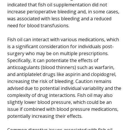
indicated that fish oil supplementation did not
increase perioperative bleeding and, in some cases,
was associated with less bleeding and a reduced
need for blood transfusions.
Fish oil can interact with various medications, which
is a significant consideration for individuals post-
surgery who may be on multiple prescriptions.
Specifically, it can potentiate the effects of
anticoagulants (blood thinners) such as warfarin,
and antiplatelet drugs like aspirin and clopidogrel,
increasing the risk of bleeding. Caution remains
advised due to potential individual variability and the
complexity of drug interactions. Fish oil may also
slightly lower blood pressure, which could be an
issue if combined with blood pressure medications,
potentially increasing their effects.
Common digestive issues associated with fish oil