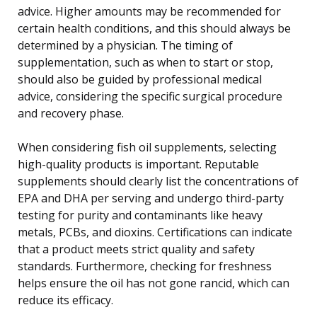
advice. Higher amounts may be recommended for
certain health conditions, and this should always be
determined by a physician. The timing of
supplementation, such as when to start or stop,
should also be guided by professional medical
advice, considering the specific surgical procedure
and recovery phase.
When considering fish oil supplements, selecting
high-quality products is important. Reputable
supplements should clearly list the concentrations of
EPA and DHA per serving and undergo third-party
testing for purity and contaminants like heavy
metals, PCBs, and dioxins. Certifications can indicate
that a product meets strict quality and safety
standards. Furthermore, checking for freshness
helps ensure the oil has not gone rancid, which can
reduce its efficacy.