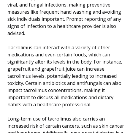
viral, and fungal infections, making preventive
measures like frequent hand washing and avoiding
sick individuals important. Prompt reporting of any
signs of infection to a healthcare provider is also
advised.
Tacrolimus can interact with a variety of other
medications and even certain foods, which can
significantly alter its levels in the body. For instance,
grapefruit and grapefruit juice can increase
tacrolimus levels, potentially leading to increased
toxicity. Certain antibiotics and antifungals can also
impact tacrolimus concentrations, making it
important to discuss all medications and dietary
habits with a healthcare professional.
Long-term use of tacrolimus also carries an
increased risk of certain cancers, such as skin cancer
and lymphoma. Additionally, new-onset diabetes is a