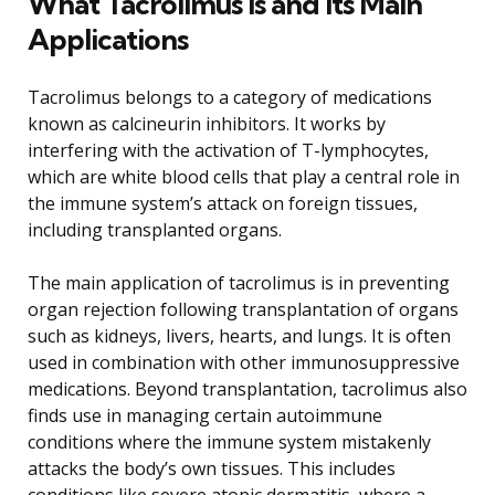
What Tacrolimus Is and Its Main
Applications
Tacrolimus belongs to a category of medications
known as calcineurin inhibitors. It works by
interfering with the activation of T-lymphocytes,
which are white blood cells that play a central role in
the immune system’s attack on foreign tissues,
including transplanted organs.
The main application of tacrolimus is in preventing
organ rejection following transplantation of organs
such as kidneys, livers, hearts, and lungs. It is often
used in combination with other immunosuppressive
medications. Beyond transplantation, tacrolimus also
finds use in managing certain autoimmune
conditions where the immune system mistakenly
attacks the body’s own tissues. This includes
conditions like severe atopic dermatitis, where a