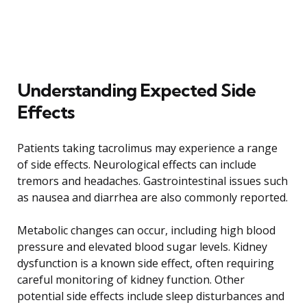
Understanding Expected Side
Effects
Patients taking tacrolimus may experience a range
of side effects. Neurological effects can include
tremors and headaches. Gastrointestinal issues such
as nausea and diarrhea are also commonly reported.
Metabolic changes can occur, including high blood
pressure and elevated blood sugar levels. Kidney
dysfunction is a known side effect, often requiring
careful monitoring of kidney function. Other
potential side effects include sleep disturbances and