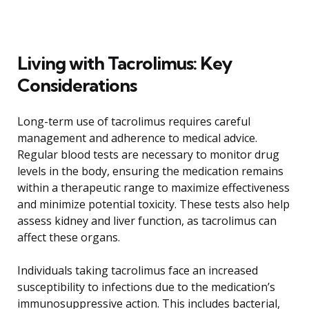
Living with Tacrolimus: Key
Considerations
Long-term use of tacrolimus requires careful
management and adherence to medical advice.
Regular blood tests are necessary to monitor drug
levels in the body, ensuring the medication remains
within a therapeutic range to maximize effectiveness
and minimize potential toxicity. These tests also help
assess kidney and liver function, as tacrolimus can
affect these organs.
Individuals taking tacrolimus face an increased
susceptibility to infections due to the medication’s
immunosuppressive action. This includes bacterial,