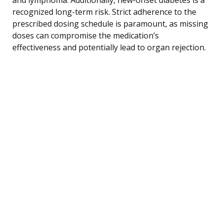
recognized long-term risk. Strict adherence to the
prescribed dosing schedule is paramount, as missing
doses can compromise the medication’s
effectiveness and potentially lead to organ rejection.