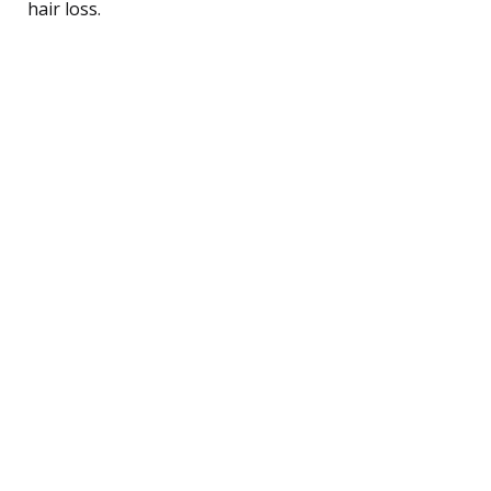
hair loss.