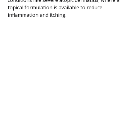
topical formulation is available to reduce
inflammation and itching.