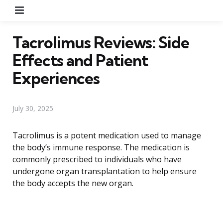
Menu
Tacrolimus Reviews: Side
Effects and Patient
Experiences
July 30, 2025
Tacrolimus is a potent medication used to manage
the body’s immune response. The medication is
commonly prescribed to individuals who have
undergone organ transplantation to help ensure
the body accepts the new organ.