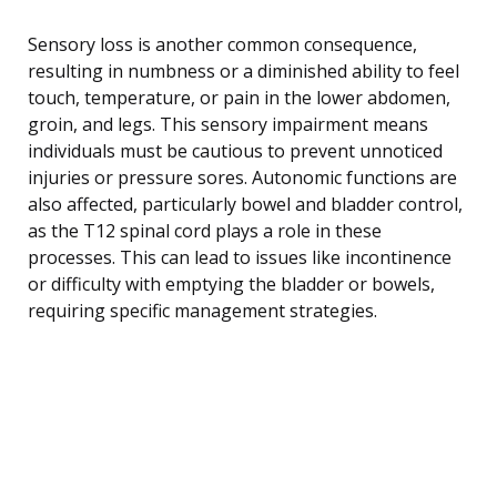
Sensory loss is another common consequence,
resulting in numbness or a diminished ability to feel
touch, temperature, or pain in the lower abdomen,
groin, and legs. This sensory impairment means
individuals must be cautious to prevent unnoticed
injuries or pressure sores. Autonomic functions are
also affected, particularly bowel and bladder control,
as the T12 spinal cord plays a role in these
processes. This can lead to issues like incontinence
or difficulty with emptying the bladder or bowels,
requiring specific management strategies.