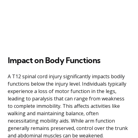
Impact on Body Functions
A T12 spinal cord injury significantly impacts bodily
functions below the injury level. Individuals typically
experience a loss of motor function in the legs,
leading to paralysis that can range from weakness
to complete immobility. This affects activities like
walking and maintaining balance, often
necessitating mobility aids. While arm function
generally remains preserved, control over the trunk
and abdominal muscles can be weakened.