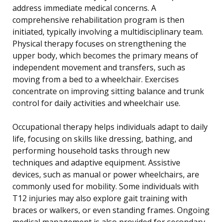
address immediate medical concerns. A
comprehensive rehabilitation program is then
initiated, typically involving a multidisciplinary team.
Physical therapy focuses on strengthening the
upper body, which becomes the primary means of
independent movement and transfers, such as
moving from a bed to a wheelchair. Exercises
concentrate on improving sitting balance and trunk
control for daily activities and wheelchair use.
Occupational therapy helps individuals adapt to daily
life, focusing on skills like dressing, bathing, and
performing household tasks through new
techniques and adaptive equipment. Assistive
devices, such as manual or power wheelchairs, are
commonly used for mobility. Some individuals with
T12 injuries may also explore gait training with
braces or walkers, or even standing frames. Ongoing
medical management is also provided for secondary