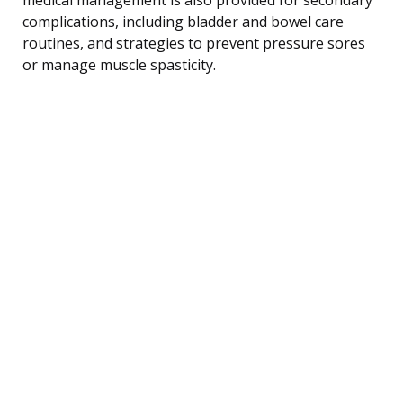
complications, including bladder and bowel care
routines, and strategies to prevent pressure sores
or manage muscle spasticity.