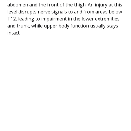
abdomen and the front of the thigh. An injury at this
level disrupts nerve signals to and from areas below
T12, leading to impairment in the lower extremities
and trunk, while upper body function usually stays
intact.