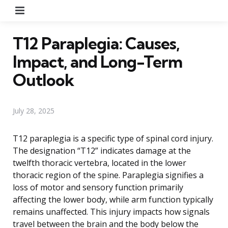
Menu
T12 Paraplegia: Causes,
Impact, and Long-Term
Outlook
July 28, 2025
T12 paraplegia is a specific type of spinal cord injury.
The designation “T12” indicates damage at the
twelfth thoracic vertebra, located in the lower
thoracic region of the spine. Paraplegia signifies a
loss of motor and sensory function primarily
affecting the lower body, while arm function typically
remains unaffected. This injury impacts how signals
travel between the brain and the body below the