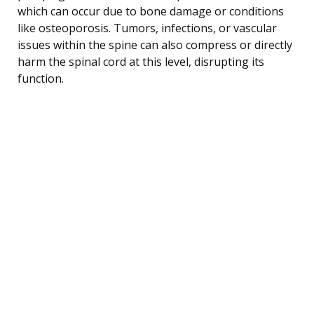
which can occur due to bone damage or conditions
like osteoporosis. Tumors, infections, or vascular
issues within the spine can also compress or directly
harm the spinal cord at this level, disrupting its
function.