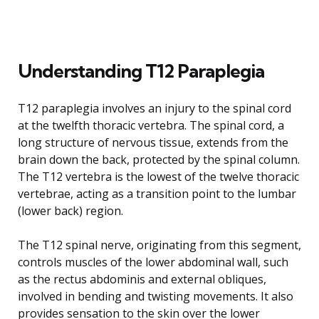
Understanding T12 Paraplegia
T12 paraplegia involves an injury to the spinal cord
at the twelfth thoracic vertebra. The spinal cord, a
long structure of nervous tissue, extends from the
brain down the back, protected by the spinal column.
The T12 vertebra is the lowest of the twelve thoracic
vertebrae, acting as a transition point to the lumbar
(lower back) region.
The T12 spinal nerve, originating from this segment,
controls muscles of the lower abdominal wall, such
as the rectus abdominis and external obliques,
involved in bending and twisting movements. It also
provides sensation to the skin over the lower