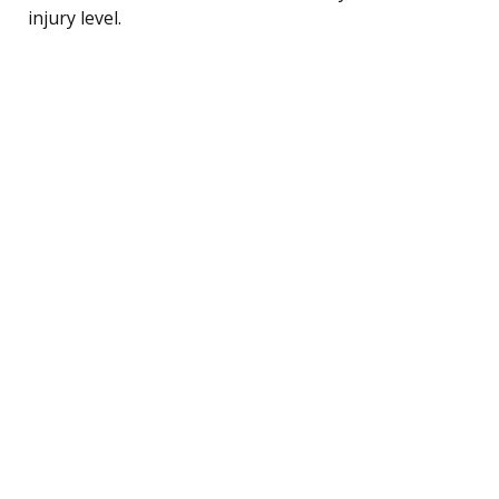
injury level.