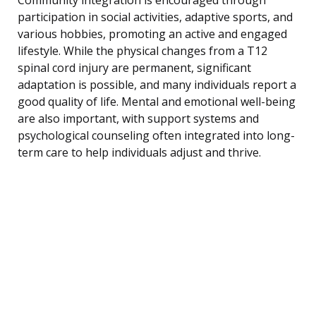
participation in social activities, adaptive sports, and
various hobbies, promoting an active and engaged
lifestyle. While the physical changes from a T12
spinal cord injury are permanent, significant
adaptation is possible, and many individuals report a
good quality of life. Mental and emotional well-being
are also important, with support systems and
psychological counseling often integrated into long-
term care to help individuals adjust and thrive.