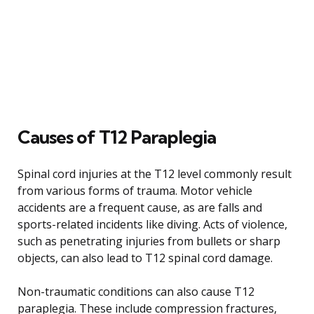
Causes of T12 Paraplegia
Spinal cord injuries at the T12 level commonly result
from various forms of trauma. Motor vehicle
accidents are a frequent cause, as are falls and
sports-related incidents like diving. Acts of violence,
such as penetrating injuries from bullets or sharp
objects, can also lead to T12 spinal cord damage.
Non-traumatic conditions can also cause T12
paraplegia. These include compression fractures,