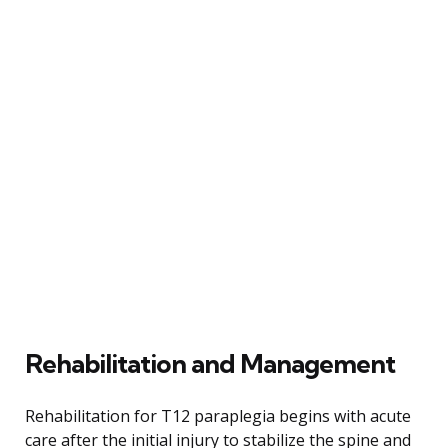
Rehabilitation and Management
Rehabilitation for T12 paraplegia begins with acute
care after the initial injury to stabilize the spine and