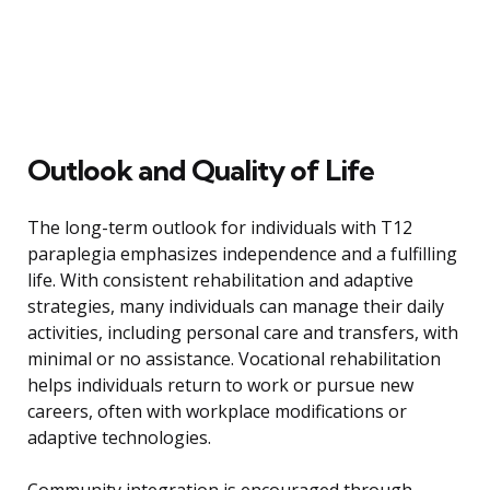
Outlook and Quality of Life
The long-term outlook for individuals with T12
paraplegia emphasizes independence and a fulfilling
life. With consistent rehabilitation and adaptive
strategies, many individuals can manage their daily
activities, including personal care and transfers, with
minimal or no assistance. Vocational rehabilitation
helps individuals return to work or pursue new
careers, often with workplace modifications or
adaptive technologies.
Community integration is encouraged through