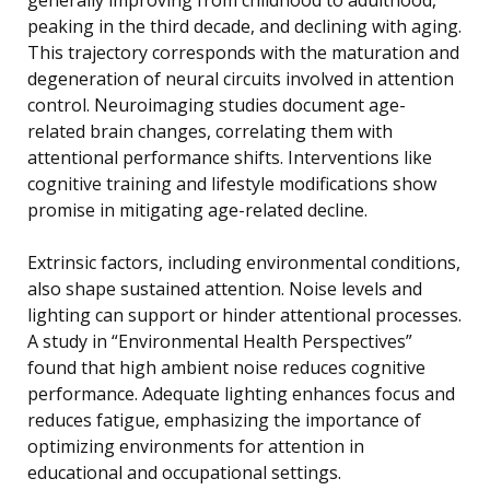
peaking in the third decade, and declining with aging.
This trajectory corresponds with the maturation and
degeneration of neural circuits involved in attention
control. Neuroimaging studies document age-
related brain changes, correlating them with
attentional performance shifts. Interventions like
cognitive training and lifestyle modifications show
promise in mitigating age-related decline.
Extrinsic factors, including environmental conditions,
also shape sustained attention. Noise levels and
lighting can support or hinder attentional processes.
A study in “Environmental Health Perspectives”
found that high ambient noise reduces cognitive
performance. Adequate lighting enhances focus and
reduces fatigue, emphasizing the importance of
optimizing environments for attention in
educational and occupational settings.