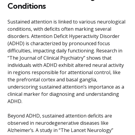
Conditions
Sustained attention is linked to various neurological
conditions, with deficits often marking several
disorders. Attention Deficit Hyperactivity Disorder
(ADHD) is characterized by pronounced focus
difficulties, impacting daily functioning. Research in
“The Journal of Clinical Psychiatry” shows that
individuals with ADHD exhibit altered neural activity
in regions responsible for attentional control, like
the prefrontal cortex and basal ganglia,
underscoring sustained attention’s importance as a
clinical marker for diagnosing and understanding
ADHD.
Beyond ADHD, sustained attention deficits are
observed in neurodegenerative diseases like
Alzheimer’s. A study in “The Lancet Neurology”