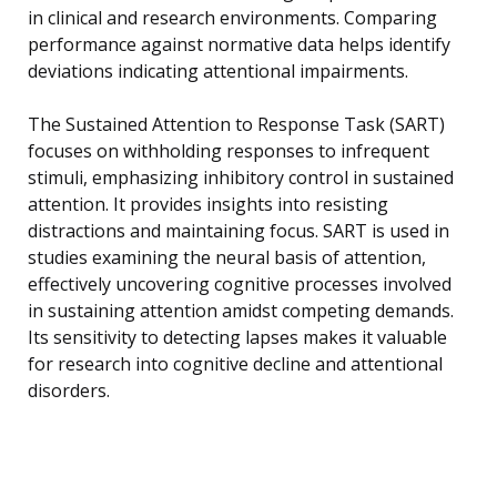
in clinical and research environments. Comparing
performance against normative data helps identify
deviations indicating attentional impairments.
The Sustained Attention to Response Task (SART)
focuses on withholding responses to infrequent
stimuli, emphasizing inhibitory control in sustained
attention. It provides insights into resisting
distractions and maintaining focus. SART is used in
studies examining the neural basis of attention,
effectively uncovering cognitive processes involved
in sustaining attention amidst competing demands.
Its sensitivity to detecting lapses makes it valuable
for research into cognitive decline and attentional
disorders.