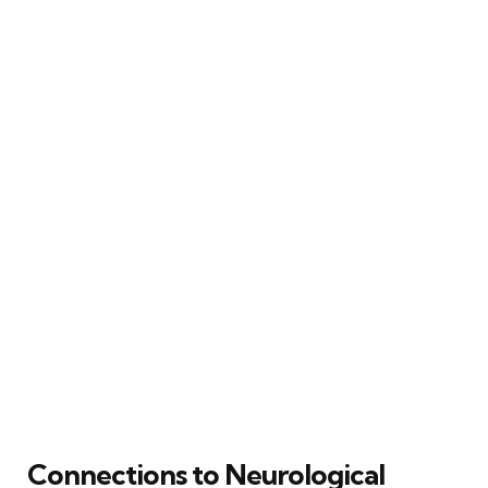
Connections to Neurological