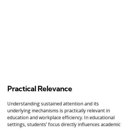
Practical Relevance
Understanding sustained attention and its
underlying mechanisms is practically relevant in
education and workplace efficiency. In educational
settings, students’ focus directly influences academic