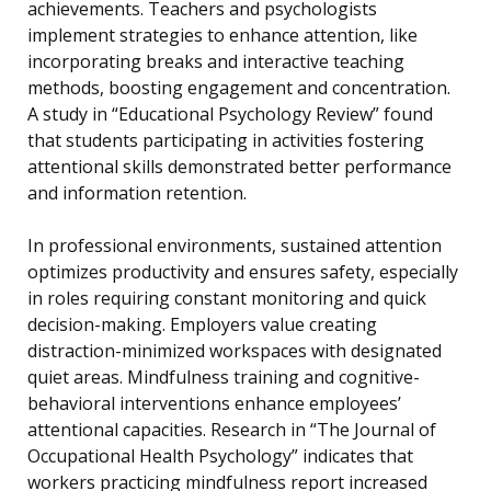
achievements. Teachers and psychologists
implement strategies to enhance attention, like
incorporating breaks and interactive teaching
methods, boosting engagement and concentration.
A study in “Educational Psychology Review” found
that students participating in activities fostering
attentional skills demonstrated better performance
and information retention.
In professional environments, sustained attention
optimizes productivity and ensures safety, especially
in roles requiring constant monitoring and quick
decision-making. Employers value creating
distraction-minimized workspaces with designated
quiet areas. Mindfulness training and cognitive-
behavioral interventions enhance employees’
attentional capacities. Research in “The Journal of
Occupational Health Psychology” indicates that
workers practicing mindfulness report increased