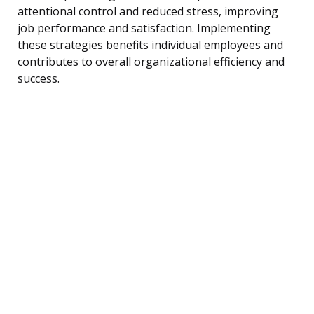
attentional control and reduced stress, improving
job performance and satisfaction. Implementing
these strategies benefits individual employees and
contributes to overall organizational efficiency and
success.