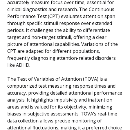
accurately measure focus over time, essential for
clinical diagnostics and research. The Continuous
Performance Test (CPT) evaluates attention span
through specific stimuli response over extended
periods. It challenges the ability to differentiate
target and non-target stimuli, offering a clear
picture of attentional capabilities. Variations of the
CPT are adapted for different populations,
frequently diagnosing attention-related disorders
like ADHD.
The Test of Variables of Attention (TOVA) is a
computerized test measuring response times and
accuracy, providing detailed attentional performance
analysis. It highlights impulsivity and inattention
areas and is valued for its objectivity, minimizing
biases in subjective assessments. TOVA’s real-time
data collection allows precise monitoring of
attentional fluctuations, making it a preferred choice