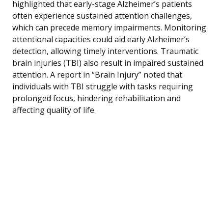
highlighted that early-stage Alzheimer’s patients
often experience sustained attention challenges,
which can precede memory impairments. Monitoring
attentional capacities could aid early Alzheimer’s
detection, allowing timely interventions. Traumatic
brain injuries (TBI) also result in impaired sustained
attention. A report in “Brain Injury” noted that
individuals with TBI struggle with tasks requiring
prolonged focus, hindering rehabilitation and
affecting quality of life.