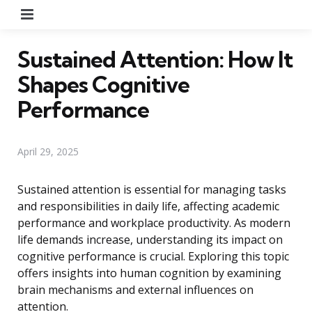
Menu
Sustained Attention: How It
Shapes Cognitive
Performance
April 29, 2025
Sustained attention is essential for managing tasks
and responsibilities in daily life, affecting academic
performance and workplace productivity. As modern
life demands increase, understanding its impact on
cognitive performance is crucial. Exploring this topic
offers insights into human cognition by examining
brain mechanisms and external influences on
attention.