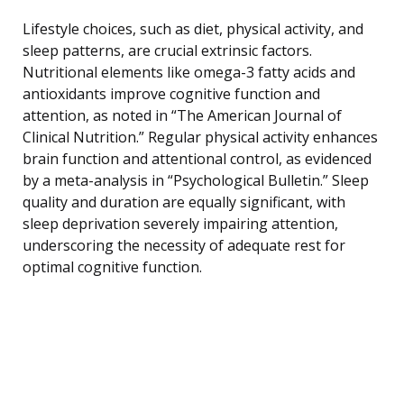
Lifestyle choices, such as diet, physical activity, and
sleep patterns, are crucial extrinsic factors.
Nutritional elements like omega-3 fatty acids and
antioxidants improve cognitive function and
attention, as noted in “The American Journal of
Clinical Nutrition.” Regular physical activity enhances
brain function and attentional control, as evidenced
by a meta-analysis in “Psychological Bulletin.” Sleep
quality and duration are equally significant, with
sleep deprivation severely impairing attention,
underscoring the necessity of adequate rest for
optimal cognitive function.