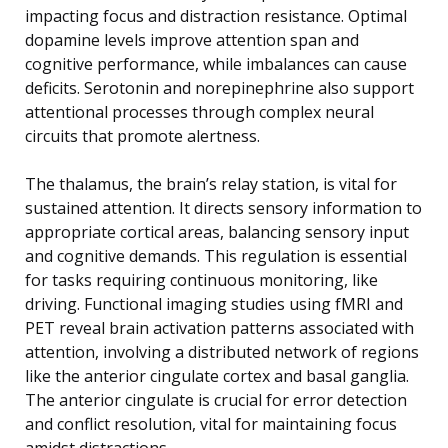
impacting focus and distraction resistance. Optimal
dopamine levels improve attention span and
cognitive performance, while imbalances can cause
deficits. Serotonin and norepinephrine also support
attentional processes through complex neural
circuits that promote alertness.
The thalamus, the brain’s relay station, is vital for
sustained attention. It directs sensory information to
appropriate cortical areas, balancing sensory input
and cognitive demands. This regulation is essential
for tasks requiring continuous monitoring, like
driving. Functional imaging studies using fMRI and
PET reveal brain activation patterns associated with
attention, involving a distributed network of regions
like the anterior cingulate cortex and basal ganglia.
The anterior cingulate is crucial for error detection
and conflict resolution, vital for maintaining focus
amidst distractions.