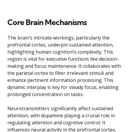
Core Brain Mechanisms
The brain’s intricate workings, particularly the
prefrontal cortex, underpin sustained attention,
highlighting human cognition’s complexity. This
region is vital for executive functions like decision-
making and focus maintenance. It collaborates with
the parietal cortex to filter irrelevant stimuli and
enhance pertinent information processing. This
dynamic interplay is key for steady focus, enabling
prolonged concentration on tasks.
Neurotransmitters significantly affect sustained
attention, with dopamine playing a crucial role in
regulating attention and cognitive control. It
influences neural activity in the prefrontal cortex,