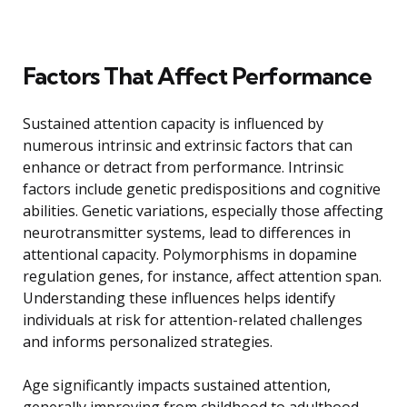
Factors That Affect Performance
Sustained attention capacity is influenced by
numerous intrinsic and extrinsic factors that can
enhance or detract from performance. Intrinsic
factors include genetic predispositions and cognitive
abilities. Genetic variations, especially those affecting
neurotransmitter systems, lead to differences in
attentional capacity. Polymorphisms in dopamine
regulation genes, for instance, affect attention span.
Understanding these influences helps identify
individuals at risk for attention-related challenges
and informs personalized strategies.
Age significantly impacts sustained attention,
generally improving from childhood to adulthood,