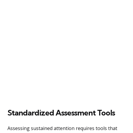
Standardized Assessment Tools
Assessing sustained attention requires tools that