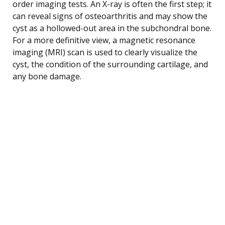
order imaging tests. An X-ray is often the first step; it
can reveal signs of osteoarthritis and may show the
cyst as a hollowed-out area in the subchondral bone.
For a more definitive view, a magnetic resonance
imaging (MRI) scan is used to clearly visualize the
cyst, the condition of the surrounding cartilage, and
any bone damage.