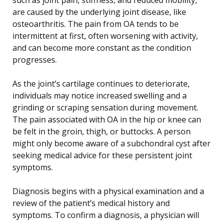
are caused by the underlying joint disease, like
osteoarthritis. The pain from OA tends to be
intermittent at first, often worsening with activity,
and can become more constant as the condition
progresses.
As the joint’s cartilage continues to deteriorate,
individuals may notice increased swelling and a
grinding or scraping sensation during movement.
The pain associated with OA in the hip or knee can
be felt in the groin, thigh, or buttocks. A person
might only become aware of a subchondral cyst after
seeking medical advice for these persistent joint
symptoms.
Diagnosis begins with a physical examination and a
review of the patient’s medical history and
symptoms. To confirm a diagnosis, a physician will