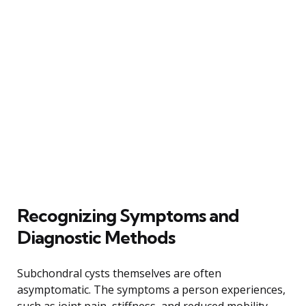
Recognizing Symptoms and
Diagnostic Methods
Subchondral cysts themselves are often
asymptomatic. The symptoms a person experiences,
such as joint pain, stiffness, and reduced mobility,