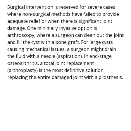
Surgical intervention is reserved for severe cases
where non-surgical methods have failed to provide
adequate relief or when there is significant joint
damage. One minimally invasive option is
arthroscopy, where a surgeon can clean out the joint
and fill the cyst with a bone graft. For large cysts
causing mechanical issues, a surgeon might drain
the fluid with a needle (aspiration). In end-stage
osteoarthritis, a total joint replacement
(arthroplasty) is the most definitive solution,
replacing the entire damaged joint with a prosthesis.