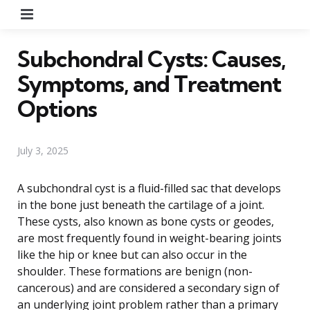
Menu
Subchondral Cysts: Causes,
Symptoms, and Treatment
Options
July 3, 2025
A subchondral cyst is a fluid-filled sac that develops
in the bone just beneath the cartilage of a joint.
These cysts, also known as bone cysts or geodes,
are most frequently found in weight-bearing joints
like the hip or knee but can also occur in the
shoulder. These formations are benign (non-
cancerous) and are considered a secondary sign of
an underlying joint problem rather than a primary