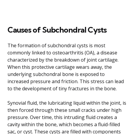
Causes of Subchondral Cysts
The formation of subchondral cysts is most
commonly linked to osteoarthritis (OA), a disease
characterized by the breakdown of joint cartilage.
When this protective cartilage wears away, the
underlying subchondral bone is exposed to
increased pressure and friction. This stress can lead
to the development of tiny fractures in the bone.
Synovial fluid, the lubricating liquid within the joint, is
then forced through these small cracks under high
pressure. Over time, this intruding fluid creates a
cavity within the bone, which becomes a fluid-filled
sac, or cyst. These cysts are filled with components