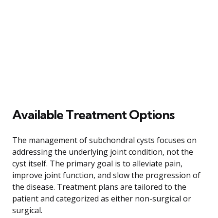
Available Treatment Options
The management of subchondral cysts focuses on
addressing the underlying joint condition, not the
cyst itself. The primary goal is to alleviate pain,
improve joint function, and slow the progression of
the disease. Treatment plans are tailored to the
patient and categorized as either non-surgical or
surgical.