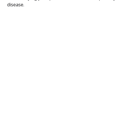
disease.