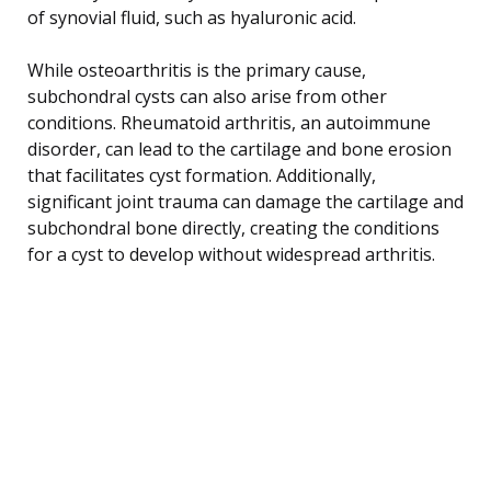
of synovial fluid, such as hyaluronic acid.
While osteoarthritis is the primary cause,
subchondral cysts can also arise from other
conditions. Rheumatoid arthritis, an autoimmune
disorder, can lead to the cartilage and bone erosion
that facilitates cyst formation. Additionally,
significant joint trauma can damage the cartilage and
subchondral bone directly, creating the conditions
for a cyst to develop without widespread arthritis.