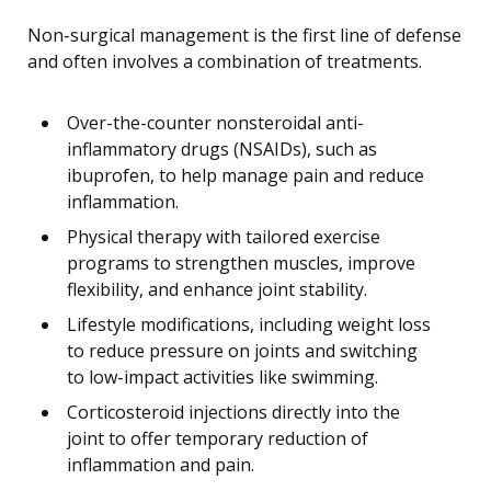
Non-surgical management is the first line of defense
and often involves a combination of treatments.
Over-the-counter nonsteroidal anti-
inflammatory drugs (NSAIDs), such as
ibuprofen, to help manage pain and reduce
inflammation.
Physical therapy with tailored exercise
programs to strengthen muscles, improve
flexibility, and enhance joint stability.
Lifestyle modifications, including weight loss
to reduce pressure on joints and switching
to low-impact activities like swimming.
Corticosteroid injections directly into the
joint to offer temporary reduction of
inflammation and pain.