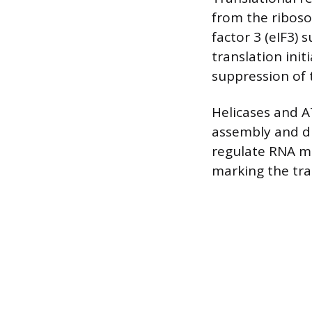
from the riboso
factor 3 (eIF3) 
translation ini
suppression of 
Helicases and 
assembly and d
regulate RNA me
marking the tra