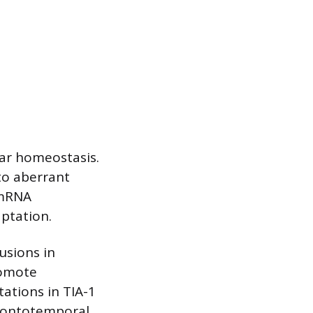
lar homeostasis.
to aberrant
 mRNA
aptation.
usions in
romote
tations in TIA-1
frontotemporal