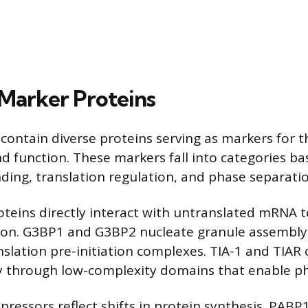
Marker Proteins
 contain diverse proteins serving as markers for t
d function. These markers fall into categories ba
nding, translation regulation, and phase separatio
teins directly interact with untranslated mRNA to
ion. G3BP1 and G3BP2 nucleate granule assembly,
nslation pre-initiation complexes. TIA-1 and TIAR
ty through low-complexity domains that enable p
pressors reflect shifts in protein synthesis. PABP