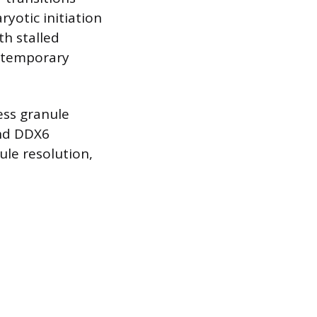
yotic initiation
th stalled
g temporary
ess granule
and DDX6
ule resolution,