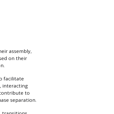
heir assembly,
sed on their
n.
 facilitate
 interacting
 contribute to
hase separation.
1 transitions