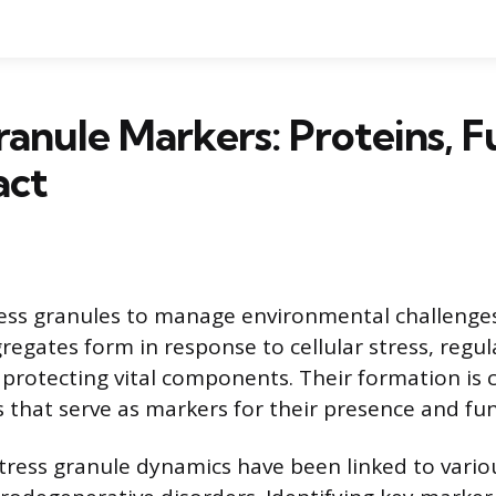
ranule Markers: Proteins, F
act
tress granules to manage environmental challenge
regates form in response to cellular stress, reg
 protecting vital components. Their formation is 
s that serve as markers for their presence and fun
stress granule dynamics have been linked to vario