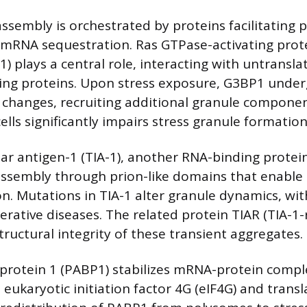
assembly is orchestrated by proteins facilitating 
 mRNA sequestration. Ras GTPase-activating prot
1) plays a central role, interacting with untrans
ing proteins. Upon stress exposure, G3BP1 unde
changes, recruiting additional granule component
lls significantly impairs stress granule formation
lular antigen-1 (TIA-1), another RNA-binding prote
assembly through prion-like domains that enable l
n. Mutations in TIA-1 alter granule dynamics, wit
rative diseases. The related protein TIAR (TIA-1-
tructural integrity of these transient aggregates.
 protein 1 (PABP1) stabilizes mRNA-protein compl
 eukaryotic initiation factor 4G (eIF4G) and transl