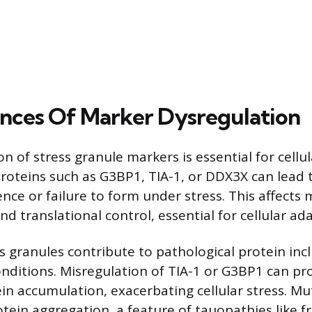
ces Of Marker Dysregulation
n of stress granule markers is essential for cellu
proteins such as G3BP1, TIA-1, or DDX3X can lead 
ence or failure to form under stress. This affects
d translational control, essential for cellular ad
s granules contribute to pathological protein incl
nditions. Misregulation of TIA-1 or G3BP1 can p
in accumulation, exacerbating cellular stress. Mu
otein aggregation, a feature of tauopathies like 