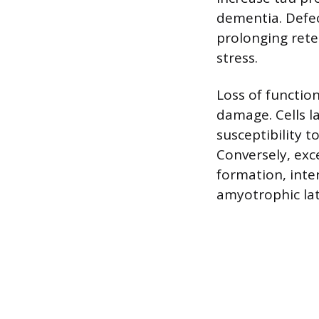
dementia. Defec
prolonging ret
stress.
Loss of functio
damage. Cells l
susceptibility t
Conversely, exc
formation, inte
amyotrophic late