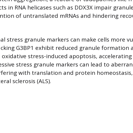
ts in RNA helicases such as DDX3X impair granule
ention of untranslated mRNAs and hindering reco
nal stress granule markers can make cells more vu
acking G3BP1 exhibit reduced granule formation 
o oxidative stress-induced apoptosis, accelerating 
essive stress granule markers can lead to aberran
rfering with translation and protein homeostasis,
ral sclerosis (ALS).