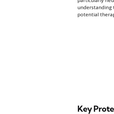
particularly ne
understanding t
potential thera
Key Prote