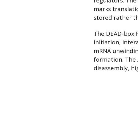
regulators. The
marks translati
stored rather t
The DEAD-box R
initiation, inte
mRNA unwinding.
formation. The
disassembly, hi