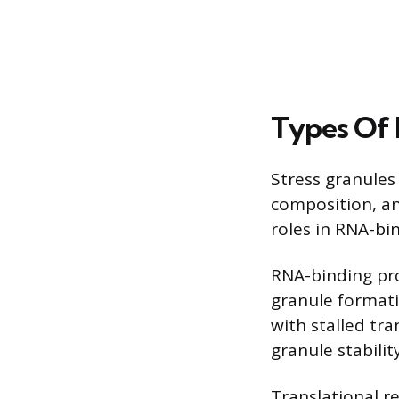
Types Of 
Stress granules
composition, an
roles in RNA-bi
RNA-binding pro
granule format
with stalled tra
granule stabili
Translational re