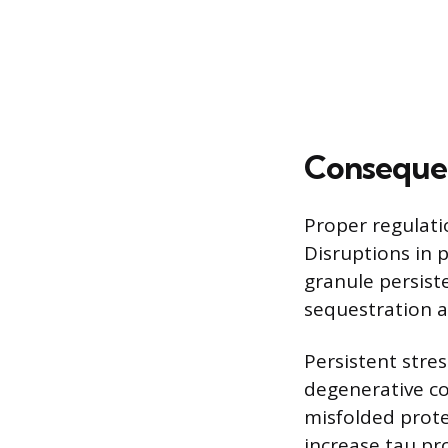
Consequen
Proper regulatio
Disruptions in 
granule persist
sequestration an
Persistent stres
degenerative co
misfolded prote
increase tau pr