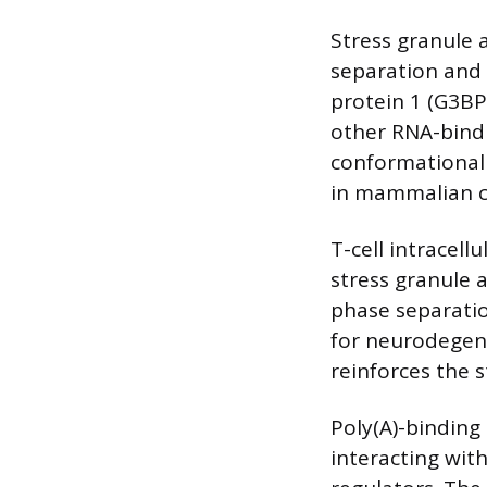
Stress granule 
separation and
protein 1 (G3BP
other RNA-bind
conformational 
in mammalian ce
T-cell intracel
stress granule 
phase separatio
for neurodegene
reinforces the s
Poly(A)-binding
interacting with