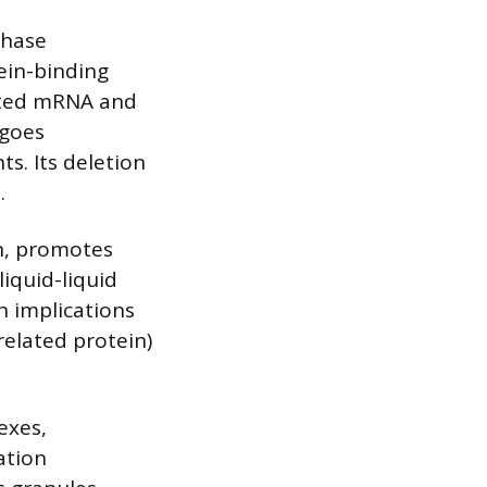
phase
ein-binding
lated mRNA and
rgoes
s. Its deletion
.
in, promotes
iquid-liquid
h implications
related protein)
exes,
ation