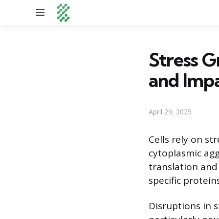
Menu
Stress G
and Imp
April 29, 2025
Cells rely on s
cytoplasmic agg
translation and
specific protein
Disruptions in 