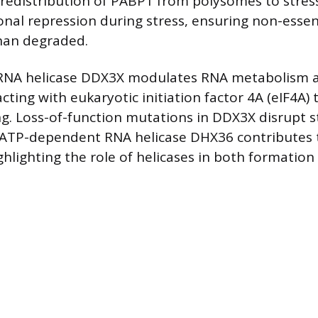
 redistribution of PABP1 from polysomes to stres
onal repression during stress, ensuring non-esse
han degraded.
NA helicase DDX3X modulates RNA metabolism a
racting with eukaryotic initiation factor 4A (eIF4A)
 Loss-of-function mutations in DDX3X disrupt s
 ATP-dependent RNA helicase DHX36 contributes 
ghlighting the role of helicases in both formation