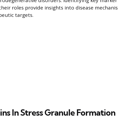
urodegenerative disorders. Identifying key marker
heir roles provide insights into disease mechan
peutic targets.
ins In Stress Granule Formation