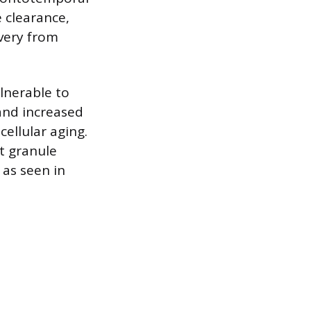
 clearance,
very from
lnerable to
and increased
cellular aging.
t granule
 as seen in