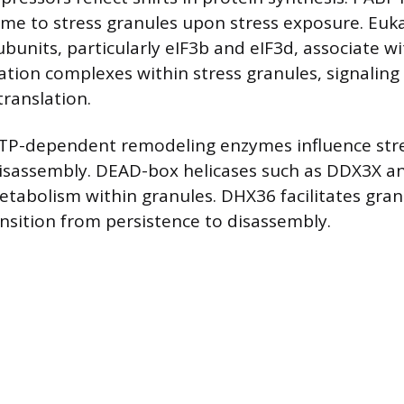
me to stress granules upon stress exposure. Eukar
subunits, particularly eIF3b and eIF3d, associate wi
tiation complexes within stress granules, signalin
translation.
ATP-dependent remodeling enzymes influence str
isassembly. DEAD-box helicases such as DDX3X 
tabolism within granules. DHX36 facilitates gran
nsition from persistence to disassembly.