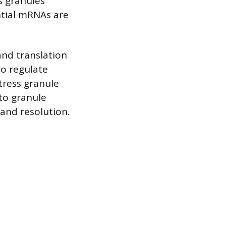
s granules
ntial mRNAs are
nd translation
 to regulate
tress granule
to granule
 and resolution.