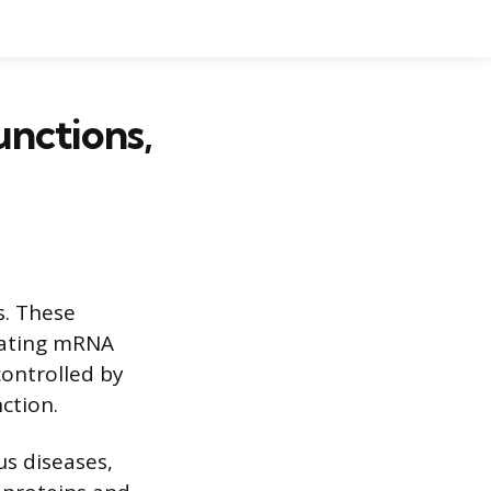
unctions,
s. These
ulating mRNA
controlled by
ction.
us diseases,