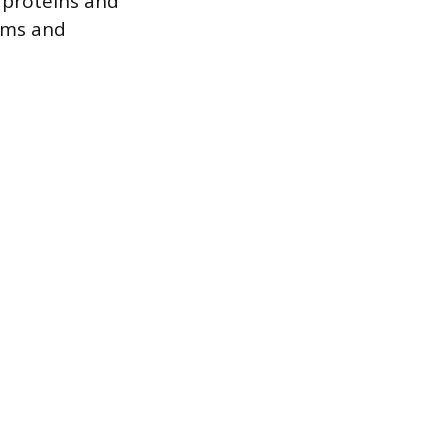
 proteins and
isms and